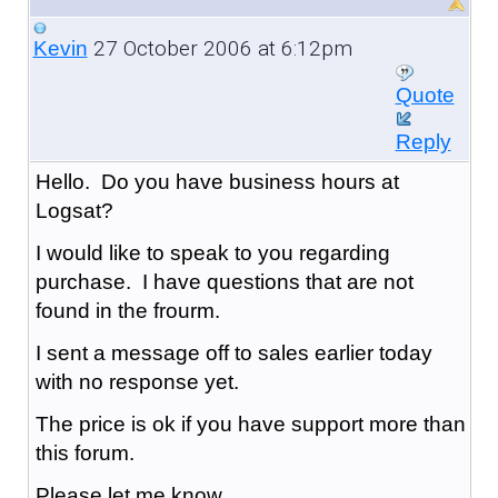
27 October 2006 at 6:12pm
Kevin
Quote
Reply
Hello. Do you have business hours at
Logsat?
I would like to speak to you regarding
purchase. I have questions that are not
found in the frourm.
I sent a message off to sales earlier today
with no response yet.
The price is ok if you have support more than
this forum.
Please let me know.