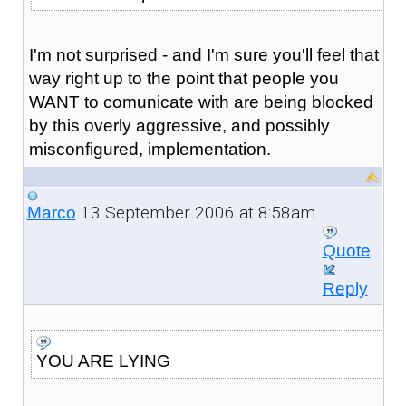
I'm not surprised - and I'm sure you'll feel that
way right up to the point that people you
WANT to comunicate with are being blocked
by this overly aggressive, and possibly
misconfigured, implementation.
13 September 2006 at 8:58am
Marco
Quote
Reply
YOU ARE LYING