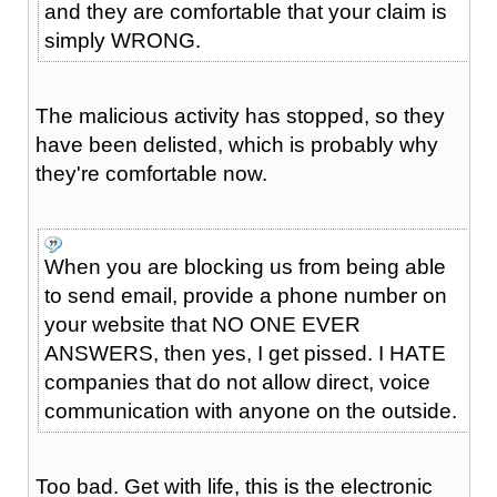
and they are comfortable that your claim is
simply WRONG.
The malicious activity has stopped, so they
have been delisted, which is probably why
they're comfortable now.
When you are blocking us from being able
to send email, provide a phone number on
your website that NO ONE EVER
ANSWERS, then yes, I get pissed. I HATE
companies that do not allow direct, voice
communication with anyone on the outside.
Too bad. Get with life, this is the electronic