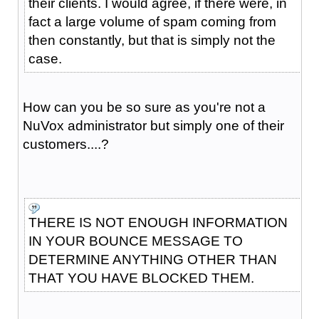
their clients. I would agree, if there were, in
fact a large volume of spam coming from
then constantly, but that is simply not the
case.
How can you be so sure as you're not a
NuVox administrator but simply one of their
customers....?
THERE IS NOT ENOUGH INFORMATION
IN YOUR BOUNCE MESSAGE TO
DETERMINE ANYTHING OTHER THAN
THAT YOU HAVE BLOCKED THEM.