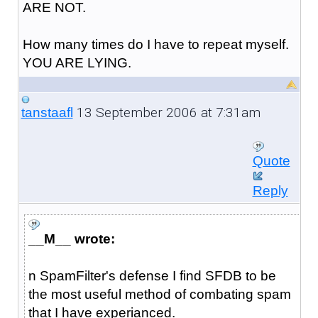
ARE NOT.
How many times do I have to repeat myself.
YOU ARE LYING.
13 September 2006 at 7:31am
tanstaafl
Quote
Reply
__M__ wrote:
n SpamFilter's defense I find SFDB to be
the most useful method of combating spam
that I have experianced.