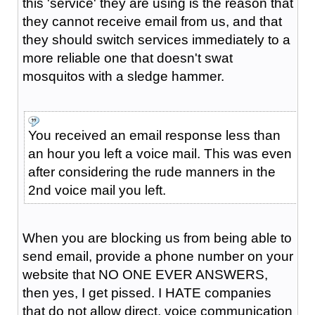
this 'service' they are using is the reason that
they cannot receive email from us, and that
they should switch services immediately to a
more reliable one that doesn't swat
mosquitos with a sledge hammer.
You received an email response less than
an hour you left a voice mail. This was even
after considering the rude manners in the
2nd voice mail you left.
When you are blocking us from being able to
send email, provide a phone number on your
website that NO ONE EVER ANSWERS,
then yes, I get pissed. I HATE companies
that do not allow direct, voice communication