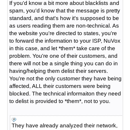
If you'd know a bit more about blacklists and
spam, you'd know that the message is pretty
standard, and that's how it's supposed to be
as users reading them are non-technical. As
the website you're directed to states, you're
to forward the information to your ISP, NuVox
in this case, and let *them* take care of the
problem. You're one of their customers, and
there will not be a single thing you can do in
having/helping them delist their servers.
You're not the only customer they have being
affected, ALL their customers were being
blocked. The technical informaiton they need
to delist is provided to *them*, not to you.
They have already analyzed their network,