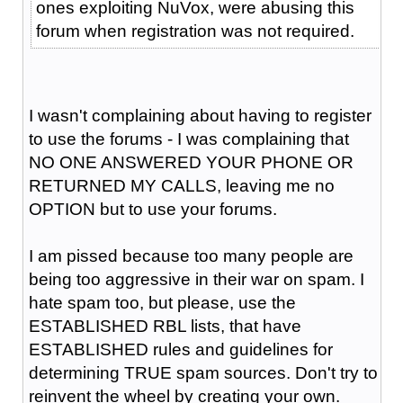
ones exploiting NuVox, were abusing this
forum when registration was not required.
I wasn't complaining about having to register
to use the forums - I was complaining that
NO ONE ANSWERED YOUR PHONE OR
RETURNED MY CALLS, leaving me no
OPTION but to use your forums.
I am pissed because too many people are
being too aggressive in their war on spam. I
hate spam too, but please, use the
ESTABLISHED RBL lists, that have
ESTABLISHED rules and guidelines for
determining TRUE spam sources. Don't try to
reinvent the wheel by creating your own.