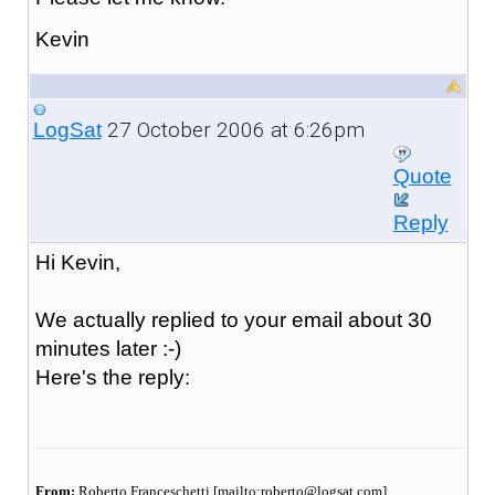
Kevin
27 October 2006 at 6:26pm
LogSat
Quote
Reply
Hi Kevin,
We actually replied to your email about 30
minutes later :-)
Here's the reply:
From:
Roberto Franceschetti [mailto:roberto@logsat.com]