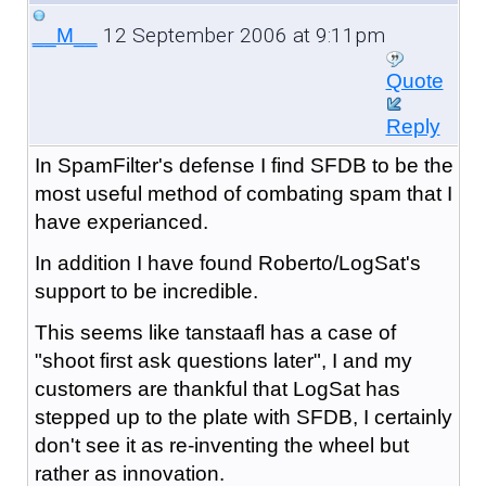
12 September 2006 at 9:11pm
__M__
Quote
Reply
In SpamFilter's defense I find SFDB to be the
most useful method of combating spam that I
have experianced.
In addition I have found Roberto/LogSat's
support to be incredible.
This seems like tanstaafl has a case of
"shoot first ask questions later", I and my
customers are thankful that LogSat has
stepped up to the plate with SFDB, I certainly
don't see it as re-inventing the wheel but
rather as innovation.