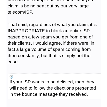
claim is being sent out by our very large
telecom/ISP.
That said, regardless of what you claim, it is
INAPPROPRIATE to block an entire ISP
based on a few spam you get from one of
their clients. I would agree, if there were, in
fact a large volume of spam coming from
then constantly, but that is simply not the
case.
If your ISP wants to be delisted, then they
will need to follow the directions presented
in the bounce message they received.