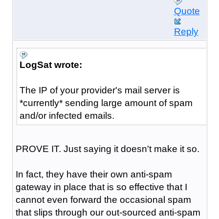
Quote
Reply
LogSat wrote:
The IP of your provider's mail server is
*currently* sending large amount of spam
and/or infected emails.
PROVE IT. Just saying it doesn't make it so.
In fact, they have their own anti-spam
gateway in place that is so effective that I
cannot even forward the occasional spam
that slips through our out-sourced anti-spam