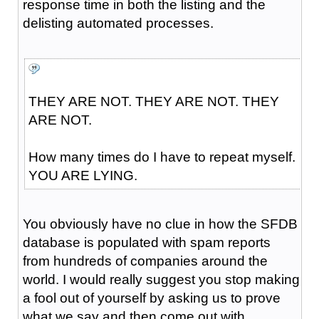
response time in both the listing and the
delisting automated processes.
THEY ARE NOT. THEY ARE NOT. THEY
ARE NOT.
How many times do I have to repeat myself.
YOU ARE LYING.
You obviously have no clue in how the SFDB
database is populated with spam reports
from hundreds of companies around the
world. I would really suggest you stop making
a fool out of yourself by asking us to prove
what we say and then come out with