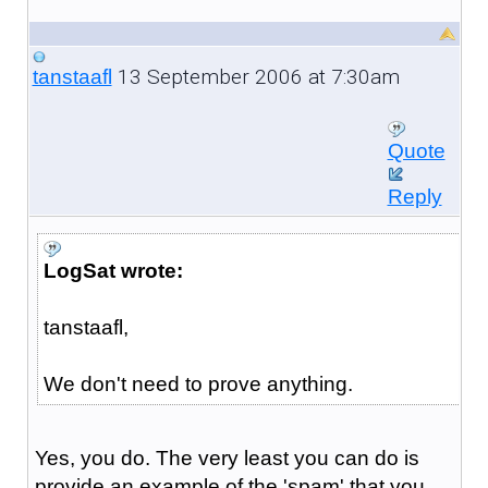
13 September 2006 at 7:30am
tanstaafl
Quote
Reply
LogSat wrote:
tanstaafl,
We don't need to prove anything.
Yes, you do. The very least you can do is
provide an example of the 'spam' that you