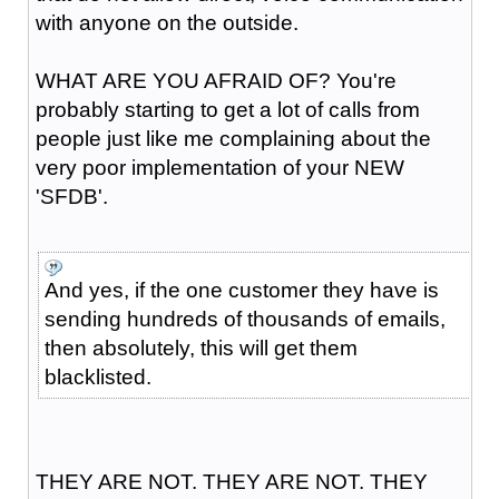
with anyone on the outside.
WHAT ARE YOU AFRAID OF? You're
probably starting to get a lot of calls from
people just like me complaining about the
very poor implementation of your NEW
'SFDB'.
And yes, if the one customer they have is
sending hundreds of thousands of emails,
then absolutely, this will get them
blacklisted.
THEY ARE NOT. THEY ARE NOT. THEY