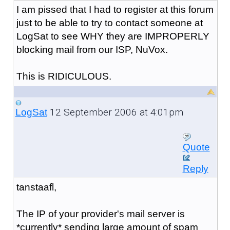
I am pissed that I had to register at this forum
just to be able to try to contact someone at
LogSat to see WHY they are IMPROPERLY
blocking mail from our ISP, NuVox.
This is RIDICULOUS.
12 September 2006 at 4:01pm
LogSat
Quote
Reply
tanstaafl,
The IP of your provider's mail server is
*currently* sending large amount of spam