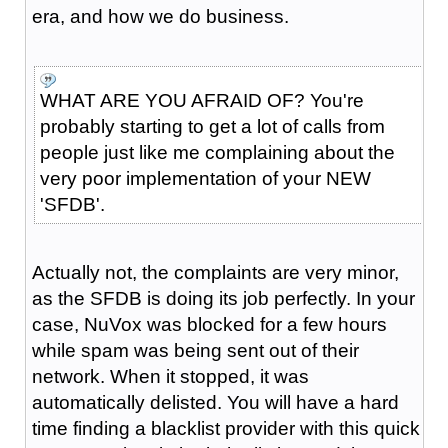
era, and how we do business.
WHAT ARE YOU AFRAID OF? You're
probably starting to get a lot of calls from
people just like me complaining about the
very poor implementation of your NEW
'SFDB'.
Actually not, the complaints are very minor,
as the SFDB is doing its job perfectly. In your
case, NuVox was blocked for a few hours
while spam was being sent out of their
network. When it stopped, it was
automatically delisted. You will have a hard
time finding a blacklist provider with this quick