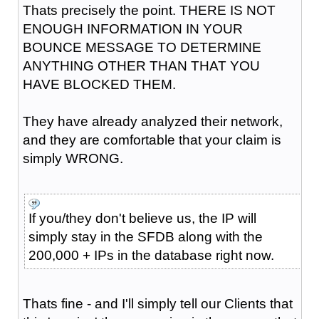
Thats precisely the point. THERE IS NOT
ENOUGH INFORMATION IN YOUR
BOUNCE MESSAGE TO DETERMINE
ANYTHING OTHER THAN THAT YOU
HAVE BLOCKED THEM.
They have already analyzed their network,
and they are comfortable that your claim is
simply WRONG.
If you/they don't believe us, the IP will
simply stay in the SFDB along with the
200,000 + IPs in the database right now.
Thats fine - and I'll simply tell our Clients that