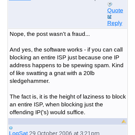
Quote
Reply
Nope, the post wasn't a fraud...
And yes, the software works - if you can call
blocking an entire ISP just because one IP
address happens to be spewing spam. Kind
of like swatting a gnat with a 20lb
sledgehammer.
The fact is, it is the height of laziness to block
an entire ISP, when blocking just the
offending IP('s) would suffice.
29 October 2006 at 3:21pm
LogSat