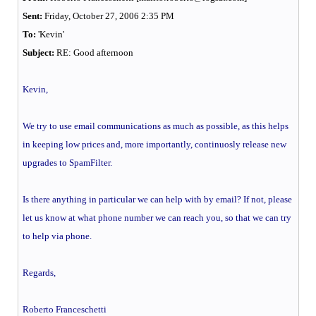
Sent:
Friday, October 27, 2006 2:35 PM
To:
'Kevin'
Subject:
RE: Good afternoon
Kevin,
We try to use email communications as much as possible, as this helps
in keeping low prices and, more importantly, continuosly release new
upgrades to SpamFilter.
Is there anything in particular we can help with by email? If not, please
let us know at what phone number we can reach you, so that we can try
to help via phone.
Regards,
Roberto Franceschetti