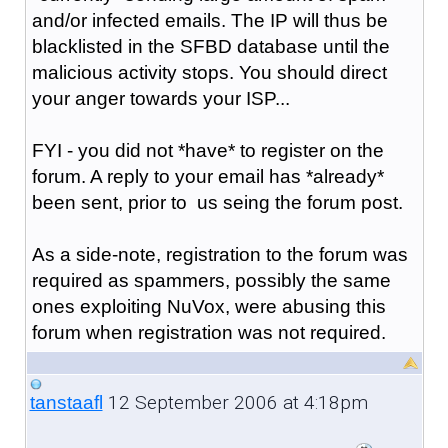
and/or infected emails. The IP will thus be
blacklisted in the SFBD database until the
malicious activity stops. You should direct
your anger towards your ISP...
FYI - you did not *have* to register on the
forum. A reply to your email has *already*
been sent, prior to us seing the forum post.
As a side-note, registration to the forum was
required as spammers, possibly the same
ones exploiting NuVox, were abusing this
forum when registration was not required.
12 September 2006 at 4:18pm
tanstaafl