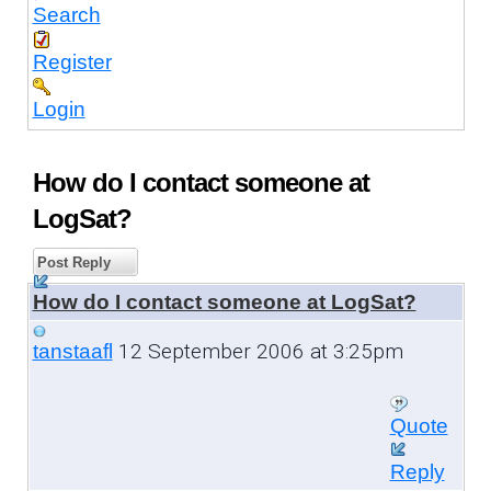
Search
Register
Login
How do I contact someone at
LogSat?
Post Reply
How do I contact someone at LogSat?
12 September 2006 at 3:25pm
tanstaafl
Quote
Reply