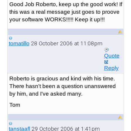
Good Job Roberto, keep up the good work! If
this was a real message just goes to proove
your software WORKS!!!!! Keep it up!!!
28 October 2006 at 11:08pm
tomatillo
Quote
Reply
Roberto is gracious and kind with his time.
There hasn't been a question unanswered
by him, and I've asked many.
Tom
29 October 2006 at 1:41pm
tanstaafl