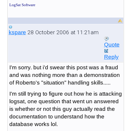
LogSat Software
28 October 2006 at 11:21am
kspare
Quote
Reply
I'm sorry. but i'd swear this post was a fraud
and was nothing more than a demonstration
of Roberto's "situation" handling skills.....
I'm still trying to figure out how he is attacking
logsat, one question that went un answered
is whether or not this guy actually read the
documentation to understand how the
database works lol.