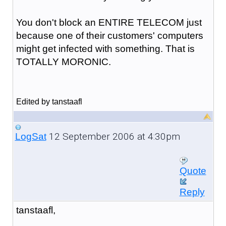
You don't block an ENTIRE TELECOM just
because one of their customers' computers
might get infected with something. That is
TOTALLY MORONIC.
Edited by tanstaafl
12 September 2006 at 4:30pm
LogSat
Quote
Reply
tanstaafl,