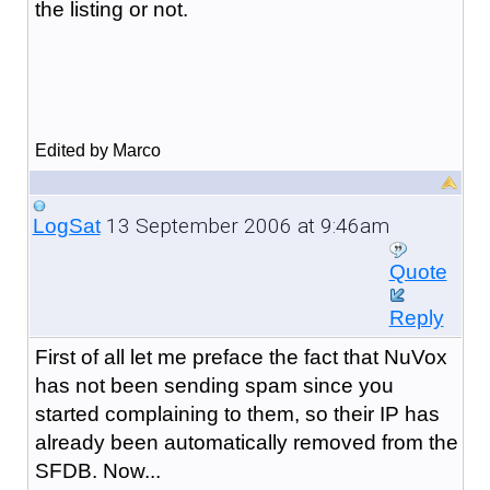
the listing or not.
Edited by Marco
13 September 2006 at 9:46am
LogSat
Quote
Reply
First of all let me preface the fact that NuVox
has not been sending spam since you
started complaining to them, so their IP has
already been automatically removed from the
SFDB. Now...