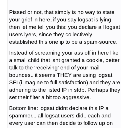
Pissed or not, that simply is no way to state
your grief in here, if you say logsat is lying
then let me tell you this: you declare all logsat
users lyers, since they collectively
established this one ip to be a spam-source.
Instead of screaming your ass off in here like
a small child that isnt granted a cookie, better
talk to the 'receiving' end of your mail
bounces.. it seems THEY are using logsat
SFI (i imagine to full satisfaction) and they are
adhering to the listed IP in sfdb. Perhaps they
set their filter a bit too aggressive.
Bottom line: logsat didnt declare this IP a
spammer... all logsat users did.. each and
every user can then decide to follow up on