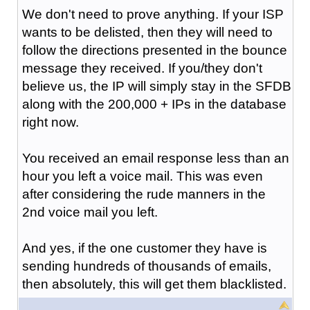
We don't need to prove anything. If your ISP
wants to be delisted, then they will need to
follow the directions presented in the bounce
message they received. If you/they don't
believe us, the IP will simply stay in the SFDB
along with the 200,000 + IPs in the database
right now.
You received an email response less than an
hour you left a voice mail. This was even
after considering the rude manners in the
2nd voice mail you left.
And yes, if the one customer they have is
sending hundreds of thousands of emails,
then absolutely, this will get them blacklisted.