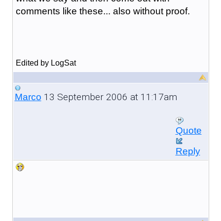
comments like these... also without proof.
Edited by LogSat
13 September 2006 at 11:17am
Marco
Quote
Reply