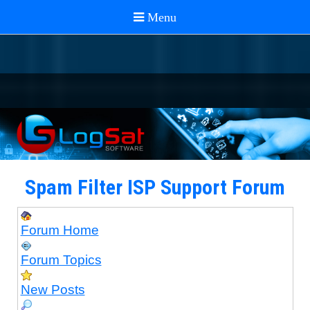
Spam Filter ISP Support Forum
Forum Home
Forum Topics
New Posts