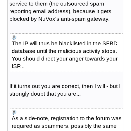
service to them (the outsourced spam
reporting email address), because it gets
blocked by NuVox's anti-spam gateway.
The IP will thus be blacklisted in the SFBD
database until the malicious activity stops.
You should direct your anger towards your
ISP...
If it turns out you are correct, then I will - but I
strongly doubt that you are...
As a side-note, registration to the forum was
required as spammers, possibly the same