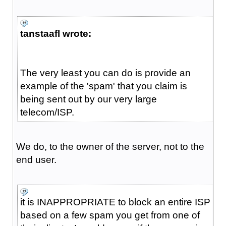
tanstaafl wrote:
The very least you can do is provide an
example of the 'spam' that you claim is
being sent out by our very large
telecom/ISP.
We do, to the owner of the server, not to the
end user.
it is INAPPROPRIATE to block an entire ISP
based on a few spam you get from one of