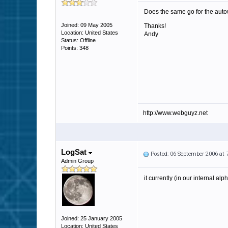
Does the same go for the autowh
Joined: 09 May 2005
Thanks!
Location: United States
Andy
Status: Offline
Points: 348
http://www.webguyz.net
LogSat
Posted: 06 September 2006 at
Admin Group
it currently (in our internal al
Joined: 25 January 2005
Location: United States