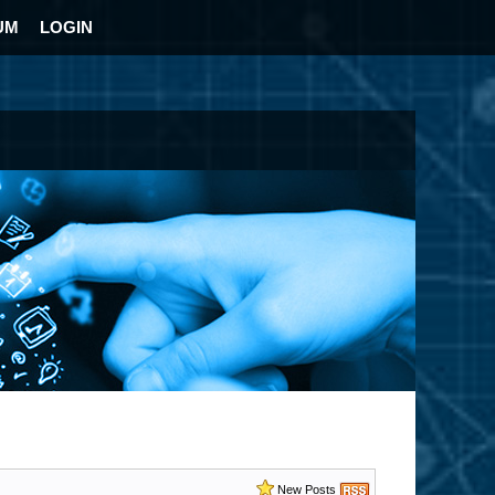
UM
LOGIN
New Posts