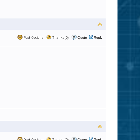
Post Options
Thanks(0)
Quote
Reply
Post Options
Thanks(0)
Quote
Reply