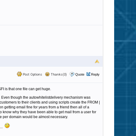
Post Options
Thanks(0)
Quote
Reply
FI is that one file can get huge.
. Even though the autowhitelistdelivery mechanism was
customers to their clients and using scripts create the FROM |
getting email fine for years from a friend then all of a
to know why they have been able to get mail from a user for
 one per domain would be almost necessary.
...