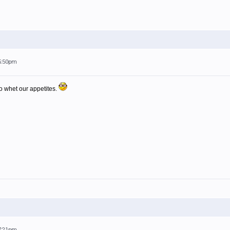
 5:50pm
o whet our appetites.
 7:21pm