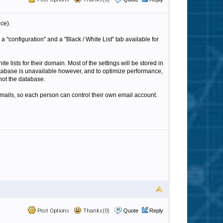
nce).
"configuration" and a "Black / White List" tab available for
te lists for their domain. Most of the settings will be stored in
atabase is unavailable however, and to optimize performance,
 not the database.
emails, so each person can control their own email account.
Post Options
Thanks(0)
Quote
Reply