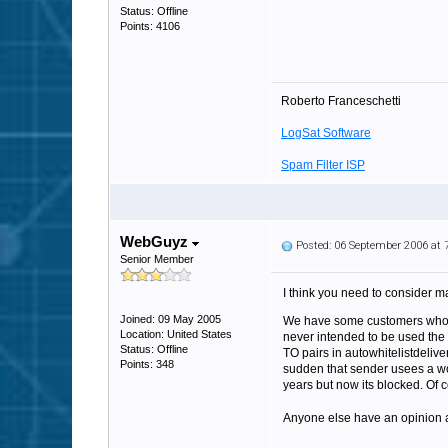
Status: Offline
Points: 4106
Roberto Franceschetti
LogSat Software
Spam Filter ISP
WebGuyz
Posted: 06 September 2006 at
Senior Member
I think you need to consider ma
Joined: 09 May 2005
We have some customers who m
Location: United States
never intended to be used the w
Status: Offline
TO pairs in autowhitelistdelive
Points: 348
sudden that sender usees a wor
years but now its blocked. Of 
Anyone else have an opinion ab