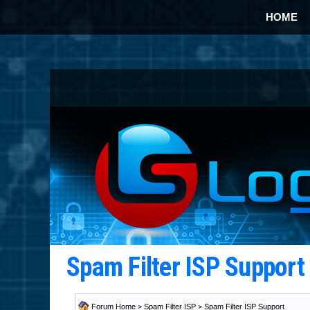
HOME
Spam Filter ISP Suppor
Forum Home
>
Spam Filter ISP
>
Spam Filter ISP Support