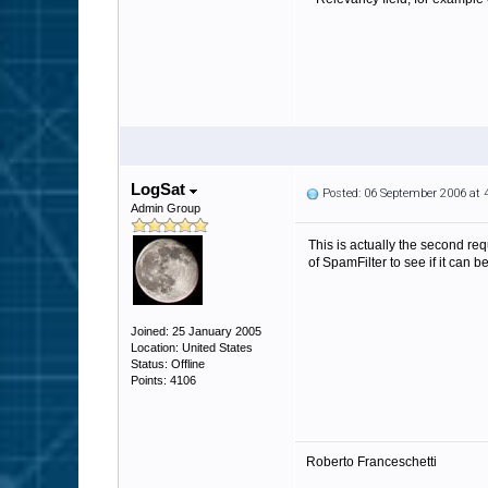
LogSat
Posted: 06 September 2006 at
Admin Group
This is actually the second req
of SpamFilter to see if it can 
Joined: 25 January 2005
Location: United States
Status: Offline
Points: 4106
Roberto Franceschetti