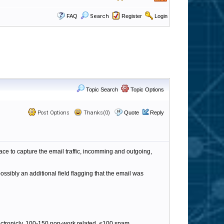
FAQ
Search
Register
Login
Topic Search
Topic Options
Post Options
Thanks(0)
Quote
Reply
ace to capture the email traffic, incomming and outgoing,
ossibly an additional field flagging that the email was
ectronicly, 100-150 non-work related, <100 spam