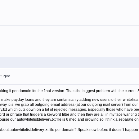
 7:52pm
king it per domain for the final version. Thats the biggest problem with the current S
ake payday loans and they are contanstanly adding new users to their whitelists
ay it is, we grab all outgoing email address (at our outgoing mail server) from our 
ry.txt which cuts down on a lot of rejected messages. Especially those who have been 
d or phrase that triggers a keyword filter and then they are all in my face wanting 
course our autowhitelistdelivery.txt file is 6 meg and growing so I think a separate
out autowhitelistdelivery.txt file per domain? Speak now before it doesn't happen 