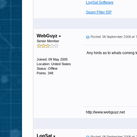
LogSat Software
Spam Filter ISP
WebGuyz
Posted: 06 September 2006 at
Senior Member
Any hints as to whats coming t
Joined: 09 May 2005
Location: United States
Status: Offline
Points: 348
http://www.webguyz.net
LogSat
Posted: 06 September 2006 at