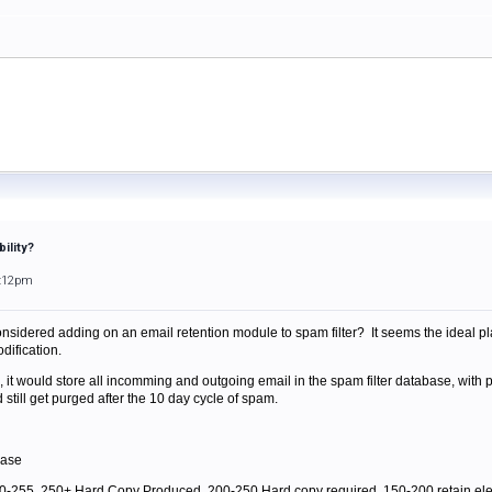
ility?
3:12pm
nsidered adding on an email retention module to spam filter? It seems the ideal pl
dification.
, it would store all incomming and outgoing email in the spam filter database, with p
still get purged after the 10 day cycle of spam.
base
e 0-255, 250+ Hard Copy Produced, 200-250 Hard copy required, 150-200 retain el