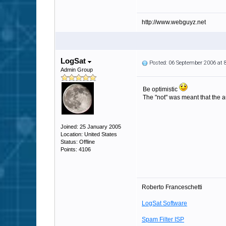
http://www.webguyz.net
LogSat
Posted: 06 September 2006 at
Admin Group
Be optimistic
The "not" was meant that the au
Joined: 25 January 2005
Location: United States
Status: Offline
Points: 4106
Roberto Franceschetti
LogSat Software
Spam Filter ISP