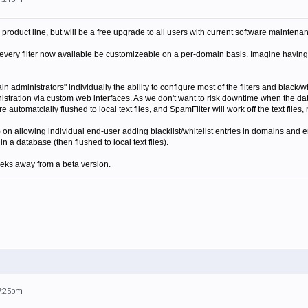
 product line, but will be a free upgrade to all users with current software maintena
 every filter now available be customizeable on a per-domain basis. Imagine having a 
n administrators" individually the ability to configure most of the filters and black/whi
istration via custom web interfaces. As we don't want to risk downtime when the d
 automatcially flushed to local text files, and SpamFilter will work off the text files,
on allowing individual end-user adding blacklist/whitelist entries in domains and 
n a database (then flushed to local text files).
eeks away from a beta version.
 7:25pm