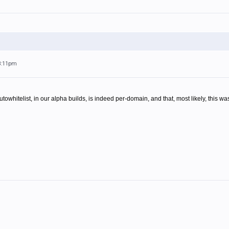
 8:11pm
towhitelist, in our alpha builds, is indeed per-domain, and that, most likely, this wa