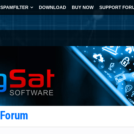
SPAMFILTER
DOWNLOAD
BUY NOW
SUPPORT FOR
t Forum