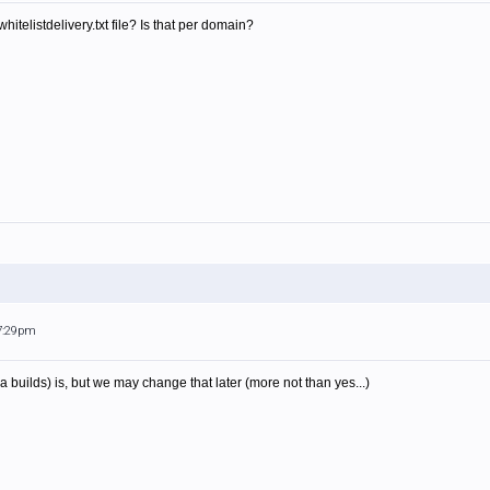
itelistdelivery.txt file? Is that per domain?
 7:29pm
pha builds) is, but we may change that later (more not than yes...)