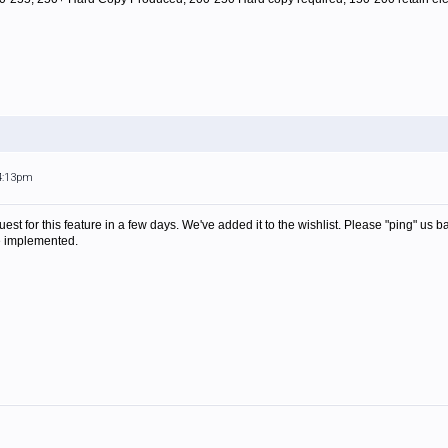
 4:13pm
uest for this feature in a few days. We've added it to the wishlist. Please "ping" us
be implemented.