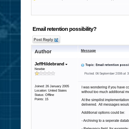
Email retention possibility?
Post Reply
Author
Message
JeffHildebrand
Topic: Email retention possib
Newbie
Posted: 06 September 2006 at 
Joined: 26 January 2005
I was wondering if you have co
Location: United States
without too much additional mo
Status: Offline
Points: 15
At the simpilist implementation
delivered. All messages would 
Additional options could be:
- Archiving to a seperate data
- Relevancy field, for exampl