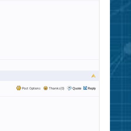
Post Options
Thanks(0)
Quote
Reply