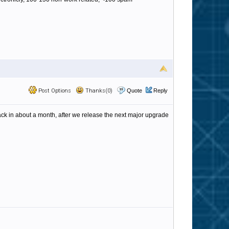
Post Options
Thanks(0)
Quote
Reply
 back in about a month, after we release the next major upgrade