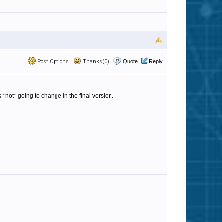
Post Options
Thanks(0)
Quote
Reply
s *not* going to change in the final version.