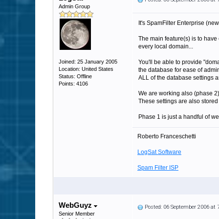
Admin Group
It's SpamFilter Enterprise (new
The main feature(s) is to have
every local domain...
Joined: 25 January 2005
You'll be able to provide "domai
Location: United States
the database for ease of admin
Status: Offline
ALL of the database settings are
Points: 4106
We are working also (phase 2) 
These settings are also stored i
Phase 1 is just a handful of w
Roberto Franceschetti
LogSat Software
Spam Filter ISP
WebGuyz
Posted: 06 September 2006 at
Senior Member