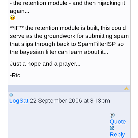
- the retention module - and then hijacking it
again...
**IF** the retention module is built, this could
serve as the groundwork for submitting spam
that slips through back to SpamFilterISP so
the bayesian filter can learn about it...
Just a hope and a prayer...
-Ric
22 September 2006 at 8:13pm
LogSat
Quote
Reply