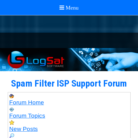
Spam Filter ISP Support Forum
Forum Home
Forum Topics
New Posts