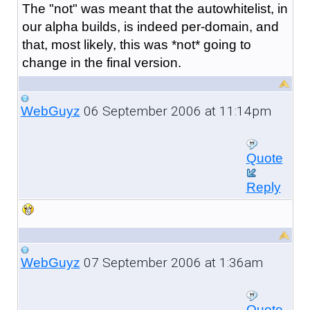
The "not" was meant that the autowhitelist, in
our alpha builds, is indeed per-domain, and
that, most likely, this was *not* going to
change in the final version.
06 September 2006 at 11:14pm
WebGuyz
Quote
Reply
07 September 2006 at 1:36am
WebGuyz
Quote