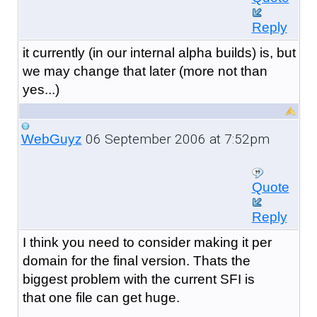
Reply
it currently (in our internal alpha builds) is, but
we may change that later (more not than
yes...)
06 September 2006 at 7:52pm
WebGuyz
Quote
Reply
I think you need to consider making it per
domain for the final version. Thats the
biggest problem with the current SFI is
that one file can get huge.