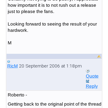
how important it is to not rush out a release
just to please the fans.
Looking forward to seeing the result of your
hardwork.
M
20 September 2006 at 1:18pm
RicM
Quote
Reply
Roberto -
Getting back to the original point of the thread