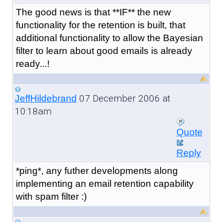
The good news is that **IF** the new
functionality for the retention is built, that
additional functionality to allow the Bayesian
filter to learn about good emails is already
ready...!
07 December 2006 at
JeffHildebrand
10:18am
Quote
Reply
*ping*, any futher developments along
implementing an email retention capability
with spam filter :)