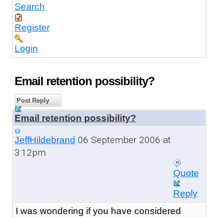
Search
Register
Login
Email retention possibility?
Post Reply
Email retention possibility?
06 September 2006 at
JeffHildebrand
3:12pm
Quote
Reply
I was wondering if you have considered