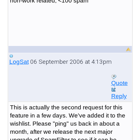
non-work related, <100 spam
06 September 2006 at 4:13pm
LogSat
Quote
Reply
This is actually the second request for this
feature in a few days. We've added it to the
wishlist. Please "ping" us back in about a
month, after we release the next major
upgrade of SpamFilter to see if it can be