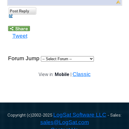
Post Reply
Tweet
Forum Jump
Classic
View in:
Mobile
|
LogSat Software LLC
Copyright (c)2002-
2025
- Sales:
sales@LogSat.com