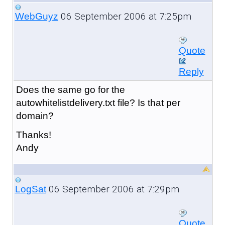
06 September 2006 at 7:25pm
WebGuyz
Quote
Reply
Does the same go for the
autowhitelistdelivery.txt file? Is that per
domain?
Thanks!
Andy
06 September 2006 at 7:29pm
LogSat
Quote