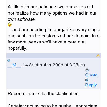
A little bit more patience, we ourselves did
not realize how many options we had in our
own software
... and are needing to reorganize every single
one so it can be customized per domain. In a
few more weeks we'll have a beta out,
hopefully.
14 September 2006 at 8:25pm
__M__
Quote
Reply
Roberto, thanks for the clarification.
Certainly not trying to be pushy, I appreciate