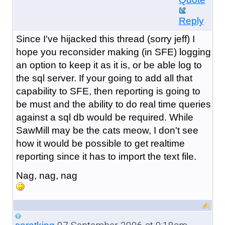
Reply
Since I've hijacked this thread (sorry jeff) I
hope you reconsider making (in SFE) logging
an option to keep it as it is, or be able log to
the sql server. If your going to add all that
capability to SFE, then reporting is going to
be must and the ability to do real time queries
against a sql db would be required. While
SawMill may be the cats meow, I don't see
how it would be possible to get realtime
reporting since it has to import the text file.
Nag, nag, nag