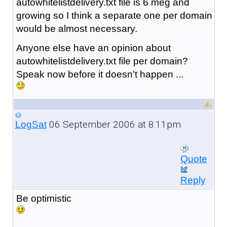
autowhitelistdelivery.txt file is 6 meg and
growing so I think a separate one per domain
would be almost necessary.
Anyone else have an opinion about
autowhitelistdelivery.txt file per domain?
Speak now before it doesn't happen ...
06 September 2006 at 8:11pm
LogSat
Quote
Reply
Be optimistic