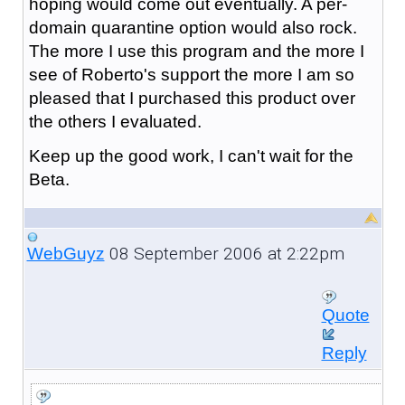
hoping would come out eventually. A per-
domain quarantine option would also rock.
The more I use this program and the more I
see of Roberto's support the more I am so
pleased that I purchased this product over
the others I evaluated.
Keep up the good work, I can't wait for the
Beta.
08 September 2006 at 2:22pm
WebGuyz
Quote
Reply