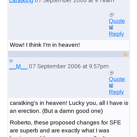
07 September 2006 at 9:18am
caratking
Quote
Reply
Wow! I think I'm in heaven!
07 September 2006 at 9:57pm
__M__
Quote
Reply
caratking's in heaven! Lucky you, all I have is
an erection. (But a damn good one)
Roberto, these proposed changes for SFE
are superb and are exactly what I was