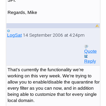
SFI.
Regards, Mike
14 September 2006 at 4:24pm
LogSat
Quote
Reply
That's currently the functionality we're
working on this very week. We're trying to
allow you to enable/disable the quarantine for
every filter as you can now, and in addition
being able to customize that for every single
local domain.