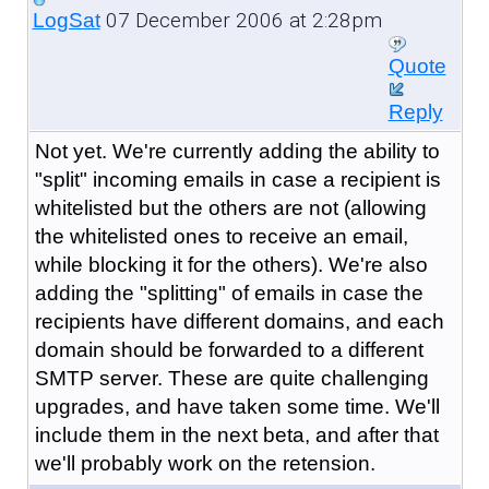
07 December 2006 at 2:28pm
LogSat
Quote
Reply
Not yet. We're currently adding the ability to
"split" incoming emails in case a recipient is
whitelisted but the others are not (allowing
the whitelisted ones to receive an email,
while blocking it for the others). We're also
adding the "splitting" of emails in case the
recipients have different domains, and each
domain should be forwarded to a different
SMTP server. These are quite challenging
upgrades, and have taken some time. We'll
include them in the next beta, and after that
we'll probably work on the retension.