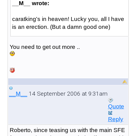
__M__ wrote:
caratking's in heaven! Lucky you, all I have
is an erection. (But a damn good one)
You need to get out more ..
14 September 2006 at 9:31am
__M__
Quote
Reply
Roberto, since teasing us with the main SFE