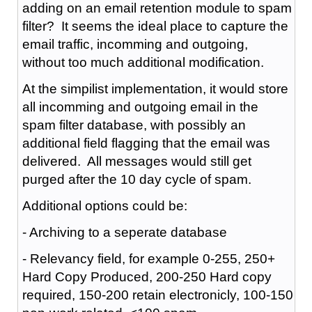
adding on an email retention module to spam
filter? It seems the ideal place to capture the
email traffic, incomming and outgoing,
without too much additional modification.
At the simpilist implementation, it would store
all incomming and outgoing email in the
spam filter database, with possibly an
additional field flagging that the email was
delivered. All messages would still get
purged after the 10 day cycle of spam.
Additional options could be:
- Archiving to a seperate database
- Relevancy field, for example 0-255, 250+
Hard Copy Produced, 200-250 Hard copy
required, 150-200 retain electronicly, 100-150