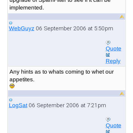
implemented.
06 September 2006 at 5:50pm
WebGuyz
Quote
Reply
Any hints as to whats coming to whet our
appetites.
06 September 2006 at 7:21pm
LogSat
Quote