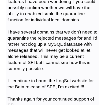
features I have been wondering if you could
possibly confirm whether we will have the
ability to enable/disable the quarantine
function for individual local domains.
I have several domains that we don't need to
quarantine the rejected messages for and I'd
rather not clog up a MySQL database with
messages that will never get looked at let
alone released. This may be a current
feature of SFI but I cannot see how this is
currently possible.
I'll continue to haunt the LogSat website for
the Beta release of SFE, I'm excited!!!!
Thanks again for your continued support of