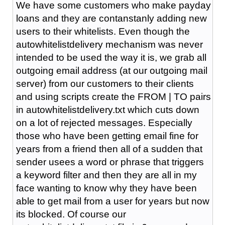
We have some customers who make payday
loans and they are contanstanly adding new
users to their whitelists. Even though the
autowhitelistdelivery mechanism was never
intended to be used the way it is, we grab all
outgoing email address (at our outgoing mail
server) from our customers to their clients
and using scripts create the FROM | TO pairs
in autowhitelistdelivery.txt which cuts down
on a lot of rejected messages. Especially
those who have been getting email fine for
years from a friend then all of a sudden that
sender usees a word or phrase that triggers
a keyword filter and then they are all in my
face wanting to know why they have been
able to get mail from a user for years but now
its blocked. Of course our