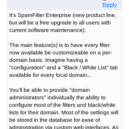
Reply
It's SpamFilter Enterprise (new product line,
but will be a free upgrade to all users with
current software maintenance).
The main feature(s) is to have every filter
now available be customizeable on a per-
domain basis. Imagine having a
"configuration" and a "Black / White List" tab
available for every local domain...
You'll be able to provide "domain
administrators" individually the ability to
configure most of the filters and black/white
lists for their domain. Most of the settings will
be stored in the database for ease of
administration via custom web interfaces. As