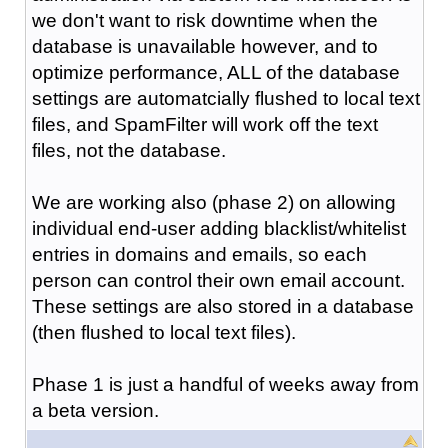
we don't want to risk downtime when the
database is unavailable however, and to
optimize performance, ALL of the database
settings are automatcially flushed to local text
files, and SpamFilter will work off the text
files, not the database.
We are working also (phase 2) on allowing
individual end-user adding blacklist/whitelist
entries in domains and emails, so each
person can control their own email account.
These settings are also stored in a database
(then flushed to local text files).
Phase 1 is just a handful of weeks away from
a beta version.