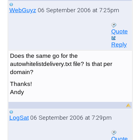
06 September 2006 at 7:25pm
WebGuyz
Quote
Reply
Does the same go for the
autowhitelistdelivery.txt file? Is that per
domain?
Thanks!
Andy
06 September 2006 at 7:29pm
LogSat
Quote