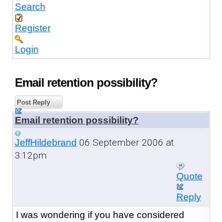
Search
Register
Login
Email retention possibility?
Post Reply
Email retention possibility?
06 September 2006 at
JeffHildebrand
3:12pm
Quote
Reply
I was wondering if you have considered