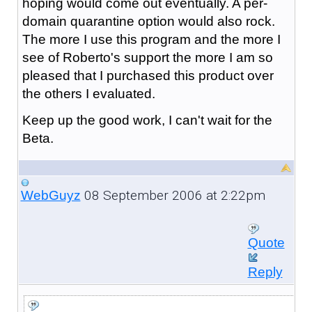
hoping would come out eventually. A per-
domain quarantine option would also rock.
The more I use this program and the more I
see of Roberto's support the more I am so
pleased that I purchased this product over
the others I evaluated.
Keep up the good work, I can't wait for the
Beta.
08 September 2006 at 2:22pm
WebGuyz
Quote
Reply