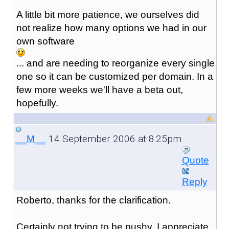
A little bit more patience, we ourselves did
not realize how many options we had in our
own software
... and are needing to reorganize every single
one so it can be customized per domain. In a
few more weeks we'll have a beta out,
hopefully.
14 September 2006 at 8:25pm
__M__
Quote
Reply
Roberto, thanks for the clarification.
Certainly not trying to be pushy, I appreciate