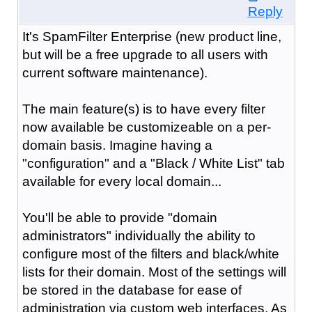
Reply
It's SpamFilter Enterprise (new product line,
but will be a free upgrade to all users with
current software maintenance).
The main feature(s) is to have every filter
now available be customizeable on a per-
domain basis. Imagine having a
"configuration" and a "Black / White List" tab
available for every local domain...
You'll be able to provide "domain
administrators" individually the ability to
configure most of the filters and black/white
lists for their domain. Most of the settings will
be stored in the database for ease of
administration via custom web interfaces. As