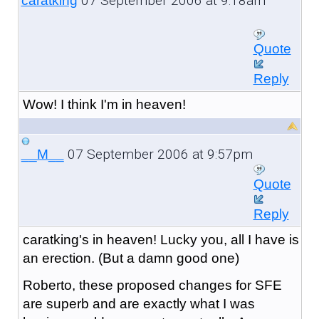
07 September 2006 at 9:18am
caratking
Quote
Reply
Wow! I think I'm in heaven!
07 September 2006 at 9:57pm
__M__
Quote
Reply
caratking's in heaven! Lucky you, all I have is
an erection. (But a damn good one)
Roberto, these proposed changes for SFE
are superb and are exactly what I was