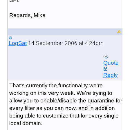
SFI.
Regards, Mike
14 September 2006 at 4:24pm
LogSat
Quote
Reply
That's currently the functionality we're
working on this very week. We're trying to
allow you to enable/disable the quarantine for
every filter as you can now, and in addition
being able to customize that for every single
local domain.