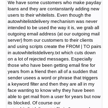
We have some customers who make payday
loans and they are contanstanly adding new
users to their whitelists. Even though the
autowhitelistdelivery mechanism was never
intended to be used the way it is, we grab all
outgoing email address (at our outgoing mail
server) from our customers to their clients
and using scripts create the FROM | TO pairs
in autowhitelistdelivery.txt which cuts down
on a lot of rejected messages. Especially
those who have been getting email fine for
years from a friend then all of a sudden that
sender usees a word or phrase that triggers
a keyword filter and then they are all in my
face wanting to know why they have been
able to get mail from a user for years but now
its blocked. Of course our