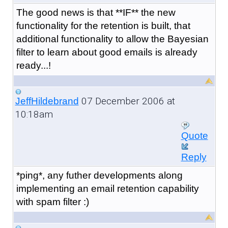
The good news is that **IF** the new
functionality for the retention is built, that
additional functionality to allow the Bayesian
filter to learn about good emails is already
ready...!
07 December 2006 at
JeffHildebrand
10:18am
Quote
Reply
*ping*, any futher developments along
implementing an email retention capability
with spam filter :)