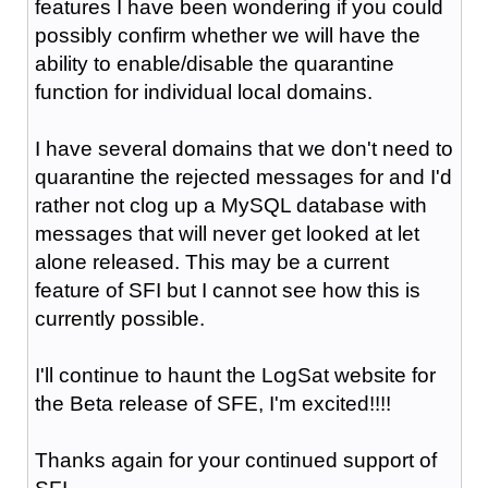
features I have been wondering if you could
possibly confirm whether we will have the
ability to enable/disable the quarantine
function for individual local domains.
I have several domains that we don't need to
quarantine the rejected messages for and I'd
rather not clog up a MySQL database with
messages that will never get looked at let
alone released. This may be a current
feature of SFI but I cannot see how this is
currently possible.
I'll continue to haunt the LogSat website for
the Beta release of SFE, I'm excited!!!!
Thanks again for your continued support of