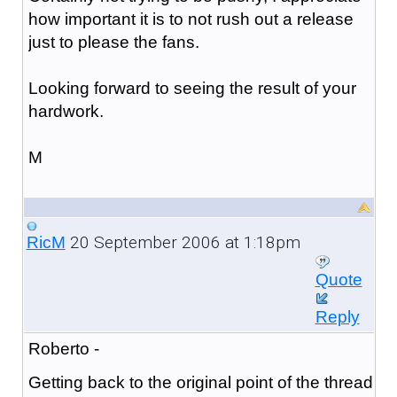
how important it is to not rush out a release
just to please the fans.
Looking forward to seeing the result of your
hardwork.
M
20 September 2006 at 1:18pm
RicM
Quote
Reply
Roberto -
Getting back to the original point of the thread