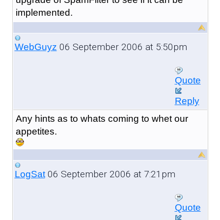
implemented.
06 September 2006 at 5:50pm
WebGuyz
Quote
Reply
Any hints as to whats coming to whet our
appetites.
06 September 2006 at 7:21pm
LogSat
Quote