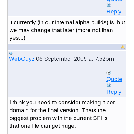
Reply
it currently (in our internal alpha builds) is, but
we may change that later (more not than
yes...)
06 September 2006 at 7:52pm
WebGuyz
Quote
Reply
I think you need to consider making it per
domain for the final version. Thats the
biggest problem with the current SFI is
that one file can get huge.