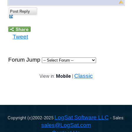
Post Reply
Tweet
Forum Jump
Classic
View in:
Mobile
|
LogSat Software LLC
Copyright (c)2002-
2025
- Sales:
sales@LogSat.com