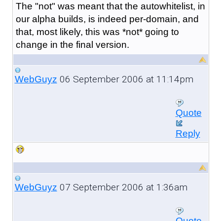
The "not" was meant that the autowhitelist, in
our alpha builds, is indeed per-domain, and
that, most likely, this was *not* going to
change in the final version.
06 September 2006 at 11:14pm
WebGuyz
Quote
Reply
07 September 2006 at 1:36am
WebGuyz
Quote