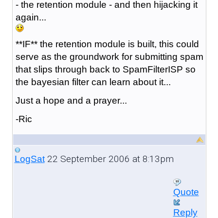
- the retention module - and then hijacking it
again...
**IF** the retention module is built, this could
serve as the groundwork for submitting spam
that slips through back to SpamFilterISP so
the bayesian filter can learn about it...
Just a hope and a prayer...
-Ric
22 September 2006 at 8:13pm
LogSat
Quote
Reply