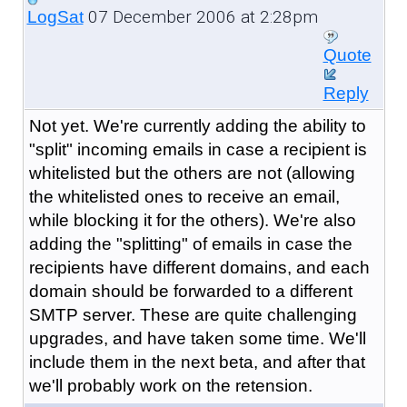
07 December 2006 at 2:28pm
LogSat
Quote
Reply
Not yet. We're currently adding the ability to
"split" incoming emails in case a recipient is
whitelisted but the others are not (allowing
the whitelisted ones to receive an email,
while blocking it for the others). We're also
adding the "splitting" of emails in case the
recipients have different domains, and each
domain should be forwarded to a different
SMTP server. These are quite challenging
upgrades, and have taken some time. We'll
include them in the next beta, and after that
we'll probably work on the retension.