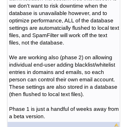
we don't want to risk downtime when the
database is unavailable however, and to
optimize performance, ALL of the database
settings are automatcially flushed to local text
files, and SpamFilter will work off the text
files, not the database.
We are working also (phase 2) on allowing
individual end-user adding blacklist/whitelist
entries in domains and emails, so each
person can control their own email account.
These settings are also stored in a database
(then flushed to local text files).
Phase 1 is just a handful of weeks away from
a beta version.