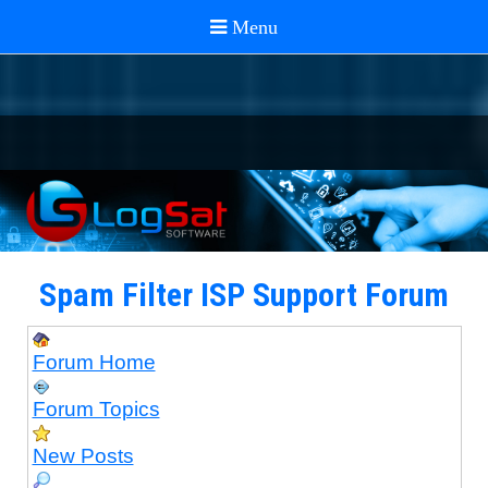
Spam Filter ISP Support Forum
Forum Home
Forum Topics
New Posts