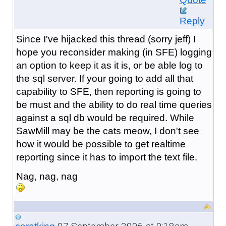
Reply
Since I've hijacked this thread (sorry jeff) I
hope you reconsider making (in SFE) logging
an option to keep it as it is, or be able log to
the sql server. If your going to add all that
capability to SFE, then reporting is going to
be must and the ability to do real time queries
against a sql db would be required. While
SawMill may be the cats meow, I don't see
how it would be possible to get realtime
reporting since it has to import the text file.
Nag, nag, nag