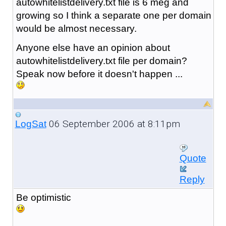
autowhitelistdelivery.txt file is 6 meg and
growing so I think a separate one per domain
would be almost necessary.
Anyone else have an opinion about
autowhitelistdelivery.txt file per domain?
Speak now before it doesn't happen ...
06 September 2006 at 8:11pm
LogSat
Quote
Reply
Be optimistic