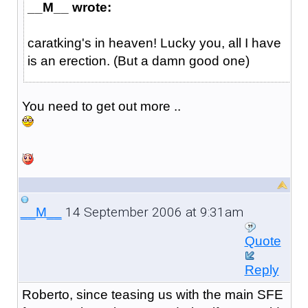
__M__ wrote:
caratking's in heaven! Lucky you, all I have
is an erection. (But a damn good one)
You need to get out more ..
14 September 2006 at 9:31am
__M__
Quote
Reply
Roberto, since teasing us with the main SFE