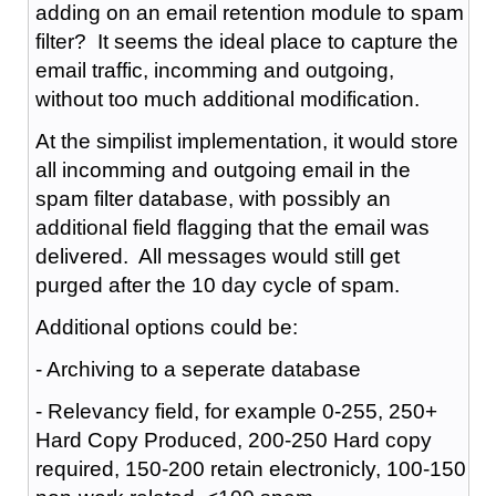
adding on an email retention module to spam
filter? It seems the ideal place to capture the
email traffic, incomming and outgoing,
without too much additional modification.
At the simpilist implementation, it would store
all incomming and outgoing email in the
spam filter database, with possibly an
additional field flagging that the email was
delivered. All messages would still get
purged after the 10 day cycle of spam.
Additional options could be:
- Archiving to a seperate database
- Relevancy field, for example 0-255, 250+
Hard Copy Produced, 200-250 Hard copy
required, 150-200 retain electronicly, 100-150