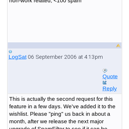
non-work related, <100 spam
06 September 2006 at 4:13pm
LogSat
Quote
Reply
This is actually the second request for this
feature in a few days. We've added it to the
wishlist. Please "ping" us back in about a
month, after we release the next major
upgrade of SpamFilter to see if it can be