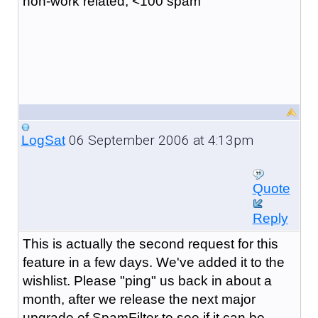
non-work related, <100 spam
06 September 2006 at 4:13pm
LogSat
Quote
Reply
This is actually the second request for this
feature in a few days. We've added it to the
wishlist. Please "ping" us back in about a
month, after we release the next major
upgrade of SpamFilter to see if it can be