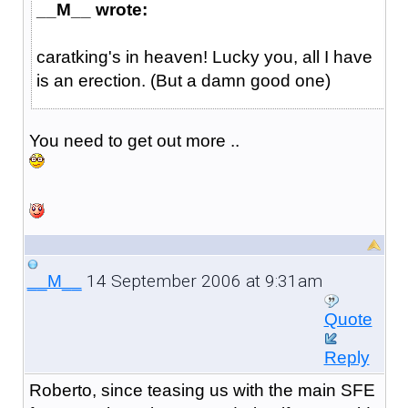
__M__ wrote:
caratking's in heaven! Lucky you, all I have
is an erection. (But a damn good one)
You need to get out more ..
14 September 2006 at 9:31am
__M__
Quote
Reply
Roberto, since teasing us with the main SFE