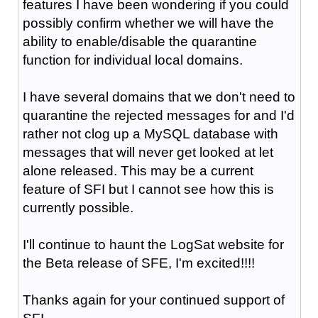
features I have been wondering if you could
possibly confirm whether we will have the
ability to enable/disable the quarantine
function for individual local domains.
I have several domains that we don't need to
quarantine the rejected messages for and I'd
rather not clog up a MySQL database with
messages that will never get looked at let
alone released. This may be a current
feature of SFI but I cannot see how this is
currently possible.
I'll continue to haunt the LogSat website for
the Beta release of SFE, I'm excited!!!!
Thanks again for your continued support of