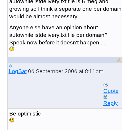
autowhitelistdelivery.txt file is 6 meg and
growing so I think a separate one per domain
would be almost necessary.
Anyone else have an opinion about
autowhitelistdelivery.txt file per domain?
Speak now before it doesn't happen ...
06 September 2006 at 8:11pm
LogSat
Quote
Reply
Be optimistic