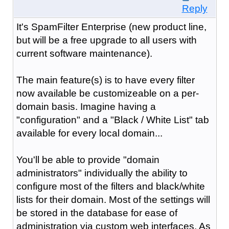
Reply
It's SpamFilter Enterprise (new product line,
but will be a free upgrade to all users with
current software maintenance).
The main feature(s) is to have every filter
now available be customizeable on a per-
domain basis. Imagine having a
"configuration" and a "Black / White List" tab
available for every local domain...
You'll be able to provide "domain
administrators" individually the ability to
configure most of the filters and black/white
lists for their domain. Most of the settings will
be stored in the database for ease of
administration via custom web interfaces. As