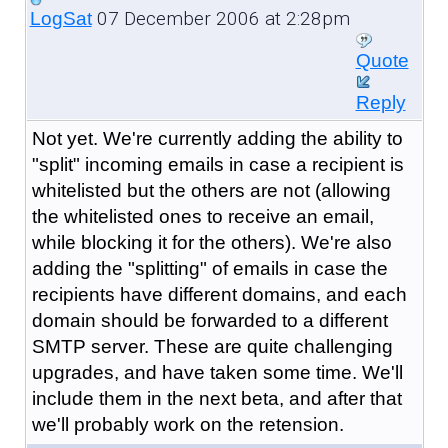
07 December 2006 at 2:28pm
LogSat
Quote
Reply
Not yet. We're currently adding the ability to
"split" incoming emails in case a recipient is
whitelisted but the others are not (allowing
the whitelisted ones to receive an email,
while blocking it for the others). We're also
adding the "splitting" of emails in case the
recipients have different domains, and each
domain should be forwarded to a different
SMTP server. These are quite challenging
upgrades, and have taken some time. We'll
include them in the next beta, and after that
we'll probably work on the retension.