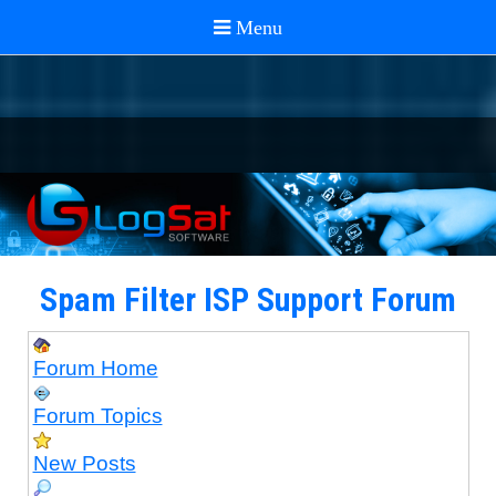
Spam Filter ISP Support Forum
Forum Home
Forum Topics
New Posts