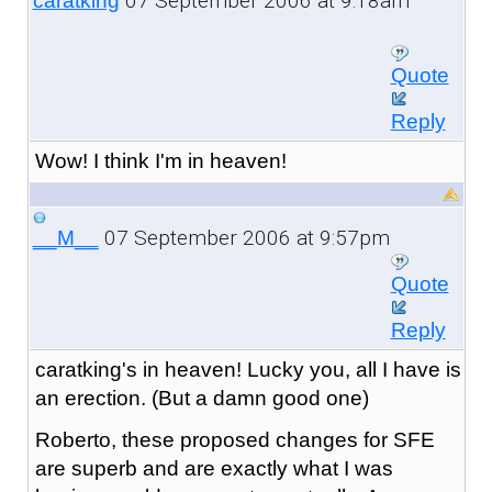
07 September 2006 at 9:18am
caratking
Quote
Reply
Wow! I think I'm in heaven!
07 September 2006 at 9:57pm
__M__
Quote
Reply
caratking's in heaven! Lucky you, all I have is
an erection. (But a damn good one)
Roberto, these proposed changes for SFE
are superb and are exactly what I was