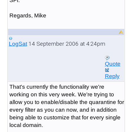
SFI.
Regards, Mike
14 September 2006 at 4:24pm
LogSat
Quote
Reply
That's currently the functionality we're
working on this very week. We're trying to
allow you to enable/disable the quarantine for
every filter as you can now, and in addition
being able to customize that for every single
local domain.