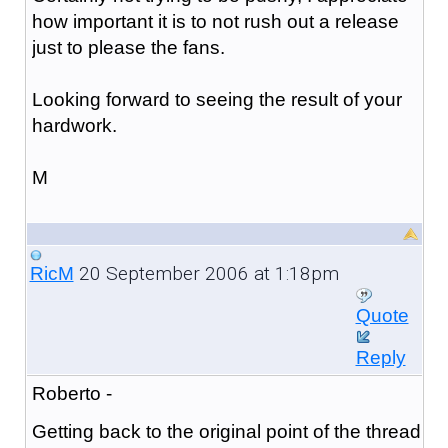
how important it is to not rush out a release
just to please the fans.
Looking forward to seeing the result of your
hardwork.
M
20 September 2006 at 1:18pm
RicM
Quote
Reply
Roberto -
Getting back to the original point of the thread