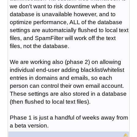
we don't want to risk downtime when the
database is unavailable however, and to
optimize performance, ALL of the database
settings are automatcially flushed to local text
files, and SpamFilter will work off the text
files, not the database.
We are working also (phase 2) on allowing
individual end-user adding blacklist/whitelist
entries in domains and emails, so each
person can control their own email account.
These settings are also stored in a database
(then flushed to local text files).
Phase 1 is just a handful of weeks away from
a beta version.