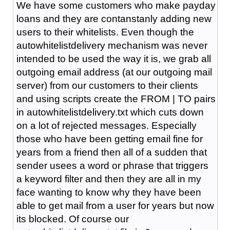
We have some customers who make payday
loans and they are contanstanly adding new
users to their whitelists. Even though the
autowhitelistdelivery mechanism was never
intended to be used the way it is, we grab all
outgoing email address (at our outgoing mail
server) from our customers to their clients
and using scripts create the FROM | TO pairs
in autowhitelistdelivery.txt which cuts down
on a lot of rejected messages. Especially
those who have been getting email fine for
years from a friend then all of a sudden that
sender usees a word or phrase that triggers
a keyword filter and then they are all in my
face wanting to know why they have been
able to get mail from a user for years but now
its blocked. Of course our