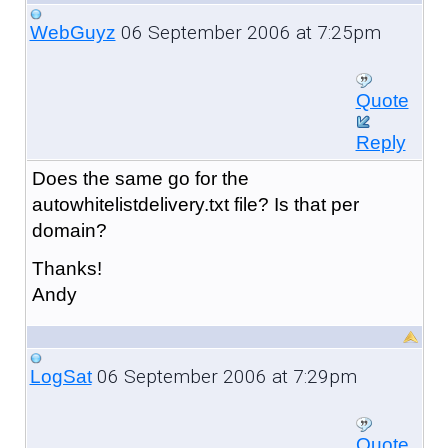
06 September 2006 at 7:25pm
WebGuyz
Quote
Reply
Does the same go for the
autowhitelistdelivery.txt file? Is that per
domain?
Thanks!
Andy
06 September 2006 at 7:29pm
LogSat
Quote