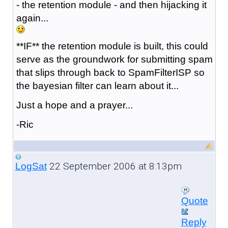
- the retention module - and then hijacking it
again...
**IF** the retention module is built, this could
serve as the groundwork for submitting spam
that slips through back to SpamFilterISP so
the bayesian filter can learn about it...
Just a hope and a prayer...
-Ric
22 September 2006 at 8:13pm
LogSat
Quote
Reply