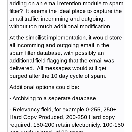
adding on an email retention module to spam
filter? It seems the ideal place to capture the
email traffic, incomming and outgoing,
without too much additional modification.
At the simpilist implementation, it would store
all incomming and outgoing email in the
spam filter database, with possibly an
additional field flagging that the email was
delivered. All messages would still get
purged after the 10 day cycle of spam.
Additional options could be:
- Archiving to a seperate database
- Relevancy field, for example 0-255, 250+
Hard Copy Produced, 200-250 Hard copy
required, 150-200 retain electronicly, 100-150