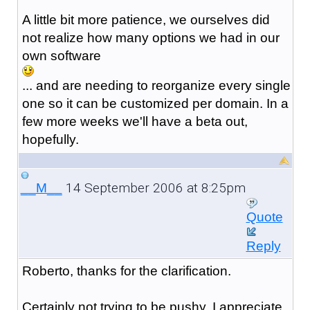
A little bit more patience, we ourselves did
not realize how many options we had in our
own software
... and are needing to reorganize every single
one so it can be customized per domain. In a
few more weeks we'll have a beta out,
hopefully.
14 September 2006 at 8:25pm
__M__
Quote
Reply
Roberto, thanks for the clarification.
Certainly not trying to be pushy, I appreciate