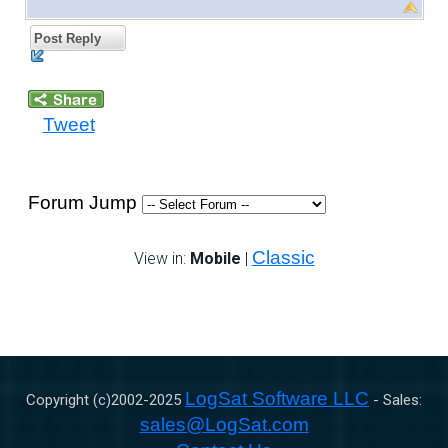
Post Reply
Tweet
Forum Jump
Classic
View in:
Mobile
|
LogSat Software LLC
Copyright (c)2002-
2025
- Sales:
sales@LogSat.com