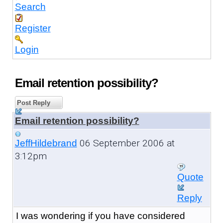
Search
Register
Login
Email retention possibility?
Post Reply
Email retention possibility?
06 September 2006 at
JeffHildebrand
3:12pm
Quote
Reply
I was wondering if you have considered