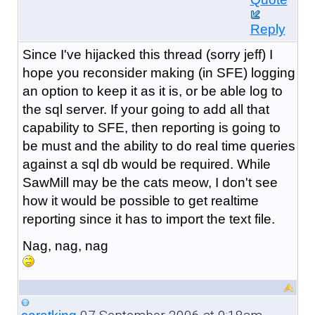
Reply
Since I've hijacked this thread (sorry jeff) I
hope you reconsider making (in SFE) logging
an option to keep it as it is, or be able log to
the sql server. If your going to add all that
capability to SFE, then reporting is going to
be must and the ability to do real time queries
against a sql db would be required. While
SawMill may be the cats meow, I don't see
how it would be possible to get realtime
reporting since it has to import the text file.
Nag, nag, nag