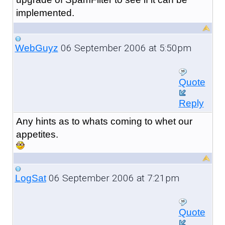
implemented.
06 September 2006 at 5:50pm
WebGuyz
Quote
Reply
Any hints as to whats coming to whet our
appetites.
06 September 2006 at 7:21pm
LogSat
Quote