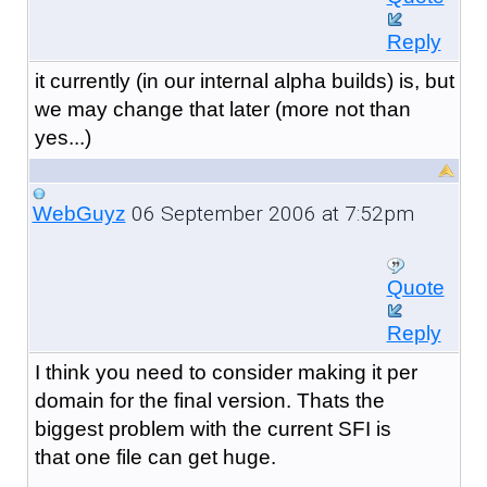
Reply
it currently (in our internal alpha builds) is, but
we may change that later (more not than
yes...)
06 September 2006 at 7:52pm
WebGuyz
Quote
Reply
I think you need to consider making it per
domain for the final version. Thats the
biggest problem with the current SFI is
that one file can get huge.