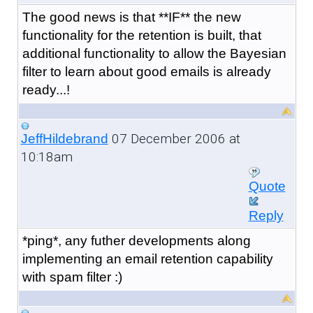
The good news is that **IF** the new
functionality for the retention is built, that
additional functionality to allow the Bayesian
filter to learn about good emails is already
ready...!
07 December 2006 at
JeffHildebrand
10:18am
Quote
Reply
*ping*, any futher developments along
implementing an email retention capability
with spam filter :)