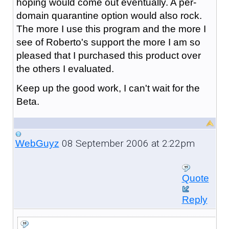
hoping would come out eventually. A per-
domain quarantine option would also rock.
The more I use this program and the more I
see of Roberto's support the more I am so
pleased that I purchased this product over
the others I evaluated.
Keep up the good work, I can't wait for the
Beta.
08 September 2006 at 2:22pm
WebGuyz
Quote
Reply