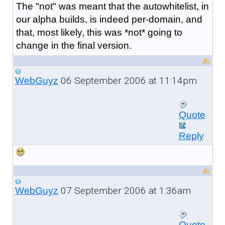
The "not" was meant that the autowhitelist, in
our alpha builds, is indeed per-domain, and
that, most likely, this was *not* going to
change in the final version.
06 September 2006 at 11:14pm
WebGuyz
Quote
Reply
07 September 2006 at 1:36am
WebGuyz
Quote