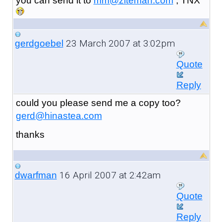
you can send it to
mm@ziteman.com
, TNX
23 March 2007 at 3:02pm
gerdgoebel
Quote
Reply
could you please send me a copy too?
gerd@hinastea.com
thanks
16 April 2007 at 2:42am
dwarfman
Quote
Reply