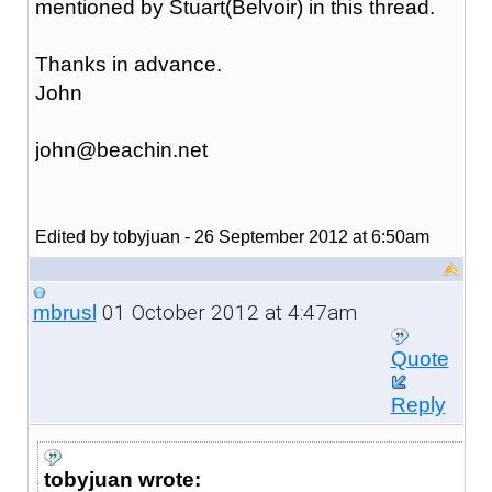
mentioned by Stuart(Belvoir) in this thread.
Thanks in advance.
John
john@beachin.net
Edited by tobyjuan - 26 September 2012 at 6:50am
01 October 2012 at 4:47am
mbrusl
Quote
Reply
tobyjuan wrote: