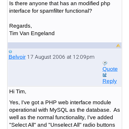
Is there anyone that has an modified php
interface for spamfilter functional?
Regards,
Tim Van Engeland
17 August 2006 at 12:09pm
Belvoir
Quote
Reply
Hi Tim,
Yes, I've got a PHP web interface module
operational with MySQL as the database. As
well as the normal functionality, I've added
"Select All" and "Unselect All" radio buttons