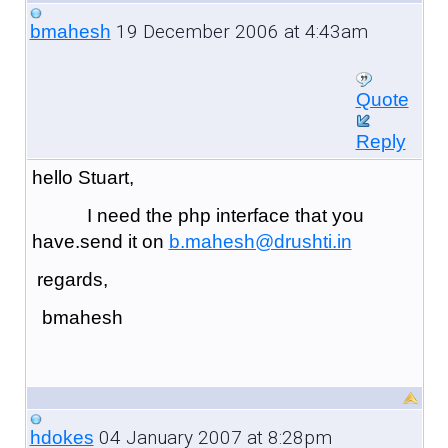
19 December 2006 at 4:43am
bmahesh
Quote
Reply
hello Stuart,
I need the php interface that you
have.send it on
b.mahesh@drushti.in
regards,
bmahesh
04 January 2007 at 8:28pm
hdokes