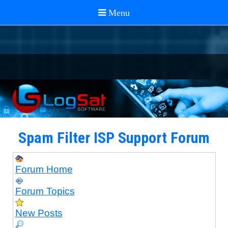
Spam Filter ISP Support Forum
Forum Home
Forum Topics
New Posts