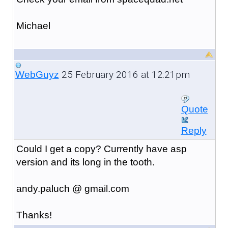
Michael
25 February 2016 at 12:21pm
WebGuyz
Quote
Reply
Could I get a copy? Currently have asp
version and its long in the tooth.
andy.paluch @ gmail.com
Thanks!