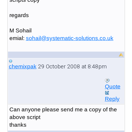
regards
M Sohail
emial:
sohail@systematic-solutions.co.uk
29 October 2008 at 8:48pm
chemixpak
Quote
Reply
Can anyone please send me a copy of the
above script
thanks