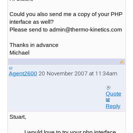
Could you also send me a copy of your PHP
interface as well?
Please send to admin@thermo-kinetics.com
Thanks in advance
Michael
20 November 2007 at 11:34am
Agent2600
Quote
Reply
Stuart,
I would love to try your php interface,