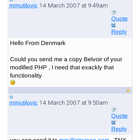
14 March 2007 at 9:49am
mmutilovic
Quote
Reply
Hello From Denmark
Could you send me a copy Belvoir of your
modified PHP , I need that exackly that
functionality
14 March 2007 at 9:50am
mmutilovic
Quote
Reply