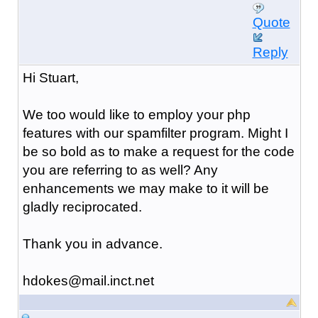
Quote
Reply
Hi Stuart,
We too would like to employ your php
features with our spamfilter program. Might I
be so bold as to make a request for the code
you are referring to as well? Any
enhancements we may make to it will be
gladly reciprocated.
Thank you in advance.
hdokes@mail.inct.net