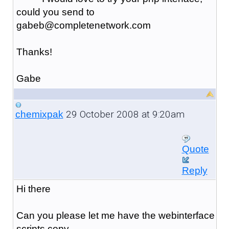
could you send to
gabeb@completenetwork.com
Thanks!
Gabe
29 October 2008 at 9:20am
chemixpak
Quote
Reply
Hi there
Can you please let me have the webinterface
scripts copy