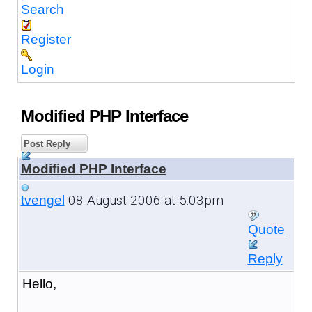
Search
Register
Login
Modified PHP Interface
Post Reply
Modified PHP Interface
08 August 2006 at 5:03pm
tvengel
Quote
Reply
Hello,