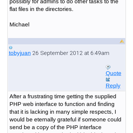
possibly for admins to do other tasks to the
flat files in the directories.
Michael
26 September 2012 at 6:49am
tobyjuan
Quote
Reply
After a frustrating time getting the supplied
PHP web interface to function and finding
that it is lacking in many simple respects, I
would be eternally grateful if someone could
send be a copy of the PHP interface