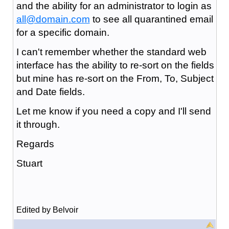
and the ability for an administrator to login as
all@domain.com
to see all quarantined email
for a specific domain.
I can't remember whether the standard web
interface has the ability to re-sort on the fields
but mine has re-sort on the From, To, Subject
and Date fields.
Let me know if you need a copy and I'll send
it through.
Regards
Stuart
Edited by Belvoir