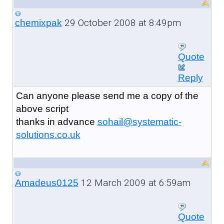
29 October 2008 at 8:49pm
chemixpak
Quote
Reply
Can anyone please send me a copy of the
above script
thanks in advance
sohail@systematic-
solutions.co.uk
12 March 2009 at 6:59am
Amadeus0125
Quote