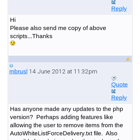
Reply
Hi
Please also send me copy of above
scripts...Thanks
14 June 2012 at 11:32pm
mbrusl
Quote
Reply
Has anyone made any updates to the php
version? Perhaps adding features like
allowing the user to remove items from the
AutoWhiteListForceDelivery.txt file. Also