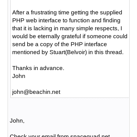
After a frustrating time getting the supplied
PHP web interface to function and finding
that it is lacking in many simple respects, I
would be eternally grateful if someone could
send be a copy of the PHP interface
mentioned by Stuart(Belvoir) in this thread.
Thanks in advance.
John
john@beachin.net
John,
Check your email from spacequad.net