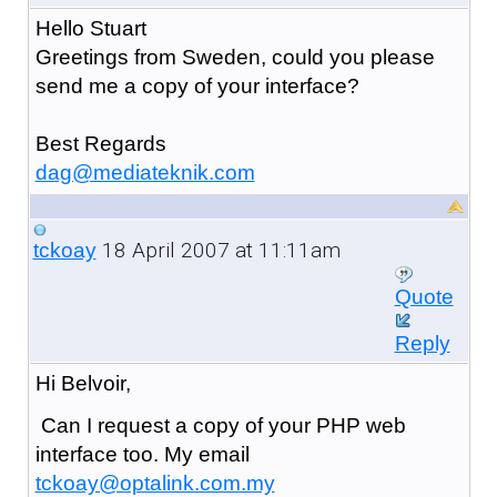
Hello Stuart
Greetings from Sweden, could you please
send me a copy of your interface?
Best Regards
dag@mediateknik.com
18 April 2007 at 11:11am
tckoay
Quote
Reply
Hi Belvoir,
Can I request a copy of your PHP web
interface too. My email
tckoay@optalink.com.my