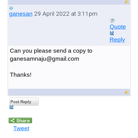
29 April 2022 at 3:11pm
ganesan
Quote
Reply
Can you please send a copy to
ganesamnaju@gmail.com
Thanks!
Post Reply
Tweet