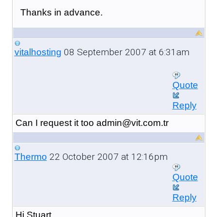
Thanks in advance.
08 September 2007 at 6:31am
vitalhosting
Quote
Reply
Can I request it too admin@vit.com.tr
22 October 2007 at 12:16pm
Thermo
Quote
Reply
Hi Stuart,