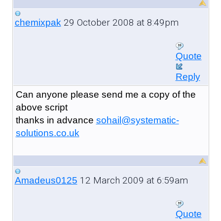
29 October 2008 at 8:49pm
chemixpak
Quote
Reply
Can anyone please send me a copy of the
above script
thanks in advance
sohail@systematic-
solutions.co.uk
12 March 2009 at 6:59am
Amadeus0125
Quote