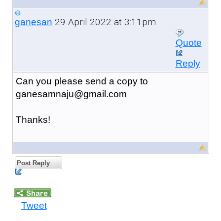
29 April 2022 at 3:11pm
ganesan
Quote
Reply
Can you please send a copy to
ganesamnaju@gmail.com
Thanks!
Post Reply
Tweet