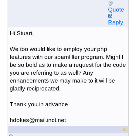
Quote
Reply
Hi Stuart,
We too would like to employ your php
features with our spamfilter program. Might I
be so bold as to make a request for the code
you are referring to as well? Any
enhancements we may make to it will be
gladly reciprocated.
Thank you in advance.
hdokes@mail.inct.net