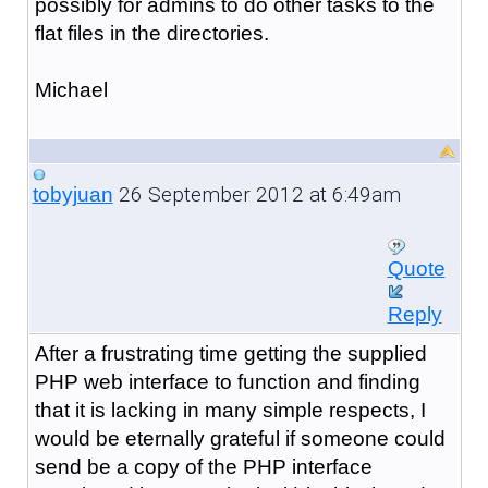
possibly for admins to do other tasks to the
flat files in the directories.
Michael
26 September 2012 at 6:49am
tobyjuan
Quote
Reply
After a frustrating time getting the supplied
PHP web interface to function and finding
that it is lacking in many simple respects, I
would be eternally grateful if someone could
send be a copy of the PHP interface