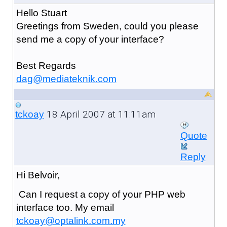
Hello Stuart
Greetings from Sweden, could you please
send me a copy of your interface?
Best Regards
dag@mediateknik.com
18 April 2007 at 11:11am
tckoay
Quote
Reply
Hi Belvoir,
Can I request a copy of your PHP web
interface too. My email
tckoay@optalink.com.my