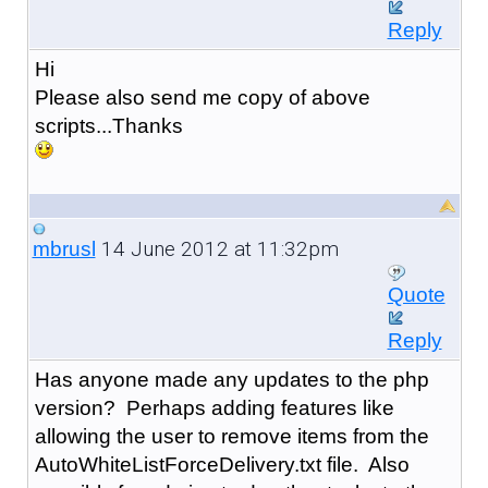
Reply
Hi
Please also send me copy of above
scripts...Thanks
14 June 2012 at 11:32pm
mbrusl
Quote
Reply
Has anyone made any updates to the php
version? Perhaps adding features like
allowing the user to remove items from the
AutoWhiteListForceDelivery.txt file. Also