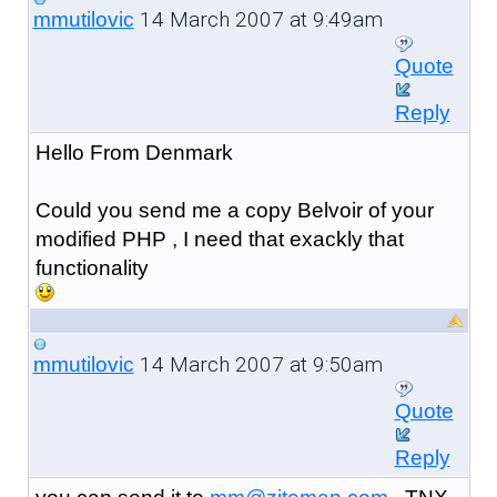
14 March 2007 at 9:49am
mmutilovic
Quote
Reply
Hello From Denmark
Could you send me a copy Belvoir of your
modified PHP , I need that exackly that
functionality
14 March 2007 at 9:50am
mmutilovic
Quote
Reply