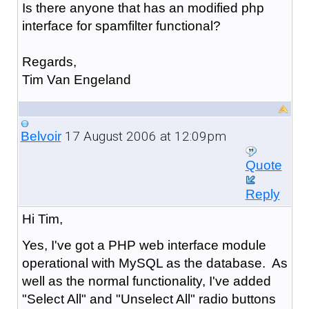
Is there anyone that has an modified php
interface for spamfilter functional?
Regards,
Tim Van Engeland
17 August 2006 at 12:09pm
Belvoir
Quote
Reply
Hi Tim,
Yes, I've got a PHP web interface module
operational with MySQL as the database. As
well as the normal functionality, I've added
"Select All" and "Unselect All" radio buttons