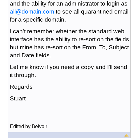
and the ability for an administrator to login as
all@domain.com
to see all quarantined email
for a specific domain.
I can't remember whether the standard web
interface has the ability to re-sort on the fields
but mine has re-sort on the From, To, Subject
and Date fields.
Let me know if you need a copy and I'll send
it through.
Regards
Stuart
Edited by Belvoir