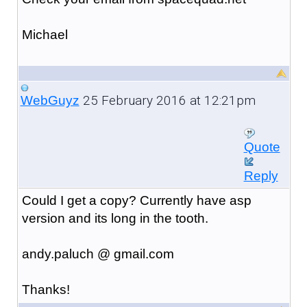
Michael
25 February 2016 at 12:21pm
WebGuyz
Quote
Reply
Could I get a copy? Currently have asp
version and its long in the tooth.
andy.paluch @ gmail.com
Thanks!