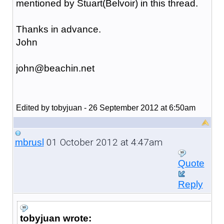
mentioned by Stuart(Belvoir) in this thread.
Thanks in advance.
John
john@beachin.net
Edited by tobyjuan - 26 September 2012 at 6:50am
01 October 2012 at 4:47am
mbrusl
Quote
Reply
tobyjuan wrote: