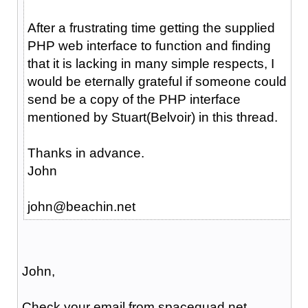
After a frustrating time getting the supplied
PHP web interface to function and finding
that it is lacking in many simple respects, I
would be eternally grateful if someone could
send be a copy of the PHP interface
mentioned by Stuart(Belvoir) in this thread.
Thanks in advance.
John
john@beachin.net
John,
Check your email from spacequad.net