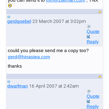
you can send it to
mm@ziteman.com
, TNX
23 March 2007 at 3:02pm
gerdgoebel
Quote
Reply
could you please send me a copy too?
gerd@hinastea.com
thanks
16 April 2007 at 2:42am
dwarfman
Quote
Reply