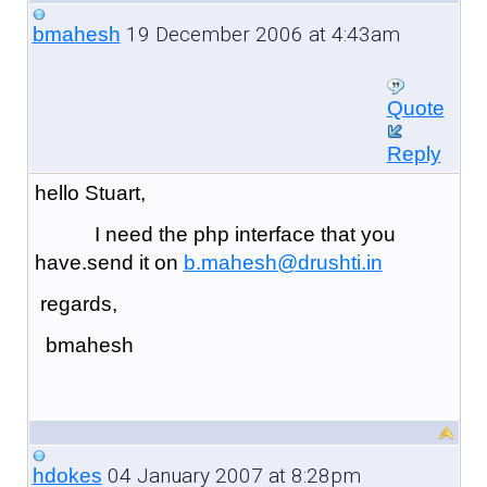
19 December 2006 at 4:43am
bmahesh
Quote
Reply
hello Stuart,
I need the php interface that you
have.send it on
b.mahesh@drushti.in
regards,
bmahesh
04 January 2007 at 8:28pm
hdokes