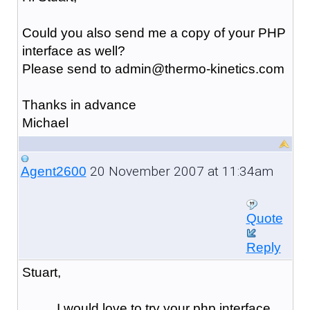
Could you also send me a copy of your PHP
interface as well?
Please send to admin@thermo-kinetics.com
Thanks in advance
Michael
20 November 2007 at 11:34am
Agent2600
Quote
Reply
Stuart,
I would love to try your php interface,