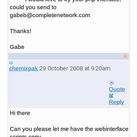
could you send to
gabeb@completenetwork.com
Thanks!
Gabe
29 October 2008 at 9:20am
chemixpak
Quote
Reply
Hi there
Can you please let me have the webinterface
scripts copy