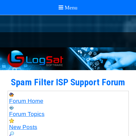
Spam Filter ISP Support Forum
Forum Home
Forum Topics
New Posts