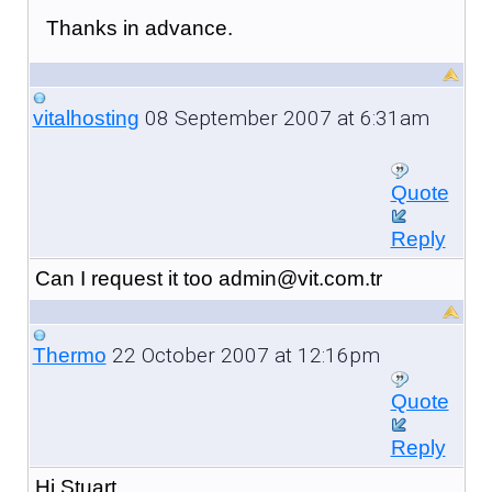
Thanks in advance.
08 September 2007 at 6:31am
vitalhosting
Quote
Reply
Can I request it too admin@vit.com.tr
22 October 2007 at 12:16pm
Thermo
Quote
Reply
Hi Stuart,