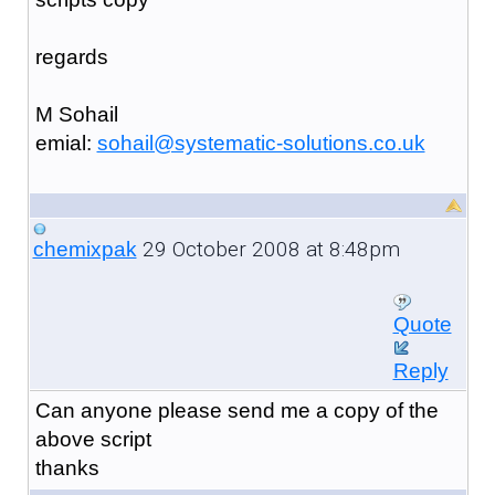
regards
M Sohail
emial:
sohail@systematic-solutions.co.uk
29 October 2008 at 8:48pm
chemixpak
Quote
Reply
Can anyone please send me a copy of the
above script
thanks