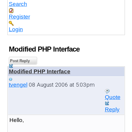
Search
Register
Login
Modified PHP Interface
Post Reply
Modified PHP Interface
08 August 2006 at 5:03pm
tvengel
Quote
Reply
Hello,