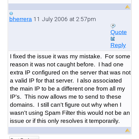
11 July 2006 at 2:57pm
bherrera
Quote
Reply
I fixed the issue it was my mistake. For some
reason it was not caught before. I had one
extra IP configured on the server that was not
a valid IP for that server. I also associated
the main IP to be a different one from all my
IP's. This now allows me to send to these
domains. I still can't figure out why when I
wasn't using Spam Filter this would not be an
issue or if this only resolves it temporarily.