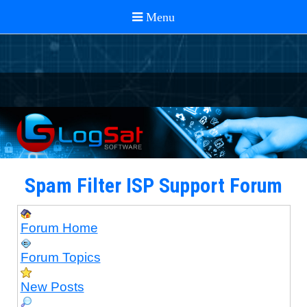
Spam Filter ISP Support Forum
Forum Home
Forum Topics
New Posts