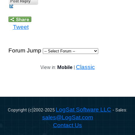
Post Reply
Tweet
Forum Jump
Classic
View in:
Mobile
|
LogSat Software LLC
Copyright (c)2002-
2025
- Sales:
sales@LogSat.com
Contact Us