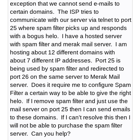
exception that we cannot send e-mails to
certain domains. The ISP tries to
communicate with our server via telnet to port
25 where spam filter picks up and responds
with a bogus helo. I have a hosted server
with spam filter and merak mail server. I am
hosting about 12 different domains with
about 7 different IP addresses. Port 25 is
being used by spam filter and redirected to
port 26 on the same server to Merak Mail
server. Does it require me to configure Spam
Filter a certain way to be able to give the right
helo. If I remove spam filter and just use the
mail server on port 25 then I can send emails
to these domains. If I can't resolve this then I
will not be able to purchase the spam filter
server. Can you help?