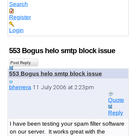
Search
Register
Login
553 Bogus helo smtp block issue
Post Reply
553 Bogus helo smtp block issue
11 July 2006 at 2:23pm
bherrera
Quote
Reply
I have been testing your spam filter software
on our server. It works great with the