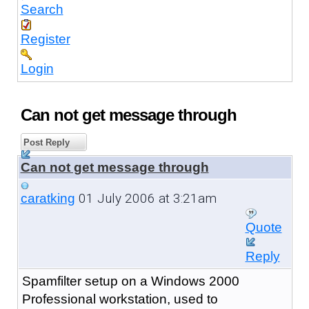
Search
Register
Login
Can not get message through
Post Reply
Can not get message through
01 July 2006 at 3:21am
caratking
Quote
Reply
Spamfilter setup on a Windows 2000
Professional workstation, used to