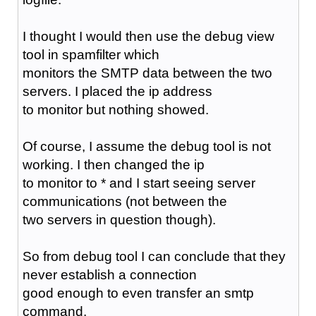
I thought I would then use the debug view
tool in spamfilter which
monitors the SMTP data between the two
servers. I placed the ip address
to monitor but nothing showed.
Of course, I assume the debug tool is not
working. I then changed the ip
to monitor to * and I start seeing server
communications (not between the
two servers in question though).
So from debug tool I can conclude that they
never establish a connection
good enough to even transfer an smtp
command.