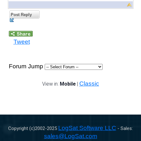
Post Reply
Tweet
Forum Jump
Classic
View in:
Mobile
|
LogSat Software LLC
Copyright (c)2002-
2025
- Sales:
sales@LogSat.com