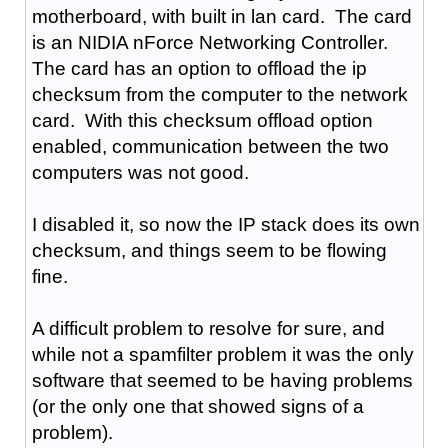
motherboard, with built in lan card. The card
is an NIDIA nForce Networking Controller.
The card has an option to offload the ip
checksum from the computer to the network
card. With this checksum offload option
enabled, communication between the two
computers was not good.
I disabled it, so now the IP stack does its own
checksum, and things seem to be flowing
fine.
A difficult problem to resolve for sure, and
while not a spamfilter problem it was the only
software that seemed to be having problems
(or the only one that showed signs of a
problem).