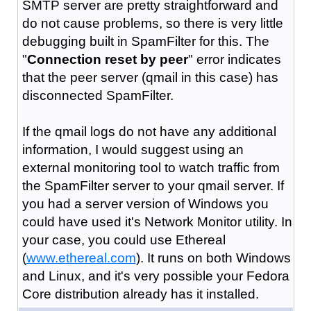
SMTP server are pretty straightforward and
do not cause problems, so there is very little
debugging built in SpamFilter for this. The
"
Connection reset by peer
" error indicates
that the peer server (qmail in this case) has
disconnected SpamFilter.
If the qmail logs do not have any additional
information, I would suggest using an
external monitoring tool to watch traffic from
the SpamFilter server to your qmail server. If
you had a server version of Windows you
could have used it's Network Monitor utility. In
your case, you could use Ethereal
(
www.ethereal.com
). It runs on both Windows
and Linux, and it's very possible your Fedora
Core distribution already has it installed.