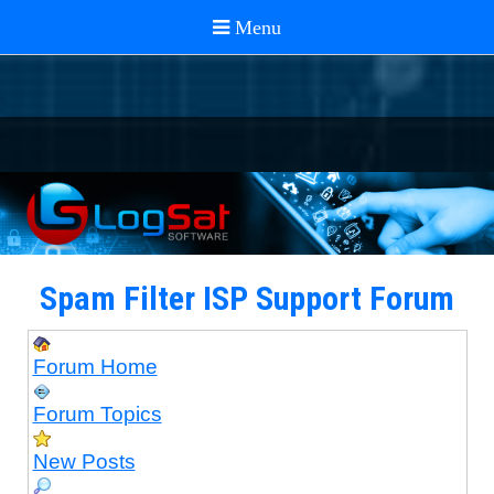
Spam Filter ISP Support Forum
Forum Home
Forum Topics
New Posts