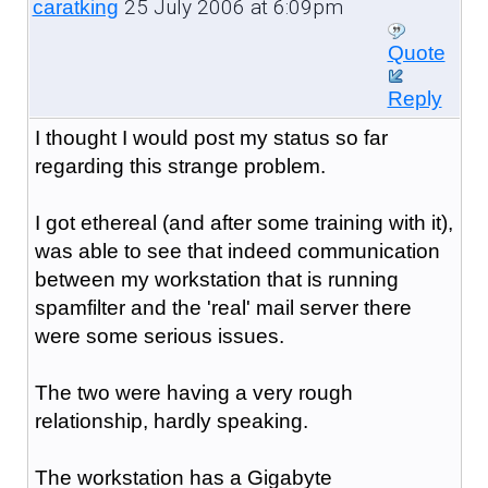
25 July 2006 at 6:09pm
caratking
Quote
Reply
I thought I would post my status so far
regarding this strange problem.
I got ethereal (and after some training with it),
was able to see that indeed communication
between my workstation that is running
spamfilter and the 'real' mail server there
were some serious issues.
The two were having a very rough
relationship, hardly speaking.
The workstation has a Gigabyte