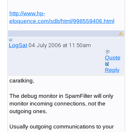
http://www.hp-
eloquence.com/sdb/html/998559406.html
04 July 2006 at 11:50am
LogSat
Quote
Reply
caratking,
The debug monitor in SpamFilter will only
monitor incoming connections, not the
outgoing ones.
Usually outgoing communications to your