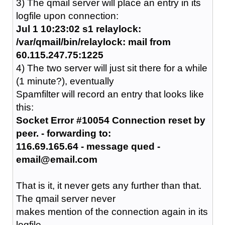
3) The qmail server will place an entry in its
logfile upon connection:
Jul 1 10:23:02 s1 relaylock:
/var/qmail/bin/relaylock: mail from
60.115.247.75:1225
4) The two server will just sit there for a while
(1 minute?), eventually
Spamfilter will record an entry that looks like
this:
Socket Error #10054 Connection reset by
peer. - forwarding to:
116.69.165.64 - message qued -
email@email.com
That is it, it never gets any further than that.
The qmail server never
makes mention of the connection again in its
logfile.