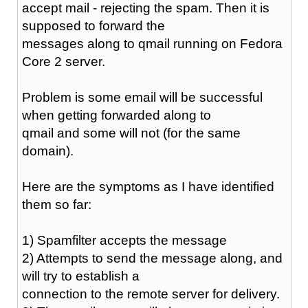
accept mail - rejecting the spam. Then it is
supposed to forward the
messages along to qmail running on Fedora
Core 2 server.
Problem is some email will be successful
when getting forwarded along to
qmail and some will not (for the same
domain).
Here are the symptoms as I have identified
them so far:
1) Spamfilter accepts the message
2) Attempts to send the message along, and
will try to establish a
connection to the remote server for delivery.