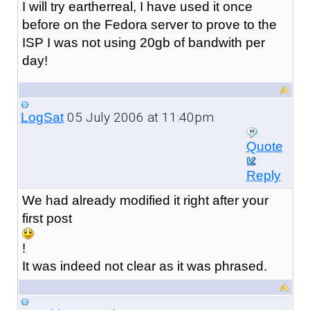
I will try eartherreal, I have used it once
before on the Fedora server to prove to the
ISP I was not using 20gb of bandwith per
day!
05 July 2006 at 11:40pm
LogSat
Quote
Reply
We had already modified it right after your
first post
!
It was indeed not clear as it was phrased.