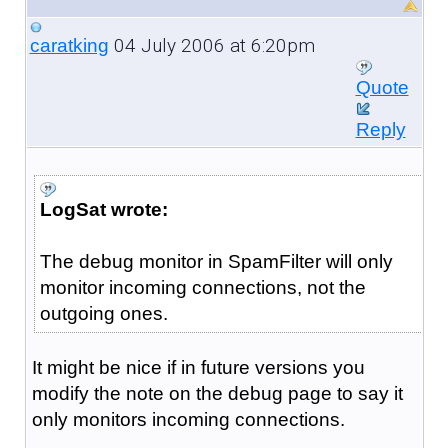
04 July 2006 at 6:20pm
caratking
Quote
Reply
LogSat wrote:
The debug monitor in SpamFilter will only
monitor incoming connections, not the
outgoing ones.
It might be nice if in future versions you
modify the note on the debug page to say it
only monitors incoming connections.