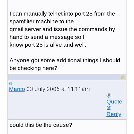
I can manually telnet into port 25 from the
spamfilter machine to the
qmail server and issue the commands by
hand to send a message so I
know port 25 is alive and well.
Anyone got some additional things I should
be checking here?
03 July 2006 at 11:11am
Marco
Quote
Reply
could this be the cause?