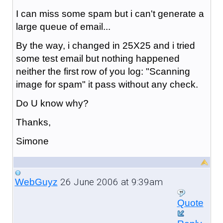
I can miss some spam but i can't generate a
large queue of email...
By the way, i changed in 25X25 and i tried
some test email but nothing happened
neither the first row of you log: "Scanning
image for spam" it pass without any check.
Do U know why?
Thanks,
Simone
26 June 2006 at 9:39am
WebGuyz
Quote