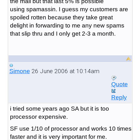
the mail but that last 5% is possible
using spamassin. I guess my customers are
spoiled rotten because they take great
delight in forwarding to me any new spams
that slip thru and I only get 2-3 a month.
26 June 2006 at 10:14am
Simone
Quote
Reply
i tried some years ago SA but it is too
processor expensive.
SF use 1/10 of processor and works 10 times
faster and it is very important for me.