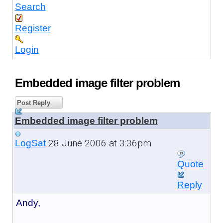
Search
Register
Login
Embedded image filter problem
Post Reply
Embedded image filter problem
28 June 2006 at 3:36pm
LogSat
Quote
Reply
Andy,