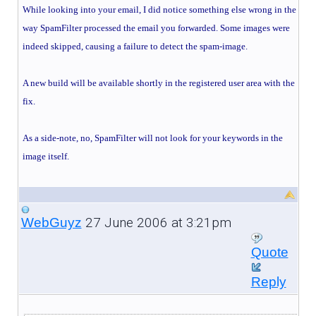
While looking into your email, I did notice something else wrong in the
way SpamFilter processed the email you forwarded. Some images were
indeed skipped, causing a failure to detect the spam-image.
A new build will be available shortly in the registered user area with the
fix.
As a side-note, no, SpamFilter will not look for your keywords in the
image itself.
27 June 2006 at 3:21pm
WebGuyz
Quote
Reply