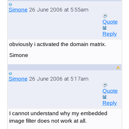
26 June 2006 at 5:55am
Simone
Quote
Reply
obviously i activated the domain matrix.
Simone
26 June 2006 at 5:17am
Simone
Quote
Reply
I cannot understand why my embedded
image filter does not work at all.