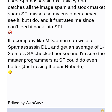
uses Spamassassin exclusivley and it
catches all the image spam and stock market
spam SFI misses so my customers never
see it, but I do, and it frustrates me since I
can't feed it back into SFI.
If a company like MDaemon can write a
Spamassassin DLL and get an average of 1-
2 emails SA checked per second I'm sure the
master programmers at SF could do even
better (Just raising the bar Roberto)
Edited by WebGuyz