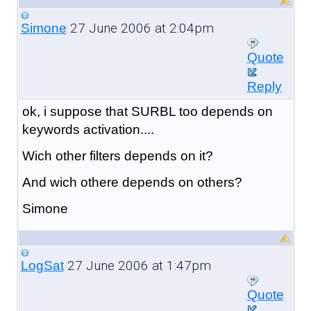
27 June 2006 at 2:04pm
Simone
Quote
Reply
ok, i suppose that SURBL too depends on
keywords activation....
Wich other filters depends on it?
And wich othere depends on others?
Simone
27 June 2006 at 1:47pm
LogSat
Quote