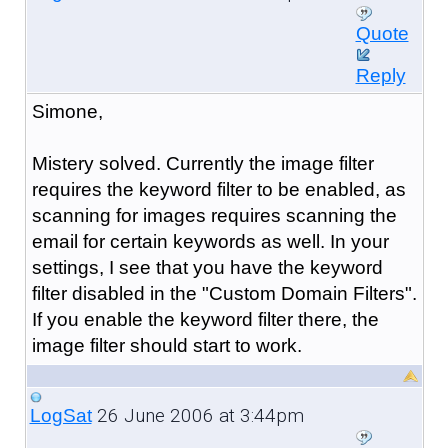
Quote
Reply
Simone,
Mistery solved. Currently the image filter
requires the keyword filter to be enabled, as
scanning for images requires scanning the
email for certain keywords as well. In your
settings, I see that you have the keyword
filter disabled in the "Custom Domain Filters".
If you enable the keyword filter there, the
image filter should start to work.
26 June 2006 at 3:44pm
LogSat