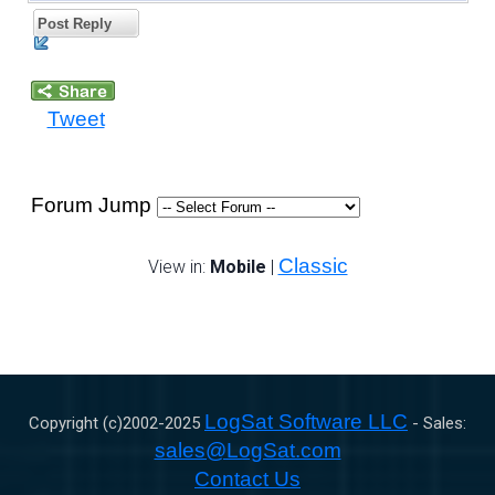
Post Reply
Tweet
Forum Jump
Classic
View in:
Mobile
|
LogSat Software LLC
Copyright (c)2002-
2025
- Sales:
sales@LogSat.com
Contact Us