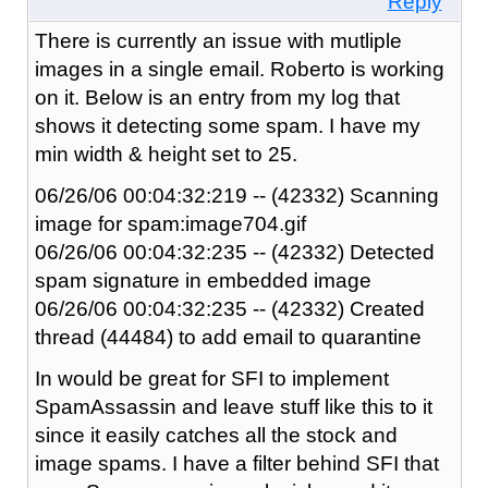
Reply
There is currently an issue with mutliple
images in a single email. Roberto is working
on it. Below is an entry from my log that
shows it detecting some spam. I have my
min width & height set to 25.
06/26/06 00:04:32:219 -- (42332) Scanning
image for spam:image704.gif
06/26/06 00:04:32:235 -- (42332) Detected
spam signature in embedded image
06/26/06 00:04:32:235 -- (42332) Created
thread (44484) to add email to quarantine
In would be great for SFI to implement
SpamAssassin and leave stuff like this to it
since it easily catches all the stock and
image spams. I have a filter behind SFI that