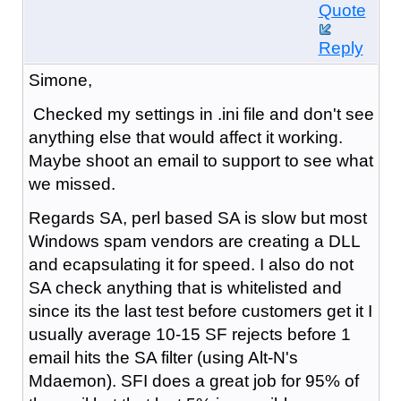
Quote
Reply
Simone,
Checked my settings in .ini file and don't see
anything else that would affect it working.
Maybe shoot an email to support to see what
we missed.
Regards SA, perl based SA is slow but most
Windows spam vendors are creating a DLL
and ecapsulating it for speed. I also do not
SA check anything that is whitelisted and
since its the last test before customers get it I
usually average 10-15 SF rejects before 1
email hits the SA filter (using Alt-N's
Mdaemon). SFI does a great job for 95% of