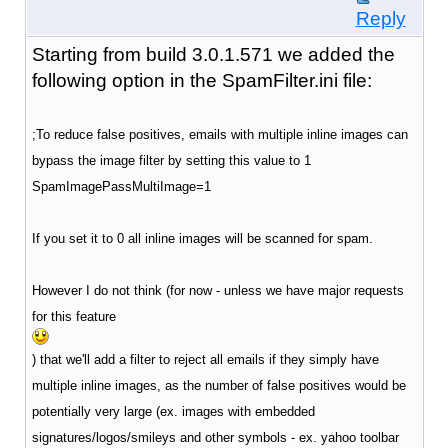
Reply
Starting from build 3.0.1.571 we added the
following option in the SpamFilter.ini file:
;To reduce false positives, emails with multiple inline images can
bypass the image filter by setting this value to 1
SpamImagePassMultiImage=1
If you set it to 0 all inline images will be scanned for spam.
However I do not think (for now - unless we have major requests
for this feature
) that we'll add a filter to reject all emails if they simply have
multiple inline images, as the number of false positives would be
potentially very large (ex. images with embedded
signatures/logos/smileys and other symbols - ex. yahoo toolbar