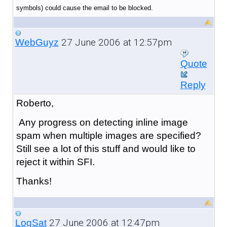
symbols) could cause the email to be blocked.
27 June 2006 at 12:57pm
WebGuyz
Quote
Reply
Roberto,
Any progress on detecting inline image
spam when multiple images are specified?
Still see a lot of this stuff and would like to
reject it within SFI.
Thanks!
27 June 2006 at 12:47pm
LogSat