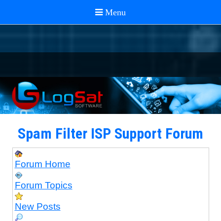
Spam Filter ISP Support Forum
Forum Home
Forum Topics
New Posts