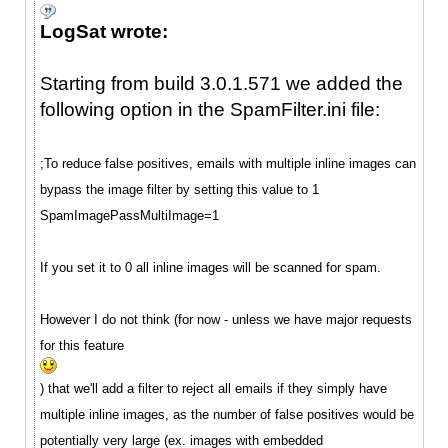
LogSat wrote:
Starting from build 3.0.1.571 we added the
following option in the SpamFilter.ini file:
;To reduce false positives, emails with multiple inline images can
bypass the image filter by setting this value to 1
SpamImagePassMultiImage=1
If you set it to 0 all inline images will be scanned for spam.
However I do not think (for now - unless we have major requests
for this feature
) that we'll add a filter to reject all emails if they simply have
multiple inline images, as the number of false positives would be
potentially very large (ex. images with embedded