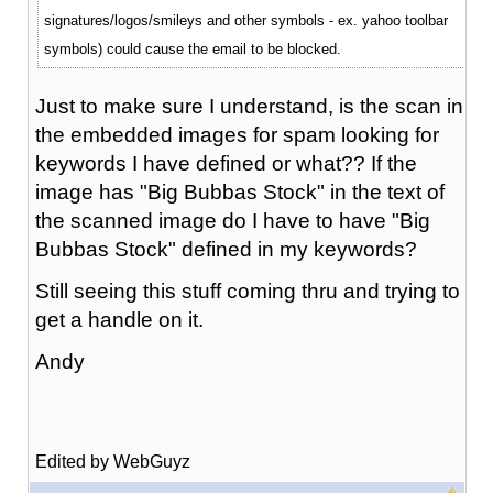
signatures/logos/smileys and other symbols - ex. yahoo toolbar
symbols) could cause the email to be blocked.
Just to make sure I understand, is the scan in
the embedded images for spam looking for
keywords I have defined or what?? If the
image has "Big Bubbas Stock" in the text of
the scanned image do I have to have "Big
Bubbas Stock" defined in my keywords?
Still seeing this stuff coming thru and trying to
get a handle on it.
Andy
Edited by WebGuyz