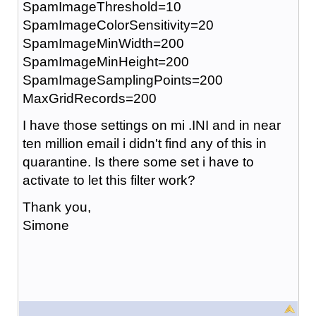
SpamImageThreshold=10
SpamImageColorSensitivity=20
SpamImageMinWidth=200
SpamImageMinHeight=200
SpamImageSamplingPoints=200
MaxGridRecords=200
I have those settings on mi .INI and in near
ten million email i didn't find any of this in
quarantine. Is there some set i have to
activate to let this filter work?
Thank you,
Simone