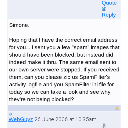
Quote
Reply
Simone,
Hoping that I have the correct email address
for you... I sent you a few "spam" images that
should have been blocked, but instead did
indeed make it thru. The same email sent to
our own server were stopped. If you received
them, can you please zip us SpamFilter's
activity logfile and you SpamFilter.ini file for
today so we can take a look and see why
they're not being blocked?
26 June 2006 at 10:35am
WebGuyz