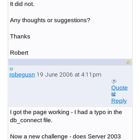
It did not.
Any thoughts or suggestions?
Thanks
Robert
19 June 2006 at 4:11pm
robegusn
Quote
Reply
I got the page working - I had a typo in the
db_connect file.
Now a new challenge - does Server 2003