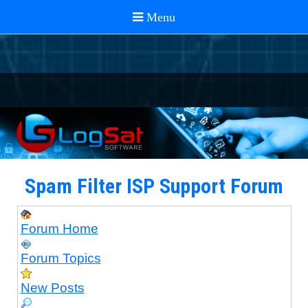
Spam Filter ISP Support Forum
Forum Home
Forum Topics
New Posts