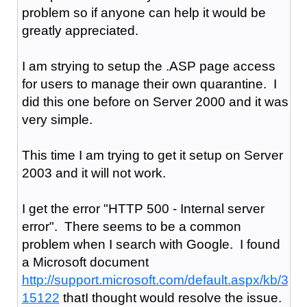
problem so if anyone can help it would be
greatly appreciated.
I am strying to setup the .ASP page access
for users to manage their own quarantine. I
did this one before on Server 2000 and it was
very simple.
This time I am trying to get it setup on Server
2003 and it will not work.
I get the error "HTTP 500 - Internal server
error". There seems to be a common
problem when I search with Google. I found
a Microsoft document
http://support.microsoft.com/default.aspx/kb/3
15122
thatI thought would resolve the issue.