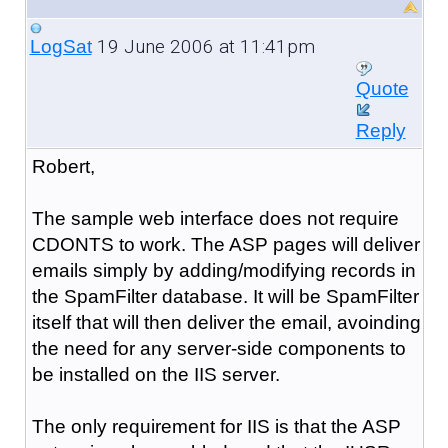
19 June 2006 at 11:41pm
LogSat
Quote
Reply
Robert,
The sample web interface does not require
CDONTS to work. The ASP pages will deliver
emails simply by adding/modifying records in
the SpamFilter database. It will be SpamFilter
itself that will then deliver the email, avoinding
the need for any server-side components to
be installed on the IIS server.
The only requirement for IIS is that the ASP