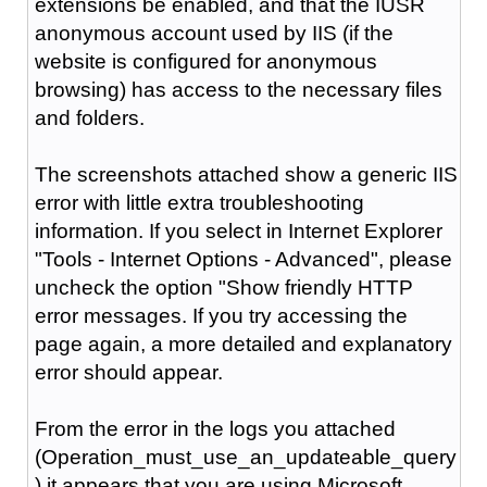
extensions be enabled, and that the IUSR
anonymous account used by IIS (if the
website is configured for anonymous
browsing) has access to the necessary files
and folders.
The screenshots attached show a generic IIS
error with little extra troubleshooting
information. If you select in Internet Explorer
"Tools - Internet Options - Advanced", please
uncheck the option "Show friendly HTTP
error messages. If you try accessing the
page again, a more detailed and explanatory
error should appear.
From the error in the logs you attached
(Operation_must_use_an_updateable_query
) it appears that you are using Microsoft