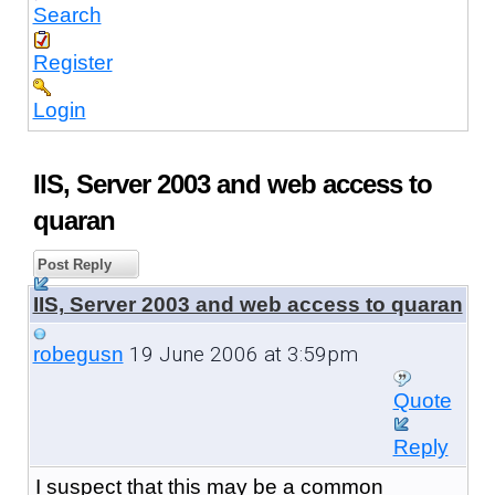
Search
Register
Login
IIS, Server 2003 and web access to
quaran
Post Reply
IIS, Server 2003 and web access to quaran
19 June 2006 at 3:59pm
robegusn
Quote
Reply
I suspect that this may be a common