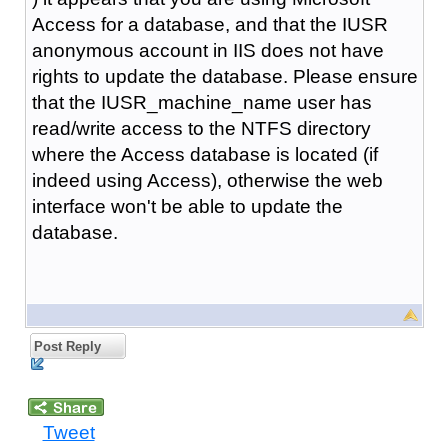
Access for a database, and that the IUSR
anonymous account in IIS does not have
rights to update the database. Please ensure
that the IUSR_machine_name user has
read/write access to the NTFS directory
where the Access database is located (if
indeed using Access), otherwise the web
interface won't be able to update the
database.
Post Reply
Tweet