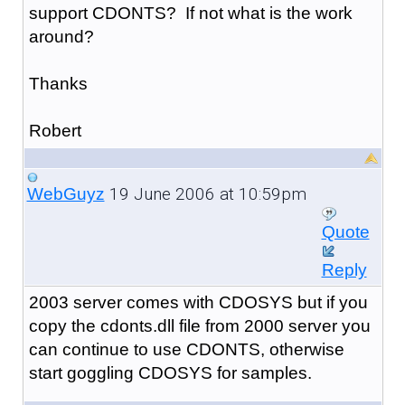
support CDONTS? If not what is the work
around?
Thanks
Robert
19 June 2006 at 10:59pm
WebGuyz
Quote
Reply
2003 server comes with CDOSYS but if you
copy the cdonts.dll file from 2000 server you
can continue to use CDONTS, otherwise
start goggling CDOSYS for samples.