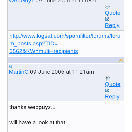
09 June 2006 at 11:08am
WebGuyz
Quote
Reply
http://www.logsat.com/spamfilter/forums/foru
m_posts.asp?TID=
5562&KW=multi+recipients
09 June 2006 at 11:21am
MartinC
Quote
Reply
thanks webguyz...
will have a look at that.