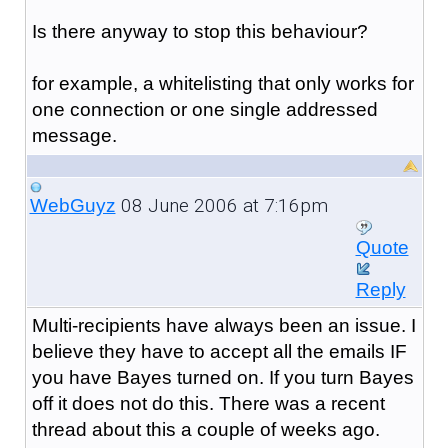
Is there anyway to stop this behaviour?
for example, a whitelisting that only works for
one connection or one single addressed
message.
08 June 2006 at 7:16pm
WebGuyz
Quote
Reply
Multi-recipients have always been an issue. I
believe they have to accept all the emails IF
you have Bayes turned on. If you turn Bayes
off it does not do this. There was a recent
thread about this a couple of weeks ago.