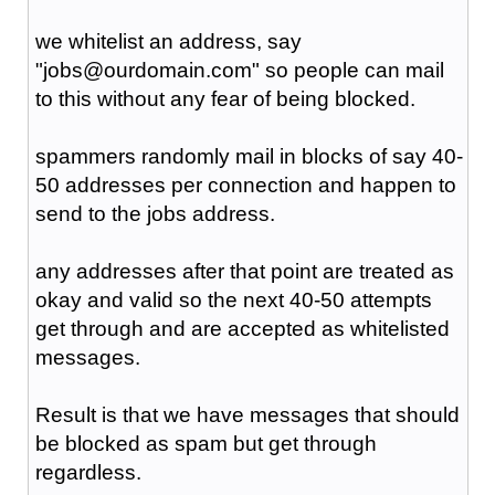
we whitelist an address, say
"jobs@ourdomain.com" so people can mail
to this without any fear of being blocked.
spammers randomly mail in blocks of say 40-
50 addresses per connection and happen to
send to the jobs address.
any addresses after that point are treated as
okay and valid so the next 40-50 attempts
get through and are accepted as whitelisted
messages.
Result is that we have messages that should
be blocked as spam but get through
regardless.