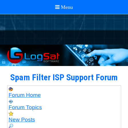
Spam Filter ISP Support Forum
Forum Home
Forum Topics
New Posts