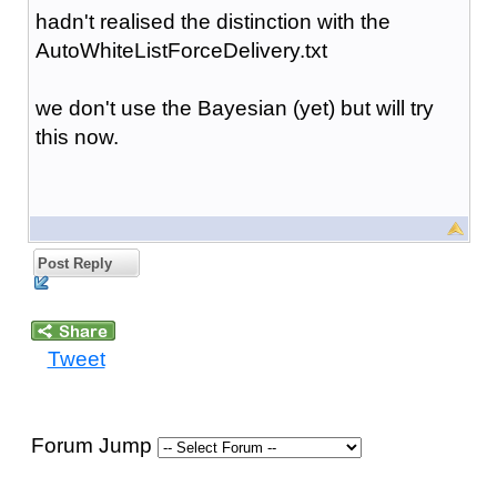
hadn't realised the distinction with the
AutoWhiteListForceDelivery.txt
we don't use the Bayesian (yet) but will try
this now.
Post Reply
Tweet
Forum Jump