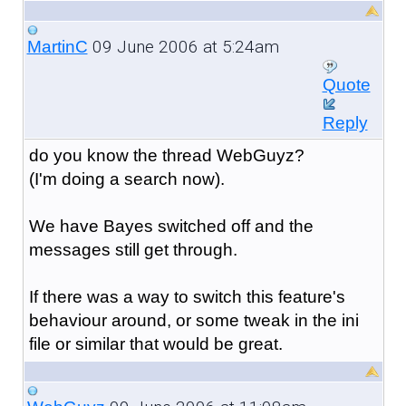
09 June 2006 at 5:24am
MartinC
Quote
Reply
do you know the thread WebGuyz?
(I'm doing a search now).
We have Bayes switched off and the
messages still get through.
If there was a way to switch this feature's
behaviour around, or some tweak in the ini
file or similar that would be great.