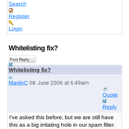
Search
Register
Login
Whitelisting fix?
Post Reply
Whitelisting fix?
08 June 2006 at 6:49am
MartinC
Quote
Reply
I've asked this before, but we are still have
this as a big irritating hole in our spam filter.