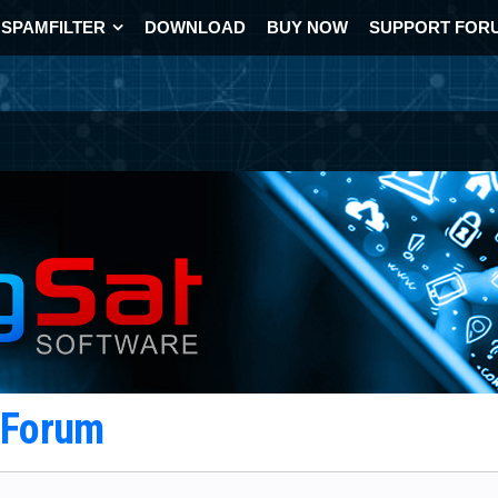
SPAMFILTER
DOWNLOAD
BUY NOW
SUPPORT FOR
t Forum