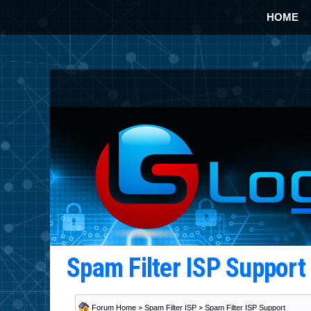
HOME
Spam Filter ISP Suppor
Forum Home
>
Spam Filter ISP
>
Spam Filter ISP Support