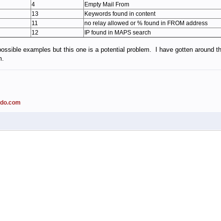
4
Empty Mail From
13
Keywords found in content
11
no relay allowed or % found in FROM address
12
IP found in MAPS search
possible examples but this one is a potential problem. I have gotten around th
m.
ado.com