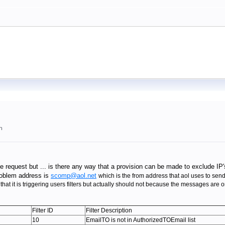
m
e request but ... is there any way that a provision can be made to exclude 
oblem address is
scomp@aol.net
which is the from address that aol uses to send
that it is triggering users filters but actually should not because the messages ar
Filter ID
Filter Description
10
EmailTO is not in AuthorizedTOEmail list