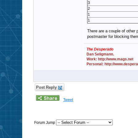
3
2
1
1
There are a couple of other 
postmaster for blocking the
The Desperado
Dan Seligmann.
Work: http://www.mags.net
Personal: http://www.desper
Post Reply
Tweet
Forum Jump