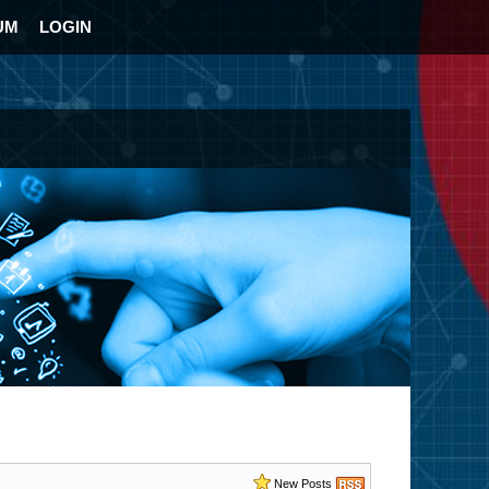
UM
LOGIN
New Posts