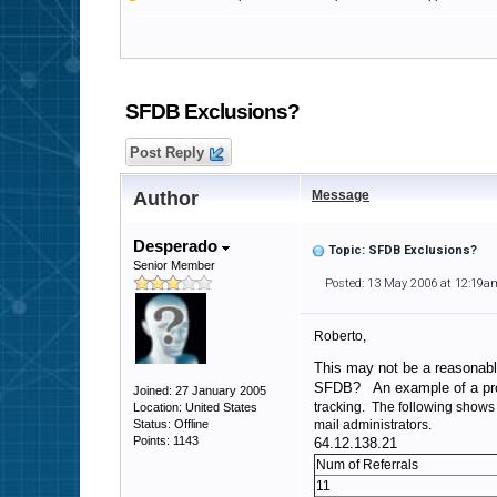
SFDB Exclusions?
Post Reply
Author
Message
Desperado
Topic: SFDB Exclusions?
Senior Member
Posted: 13 May 2006 at 12:19a
Roberto,
This may not be a reasonabl
SFDB? An example of a pr
Joined: 27 January 2005
tracking. The following shows 
Location: United States
Status: Offline
mail administrators.
Points: 1143
64.12.138.21
Num of Referrals
11