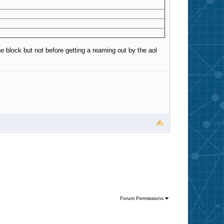
e block but not before getting a reaming out by the aol
Forum Permissions