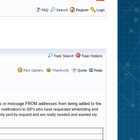
FAQ
Search
Register
Login
Topic Search
Topic Options
Post Options
Thanks(0)
Quote
Reply
IP's or message FROM addresses from being added to the
 notifications to ISP's who have requested whitelisting and
e only sent by request and are really needed and wanted my