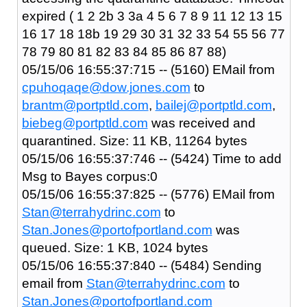
expired ( 1 2 2b 3 3a 4 5 6 7 8 9 11 12 13 15
16 17 18 18b 19 29 30 31 32 33 54 55 56 77
78 79 80 81 82 83 84 85 86 87 88)
05/15/06 16:55:37:715 -- (5160) EMail from
cpuhoqaqe@dow.jones.com
to
brantm@portptld.com
,
bailej@portptld.com
,
biebeg@portptld.com
was received and
quarantined. Size: 11 KB, 11264 bytes
05/15/06 16:55:37:746 -- (5424) Time to add
Msg to Bayes corpus:0
05/15/06 16:55:37:825 -- (5776) EMail from
Stan@terrahydrinc.com
to
Stan.Jones@portofportland.com
was
queued. Size: 1 KB, 1024 bytes
05/15/06 16:55:37:840 -- (5484) Sending
email from
Stan@terrahydrinc.com
to
Stan.Jones@portofportland.com