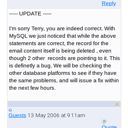
Reply
----- UPDATE -----
I'm sorry Terry, you are indeed correct. With
MySQL we just noticed that while the above
statements are correct, the record for the
email content itself is being deleted , even
though 2 other records are pointing to it. This
is definetly a bug. We will be checking the
other database platforms to see if they have
the same problems, and will issue a fix within
the next few hours.
13 May 2006 at 9:11am
Guests
Quote