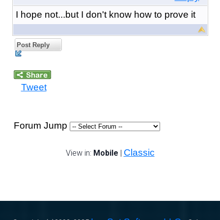
I hope not...but I don't know how to prove it
Post Reply
Tweet
Forum Jump
Classic
View in:
Mobile
|