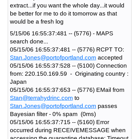
extract...if you want the whole day...it would
be better for me to do it tomorrow as that
would be a fresh log
5/15/06 16:55:37:481 -- (5776) - MAPS
search done...
05/15/06 16:55:37:481 -- (5776) RCPT TO:
Stan.Jones@portofportland.com
accepted
05/15/06 16:55:37:528 -- (5100) Connection
from: 220.150.169.59 - Originating country :
Japan
05/15/06 16:55:37:653 -- (5776) EMail from
Stan@terrahydrinc.com
to
Stan.Jones@portofportland.com
passes
Bayesian filter - 0% spam (0ms)
05/15/06 16:55:37:715 -- (5160) Error
occurred during RECEIVEMESSAGE when
accessing the quarantine database: Timeout