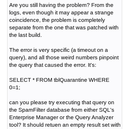
Are you still having the problem? From the
logs, even though it may appear a strange
coincidence, the problem is completely
separate from the one that was patched with
the last build.
The error is very specific (a timeout on a
query), and all those weird numbers pinpoint
the query that caused the error. It's:
SELECT * FROM tblQuarantine WHERE
0=1;
can you please try executing that query on
the SpamFilter database from either SQL's
Enterprise Manager or the Query Analyzer
tool? It should retuen an empty result set with