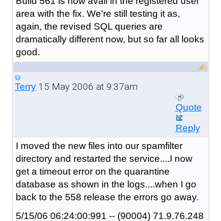
Build 561 is now avail in the registered user
area with the fix. We're still testing it as,
again, the revised SQL queries are
dramatically different now, but so far all looks
good.
15 May 2006 at 9:37am
Terry
Quote
Reply
I moved the new files into our spamfilter
directory and restarted the service....I now
get a timeout error on the quarantine
database as shown in the logs....when I go
back to the 558 release the errors go away.
5/15/06 06:24:00:991 -- (90004) 71.9.76.248