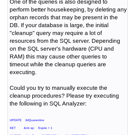
One of the queries is also designed to
perform better housekeeping, by deleting any
orphan records that may be present in the
DB. If your database is large, the initial
"cleanup" query may require a lot of
resources from the SQL server. Depending
on the SQL server's hardware (CPU and
RAM) this may cause other queries to
timeout while the cleanup queries are
executing.
Could you try to manually execute the
cleanup procedures? Please try executing
the following in SQL Analyzer:
UPDATE tblQuarantine
SET &nb sp; Expire = 1