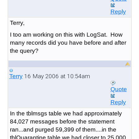
Reply
Terry,
I too am working on this with LogSat. How
many records did you have before and after
the query?
16 May 2006 at 10:54am
Terry
Quote
Reply
In the tblmsgs table we had approximately
84,027 messages before the statement
ran...and purged 59,399 of them....in the
tblQuarantine table we had closer to 25,000