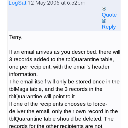
12 May 2006 at 6:52pm
LogSat
Quote
Reply
Terry,
If an email arrives as you described, there will
3 records added to the tblQuarantine table,
one per recipient, with the email's header
information.
The email itself will only be stored once in the
tblMsgs table, and the 3 records in the
tblQuarantine will point to it.
If one of the recipients chooses to force-
deliver the email, only their own record in the
tblQuarantine table should be deleted. The
records for the other recipients are not