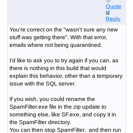
Quote
Reply
You're correct on the "wasn't sure any new
stuff was getting there". With that error,
emails where not being quarantined.
I'd like to ask you to try again if you can, as
there is nothing in this build that would
explain this behavior, other than a temporary
issue with the SQL server.
If you wish, you could rename the
SpamFilter.exe file in the zip update to
something else, like SF.exe, and copy it in
the SpamFilter directory.
You can then stop SpamFilter, and then run