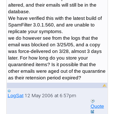
altered, and their emails will still be in the
database.
We have verified this with the latest build of
SpamFilter 3.0.1.560, and are unable to
replicate your symptoms.
we do however see from the logs that the
email was blocked on 3/25/05, and a copy
was force-delivered on 3/28, almost 3 days
later. For how long do you store your
quarantined items? Is it possible that the
other emails were aged out of the quarantine
as their retension period expired?
12 May 2006 at 6:57pm
LogSat
Quote