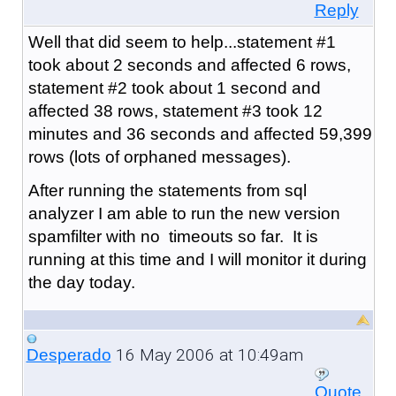
Reply
Well that did seem to help...statement #1
took about 2 seconds and affected 6 rows,
statement #2 took about 1 second and
affected 38 rows, statement #3 took 12
minutes and 36 seconds and affected 59,399
rows (lots of orphaned messages).
After running the statements from sql
analyzer I am able to run the new version
spamfilter with no timeouts so far. It is
running at this time and I will monitor it during
the day today.
16 May 2006 at 10:49am
Desperado
Quote