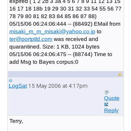
expired ( 1 2 2b 3 3a 4 5 6 7 8 9 11 12 13 15
16 17 18 18b 19 29 30 31 32 33 54 55 56 77
78 79 80 81 82 83 84 85 86 87 88)
05/15/06 06:24:06:444 -- (88492) EMail from
misaki_m_m_misaki@yahoo.co.jp
to
ter@portptld.com
was received and
quarantined. Size: 1 KB, 1024 bytes
05/15/06 06:24:06:475 -- (88744) Time to
add Msg to Bayes corpus:0
15 May 2006 at 4:17pm
LogSat
Quote
Reply
Terry,