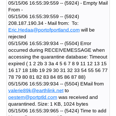
05/15/06 16:55:39:559 -- (5924) - Empty Mail
From -
05/15/06 16:55:39:559 -- (5924)
208.187.190.34 - Mail from: To:
Eric.Hedaa@portofportland.com
will be
rejected
05/15/06 16:55:39:934 -- (5504) Error
occurred during RECEIVEMESSAGE when
accessing the quarantine database: Timeout
expired ( 1 2 2b 3 3a 4 5 6 7 8 9 11 12 13 15
16 17 18 18b 19 29 30 31 32 33 54 55 56 77
78 79 80 81 82 83 84 85 86 87 88)
05/15/06 16:55:39:934 -- (5504) EMail from
valerie89k@earthlink.net
to
oestem@portptld.com
was received and
quarantined. Size: 1 KB, 1024 bytes
05/15/06 16:55:39:965 -- (5424) Time to add