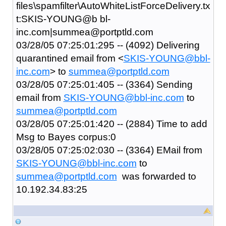
files\spamfilter\AutoWhiteListForceDelivery.tx
t:SKIS-YOUNG@b bl-
inc.com|summea@portptld.com
03/28/05 07:25:01:295 -- (4092) Delivering
quarantined email from <
SKIS-YOUNG@bbl-
inc.com
> to
summea@portptld.com
03/28/05 07:25:01:405 -- (3364) Sending
email from
SKIS-YOUNG@bbl-inc.com
to
summea@portptld.com
03/28/05 07:25:01:420 -- (2884) Time to add
Msg to Bayes corpus:0
03/28/05 07:25:02:030 -- (3364) EMail from
SKIS-YOUNG@bbl-inc.com
to
summea@portptld.com
was forwarded to
10.192.34.83:25