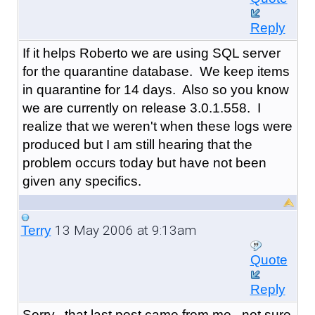
Reply
If it helps Roberto we are using SQL server
for the quarantine database. We keep items
in quarantine for 14 days. Also so you know
we are currently on release 3.0.1.558. I
realize that we weren't when these logs were
produced but I am still hearing that the
problem occurs today but have not been
given any specifics.
13 May 2006 at 9:13am
Terry
Quote
Reply
Sorry...that last post came from me...not sure