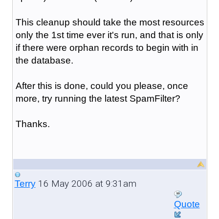
This cleanup should take the most resources
only the 1st time ever it's run, and that is only
if there were orphan records to begin with in
the database.
After this is done, could you please, once
more, try running the latest SpamFilter?
Thanks.
16 May 2006 at 9:31am
Terry
Quote