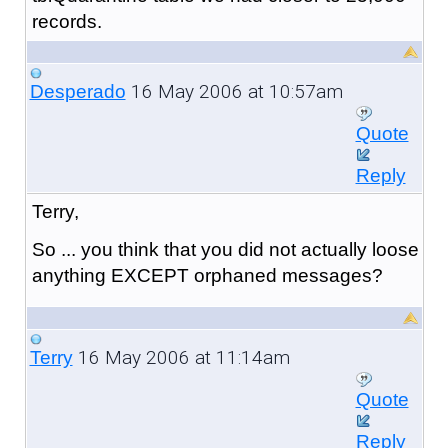
records.
16 May 2006 at 10:57am
Desperado
Quote
Reply
Terry,
So ... you think that you did not actually loose
anything EXCEPT orphaned messages?
16 May 2006 at 11:14am
Terry
Quote
Reply