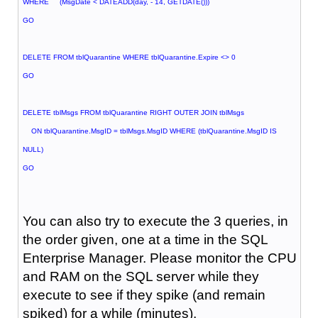
WHERE (MsgDate < DATEADD(day, - 14, GETDATE()))
GO
DELETE FROM tblQuarantine WHERE tblQuarantine.Expire <> 0
GO
DELETE tblMsgs FROM tblQuarantine RIGHT OUTER JOIN tblMsgs
ON tblQuarantine.MsgID = tblMsgs.MsgID WHERE (tblQuarantine.MsgID IS
NULL)
GO
You can also try to execute the 3 queries, in
the order given, one at a time in the SQL
Enterprise Manager. Please monitor the CPU
and RAM on the SQL server while they
execute to see if they spike (and remain
spiked) for a while (minutes).