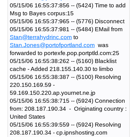
05/15/06 16:55:37:856 -- (5424) Time to add
Msg to Bayes corpus:15
05/15/06 16:55:37:965 -- (5776) Disconnect
05/15/06 16:55:37:981 -- (5484) EMail from
Stan@terrahydrinc.com
to
Stan.Jones@portofportland.com
was
forwarded to portexfe.pop.portptld.com:25
05/15/06 16:55:38:262 -- (5160) Blacklist
cache - Added 218.155.140.30 to limbo
05/15/06 16:55:38:387 -- (5100) Resolving
220.150.169.59 -
59.169.150.220.ap.yournet.ne.jp
05/15/06 16:55:38:715 -- (5924) Connection
from: 208.187.190.34 - Originating country :
United States
05/15/06 16:55:39:559 -- (5924) Resolving
208.187.190.34 - cp.ipnshosting.com