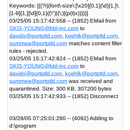
Keywords: [((?i)(font\-size\:[\x20]{0,1}(\d){1,}\.
[1-9]{1,}[\d]{0,1}((\")|(\;)|(p(t|x)))))]
03/25/05 15:17:42:558 -- (1852) EMail from
SKIS-YOUNG@bbl-inc.com
to
davids@portptld.com
,
koehlk@portptld.com
,
summea@portptld.com
matches content filter
rules - rejected.
03/25/05 15:17:42:824 -- (1852) EMail from
SKIS-YOUNG@bbl-inc.com
to
davids@portptld.com
,
koehlk@portptld.com
,
summea@portptld.com
was received and
quarantined. Size: 300 KB, 307200 bytes
03/25/05 15:17:42:933 -- (1852) Disconnect
03/28/05 07:25:01:280 -- (4092) Adding to
d:\program