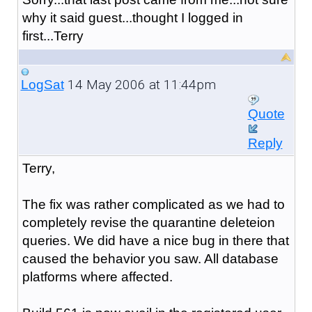
why it said guest...thought I logged in
first...Terry
14 May 2006 at 11:44pm
LogSat
Quote
Reply
Terry,
The fix was rather complicated as we had to
completely revise the quarantine deleteion
queries. We did have a nice bug in there that
caused the behavior you saw. All database
platforms where affected.