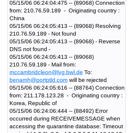
05/15/06 06:24:04:475 -- (89068) Connection
from: 210.76.59.189 - Originating country :
China
05/15/06 06:24:05:413 -- (89068) Resolving
210.76.59.189 - Not found
05/15/06 06:24:05:413 -- (89068) - Reverse
DNS not found -
05/15/06 06:24:05:413 -- (89068)
210.76.59.189 - Mail from:
mccambridcleon@lvg.bwl.de
To:
benamh@portptld.com
will be rejected
05/15/06 06:24:05:616 -- (88764) Connection
from: 211.178.123.28 - Originating country :
Korea, Republic of
05/15/06 06:24:06:444 -- (88492) Error
occurred during RECEIVEMESSAGE when
accessing the quarantine database: Timeout