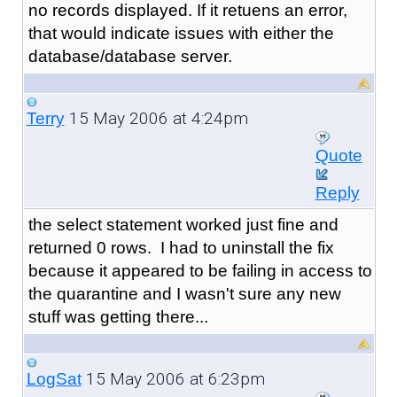
no records displayed. If it retuens an error,
that would indicate issues with either the
database/database server.
15 May 2006 at 4:24pm
Terry
Quote
Reply
the select statement worked just fine and
returned 0 rows. I had to uninstall the fix
because it appeared to be failing in access to
the quarantine and I wasn't sure any new
stuff was getting there...
15 May 2006 at 6:23pm
LogSat