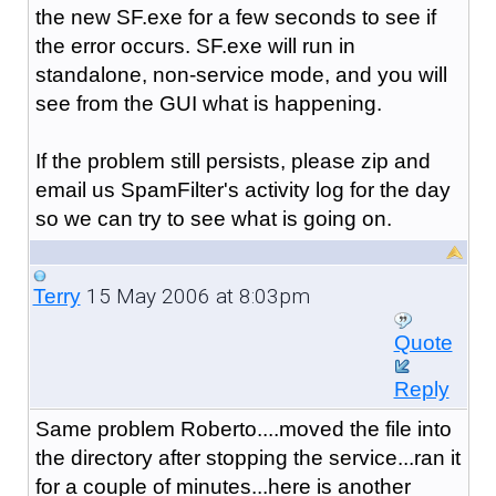
the new SF.exe for a few seconds to see if
the error occurs. SF.exe will run in
standalone, non-service mode, and you will
see from the GUI what is happening.
If the problem still persists, please zip and
email us SpamFilter's activity log for the day
so we can try to see what is going on.
15 May 2006 at 8:03pm
Terry
Quote
Reply
Same problem Roberto....moved the file into
the directory after stopping the service...ran it
for a couple of minutes...here is another