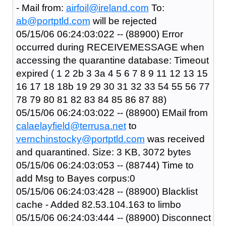
- Mail from:
airfoil@ireland.com
To:
ab@portptld.com
will be rejected
05/15/06 06:24:03:022 -- (88900) Error
occurred during RECEIVEMESSAGE when
accessing the quarantine database: Timeout
expired ( 1 2 2b 3 3a 4 5 6 7 8 9 11 12 13 15
16 17 18 18b 19 29 30 31 32 33 54 55 56 77
78 79 80 81 82 83 84 85 86 87 88)
05/15/06 06:24:03:022 -- (88900) EMail from
calaelayfield@terrusa.net
to
vernchinstocky@portptld.com
was received
and quarantined. Size: 3 KB, 3072 bytes
05/15/06 06:24:03:053 -- (88744) Time to
add Msg to Bayes corpus:0
05/15/06 06:24:03:428 -- (88900) Blacklist
cache - Added 82.53.104.163 to limbo
05/15/06 06:24:03:444 -- (88900) Disconnect