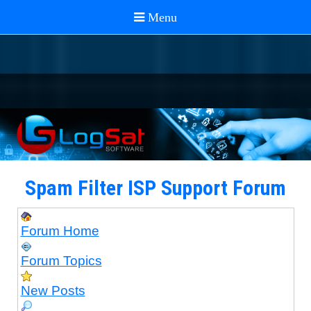
Spam Filter ISP Support Forum
Forum Home
Forum Topics
New Posts