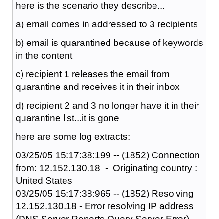
here is the scenario they describe...
a) email comes in addressed to 3 recipients
b) email is quarantined because of keywords
in the content
c) recipient 1 releases the email from
quarantine and receives it in their inbox
d) recipient 2 and 3 no longer have it in their
quarantine list...it is gone
here are some log extracts:
03/25/05 15:17:38:199 -- (1852) Connection
from: 12.152.130.18 - Originating country :
United States
03/25/05 15:17:38:965 -- (1852) Resolving
12.152.130.18 - Error resolving IP address
(DNS Server Reports Query Server Error)