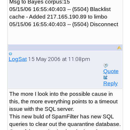
Msg to Bayes corpus:15
05/15/06 16:55:40:403 -- (5504) Blacklist
cache - Added 217.165.190.89 to limbo
05/15/06 16:55:40:403 -- (5504) Disconnect
15 May 2006 at 11:08pm
LogSat
Quote
Reply
The more I look into the possible cause in
this, the more everything points to a timeout
issue with the SQL server.
This new buld of SpamFilter has new SQL
queries to clear out the quarantine database.