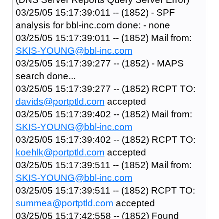
03/25/05 15:17:39:011 -- (1852) - SPF
analysis for bbl-inc.com done: - none
03/25/05 15:17:39:011 -- (1852) Mail from:
SKIS-YOUNG@bbl-inc.com
03/25/05 15:17:39:277 -- (1852) - MAPS
search done...
03/25/05 15:17:39:277 -- (1852) RCPT TO:
davids@portptld.com
accepted
03/25/05 15:17:39:402 -- (1852) Mail from:
SKIS-YOUNG@bbl-inc.com
03/25/05 15:17:39:402 -- (1852) RCPT TO:
koehlk@portptld.com
accepted
03/25/05 15:17:39:511 -- (1852) Mail from:
SKIS-YOUNG@bbl-inc.com
03/25/05 15:17:39:511 -- (1852) RCPT TO:
summea@portptld.com
accepted
03/25/05 15:17:42:558 -- (1852) Found