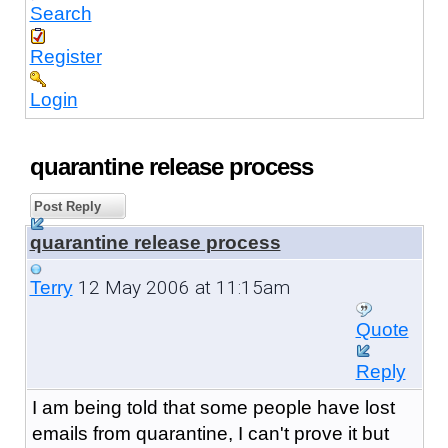
Search
Register
Login
quarantine release process
Post Reply
quarantine release process
12 May 2006 at 11:15am
Terry
Quote
Reply
I am being told that some people have lost
emails from quarantine, I can't prove it but