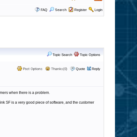
FAQ
Search
Register
Login
Topic Search
Topic Options
Post Options
Thanks(0)
Quote
Reply
omers when there is a problem.
think SF is a very good piece of software, and the customer