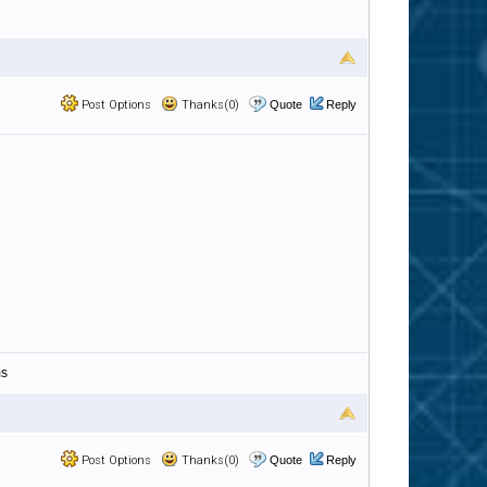
Post Options
Thanks(0)
Quote
Reply
ms
Post Options
Thanks(0)
Quote
Reply