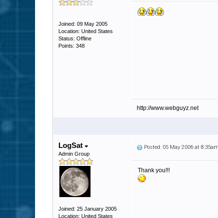
Joined: 09 May 2005
Location: United States
Status: Offline
Points: 348
http://www.webguyz.net
LogSat
Posted: 05 May 2006 at 8:35a
Admin Group
Thank you!!!
Joined: 25 January 2005
Location: United States