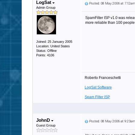
LogSat
Posted: 08 May 2006 at 7:12a
Admin Group
SpamFilter ISP v1.0 was releas
more reliable than 100 people
Joined: 25 January 2005
Location: United States
Status: Offline
Points: 4106
Roberto Franceschetti
LogSat Software
Spam Filter ISP
JohnD
Posted: 08 May 2006 at 9:23a
Guest Group