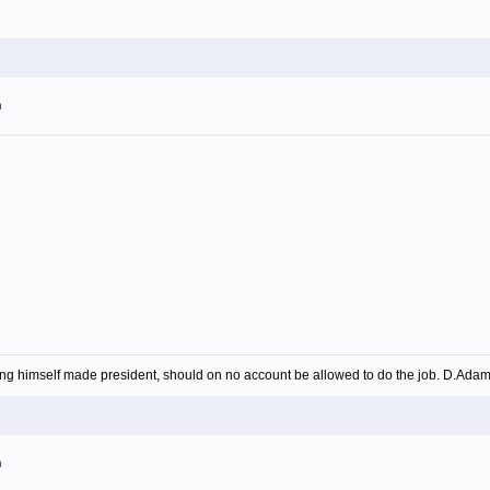
m
ing himself made president, should on no account be allowed to do the job. D.Ada
m