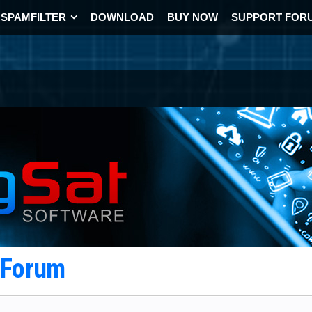
SPAMFILTER
DOWNLOAD
BUY NOW
SUPPORT FOR
t Forum