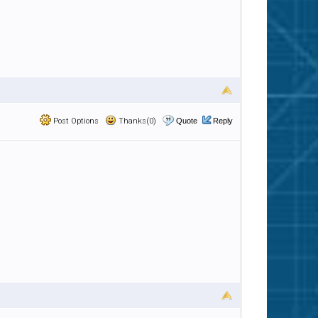
Post Options
Thanks(0)
Quote
Reply