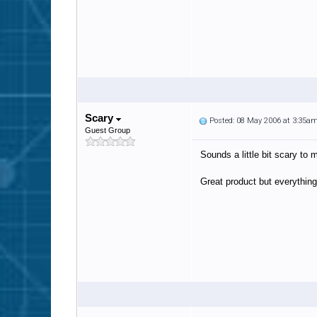
Scary
Posted: 08 May 2006 at 3:35a
Guest Group
Sounds a little bit scary to 
Great product but everythin