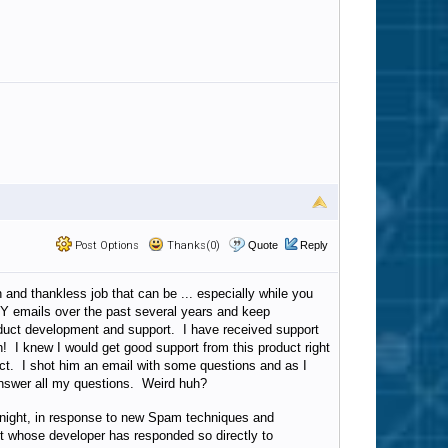
Post Options
Thanks(0)
Quote
Reply
 and thankless job that can be ... especially while you
NY emails over the past several years and keep
oduct development and support. I have received support
th! I knew I would get good support from this product right
uct. I shot him an email with some questions and as I
answer all my questions. Weird huh?
ernight, in response to new Spam techniques and
ct whose developer has responded so directly to