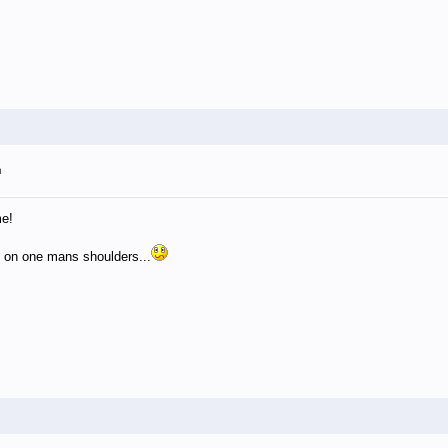
m
me!
g on one mans shoulders...