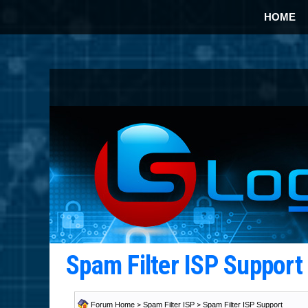
HOME
Spam Filter ISP Suppor
Forum Home
>
Spam Filter ISP
>
Spam Filter ISP Support