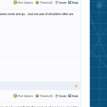
Post Options
Thanks(0)
Quote
Reply
anies come and go... Just one pair of shoulders often are
Post Options
Thanks(0)
Quote
Reply