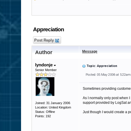
Appreciation
Post Reply
Author
Message
lyndonje
Topic: Appreciation
Senior Member
Posted: 05 May 2006 at 5:22am
Sometimes providing customer 
As I normally only post when I 
support provided by LogSat an
Joined: 31 January 2006
Location: United Kingdom
Status: Offline
Just though I would create a p
Points: 192