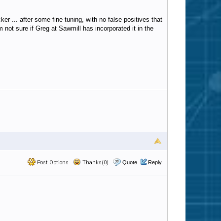
 ... after some fine tuning, with no false positives that
 not sure if Greg at Sawmill has incorporated it in the
Post Options
Thanks(0)
Quote
Reply