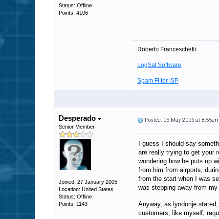
Status: Offline
Points: 4106
Roberto Franceschetti
LogSat Software
Spam Filter ISP
Desperado
Posted: 05 May 2006 at 8:55a
Senior Member
I guess I should say somethi
are really trying to get you
wondering how he puts up wi
from him from airports, durin
from the start when I was se
Joined: 27 January 2005
was stepping away from my c
Location: United States
Status: Offline
Anyway, as lyndonje stated,
Points: 1143
customers, like myself, req