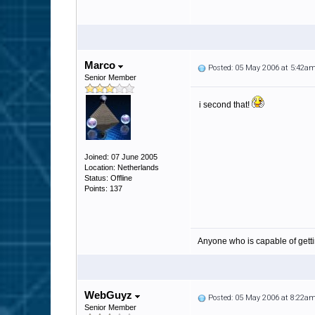
Marco
Posted: 05 May 2006 at 5:42a
Senior Member
i second that!
Joined: 07 June 2005
Location: Netherlands
Status: Offline
Points: 137
Anyone who is capable of gett
WebGuyz
Posted: 05 May 2006 at 8:22a
Senior Member