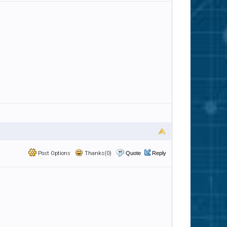
Post Options
Thanks(0)
Quote
Reply