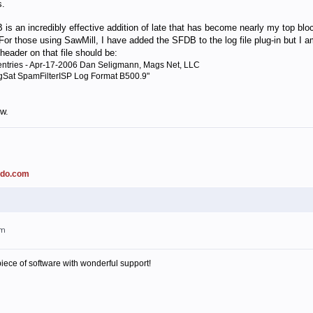
s.
 incredibly effective addition of late that has become nearly my top blocker
For those using SawMill, I have added the SFDB to the log file plug-in but I am
header on that file should be:
ntries - Apr-17-2006 Dan Seligmann, Mags Net, LLC
ogSat SpamFilterISP Log Format B500.9"
ow.
ado.com
pm
piece of software with wonderful support!