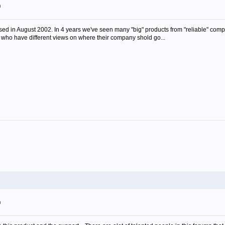
m
ed in August 2002. In 4 years we've seen many "big" products from "reliable" comp
 who have different views on where their company shold go...
m