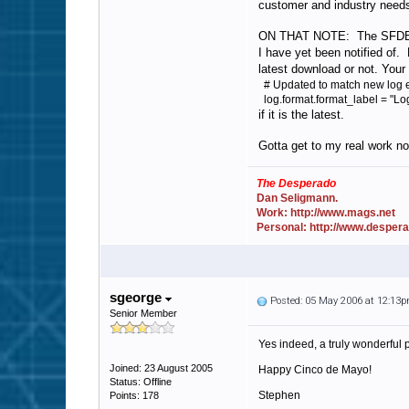
customer and industry need
ON THAT NOTE: The SFDB is an
I have yet been notified of. 
latest download or not. Your 
# Updated to match new log e
log.format.format_label = "L
if it is the latest.
Gotta get to my real work n
The Desperado
Dan Seligmann.
Work: http://www.mags.net
Personal: http://www.desper
sgeorge
Posted: 05 May 2006 at 12:13
Senior Member
Yes indeed, a truly wonderful 
Joined: 23 August 2005
Happy Cinco de Mayo!
Status: Offline
Stephen
Points: 178