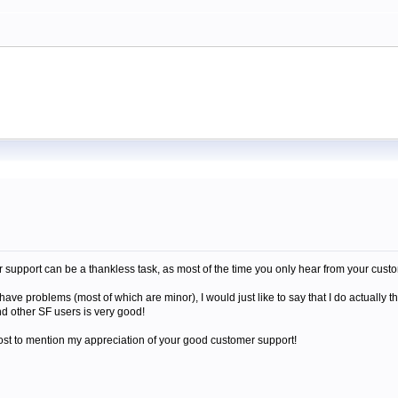
support can be a thankless task, as most of the time you only hear from your cust
have problems (most of which are minor), I would just like to say that I do actually 
d other SF users is very good!
ost to mention my appreciation of your good customer support!