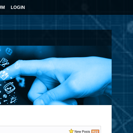
UM
LOGIN
New Posts