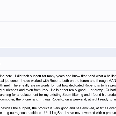
m
ng here. I did tech support for many years and know first hand what a hellish
r real job done. I have worked with Roberto both on the forum and through MA
th me! There really are no words for just how dedicated Roberto is to his pr
g hurricanes and even from Italy. He is either really good ... or crazy. Or bo
arching for a replacement for my existing Spam filtering and I found his prod
omputer, the phone rang. It was Roberto, on a weekend, at night ready to 
 besides the support, the product is very good and has evolved, at times ov
uesting outrageous additions. Until LogSat, I have never worked with a produ