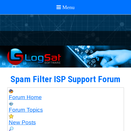
Spam Filter ISP Support Forum
Forum Home
Forum Topics
New Posts