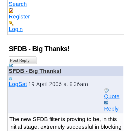
Search
Register
Login
SFDB - Big Thanks!
Post Reply
SFDB - Big Thanks!
19 April 2006 at 8:36am
LogSat
Quote
Reply
The new SFDB filter is proving to be, in this
initial stage, extremely successful in blocking