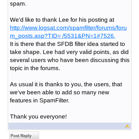
spam.
We'd like to thank Lee for his posting at
http://www.logsat.com/spamfilter/forums/foru
m_posts.asp?TID= /5531&PN=1#7526.
It is there that the SFDB filter idea started to
take shape. Lee had very valid points, as did
several users who have been discussing this
topic in the forums.
As usual it is thanks to you, the users, that
we've been able to add so many new
features in SpamFilter.
Thank you everyone!
Post Reply