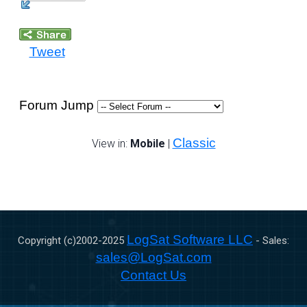
Tweet
Forum Jump
Classic
View in:
Mobile
|
LogSat Software LLC
Copyright (c)2002-
2025
- Sales:
sales@LogSat.com
Contact Us