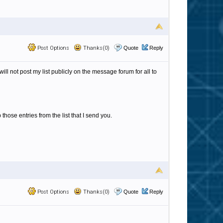
Post Options
Thanks(0)
Quote
Reply
ll not post my list publicly on the message forum for all to
 those entries from the list that I send you.
Post Options
Thanks(0)
Quote
Reply