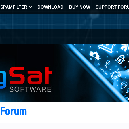
SPAMFILTER
DOWNLOAD
BUY NOW
SUPPORT FOR
t Forum