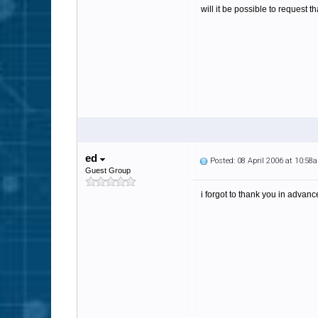
will it be possible to request t
ed
Posted: 08 April 2006 at 10:58
Guest Group
i forgot to thank you in advanc