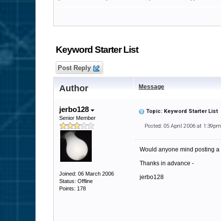
Keyword Starter List
Post Reply
Author
Message
jerbo128
Topic: Keyword Starter List
Senior Member
Posted: 05 April 2006 at 1:39p
Would anyone mind posting a li
Thanks in advance -
Joined: 06 March 2006
jerbo128
Status: Offline
Points: 178