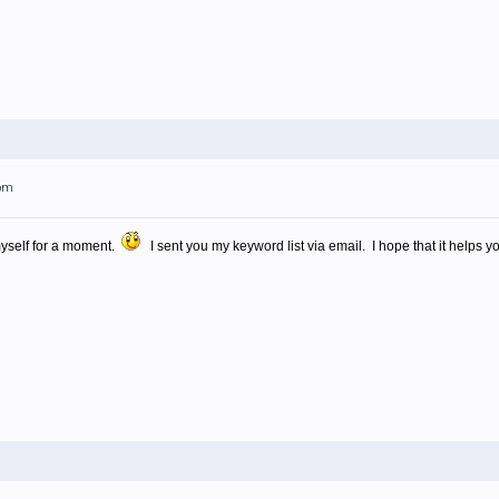
9pm
myself for a moment.
I sent you my keyword list via email. I hope that it helps yo