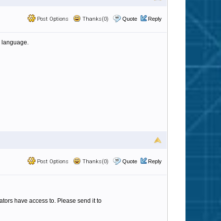
Post Options
Thanks(0)
Quote
Reply
e language.
Post Options
Thanks(0)
Quote
Reply
strators have access to. Please send it to