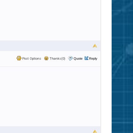
Post Options
Thanks(0)
Quote
Reply