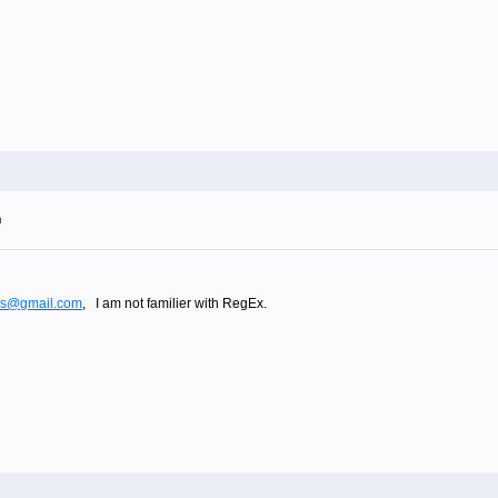
m
los@gmail.com
, I am not familier with RegEx.