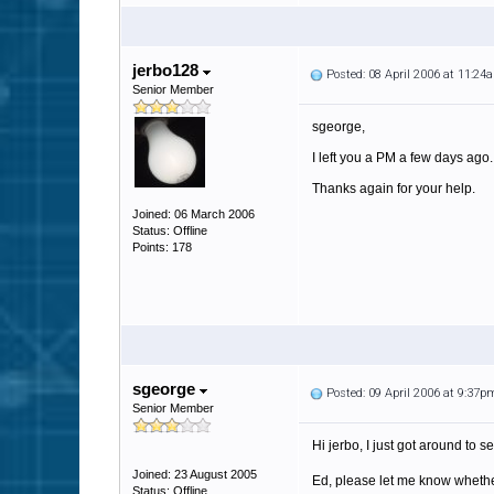
jerbo128
Posted: 08 April 2006 at 11:24
Senior Member
sgeorge,
I left you a PM a few days ago
Thanks again for your help.
Joined: 06 March 2006
Status: Offline
Points: 178
sgeorge
Posted: 09 April 2006 at 9:37p
Senior Member
Hi jerbo, I just got around to se
Joined: 23 August 2005
Ed, please let me know whether 
Status: Offline