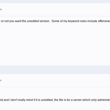
am
 or not you want the
unedited
version. Some of my keyword rules include offensiv
am
ist and I don't really mind if it is unedited, the file is for a server which only admini