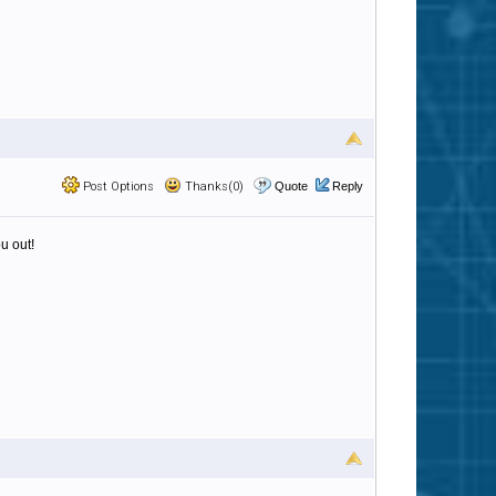
Post Options
Thanks(0)
Quote
Reply
u out!