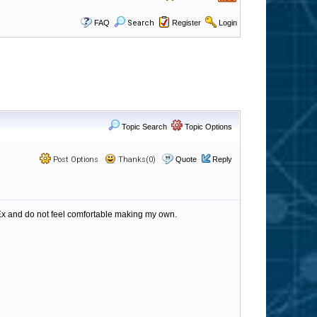
FAQ
Search
Register
Login
Topic Search
Topic Options
Post Options
Thanks(0)
Quote
Reply
RegEx and do not feel comfortable making my own.