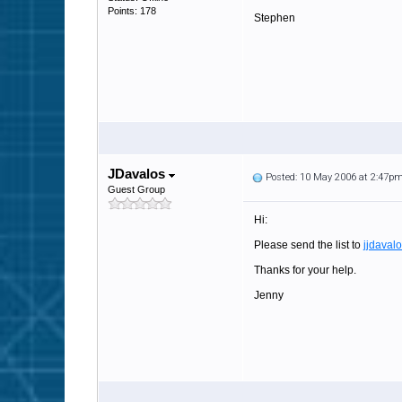
Points: 178
Stephen
JDavalos
Posted: 10 May 2006 at 2:47p
Guest Group
Hi:
Please send the list to
jjdava
Thanks for your help.
Jenny