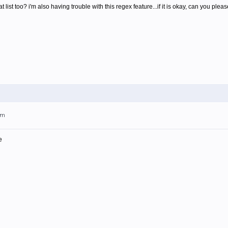
hat list too? i'm also having trouble with this regex feature...if it is okay, can you 
am
e