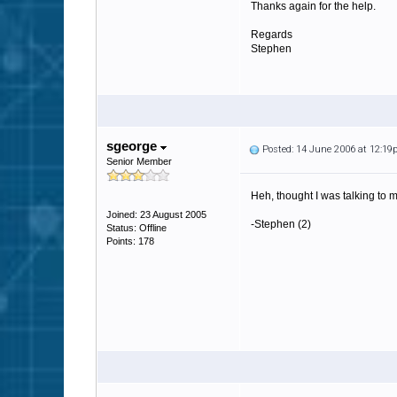
Thanks again for the help.
Regards
Stephen
sgeorge
Posted: 14 June 2006 at 12:1
Senior Member
Heh, thought I was talking to 
Joined: 23 August 2005
-Stephen (2)
Status: Offline
Points: 178