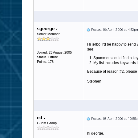
sgeorge
Posted: 06 April 2006 at 4:52p
Senior Member
Hi jerbo, I'd be happy to send 
see:
Joined: 23 August 2005
Status: Offline
Spammers could find a keywo
Points: 178
My list includes keywords 
Because of reason #2, please let
Stephen
ed
Posted: 08 April 2006 at 10:55
Guest Group
hi george,