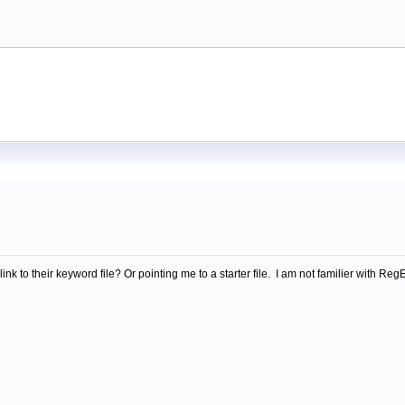
m
nk to their keyword file? Or pointing me to a starter file. I am not familier with 