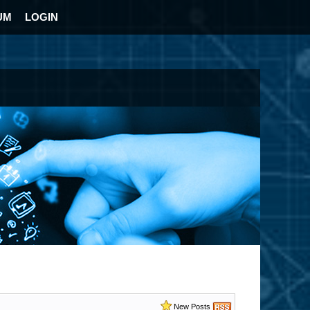
UM
LOGIN
New Posts