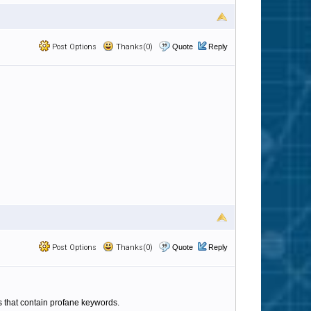
Post Options
Thanks(0)
Quote
Reply
Post Options
Thanks(0)
Quote
Reply
es that contain profane keywords.