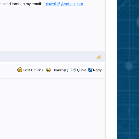
please send through my email:
glove616@yahoo.com
Post Options
Thanks(0)
Quote
Reply