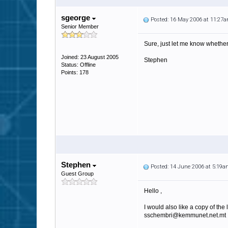
sgeorge
Posted: 16 May 2006 at 11:27
Senior Member
Sure, just let me know whether
Joined: 23 August 2005
Stephen
Status: Offline
Points: 178
Stephen
Posted: 14 June 2006 at 5:19
Guest Group
Hello ,
I would also like a copy of the l
sschembri@kemmunet.net.mt