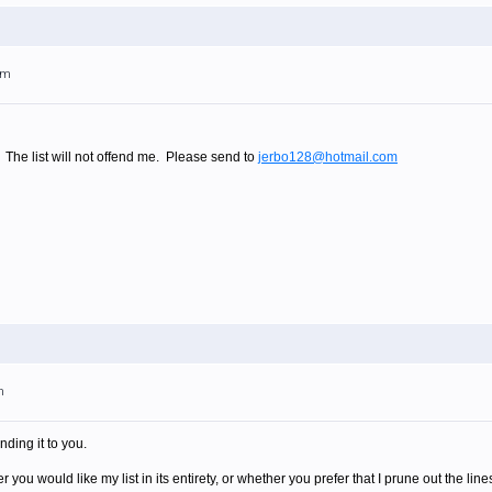
am
. The list will not offend me. Please send to
jerbo128@hotmail.com
m
nding it to you.
you would like my list in its entirety, or whether you prefer that I prune out the lin