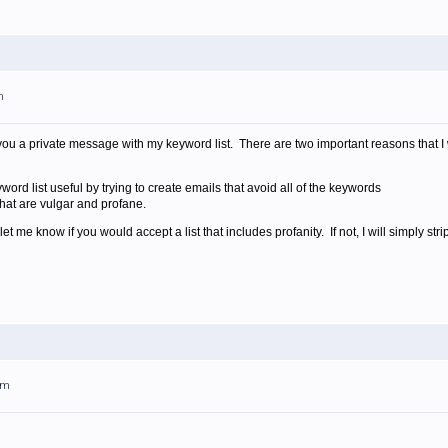
m
you a private message with my keyword list. There are two important reasons that I wi
rd list useful by trying to create emails that avoid all of the keywords
that are vulgar and profane.
 me know if you would accept a list that includes profanity. If not, I will simply strip
am