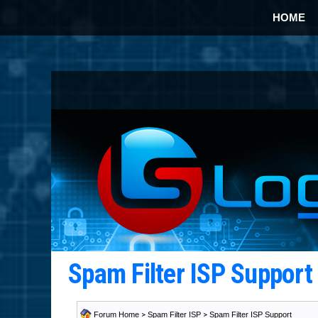
HOME
Spam Filter ISP Suppor
Forum Home
>
Spam Filter ISP
>
Spam Filter ISP Support