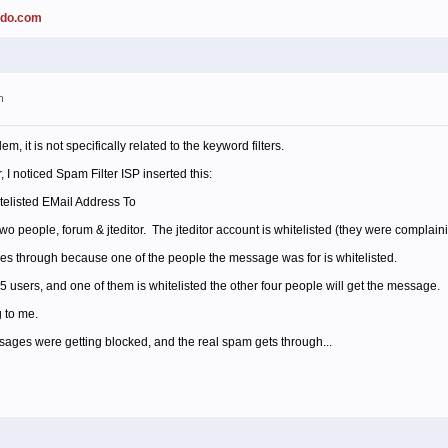
ado.com
m
m, it is not specifically related to the keyword filters.
 I noticed Spam Filter ISP inserted this:
elisted EMail Address To
 people, forum & jteditor. The jteditor account is whitelisted (they were complainin
oes through because one of the people the message was for is whitelisted.
 users, and one of them is whitelisted the other four people will get the message.
 to me.
sages were getting blocked, and the real spam gets through...