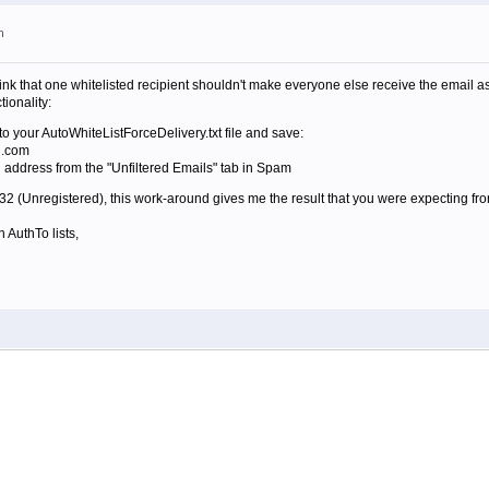
m
think that one whitelisted recipient shouldn't make everyone else receive the email a
tionality:
to your AutoWhiteListForceDelivery.txt file and save:
n.com
l address from the "Unfiltered Emails" tab in Spam
.532 (Unregistered), this work-around gives me the result that you were expecting from
 AuthTo lists,