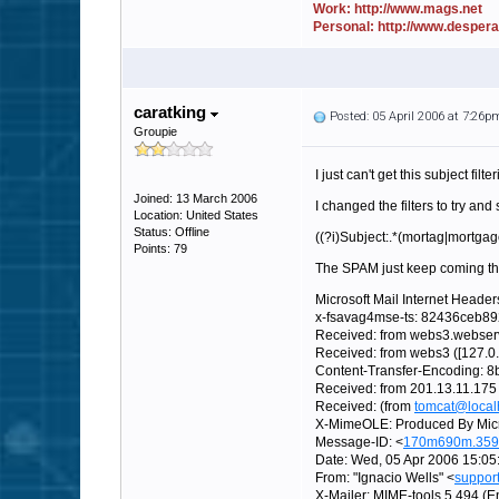
Work: http://www.mags.net
Personal: http://www.desper
caratking
Posted: 05 April 2006 at 7:26p
Groupie
I just can't get this subject filt
Joined: 13 March 2006
I changed the filters to try and
Location: United States
Status: Offline
((?i)Subject:.*(mortag|mortgag
Points: 79
The SPAM just keep coming thr
Microsoft Mail Internet Header
x-fsavag4mse-ts: 82436ceb8
Received: from webs3.webserv
Received: from webs3 ([127.0
Content-Transfer-Encoding: 8b
Received: from 201.13.11.175
Received: (from
tomcat@local
X-MimeOLE: Produced By Mic
Message-ID: <
170m690m.359
Date: Wed, 05 Apr 2006 15:05
From: "Ignacio Wells" <
suppor
X-Mailer: MIME-tools 5.494 (En