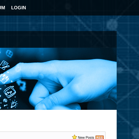
UM
LOGIN
New Posts