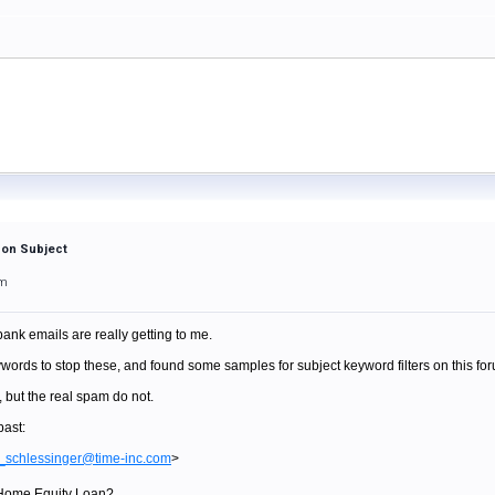
 on Subject
am
nk emails are really getting to me.
words to stop these, and found some samples for subject keyword filters on this fo
 but the real spam do not.
past:
_schlessinger@time-inc.com
>
a Home Equity Loan?