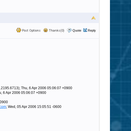
Post Options
Thanks(0)
Quote
Reply
.2195.6713); Thu, 6 Apr 2006 05:06:07 +0900
u, 6 Apr 2006 05:06:07 +0900
+0900
.com
; Wed, 05 Apr 2006 15:05:51 -0600