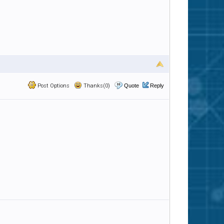
Post Options
Thanks(0)
Quote
Reply