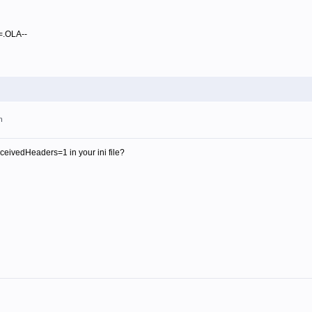
==.OLA--
m
ivedHeaders=1 in your ini file?