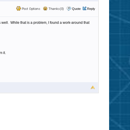
Post Options
Thanks(0)
Quote
Reply
s well. While that is a problem, I found a work-around that
 it.