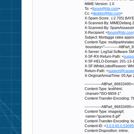
MIME-Version: 1.0
To: <
forum@hbi.com
>
Cc: <
jteditor@hbi.com
>
X-Spam-Score: (-2.705) BAY
X-Scanned-By: MIMEDefang 2.
X-Scanned-By: SpamAssassin 3
X-Recipient: <
forum@hbi.com
Subject: Mortagge ratee appr
Content-Type: multipart/related
boundary="------------AttPar
X-Server: LogSat Software SM
X-SF-RX-Return-Path: <
suppo
X-SF-HELO-Domain: 201-13-11-
X-SF-WhiteListedReason: Whit
Return-Path: <
support@caswel
X-OriginalArrivalTime: 05 A
--------------AttPart_86833495
Content-Type: text/html;
charset="ISO-8859-1"
Content-Transfer-Encoding: 7b
--------------AttPart_86833495
Content-Type: image/gif;
name="guanine.6.gif"
Content-Transfer-Encoding: 
Content-ID: <
3.0.0.65.0.530
Content-Disposition: inline;