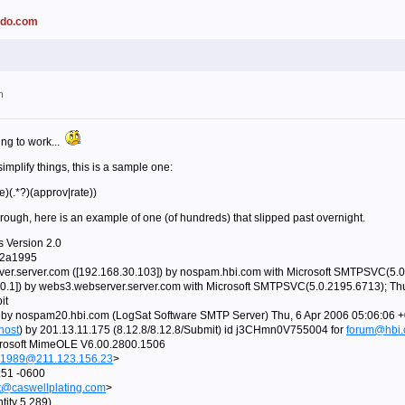
ado.com
m
ering to work...
 simplify things, this is a sample one:
e)(.*?)(approv|rate))
ough, here is an example of one (of hundreds) that slipped past overnight.
s Version 2.0
92a1995
er.server.com ([192.168.30.103]) by nospam.hbi.com with Microsoft SMTPSVC(5.0
.0.1]) by webs3.webserver.server.com with Microsoft SMTPSVC(5.0.2195.6713); Th
it
 by nospam20.hbi.com (LogSat Software SMTP Server) Thu, 6 Apr 2006 05:06:06 
host
) by 201.13.11.175 (8.12.8/8.12.8/Submit) id j3CHmn0V755004 for
forum@hbi
rosoft MimeOLE V6.00.2800.1506
1989@211.123.156.23
>
:51 -0600
t@caswellplating.com
>
tity 5.289)