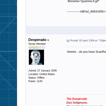
filename="guanine.6.gif"
--------------AttPart_86833495
Desperado
Posted: 05 April 2006 at 7:30p
Senior Member
Hmmm .. do you have ScanRece
Joined: 27 January 2005
Location: United States
Status: Offline
Points: 1143
The Desperado
Dan Seligmann.