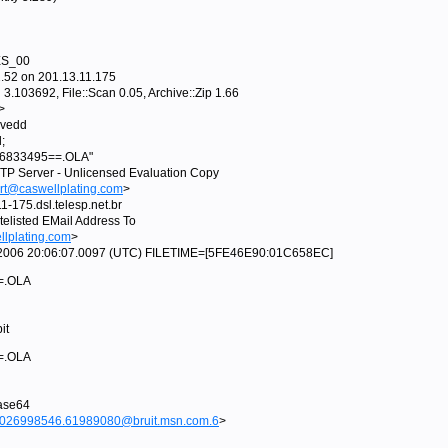
ES_00
52 on 201.13.11.175
.103692, File::Scan 0.05, Archive::Zip 1.66
>
ovedd
;
t_86833495==.OLA"
TP Server - Unlicensed Evaluation Copy
rt@caswellplating.com
>
175.dsl.telesp.net.br
elisted EMail Address To
lplating.com
>
pr 2006 20:06:07.0097 (UTC) FILETIME=[5FE46E90:01C658EC]
==.OLA
it
==.OLA
base64
95026998546.61989080@bruit.msn.com.6
>