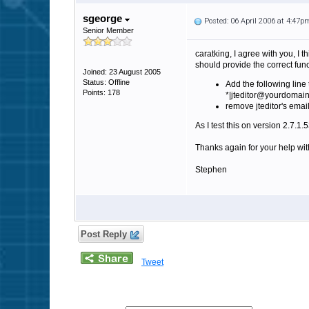
sgeorge
Posted: 06 April 2006 at 4:47p
Senior Member
caratking, I agree with you, I 
should provide the correct func
Joined: 23 August 2005
Status: Offline
Add the following line 
Points: 178
*|jteditor@yourdomai
remove jteditor's emai
As I test this on version 2.7.1
Thanks again for your help with
Stephen
Post Reply
Tweet