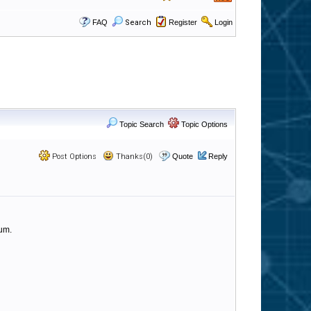
FAQ
Search
Register
Login
Topic Search
Topic Options
Post Options
Thanks(0)
Quote
Reply
rum.