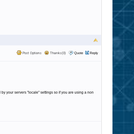
Post Options
Thanks(0)
Quote
Reply
d by your servers "locale" settings so if you are using a non