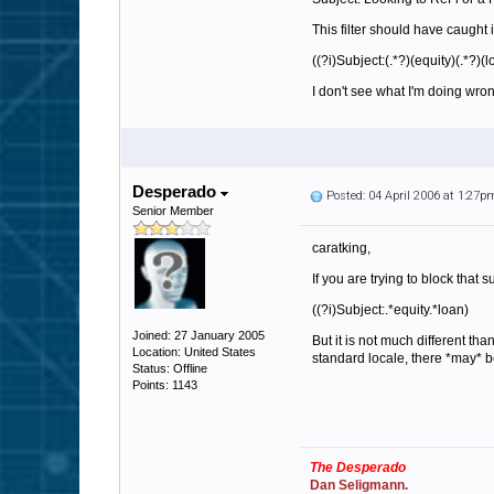
This filter should have caught it
((?i)Subject:(.*?)(equity)(.*?)(l
I don't see what I'm doing wro
Desperado
Posted: 04 April 2006 at 1:27p
Senior Member
caratking,
If you are trying to block that 
((?i)Subject:.*equity.*loan)
Joined: 27 January 2005
But it is not much different th
Location: United States
standard locale, there *may* be
Status: Offline
Points: 1143
The Desperado
Dan Seligmann.