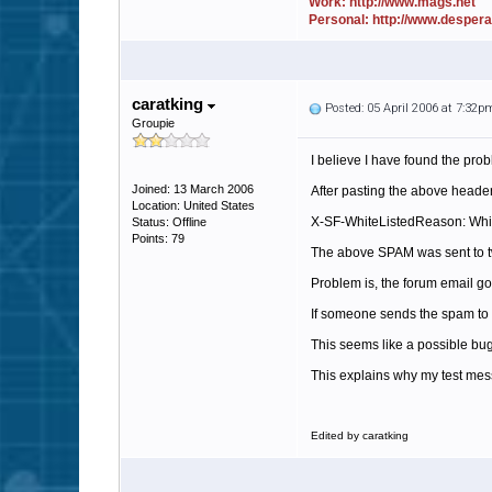
Work: http://www.mags.net
Personal: http://www.desper
caratking
Posted: 05 April 2006 at 7:32p
Groupie
I believe I have found the proble
Joined: 13 March 2006
After pasting the above header,
Location: United States
X-SF-WhiteListedReason: Whit
Status: Offline
Points: 79
The above SPAM was sent to two
Problem is, the forum email g
If someone sends the spam to 5
This seems like a possible bug
This explains why my test mes
Edited by caratking