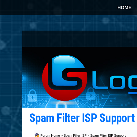
HOME
Spam Filter ISP Suppor
Forum Home
>
Spam Filter ISP
>
Spam Filter ISP Support