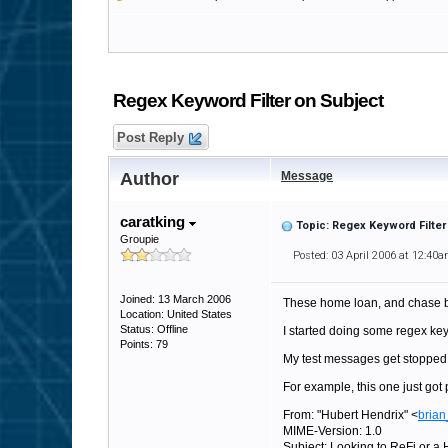
Regex Keyword Filter on Subject
Post Reply
Author
Message
caratking
Topic: Regex Keyword Filter
Groupie
Posted: 03 April 2006 at 12:40
Joined: 13 March 2006
These home loan, and chase ba
Location: United States
Status: Offline
I started doing some regex key
Points: 79
My test messages get stopped,
For example, this one just got 
From: "Hubert Hendrix" <
brian
MIME-Version: 1.0
Subject: Looking to ReFi or 