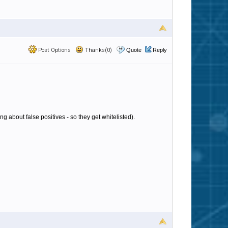
Post Options
Thanks(0)
Quote
Reply
g about false positives - so they get whitelisted).