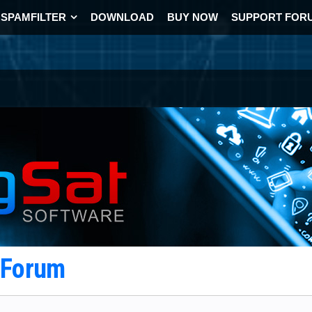
SPAMFILTER
DOWNLOAD
BUY NOW
SUPPORT FOR
t Forum