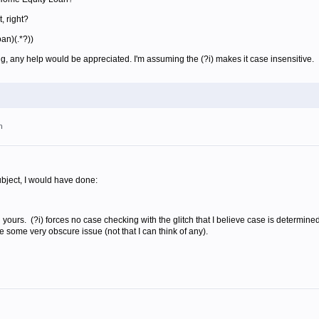
, right?
oan)(.*?))
ng, any help would be appreciated. I'm assuming the (?i) makes it case insensitive.
m
subject, I would have done:
an yours. (?i) forces no case checking with the glitch that I believe case is determine
 some very obscure issue (not that I can think of any).