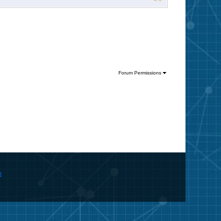
Forum Permissions
m