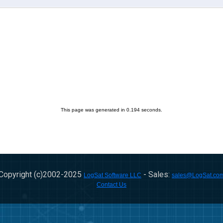
This page was generated in 0.194 seconds.
Copyright (c)2002-
2025
- Sales:
LogSat Software LLC
sales@LogSat.co
Contact Us