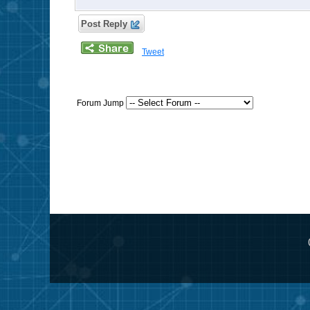
Post Reply
Tweet
Forum Jump