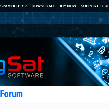
SPAMFILTER
DOWNLOAD
BUY NOW
SUPPORT FOR
t Forum