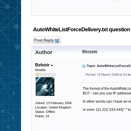
AutoWhiteListForceDelivery.txt question
Post Reply
Author
Message
Belvoir
Topic: AutoWhiteListForceDe
Newbie
Posted: 10 March 2006 at 9:24
The format of the AutoWhiteList
BUT - can you use IP address
In other words can I have an e
Joined: 13 February 2006
Location: United Kingdom
or even 111.222.333.444|*.* to
Status: Offline
Points: 24