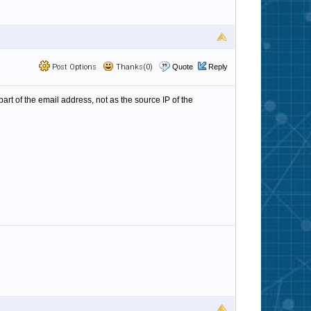
Post Options
Thanks(0)
Quote
Reply
art of the email address, not as the source IP of the