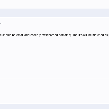
0pm
 file should be email addresses (or wildcarded domains). The IPs will be matched as p