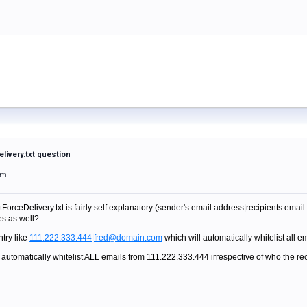
livery.txt question
am
ForceDelivery.txt is fairly self explanatory (sender's email address|recipients emai
es as well?
ntry like
111.222.333.444|fred@domain.com
which will automatically whitelist all e
 automatically whitelist ALL emails from 111.222.333.444 irrespective of who the re