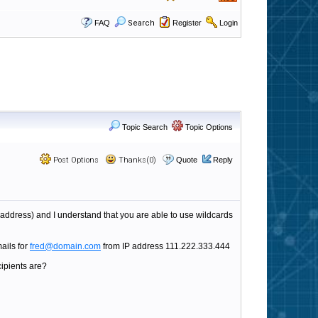
FAQ
Search
Register
Login
Topic Search
Topic Options
Post Options
Thanks(0)
Quote
Reply
l address) and I understand that you are able to use wildcards
mails for
fred@domain.com
from IP address 111.222.333.444
cipients are?