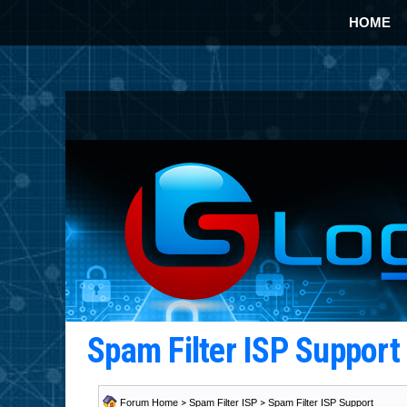
HOME
Spam Filter ISP Suppor
Forum Home
>
Spam Filter ISP
>
Spam Filter ISP Support