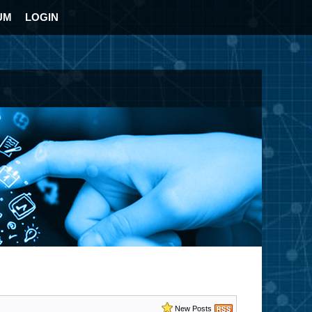
UM
LOGIN
New Posts