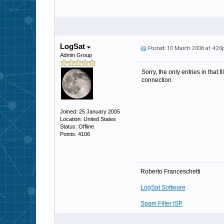
LogSat
Posted: 10 March 2006 at 4:2
Admin Group
Sorry, the only entries in that
connection.
Joined: 25 January 2005
Location: United States
Status: Offline
Points: 4106
Roberto Franceschetti
LogSat Software
Spam Filter ISP