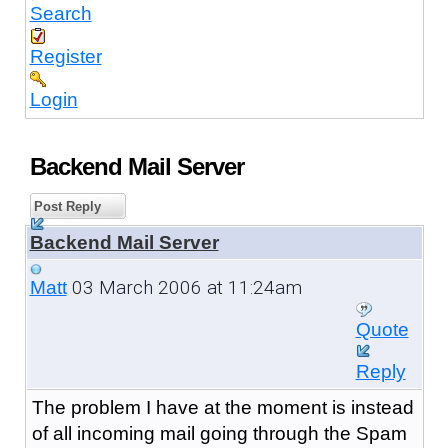
Search
Register
Login
Backend Mail Server
Post Reply
Backend Mail Server
03 March 2006 at 11:24am
Matt
Quote
Reply
The problem I have at the moment is instead
of all incoming mail going through the Spam