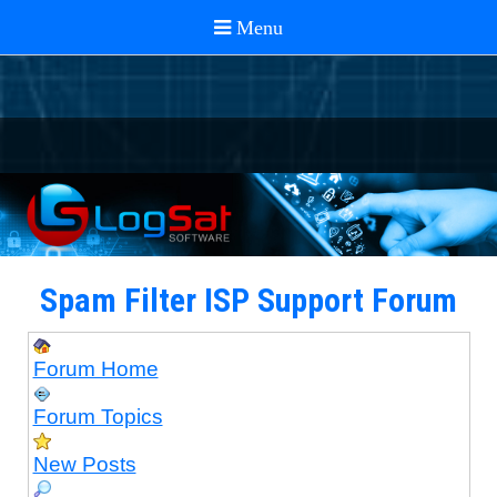
Spam Filter ISP Support Forum
Forum Home
Forum Topics
New Posts