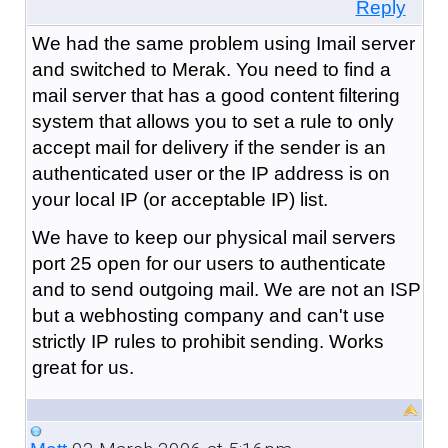
Reply
We had the same problem using Imail server
and switched to Merak. You need to find a
mail server that has a good content filtering
system that allows you to set a rule to only
accept mail for delivery if the sender is an
authenticated user or the IP address is on
your local IP (or acceptable IP) list.
We have to keep our physical mail servers
port 25 open for our users to authenticate
and to send outgoing mail. We are not an ISP
but a webhosting company and can't use
strictly IP rules to prohibit sending. Works
great for us.