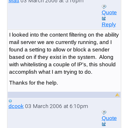
03 March 2006 at 5:16pm
Matt
Quote
Reply
I looked into the content filtering on the ability
mail server we are currently running, and I
found a setting to allow or block a sender
based on if they exist in the system. Along
with whitelisting a couple of IP's, this should
accomplish what I am trying to do.
Thanks for the help.
03 March 2006 at 6:10pm
dcook
Quote