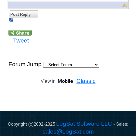
Post Reply
Tweet
Forum Jump
Classic
View in:
Mobile
|
LogSat Software LLC
Copyright (c)2002-
2025
- Sales:
sales@LogSat.com