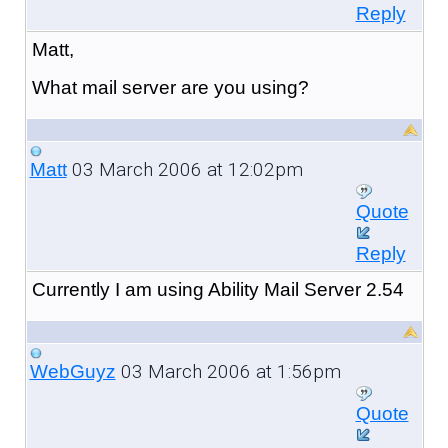
Reply
Matt,
What mail server are you using?
03 March 2006 at 12:02pm
Matt
Quote
Reply
Currently I am using Ability Mail Server 2.54
03 March 2006 at 1:56pm
WebGuyz
Quote