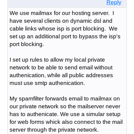
Reply
We use mailmax for our hosting server. I
have several clients on dynamic dsl and
cable links whose isp is port blocking. We
set up an additional port to bypass the isp's
port blocking.
I set up rules to allow my local private
network to be able to send email without
authenication, while all public addresses
must use smtp authenication.
My spamfilter forwards email to mailmax on
our private network so the mailserver never
has to authenicate. We use a simular setup
for web forms whick also connect to the mail
server through the private network.