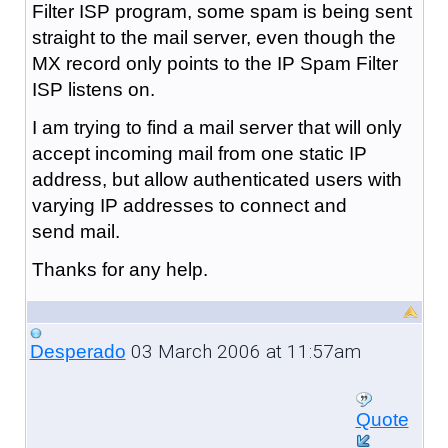
Filter ISP program, some spam is being sent
straight to the mail server, even though the
MX record only points to the IP Spam Filter
ISP listens on.
I am trying to find a mail server that will only
accept incoming mail from one static IP
address, but allow authenticated users with
varying IP addresses to connect and
send mail.
Thanks for any help.
03 March 2006 at 11:57am
Desperado
Quote