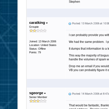
Stephen
caratking
Posted: 13 March 2006 at 10:
Groupie
I can probably provide you wit
Joined: 13 March 2006
We had the same problem. I put
Location: United States
It dumps that information to a 
Status: Offline
Points: 79
This way the majority of bogu
handle the volumes of spam we
Drop me an email if you would 
VB you can probably figure it o
sgeorge
Posted: 14 March 2006 at 8:4
Senior Member
That would be fantastic, thanks