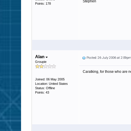
Stephen
Points: 178
Alan
Posted: 26 July 2006 at 2:09p
Groupie
Caratking, for those who are no
Joined: 06 May 2005
Location: United States
Status: Offline
Points: 43