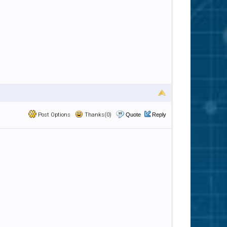
Post Options
Thanks(0)
Quote
Reply