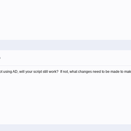
m
t using AD, will your script still work? If not, what changes need to be made to mak