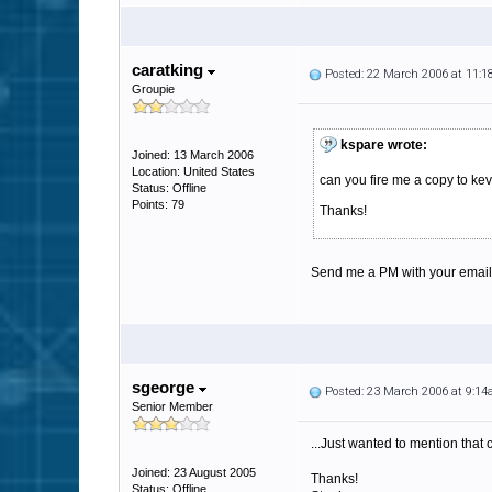
caratking
Posted: 22 March 2006 at 11:
Groupie
kspare wrote:
Joined: 13 March 2006
Location: United States
can you fire me a copy to k
Status: Offline
Points: 79
Thanks!
Send me a PM with your email a
sgeorge
Posted: 23 March 2006 at 9:1
Senior Member
...Just wanted to mention that 
Joined: 23 August 2005
Thanks!
Status: Offline