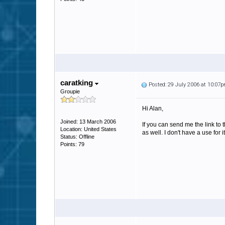
caratking
Posted: 29 July 2006 at 10:07
Groupie
Hi Alan,
Joined: 13 March 2006
If you can send me the link to th
Location: United States
as well. I don't have a use for i
Status: Offline
Points: 79