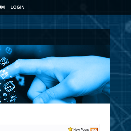
UM
LOGIN
New Posts