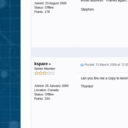
email address. Thanks again,
Joined: 23 August 2005
Status: Offline
Stephen
Points: 178
kspare
Posted: 15 March 2006 at 12:
Senior Member
can you fire me a copy to kev
Joined: 26 January 2005
Thanks!
Location: Canada
Status: Offline
Points: 334