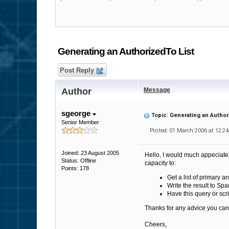
Generating an AuthorizedTo List
Post Reply
Author
Message
sgeorge
Topic: Generating an Author
Senior Member
Posted: 01 March 2006 at 12:2
Joined: 23 August 2005
Hello, I would much appeciate 
Status: Offline
capacity to:
Points: 178
Get a list of primary 
Write the result to Spa
Have this query or scri
Thanks for any advice you can
Cheers,