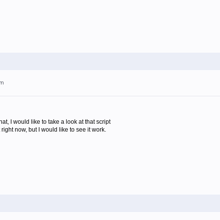
pm
at, I would like to take a look at that script
t right now, but I would like to see it work.