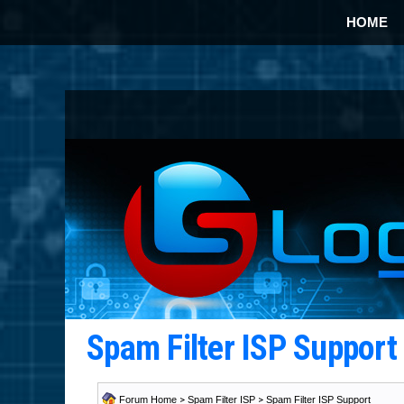
HOME
Spam Filter ISP Suppor
Forum Home
>
Spam Filter ISP
>
Spam Filter ISP Support