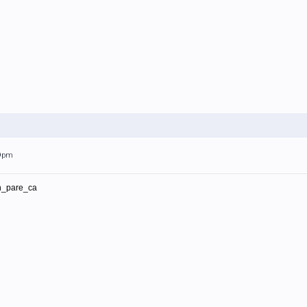
59pm
in_pare_ca