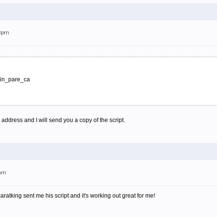
18pm
evin_pare_ca
ddress and I will send you a copy of the script.
4am
caratking sent me his script and it's working out great for me!