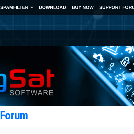
SPAMFILTER
DOWNLOAD
BUY NOW
SUPPORT FOR
t Forum