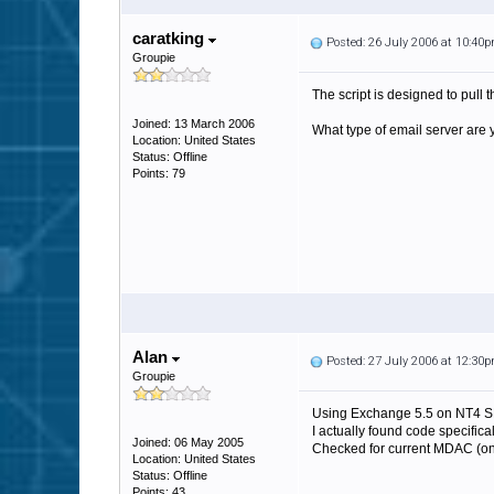
caratking
Posted: 26 July 2006 at 10:40
Groupie
The script is designed to pull t
Joined: 13 March 2006
What type of email server are
Location: United States
Status: Offline
Points: 79
Alan
Posted: 27 July 2006 at 12:30
Groupie
Using Exchange 5.5 on NT4 S
I actually found code specific
Joined: 06 May 2005
Checked for current MDAC (on 
Location: United States
Status: Offline
Points: 43