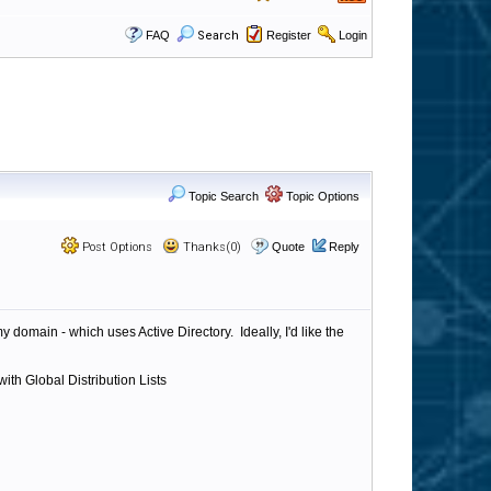
FAQ
Search
Register
Login
Topic Search
Topic Options
Post Options
Thanks(0)
Quote
Reply
domain - which uses Active Directory. Ideally, I'd like the
ith Global Distribution Lists