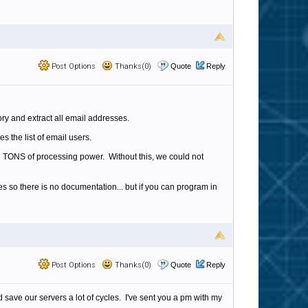
Post Options
Thanks(0)
Quote
Reply
ory and extract all email addresses.
s the list of email users.
g TONS of processing power. Without this, we could not
es so there is no documentation... but if you can program in
Post Options
Thanks(0)
Quote
Reply
d save our servers a lot of cycles. I've sent you a pm with my