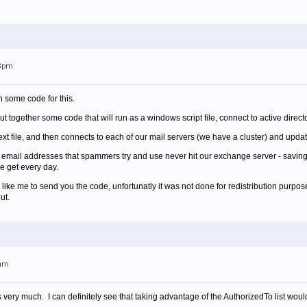
58pm
h some code for this.
 together some code that will run as a windows script file, connect to active direct
text file, and then connects to each of our mail servers (we have a cluster) and update
s email addresses that spammers try and use never hit our exchange server - savin
 get every day.
like me to send you the code, unfortunatly it was not done for redistribution purpos
ut.
7am
 very much. I can definitely see that taking advantage of the AuthorizedTo list woul