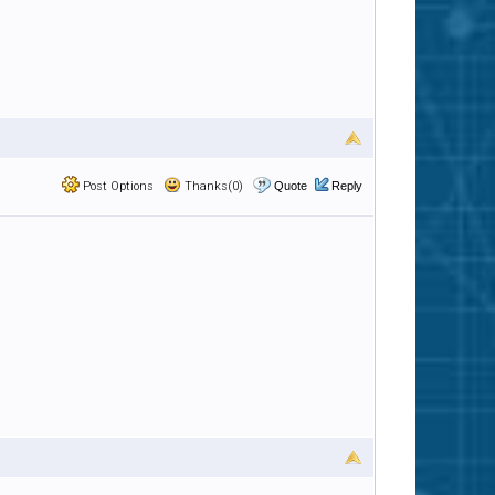
Post Options
Thanks(0)
Quote
Reply