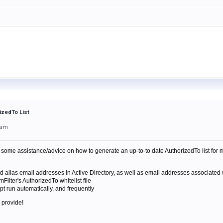
izedTo List
4am
some assistance/advice on how to generate an up-to-to date AuthorizedTo list for my 
and alias email addresses in Active Directory, as well as email addresses associated w
mFilter's AuthorizedTo whitelist file
pt run automatically, and frequently
 provide!