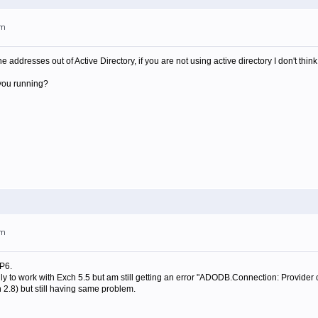
pm
he addresses out of Active Directory, if you are not using active directory I don't thin
 you running?
pm
P6.
ally to work with Exch 5.5 but am still getting an error "ADODB.Connection: Provider
2.8) but still having same problem.