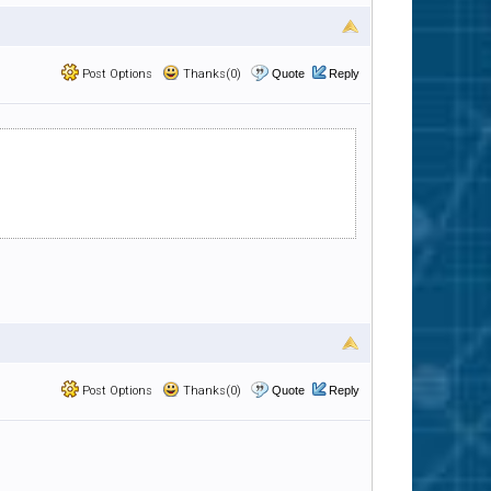
Post Options
Thanks(0)
Quote
Reply
Post Options
Thanks(0)
Quote
Reply