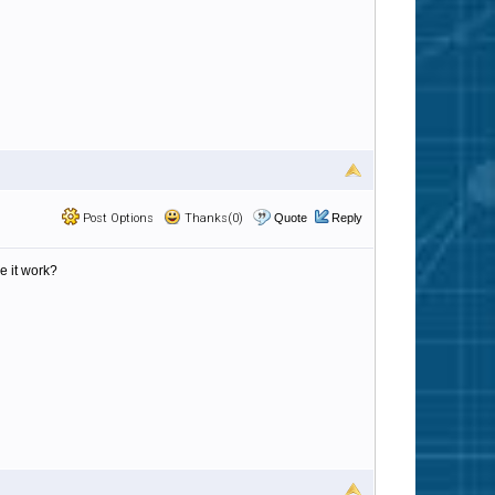
Post Options
Thanks(0)
Quote
Reply
e it work?