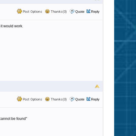
Post Options
Thanks(0)
Quote
Reply
k it would work.
Post Options
Thanks(0)
Quote
Reply
 cannot be found"