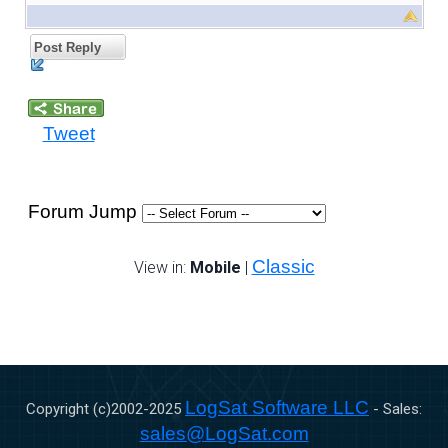
Post Reply
Tweet
Forum Jump
Classic
View in:
Mobile
|
LogSat Software LLC
Copyright (c)2002-
2025
- Sales:
sales@LogSat.com