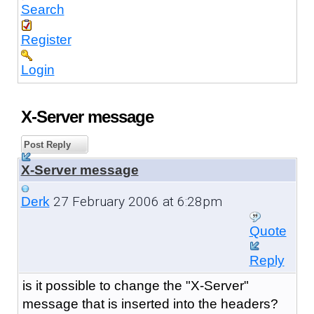
Search
Register
Login
X-Server message
Post Reply
X-Server message
27 February 2006 at 6:28pm
Derk
Quote
Reply
is it possible to change the "
X-Server"
message that is inserted into the headers?