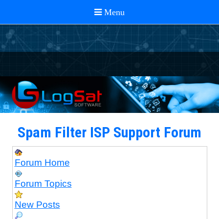
Spam Filter ISP Support Forum
Forum Home
Forum Topics
New Posts