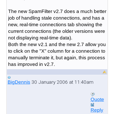
The new SpamFilter v2.7 does a much better
job of handling stale connections, and has a
new, real-time connections tab showing the
current connections (the older versions were
not displaying real-time data).
Both the new v2.1 and the new 2.7 allow you
to click on the "X" column for a connection to
manually terminate it, but again, this process
has improved in v2.7.
30 January 2006 at 11:40am
BigDennis
Quote
Reply