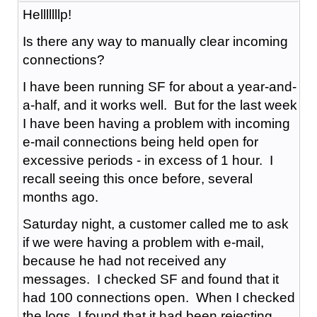
Helllllllp!
Is there any way to manually clear incoming
connections?
I have been running SF for about a year-and-
a-half, and it works well. But for the last week
I have been having a problem with incoming
e-mail connections being held open for
excessive periods - in excess of 1 hour. I
recall seeing this once before, several
months ago.
Saturday night, a customer called me to ask
if we were having a problem with e-mail,
because he had not received any
messages. I checked SF and found that it
had 100 connections open. When I checked
the logs, I found that it had been rejecting