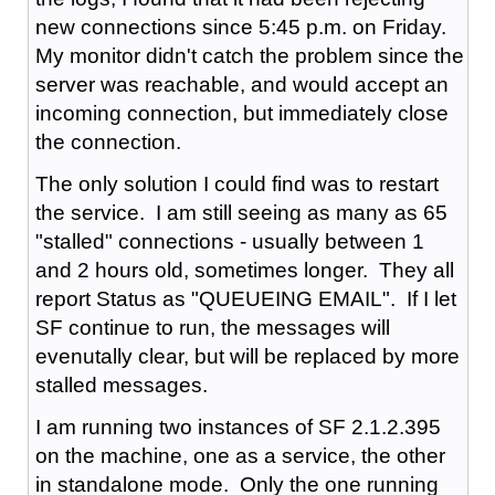
new connections since 5:45 p.m. on Friday.
My monitor didn't catch the problem since the
server was reachable, and would accept an
incoming connection, but immediately close
the connection.
The only solution I could find was to restart
the service. I am still seeing as many as 65
"stalled" connections - usually between 1
and 2 hours old, sometimes longer. They all
report Status as "QUEUEING EMAIL". If I let
SF continue to run, the messages will
evenutally clear, but will be replaced by more
stalled messages.
I am running two instances of SF 2.1.2.395
on the machine, one as a service, the other
in standalone mode. Only the one running