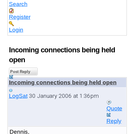
Search
Register
Login
Incoming connections being held
open
Post Reply
Incoming connections being held open
30 January 2006 at 1:36pm
LogSat
Quote
Reply
Dennis,