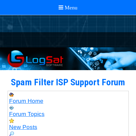
Spam Filter ISP Support Forum
Forum Home
Forum Topics
New Posts