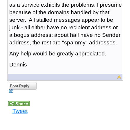
as a service exhibits the problems, I presume
because of the domains handled by that
server. All stalled messages appear to be
junk - all either have no recipient address or
a bogus address; about half have no Sender
address, the rest are "spammy" addresses.
Any help would be greatly appreciated.
Dennis
Post Reply
Tweet