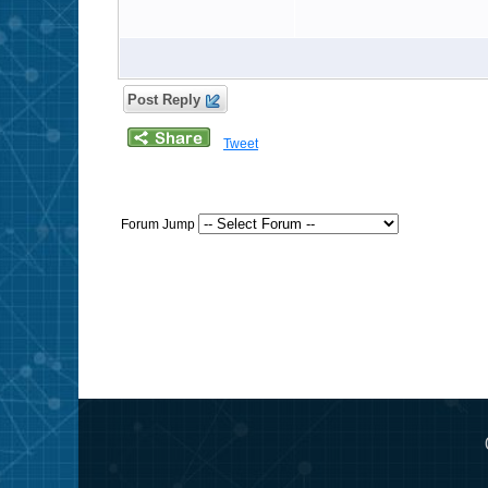
Post Reply
Tweet
Forum Jump