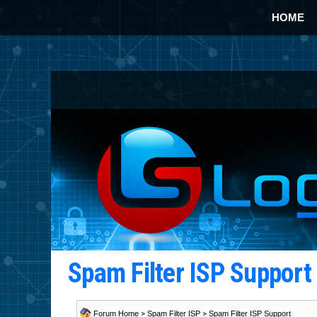
HOME
Spam Filter ISP Suppor
Forum Home
>
Spam Filter ISP
>
Spam Filter ISP Support