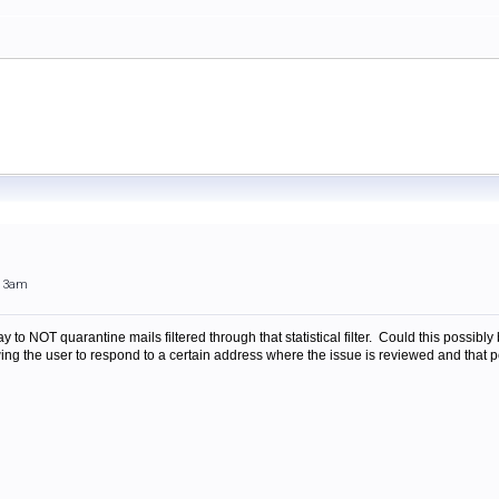
:13am
ay to NOT quarantine mails filtered through that statistical filter. Could this possib
ng the user to respond to a certain address where the issue is reviewed and that pe