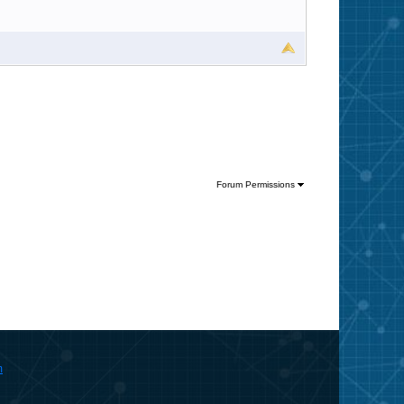
Forum Permissions
m