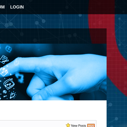
UM
LOGIN
New Posts