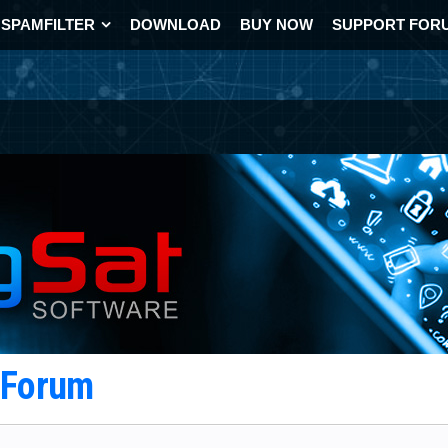
SPAMFILTER
DOWNLOAD
BUY NOW
SUPPORT FOR
t Forum