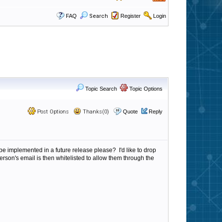
FAQ
Search
Register
Login
Topic Search
Topic Options
Post Options
Thanks(0)
Quote
Reply
ly be implemented in a future release please? I'd like to drop
rson's email is then whitelisted to allow them through the