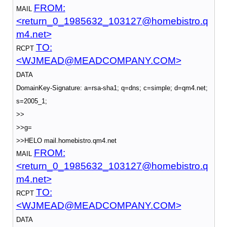
FROM:
MAIL
<return_0_1985632_103127@homebistro.q
m4.net>
TO:
RCPT
<WJMEAD@MEADCOMPANY.COM>
DATA
DomainKey-Signature: a=rsa-sha1; q=dns; c=simple; d=qm4.net;
s=2005_1;
>>
>>g=
>>HELO mail.homebistro.qm4.net
FROM:
MAIL
<return_0_1985632_103127@homebistro.q
m4.net>
TO:
RCPT
<WJMEAD@MEADCOMPANY.COM>
DATA