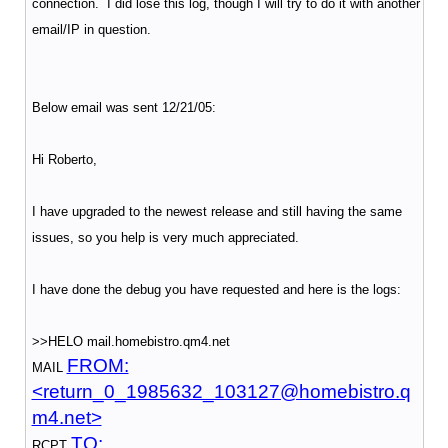
connection. I did lose this log, though I will try to do it with another
email/IP in question.
Below email was sent 12/21/05:
Hi Roberto,
I have upgraded to the newest release and still having the same
issues, so you help is very much appreciated.
I have done the debug you have requested and here is the logs:
>>HELO mail.homebistro.qm4.net
FROM:
MAIL
<return_0_1985632_103127@homebistro.q
m4.net>
TO:
RCPT