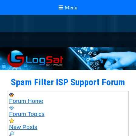
Spam Filter ISP Support Forum
Forum Home
Forum Topics
New Posts