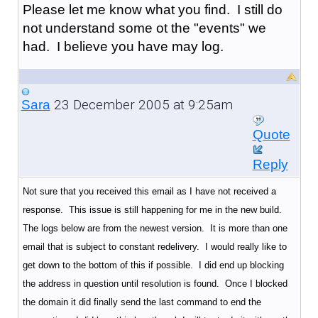
Please let me know what you find. I still do
not understand some ot the "events" we
had. I believe you have may log.
23 December 2005 at 9:25am
Sara
Quote
Reply
Not sure that you received this email as I have not received a
response. This issue is still happening for me in the new build.
The logs below are from the newest version. It is more than one
email that is subject to constant redelivery. I would really like to
get down to the bottom of this if possible. I did end up blocking
the address in question until resolution is found. Once I blocked
the domain it did finally send the last command to end the