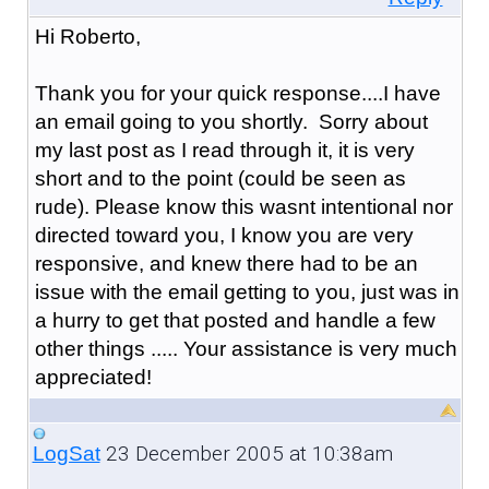
Hi Roberto,
Thank you for your quick response....I have
an email going to you shortly. Sorry about
my last post as I read through it, it is very
short and to the point (could be seen as
rude). Please know this wasnt intentional nor
directed toward you, I know you are very
responsive, and knew there had to be an
issue with the email getting to you, just was in
a hurry to get that posted and handle a few
other things ..... Your assistance is very much
appreciated!
23 December 2005 at 10:38am
LogSat