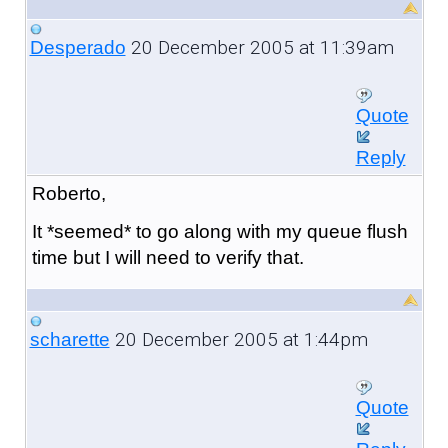
20 December 2005 at 11:39am
Desperado
Quote
Reply
Roberto,
It *seemed* to go along with my queue flush
time but I will need to verify that.
20 December 2005 at 1:44pm
scharette
Quote