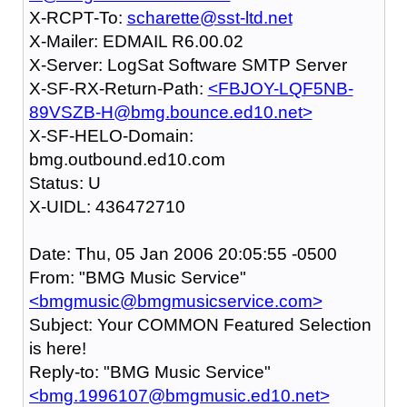
X-RCPT-To:
scharette@sst-ltd.net
X-Mailer: EDMAIL R6.00.02
X-Server: LogSat Software SMTP Server
X-SF-RX-Return-Path:
<FBJOY-LQF5NB-
89VSZB-H@bmg.bounce.ed10.net>
X-SF-HELO-Domain:
bmg.outbound.ed10.com
Status: U
X-UIDL: 436472710
Date: Thu, 05 Jan 2006 20:05:55 -0500
From: "BMG Music Service"
<bmgmusic@bmgmusicservice.com>
Subject: Your COMMON Featured Selection
is here!
Reply-to: "BMG Music Service"
<bmg.1996107@bmgmusic.ed10.net>