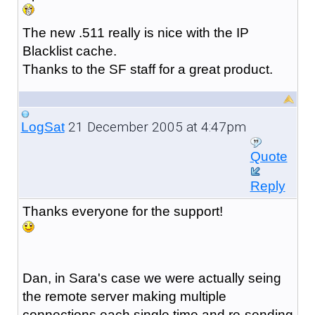
The new .511 really is nice with the IP
Blacklist cache.
Thanks to the SF staff for a great product.
21 December 2005 at 4:47pm
LogSat
Quote
Reply
Thanks everyone for the support!
Dan, in Sara's case we were actually seing
the remote server making multiple
connections each single time and re-sending