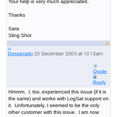
Your help is very much appreciated.
Thanks
Sara
Sling Shot
20 December 2005 at 10:13am
Desperado
Quote
Reply
Hmmm. I, too, experienced this issue (if it is
the same) and worke with LogSat support on
it. Unfortunately, I seemed to be the only
other customer with this issue. I am now