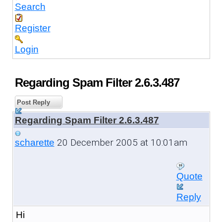
Search
Register
Login
Regarding Spam Filter 2.6.3.487
Post Reply
Regarding Spam Filter 2.6.3.487
20 December 2005 at 10:01am
scharette
Quote
Reply
Hi