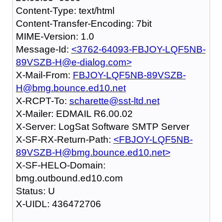
Content-Type: text/html
Content-Transfer-Encoding: 7bit
MIME-Version: 1.0
Message-Id:
<3762-64093-FBJOY-LQF5NB-
89VSZB-H@e-dialog.com>
X-Mail-From:
FBJOY-LQF5NB-89VSZB-
H@bmg.bounce.ed10.net
X-RCPT-To:
scharette@sst-ltd.net
X-Mailer: EDMAIL R6.00.02
X-Server: LogSat Software SMTP Server
X-SF-RX-Return-Path:
<FBJOY-LQF5NB-
89VSZB-H@bmg.bounce.ed10.net>
X-SF-HELO-Domain:
bmg.outbound.ed10.com
Status: U
X-UIDL: 436472706