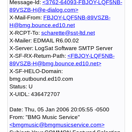
Message-Id:
<3762-64093-FBJOY-LQF5NB-
89VSZB-H@e-dialog.com>
X-Mail-From:
FBJOY-LQF5NB-89VSZB-
H@bmg.bounce.ed10.net
X-RCPT-To:
scharette@sst-ltd.net
X-Mailer: EDMAIL R6.00.02
X-Server: LogSat Software SMTP Server
X-SF-RX-Return-Path:
<FBJOY-LQF5NB-
89VSZB-H@bmg.bounce.ed10.net>
X-SF-HELO-Domain:
bmg.outbound.ed10.com
Status: U
X-UIDL: 436472707
Date: Thu, 05 Jan 2006 20:05:55 -0500
From: "BMG Music Service"
<bmgmusic@bmgmusicservice.com>