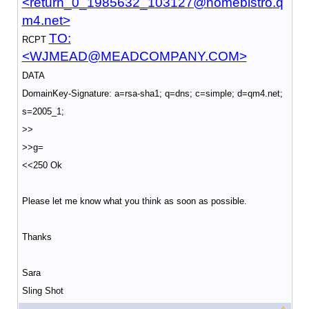
<return_0_1985632_103127@homebistro.q
m4.net>
TO:
RCPT
<WJMEAD@MEADCOMPANY.COM>
DATA
DomainKey-Signature: a=rsa-sha1; q=dns; c=simple; d=qm4.net;
s=2005_1;
>>
>>g=
<<250 Ok
Please let me know what you think as soon as possible.
Thanks
Sara
Sling Shot