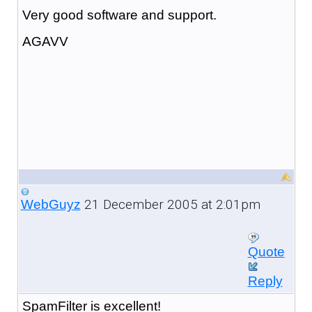
Very good software and support.
AGAVV
21 December 2005 at 2:01pm
WebGuyz
Quote
Reply
SpamFilter is excellent!