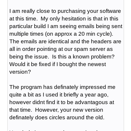
I am really close to purchasing your software
at this time. My only hesitation is that in this
particular build I am seeing emails being sent
multiple times (on approx a 20 min cycle).
The emails are identical and the headers are
all in order pointing at our spam server as
being the issue. Is this a known problem?
Would it be fixed if I bought the newest
version?
The program has definately impressed me
quite a bit as I used it briefly a year ago,
however didnt find it to be advantagous at
that time. However, your new version
definately does circles around the old.