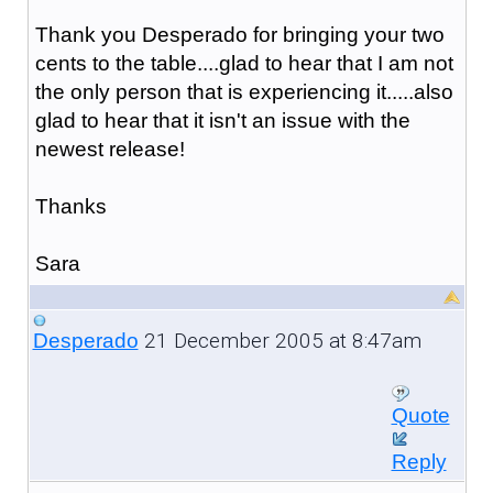
Thank you Desperado for bringing your two
cents to the table....glad to hear that I am not
the only person that is experiencing it.....also
glad to hear that it isn't an issue with the
newest release!
Thanks
Sara
21 December 2005 at 8:47am
Desperado
Quote
Reply