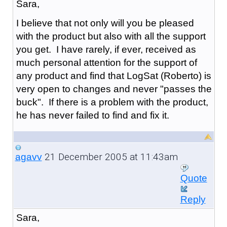
Sara,
I believe that not only will you be pleased
with the product but also with all the support
you get. I have rarely, if ever, received as
much personal attention for the support of
any product and find that LogSat (Roberto) is
very open to changes and never "passes the
buck". If there is a problem with the product,
he has never failed to find and fix it.
21 December 2005 at 11:43am
agavv
Quote
Reply
Sara,