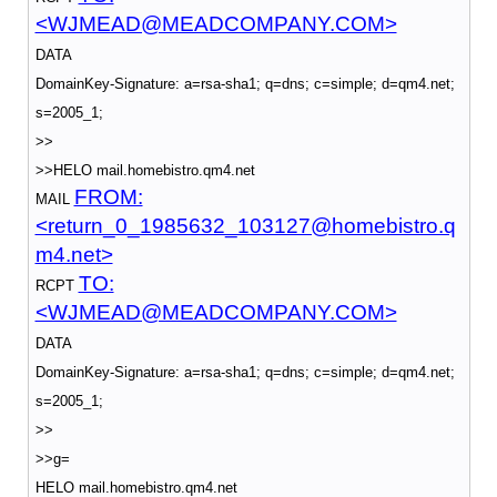
<WJMEAD@MEADCOMPANY.COM>
DATA
DomainKey-Signature: a=rsa-sha1; q=dns; c=simple; d=qm4.net;
s=2005_1;
>>
>>HELO mail.homebistro.qm4.net
FROM:
MAIL
<return_0_1985632_103127@homebistro.q
m4.net>
TO:
RCPT
<WJMEAD@MEADCOMPANY.COM>
DATA
DomainKey-Signature: a=rsa-sha1; q=dns; c=simple; d=qm4.net;
s=2005_1;
>>
>>g=
HELO mail.homebistro.qm4.net