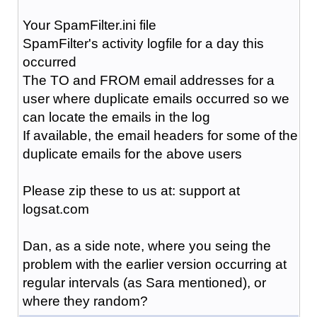
Your SpamFilter.ini file
SpamFilter's activity logfile for a day this
occurred
The TO and FROM email addresses for a
user where duplicate emails occurred so we
can locate the emails in the log
If available, the email headers for some of the
duplicate emails for the above users
Please zip these to us at: support at
logsat.com
Dan, as a side note, where you seing the
problem with the earlier version occurring at
regular intervals (as Sara mentioned), or
where they random?