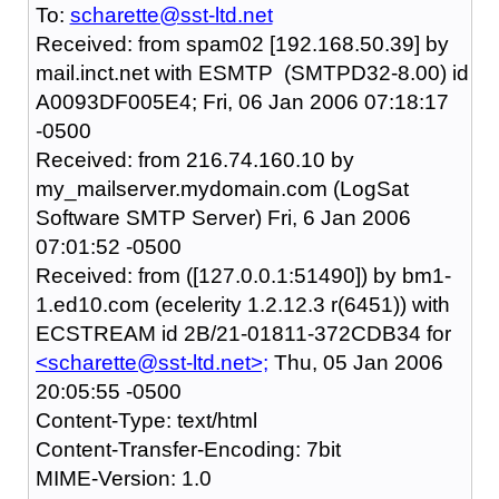
To:
scharette@sst-ltd.net
Received: from spam02 [192.168.50.39] by
mail.inct.net with ESMTP (SMTPD32-8.00) id
A0093DF005E4; Fri, 06 Jan 2006 07:18:17
-0500
Received: from 216.74.160.10 by
my_mailserver.mydomain.com (LogSat
Software SMTP Server) Fri, 6 Jan 2006
07:01:52 -0500
Received: from ([127.0.0.1:51490]) by bm1-
1.ed10.com (ecelerity 1.2.12.3 r(6451)) with
ECSTREAM id 2B/21-01811-372CDB34 for
<scharette@sst-ltd.net>;
Thu, 05 Jan 2006
20:05:55 -0500
Content-Type: text/html
Content-Transfer-Encoding: 7bit
MIME-Version: 1.0