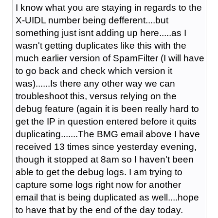
I know what you are staying in regards to the
X-UIDL number being defferent....but
something just isnt adding up here.....as I
wasn't getting duplicates like this with the
much earlier version of SpamFilter (I will have
to go back and check which version it
was)......Is there any other way we can
troubleshoot this, versus relying on the
debug feature (again it is been really hard to
get the IP in question entered before it quits
duplicating.......The BMG email above I have
received 13 times since yesterday evening,
though it stopped at 8am so I haven't been
able to get the debug logs. I am trying to
capture some logs right now for another
email that is being duplicated as well....hope
to have that by the end of the day today.