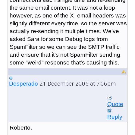
the same email content. It was not a loop
however, as one of the X- email headers was
slightly different every time, so the server was
actually re-sending it multiple times. We've
asked Sara for some Debug logs from
SpamFilter so we can see the SMTP traffic
and ensure that it's not SpamFilter sending
some "weird" response that's causing this.
21 December 2005 at 7:06pm
Desperado
Quote
Reply
Roberto,