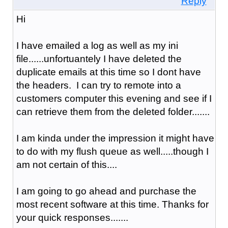
Reply
Hi
I have emailed a log as well as my ini
file......unfortuantely I have deleted the
duplicate emails at this time so I dont have
the headers. I can try to remote into a
customers computer this evening and see if I
can retrieve them from the deleted folder.......
I am kinda under the impression it might have
to do with my flush queue as well.....though I
am not certain of this....
I am going to go ahead and purchase the
most recent software at this time. Thanks for
your quick responses.......