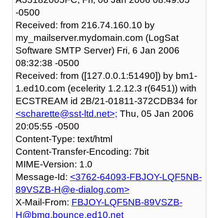
-0500
Received: from 216.74.160.10 by
my_mailserver.mydomain.com (LogSat
Software SMTP Server) Fri, 6 Jan 2006
08:32:38 -0500
Received: from ([127.0.0.1:51490]) by bm1-
1.ed10.com (ecelerity 1.2.12.3 r(6451)) with
ECSTREAM id 2B/21-01811-372CDB34 for
<scharette@sst-ltd.net>;
Thu, 05 Jan 2006
20:05:55 -0500
Content-Type: text/html
Content-Transfer-Encoding: 7bit
MIME-Version: 1.0
Message-Id:
<3762-64093-FBJOY-LQF5NB-
89VSZB-H@e-dialog.com>
X-Mail-From:
FBJOY-LQF5NB-89VSZB-
H@bmg.bounce.ed10.net