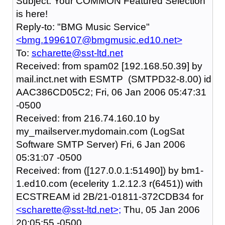
Subject: Your COMMON Featured Selection
is here!
Reply-to: "BMG Music Service"
<bmg.1996107@bmgmusic.ed10.net>
To:
scharette@sst-ltd.net
Received: from spam02 [192.168.50.39] by
mail.inct.net with ESMTP (SMTPD32-8.00) id
AAC386CD05C2; Fri, 06 Jan 2006 05:47:31
-0500
Received: from 216.74.160.10 by
my_mailserver.mydomain.com (LogSat
Software SMTP Server) Fri, 6 Jan 2006
05:31:07 -0500
Received: from ([127.0.0.1:51490]) by bm1-
1.ed10.com (ecelerity 1.2.12.3 r(6451)) with
ECSTREAM id 2B/21-01811-372CDB34 for
<scharette@sst-ltd.net>;
Thu, 05 Jan 2006
20:05:55 -0500