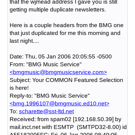
that the wjmead address I gave you is still
getting multiple duplicate newsletters.
Here is a couple headers from the BMG one
that just duplicated for me this morning and
last night....
Date: Thu, 05 Jan 2006 20:05:55 -0500
From: "BMG Music Service"
<bmgmusic@bmgmusicservice.com>
Subject: Your COMMON Featured Selection
is here!
Reply-to: "BMG Music Service"
<bmg.1996107@bmgmusic.ed10.net>
To:
scharette@sst-ltd.net
Received: from spam02 [192.168.50.39] by
mail.inct.net with ESMTP (SMTPD32-8.00) id
A55182005FC; Fri, 06 Jan 2006 08:49:05