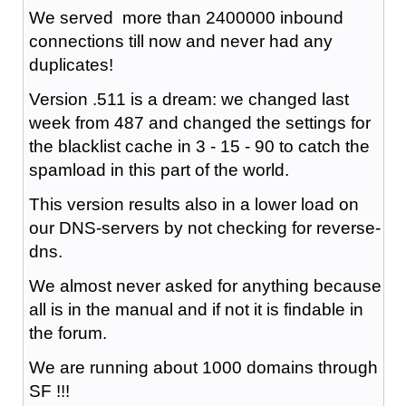
We served more than 2400000 inbound
connections till now and never had any
duplicates!
Version .511 is a dream: we changed last
week from 487 and changed the settings for
the blacklist cache in 3 - 15 - 90 to catch the
spamload in this part of the world.
This version results also in a lower load on
our DNS-servers by not checking for reverse-
dns.
We almost never asked for anything because
all is in the manual and if not it is findable in
the forum.
We are running about 1000 domains through
SF !!!