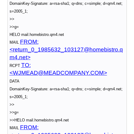
DomainKey-Signature: a=rsa-sha1; q=dns; c=simple; d=qm4.net;
s=2005_1;
>>
>>g=
HELO mail.homebistro.qm4.net
FROM:
MAIL
<return_0_1985632_103127@homebistro.q
m4.net>
TO:
RCPT
<WJMEAD@MEADCOMPANY.COM>
DATA
DomainKey-Signature: a=rsa-sha1; q=dns; c=simple; d=qm4.net;
s=2005_1;
>>
>>g=
>>HELO mail.homebistro.qm4.net
FROM:
MAIL