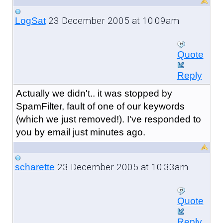
23 December 2005 at 10:09am
LogSat
Quote
Reply
Actually we didn't.. it was stopped by
SpamFilter, fault of one of our keywords
(which we just removed!). I've responded to
you by email just minutes ago.
23 December 2005 at 10:33am
scharette
Quote
Reply