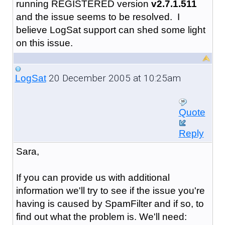
running REGISTERED version
v2.7.1.511
and the issue seems to be resolved. I
believe LogSat support can shed some light
on this issue.
20 December 2005 at 10:25am
LogSat
Quote
Reply
Sara,
If you can provide us with additional
information we'll try to see if the issue you're
having is caused by SpamFilter and if so, to
find out what the problem is. We'll need: