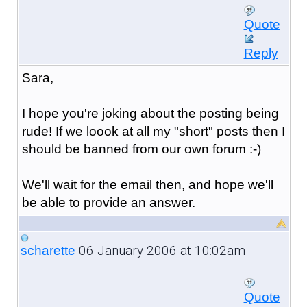
Quote
Reply
Sara,
I hope you're joking about the posting being
rude! If we loook at all my "short" posts then I
should be banned from our own forum :-)
We'll wait for the email then, and hope we'll
be able to provide an answer.
06 January 2006 at 10:02am
scharette
Quote