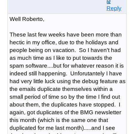
Reply
Well Roberto,
These last few weeks have been more than
hectic in my office, due to the holidays and
people being on vacation. So I haven't had
as much time as I like to put towards the
spam software....but for whatever reason it is
indeed still happening. Unforutantely I have
had very little luck using the debug feature as
the emails duplicate themselves within a
small period of time so by the time I find out
about them, the duplicates have stopped. I
again, got duplicates of the BMG newsletter
this month (which is the same one that
duplicated for me last month).....and I see