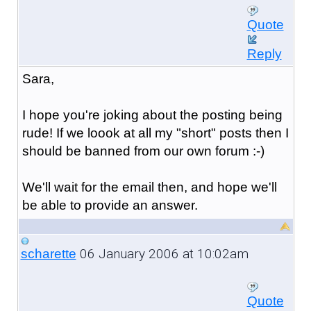
Quote
Reply
Sara,
I hope you're joking about the posting being
rude! If we loook at all my "short" posts then I
should be banned from our own forum :-)
We'll wait for the email then, and hope we'll
be able to provide an answer.
06 January 2006 at 10:02am
scharette
Quote