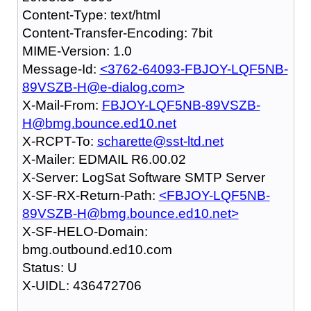
Content-Type: text/html
Content-Transfer-Encoding: 7bit
MIME-Version: 1.0
Message-Id:
<3762-64093-FBJOY-LQF5NB-
89VSZB-H@e-dialog.com>
X-Mail-From:
FBJOY-LQF5NB-89VSZB-
H@bmg.bounce.ed10.net
X-RCPT-To:
scharette@sst-ltd.net
X-Mailer: EDMAIL R6.00.02
X-Server: LogSat Software SMTP Server
X-SF-RX-Return-Path:
<FBJOY-LQF5NB-
89VSZB-H@bmg.bounce.ed10.net>
X-SF-HELO-Domain:
bmg.outbound.ed10.com
Status: U
X-UIDL: 436472706