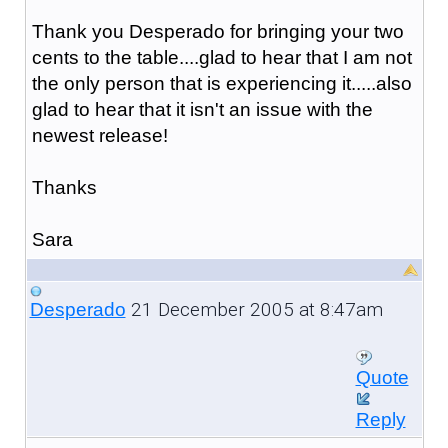
Thank you Desperado for bringing your two
cents to the table....glad to hear that I am not
the only person that is experiencing it.....also
glad to hear that it isn't an issue with the
newest release!
Thanks
Sara
21 December 2005 at 8:47am
Desperado
Quote
Reply