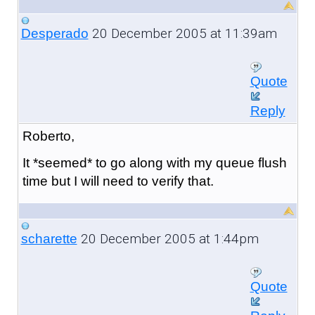
20 December 2005 at 11:39am
Desperado
Quote
Reply
Roberto,
It *seemed* to go along with my queue flush
time but I will need to verify that.
20 December 2005 at 1:44pm
scharette
Quote