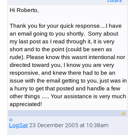
Hi Roberto,
Thank you for your quick response....I have
an email going to you shortly. Sorry about
my last post as I read through it, it is very
short and to the point (could be seen as
rude). Please know this wasnt intentional nor
directed toward you, I know you are very
responsive, and knew there had to be an
issue with the email getting to you, just was in
a hurry to get that posted and handle a few
other things ..... Your assistance is very much
appreciated!
23 December 2005 at 10:38am
LogSat