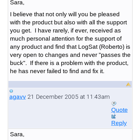
Sara,
I believe that not only will you be pleased
with the product but also with all the support
you get. I have rarely, if ever, received as
much personal attention for the support of
any product and find that LogSat (Roberto) is
very open to changes and never "passes the
buck". If there is a problem with the product,
he has never failed to find and fix it.
21 December 2005 at 11:43am
agavv
Quote
Reply
Sara,