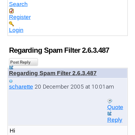
Search
Register
Login
Regarding Spam Filter 2.6.3.487
Post Reply
Regarding Spam Filter 2.6.3.487
20 December 2005 at 10:01am
scharette
Quote
Reply
Hi