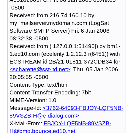
-0500
Received: from 216.74.160.10 by
my_mailserver.mydomain.com (LogSat
Software SMTP Server) Fri, 6 Jan 2006
08:32:38 -0500
Received: from ([127.0.0.1:51490]) by bm1-
1.ed10.com (ecelerity 1.2.12.3 r(6451)) with
ECSTREAM id 2B/21-01811-372CDB34 for
<scharette@sst-ltd.net>;
Thu, 05 Jan 2006
20:05:55 -0500
Content-Type: text/html
Content-Transfer-Encoding: 7bit
MIME-Version: 1.0
Message-Id:
<3762-64093-FBJOY-LQF5NB-
89VSZB-H@e-dialog.com>
X-Mail-From:
FBJOY-LQF5NB-89VSZB-
H@bmg.bounce.ed10.net