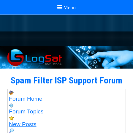
Spam Filter ISP Support Forum
Forum Home
Forum Topics
New Posts