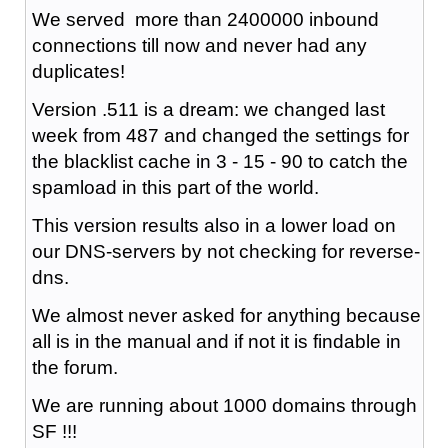
We served more than 2400000 inbound
connections till now and never had any
duplicates!
Version .511 is a dream: we changed last
week from 487 and changed the settings for
the blacklist cache in 3 - 15 - 90 to catch the
spamload in this part of the world.
This version results also in a lower load on
our DNS-servers by not checking for reverse-
dns.
We almost never asked for anything because
all is in the manual and if not it is findable in
the forum.
We are running about 1000 domains through
SF !!!