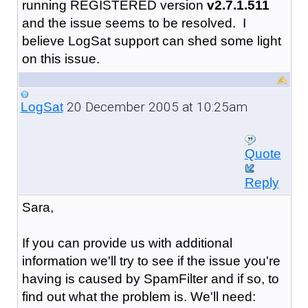
running REGISTERED version
v2.7.1.511
and the issue seems to be resolved. I
believe LogSat support can shed some light
on this issue.
20 December 2005 at 10:25am
LogSat
Quote
Reply
Sara,
If you can provide us with additional
information we'll try to see if the issue you're
having is caused by SpamFilter and if so, to
find out what the problem is. We'll need: