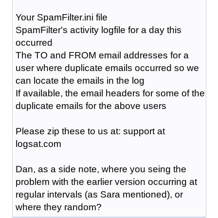
Your SpamFilter.ini file
SpamFilter's activity logfile for a day this
occurred
The TO and FROM email addresses for a
user where duplicate emails occurred so we
can locate the emails in the log
If available, the email headers for some of the
duplicate emails for the above users
Please zip these to us at: support at
logsat.com
Dan, as a side note, where you seing the
problem with the earlier version occurring at
regular intervals (as Sara mentioned), or
where they random?