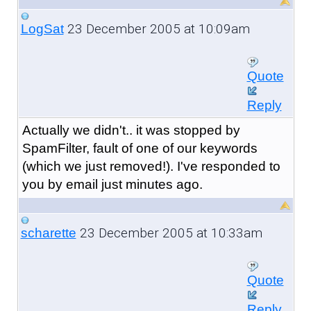
23 December 2005 at 10:09am
LogSat
Quote
Reply
Actually we didn't.. it was stopped by
SpamFilter, fault of one of our keywords
(which we just removed!). I've responded to
you by email just minutes ago.
23 December 2005 at 10:33am
scharette
Quote
Reply