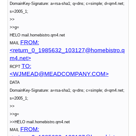
DomainKey-Signature: a=rsa-sha1; q=dns; c=simple; d=qm4.net;
s=2005_1;
>>
>>g=
HELO mail.homebistro.qm4.net
FROM:
MAIL
<return_0_1985632_103127@homebistro.q
m4.net>
TO:
RCPT
<WJMEAD@MEADCOMPANY.COM>
DATA
DomainKey-Signature: a=rsa-sha1; q=dns; c=simple; d=qm4.net;
s=2005_1;
>>
>>g=
>>HELO mail.homebistro.qm4.net
FROM:
MAIL