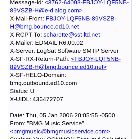
Message-Id:
<3762-64093-FBJOY-LQF5NB-
89VSZB-H@e-dialog.com>
X-Mail-From:
FBJOY-LQF5NB-89VSZB-
H@bmg.bounce.ed10.net
X-RCPT-To:
scharette@sst-ltd.net
X-Mailer: EDMAIL R6.00.02
X-Server: LogSat Software SMTP Server
X-SF-RX-Return-Path:
<FBJOY-LQF5NB-
89VSZB-H@bmg.bounce.ed10.net>
X-SF-HELO-Domain:
bmg.outbound.ed10.com
Status: U
X-UIDL: 436472707
Date: Thu, 05 Jan 2006 20:05:55 -0500
From: "BMG Music Service"
<bmgmusic@bmgmusicservice.com>