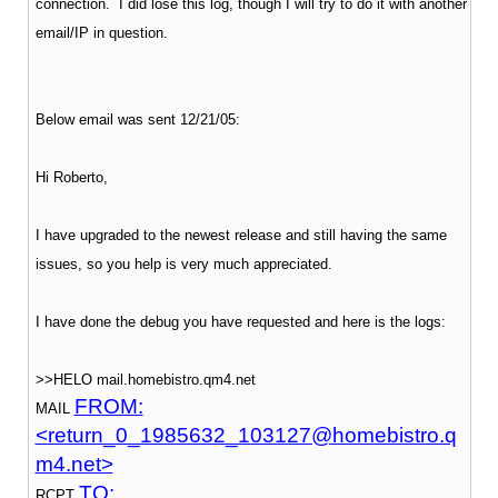
connection. I did lose this log, though I will try to do it with another
email/IP in question.
Below email was sent 12/21/05:
Hi Roberto,
I have upgraded to the newest release and still having the same
issues, so you help is very much appreciated.
I have done the debug you have requested and here is the logs:
>>HELO mail.homebistro.qm4.net
FROM:
MAIL
<return_0_1985632_103127@homebistro.q
m4.net>
TO:
RCPT