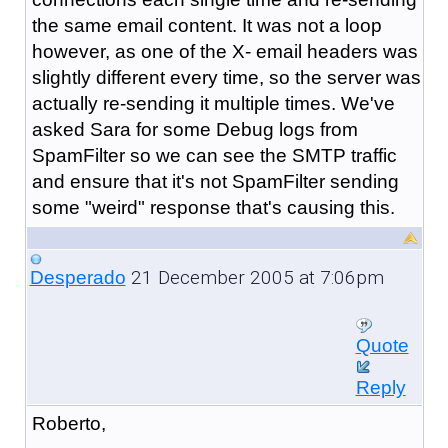
the same email content. It was not a loop
however, as one of the X- email headers was
slightly different every time, so the server was
actually re-sending it multiple times. We've
asked Sara for some Debug logs from
SpamFilter so we can see the SMTP traffic
and ensure that it's not SpamFilter sending
some "weird" response that's causing this.
21 December 2005 at 7:06pm
Desperado
Quote
Reply
Roberto,