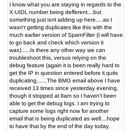
I know what you are staying in regards to the
X-UIDL number being defferent....but
something just isnt adding up here.....as I
wasn't getting duplicates like this with the
much earlier version of SpamFilter (I will have
to go back and check which version it
was)......Is there any other way we can
troubleshoot this, versus relying on the
debug feature (again it is been really hard to
get the IP in question entered before it quits
duplicating.......The BMG email above I have
received 13 times since yesterday evening,
though it stopped at 8am so I haven't been
able to get the debug logs. I am trying to
capture some logs right now for another
email that is being duplicated as well....hope
to have that by the end of the day today.