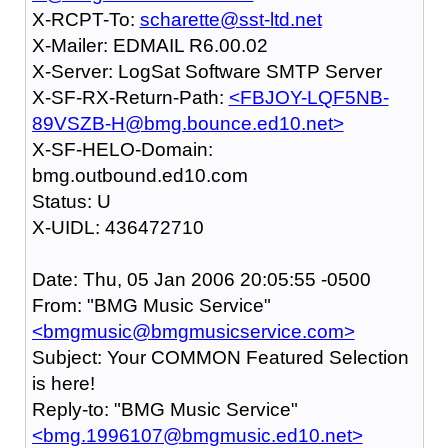
X-RCPT-To:
scharette@sst-ltd.net
X-Mailer: EDMAIL R6.00.02
X-Server: LogSat Software SMTP Server
X-SF-RX-Return-Path:
<FBJOY-LQF5NB-
89VSZB-H@bmg.bounce.ed10.net>
X-SF-HELO-Domain:
bmg.outbound.ed10.com
Status: U
X-UIDL: 436472710
Date: Thu, 05 Jan 2006 20:05:55 -0500
From: "BMG Music Service"
<bmgmusic@bmgmusicservice.com>
Subject: Your COMMON Featured Selection
is here!
Reply-to: "BMG Music Service"
<bmg.1996107@bmgmusic.ed10.net>