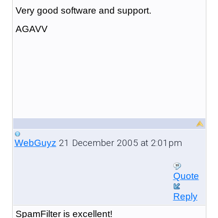
Very good software and support.
AGAVV
21 December 2005 at 2:01pm
WebGuyz
Quote
Reply
SpamFilter is excellent!