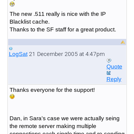
The new .511 really is nice with the IP
Blacklist cache.
Thanks to the SF staff for a great product.
21 December 2005 at 4:47pm
LogSat
Quote
Reply
Thanks everyone for the support!
Dan, in Sara's case we were actually seing
the remote server making multiple
connections each single time and re-sending