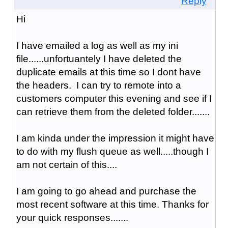
Reply
Hi
I have emailed a log as well as my ini
file......unfortuantely I have deleted the
duplicate emails at this time so I dont have
the headers. I can try to remote into a
customers computer this evening and see if I
can retrieve them from the deleted folder.......
I am kinda under the impression it might have
to do with my flush queue as well.....though I
am not certain of this....
I am going to go ahead and purchase the
most recent software at this time. Thanks for
your quick responses.......