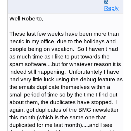
Reply
Well Roberto,
These last few weeks have been more than
hectic in my office, due to the holidays and
people being on vacation. So I haven't had
as much time as I like to put towards the
spam software....but for whatever reason it is
indeed still happening. Unforutantely I have
had very little luck using the debug feature as
the emails duplicate themselves within a
small period of time so by the time I find out
about them, the duplicates have stopped. I
again, got duplicates of the BMG newsletter
this month (which is the same one that
duplicated for me last month).....and I see