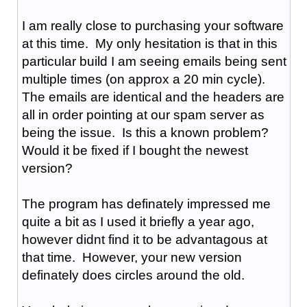
I am really close to purchasing your software
at this time. My only hesitation is that in this
particular build I am seeing emails being sent
multiple times (on approx a 20 min cycle).
The emails are identical and the headers are
all in order pointing at our spam server as
being the issue. Is this a known problem?
Would it be fixed if I bought the newest
version?
The program has definately impressed me
quite a bit as I used it briefly a year ago,
however didnt find it to be advantagous at
that time. However, your new version
definately does circles around the old.