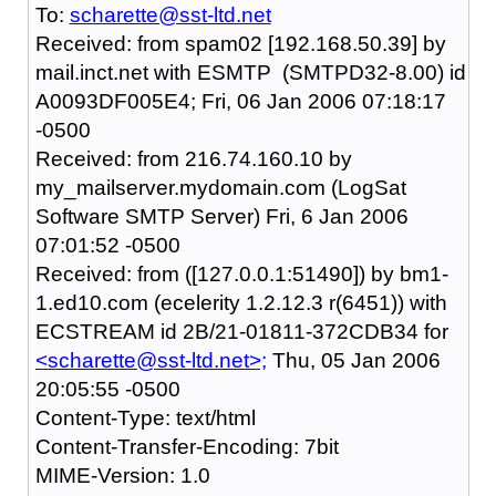
To:
scharette@sst-ltd.net
Received: from spam02 [192.168.50.39] by
mail.inct.net with ESMTP (SMTPD32-8.00) id
A0093DF005E4; Fri, 06 Jan 2006 07:18:17
-0500
Received: from 216.74.160.10 by
my_mailserver.mydomain.com (LogSat
Software SMTP Server) Fri, 6 Jan 2006
07:01:52 -0500
Received: from ([127.0.0.1:51490]) by bm1-
1.ed10.com (ecelerity 1.2.12.3 r(6451)) with
ECSTREAM id 2B/21-01811-372CDB34 for
<scharette@sst-ltd.net>;
Thu, 05 Jan 2006
20:05:55 -0500
Content-Type: text/html
Content-Transfer-Encoding: 7bit
MIME-Version: 1.0