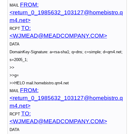
FROM:
MAIL
<return_0_1985632_103127@homebistro.q
m4.net>
TO:
RCPT
<WJMEAD@MEADCOMPANY.COM>
DATA
DomainKey-Signature: a=rsa-sha1; q=dns; c=simple; d=qm4.net;
s=2005_1;
>>
>>g=
>>HELO mail.homebistro.qm4.net
FROM:
MAIL
<return_0_1985632_103127@homebistro.q
m4.net>
TO:
RCPT
<WJMEAD@MEADCOMPANY.COM>
DATA