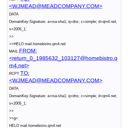
<WJMEAD@MEADCOMPANY.COM>
DATA
DomainKey-Signature: a=rsa-sha1; q=dns; c=simple; d=qm4.net;
s=2005_1;
>>
>>HELO mail.homebistro.qm4.net
FROM:
MAIL
<return_0_1985632_103127@homebistro.q
m4.net>
TO:
RCPT
<WJMEAD@MEADCOMPANY.COM>
DATA
DomainKey-Signature: a=rsa-sha1; q=dns; c=simple; d=qm4.net;
s=2005_1;
>>
>>g=
HELO mail.homebistro.qm4.net