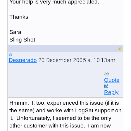
Your help is very much appreciated.
Thanks
Sara
Sling Shot
20 December 2005 at 10:13am
Desperado
Quote
Reply
Hmmm. I, too, experienced this issue (if it is
the same) and worke with LogSat support on
it. Unfortunately, I seemed to be the only
other customer with this issue. I am now