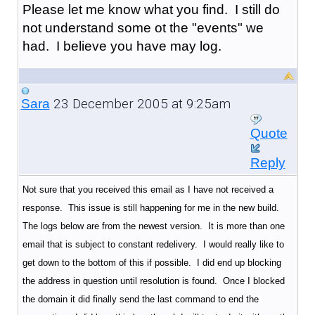
Please let me know what you find. I still do
not understand some ot the "events" we
had. I believe you have may log.
23 December 2005 at 9:25am
Sara
Quote
Reply
Not sure that you received this email as I have not received a
response. This issue is still happening for me in the new build.
The logs below are from the newest version. It is more than one
email that is subject to constant redelivery. I would really like to
get down to the bottom of this if possible. I did end up blocking
the address in question until resolution is found. Once I blocked
the domain it did finally send the last command to end the