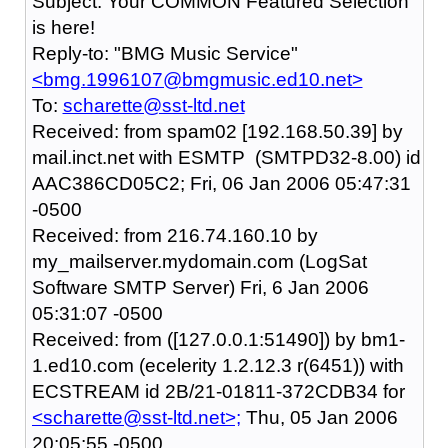
Subject: Your COMMON Featured Selection
is here!
Reply-to: "BMG Music Service"
<bmg.1996107@bmgmusic.ed10.net>
To:
scharette@sst-ltd.net
Received: from spam02 [192.168.50.39] by
mail.inct.net with ESMTP (SMTPD32-8.00) id
AAC386CD05C2; Fri, 06 Jan 2006 05:47:31
-0500
Received: from 216.74.160.10 by
my_mailserver.mydomain.com (LogSat
Software SMTP Server) Fri, 6 Jan 2006
05:31:07 -0500
Received: from ([127.0.0.1:51490]) by bm1-
1.ed10.com (ecelerity 1.2.12.3 r(6451)) with
ECSTREAM id 2B/21-01811-372CDB34 for
<scharette@sst-ltd.net>;
Thu, 05 Jan 2006
20:05:55 -0500