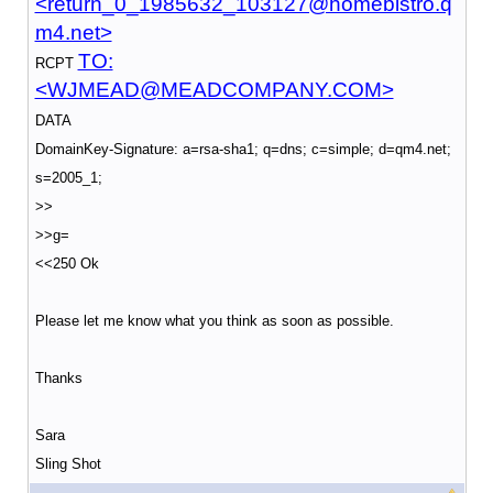
<return_0_1985632_103127@homebistro.q
m4.net>
TO:
RCPT
<WJMEAD@MEADCOMPANY.COM>
DATA
DomainKey-Signature: a=rsa-sha1; q=dns; c=simple; d=qm4.net;
s=2005_1;
>>
>>g=
<<250 Ok
Please let me know what you think as soon as possible.
Thanks
Sara
Sling Shot