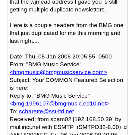
that the wjmead address I gave you is still
getting multiple duplicate newsletters.
Here is a couple headers from the BMG one
that just duplicated for me this morning and
last night....
Date: Thu, 05 Jan 2006 20:05:55 -0500
From: "BMG Music Service"
<bmgmusic@bmgmusicservice.com>
Subject: Your COMMON Featured Selection
is here!
Reply-to: "BMG Music Service"
<bmg.1996107@bmgmusic.ed10.net>
To:
scharette@sst-ltd.net
Received: from spam02 [192.168.50.39] by
mail.inct.net with ESMTP (SMTPD32-8.00) id
A55182005FC; Fri, 06 Jan 2006 08:49:05