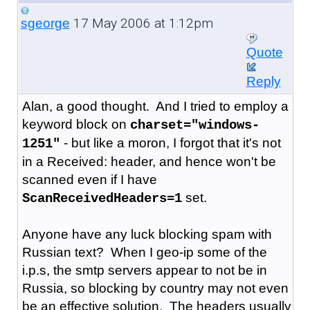
17 May 2006 at 1:12pm
sgeorge
Quote
Reply
Alan, a good thought. And I tried to employ a
keyword block on
charset="windows-
- but like a moron, I forgot that it's not
1251"
in a Received: header, and hence won't be
scanned even if I have
set.
ScanReceivedHeaders=1
Anyone have any luck blocking spam with
Russian text? When I geo-ip some of the
i.p.s, the smtp servers appear to not be in
Russia, so blocking by country may not even
be an effective solution. The headers usually