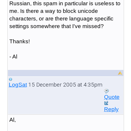
Russian, this spam in particular is useless to
me. Is there a way to block unicode
characters, or are there language specific
settings somewhere that I've missed?
Thanks!
- Al
15 December 2005 at 4:35pm
LogSat
Quote
Reply
Al,