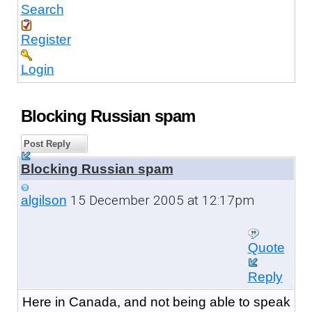
Search
Register
Login
Blocking Russian spam
Post Reply
Blocking Russian spam
15 December 2005 at 12:17pm
algilson
Quote
Reply
Here in Canada, and not being able to speak