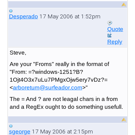
17 May 2006 at 1:52pm
Desperado
Quote
Reply
Steve,
Are your "Froms" really in the format of
"From: =?windows-1251?B?
1Ojt4O3x7uLu7PMgxOjw5ery7vDz?=
<
arboretum@surfeador.com
>"
The = And ? are not leagal chars in a from
and a RegEx ought to do something usefull.
17 May 2006 at 2:15pm
sgeorge