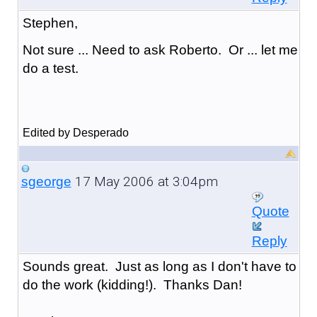
Stephen,
Not sure ... Need to ask Roberto. Or ... let me
do a test.
Edited by Desperado
17 May 2006 at 3:04pm
sgeorge
Quote
Reply
Sounds great. Just as long as I don't have to
do the work (kidding!). Thanks Dan!