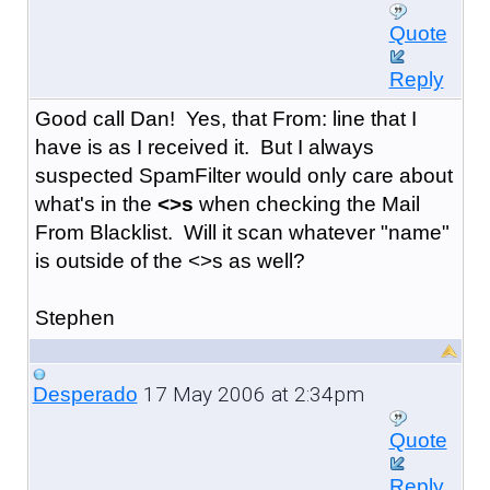
Quote
Reply
Good call Dan! Yes, that From: line that I
have is as I received it. But I always
suspected SpamFilter would only care about
what's in the
<>s
when checking the Mail
From Blacklist. Will it scan whatever "name"
is outside of the <>s as well?
Stephen
17 May 2006 at 2:34pm
Desperado
Quote
Reply