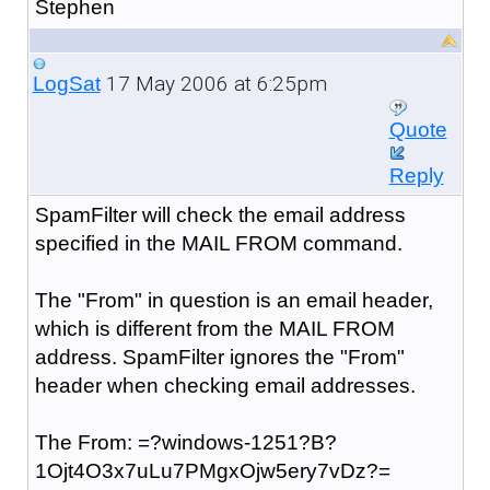
Stephen
17 May 2006 at 6:25pm
LogSat
Quote
Reply
SpamFilter will check the email address
specified in the MAIL FROM command.
The "From" in question is an email header,
which is different from the MAIL FROM
address. SpamFilter ignores the "From"
header when checking email addresses.
The From: =?windows-1251?B?
1Ojt4O3x7uLu7PMgxOjw5ery7vDz?=