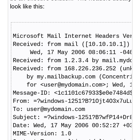
look like this:
Microsoft Mail Internet Headers Versi
Received: from mail ([10.10.10.1]) by
     Wed, 17 May 2006 08:06:11 -0400
Received: from 1.2.3.4 by mail.mydoma
Received: from 168.226.236.252 (unkno
    by my.mailbackup.com (ConcentricH
    for <user@mydomain.com>; Wed, 17 
Message-ID: <1c1101c67933$e0e7484d$c5
From: =?windows-1251?B?1Ojt4O3x7uLu7P
To: user@mydomain.com
Subject: =?windows-1251?B?wfP14+Dr8uX
Date: Wed, 17 May 2006 00:52:27 +0300
MIME-Version: 1.0