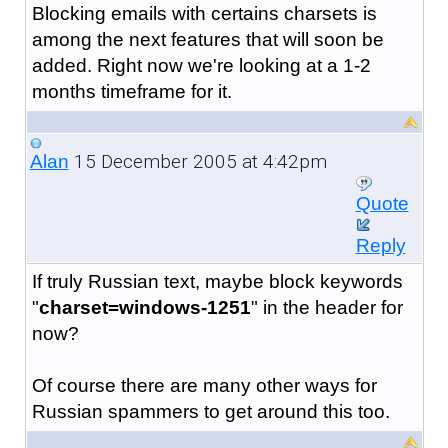
Blocking emails with certains charsets is
among the next features that will soon be
added. Right now we're looking at a 1-2
months timeframe for it.
15 December 2005 at 4:42pm
Alan
Quote
Reply
If truly Russian text, maybe block keywords
"
charset=windows-1251
" in the header for
now?
Of course there are many other ways for
Russian spammers to get around this too.