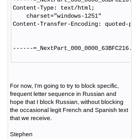
Content-Type: text/html;
    charset="windows-1251"
Content-Transfer-Encoding: quoted-pri
------=_NextPart_000_0000_63BFC216.62
For now, I'm going to try to block specific,
frequent letter sequence in Russian and
hope that I block Russian, without blocking
the occasional legit French and Spanish text
that we receive.
Stephen