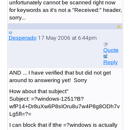
unfortunately cannot be scanned right now
for keywords as it's not a "Received:" header,
sorry...
17 May 2006 at 6:44pm
Desperado
Quote
Reply
AND ... I have verified that but did not get
around to answering yet! Sorry
How about that subject"
Subject: =?windows-1251?B?
wfP14+Dr8uXw6P8sIOru8u7w4P8g8ODh7v
Lg5fI=?=
I can block that if tthe =?windows is actually