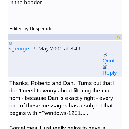
in the header.
Edited by Desperado
19 May 2006 at 8:49am
sgeorge
Quote
Reply
Thanks, Roberto and Dan. Turns out that I
don't need to worry about filtering the mail
from - because Dan is exactly right - every
one of these messages has a subject that
begins with =?windows-1251.....
Sometimes it just really helps to have a