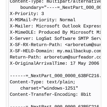
Content-Type: multipart/alternative;
    boundary="----=_NextPart_000_0000
X-Priority: 3
X-MSMail-Priority: Normal
X-Mailer: Microsoft Outlook Express V
X-MimeOLE: Produced By Microsoft Mime
X-Server: LogSat Software SMTP Server
X-SF-RX-Return-Path: <arboretum@surfe
X-SF-HELO-Domain: my.mailbackup.com
Return-Path: arboretum@surfeador.com
X-OriginalArrivalTime: 17 May 2006 12
------=_NextPart_000_0000_63BFC216.62
Content-Type: text/plain;
    charset="windows-1251"
Content-Transfer-Encoding: 8bit
------=_NextPart_000_0000_63BFC216.62