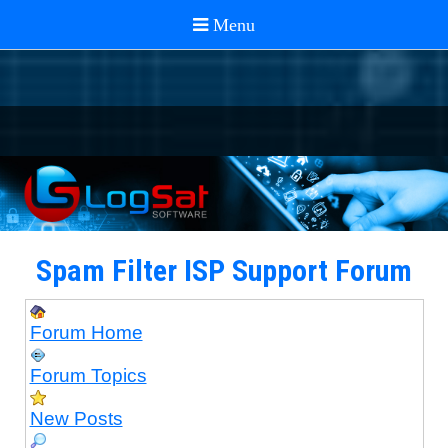
Spam Filter ISP Support Forum
Forum Home
Forum Topics
New Posts