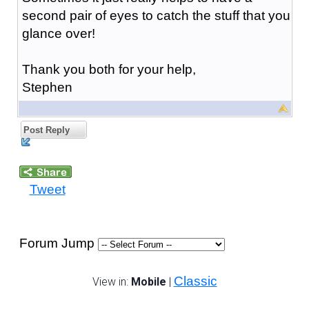
second pair of eyes to catch the stuff that you
glance over!
Thank you both for your help,
Stephen
Post Reply
Tweet
Forum Jump
Classic
View in:
Mobile
|