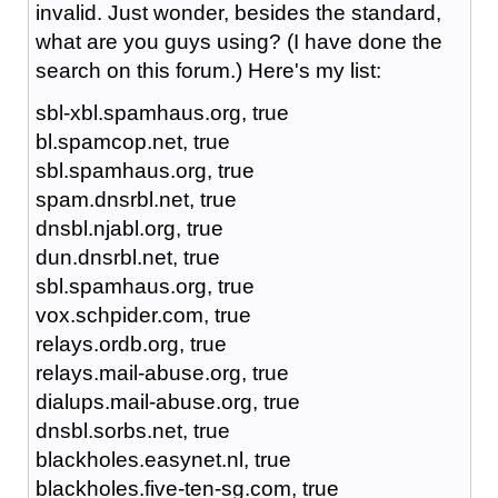
invalid. Just wonder, besides the standard,
what are you guys using? (I have done the
search on this forum.) Here's my list:
sbl-xbl.spamhaus.org, true
bl.spamcop.net, true
sbl.spamhaus.org, true
spam.dnsrbl.net, true
dnsbl.njabl.org, true
dun.dnsrbl.net, true
sbl.spamhaus.org, true
vox.schpider.com, true
relays.ordb.org, true
relays.mail-abuse.org, true
dialups.mail-abuse.org, true
dnsbl.sorbs.net, true
blackholes.easynet.nl, true
blackholes.five-ten-sg.com, true