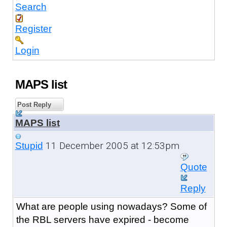
Search
Register
Login
MAPS list
Post Reply
MAPS list
11 December 2005 at 12:53pm
Stupid
Quote
Reply
What are people using nowadays? Some of
the RBL servers have expired - become