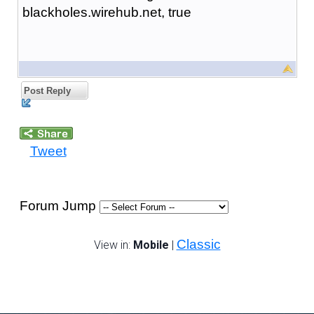
blackholes.wirehub.net, true
Post Reply
Tweet
Forum Jump
Classic
View in:
Mobile
|