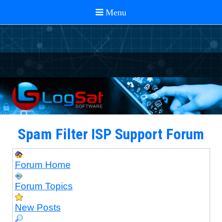
Spam Filter ISP Support Forum
Forum Home
Forum Topics
New Posts