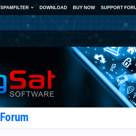
SPAMFILTER
DOWNLOAD
BUY NOW
SUPPORT FOR
t Forum