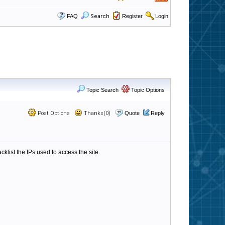
FAQ
Search
Register
Login
Topic Search
Topic Options
Post Options
Thanks(0)
Quote
Reply
cklist the IPs used to access the site.