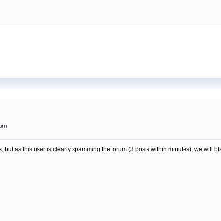
2pm
, but as this user is clearly spamming the forum (3 posts within minutes), we will bla