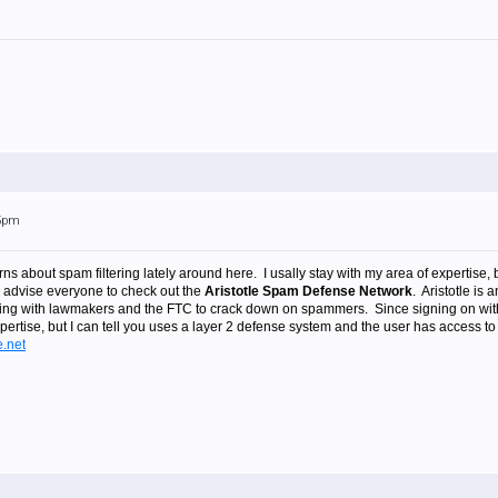
45pm
ns about spam filtering lately around here. I usally stay with my area of expertise, b
 advise everyone to check out the
Aristotle Spam Defense Network
. Aristotle is 
lting with lawmakers and the FTC to crack down on spammers. Since signing on wit
expertise, but I can tell you uses a layer 2 defense system and the user has acce
e.net