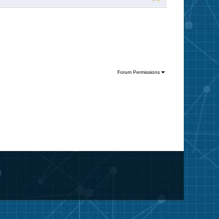
Forum Permissions
m