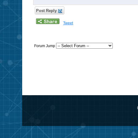
Post Reply
Tweet
Forum Jump