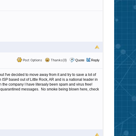
Post Options
Thanks(0)
Quote
Reply
ut I've decided to move away from it and try to save a lot of
an ISP based out of Little Rock, AR and is a national leader in
h the company I have literaaly been spam and virus free!
ss to quarantined messages. No smoke being blown here, check