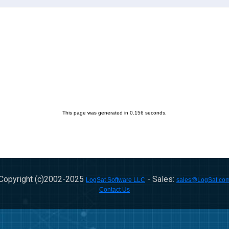
This page was generated in 0.156 seconds.
Copyright (c)2002-
2025
- Sales:
LogSat Software LLC
sales@LogSat.co
Contact Us