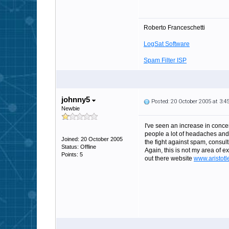
Roberto Franceschetti
LogSat Software
Spam Filter ISP
johnny5
Posted: 20 October 2005 at 3:
Newbie
I've seen an increase in concer
people a lot of headaches and
Joined: 20 October 2005
the fight against spam, consu
Status: Offline
Again, this is not my area of 
Points: 5
out there website
www.aristotl