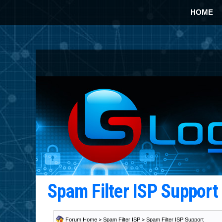
HOME
Spam Filter ISP Suppor
Forum Home
>
Spam Filter ISP
>
Spam Filter ISP Support