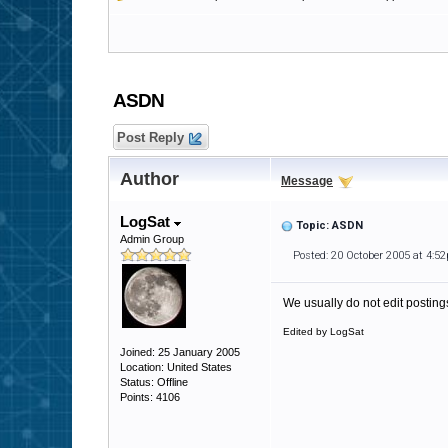
ASDN
Post Reply
Author
Message
LogSat
Topic: ASDN
Admin Group
Posted: 20 October 2005 at 4:5
We usually do not edit postings
Edited by LogSat
Joined: 25 January 2005
Location: United States
Status: Offline
Points: 4106