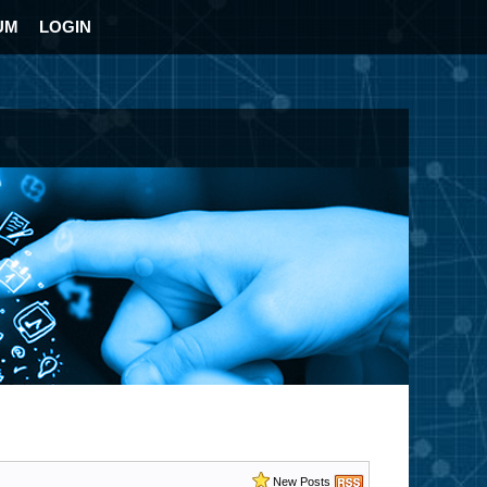
UM
LOGIN
New Posts