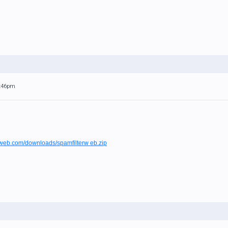
9:46pm
owweb.com/downloads/spamfilterw eb.zip