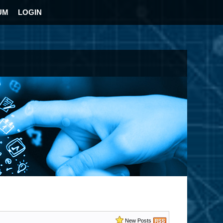
UM
LOGIN
New Posts