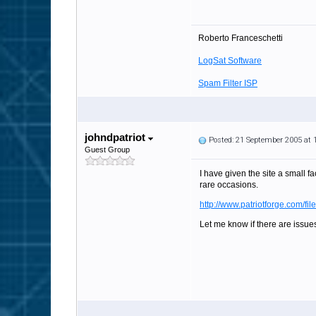
Roberto Franceschetti
LogSat Software
Spam Filter ISP
johndpatriot
Posted: 21 September 2005 at
Guest Group
I have given the site a small f
rare occasions.
http://www.patriotforge.com/fil
Let me know if there are issues