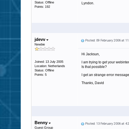
Status: Offline
Lyndon.
Points: 192
jdevv
Posted: 09 February 2006 at 1
Newbie
Hi Jacksun,
Joined: 13 July 2005
I am trying to get your webinte
Location: Netherlands
Is that possible?
Status: Offline
Points: 5
I get an strange error message
Thanks, David
Benny
Posted: 13 February 2006 at 4
Guest Group