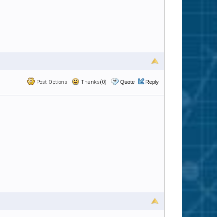
Post Options
Thanks(0)
Quote
Reply