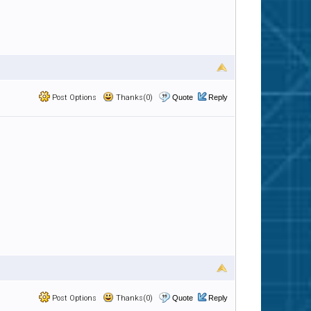
Post Options
Thanks(0)
Quote
Reply
Post Options
Thanks(0)
Quote
Reply