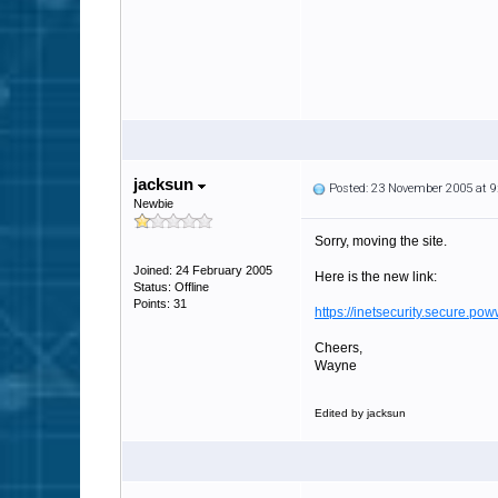
jacksun
Posted: 23 November 2005 at 
Newbie
Sorry, moving the site.
Joined: 24 February 2005
Here is the new link:
Status: Offline
Points: 31
https://inetsecurity.secure.p
Cheers,
Wayne
Edited by jacksun