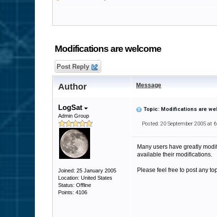
Modifications are welcome
Post Reply
Author
Message
LogSat
Topic: Modifications are w
Admin Group
Posted: 20 September 2005 at 
Many users have greatly modif
available their modifications.
Please feel free to post any to
Joined: 25 January 2005
Location: United States
Status: Offline
Points: 4106