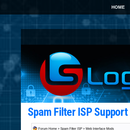
HOME
Spam Filter ISP Suppor
Forum Home
>
Spam Filter ISP
>
Web Interface Mods