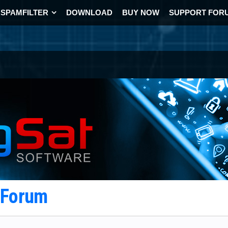
SPAMFILTER
DOWNLOAD
BUY NOW
SUPPORT FOR
t Forum