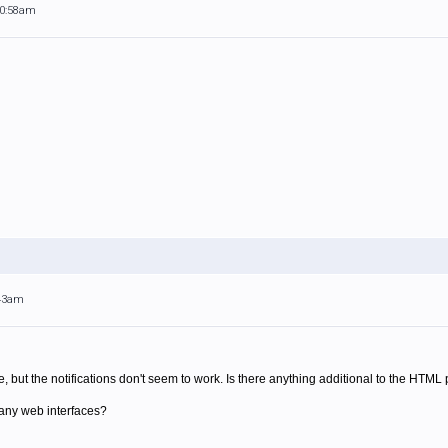
10:58am
:43am
ce, but the notifications don't seem to work. Is there anything additional to the HTM
any web interfaces?