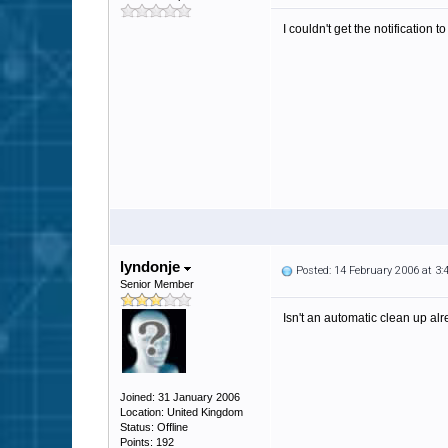
I couldn't get the notification
lyndonje
Posted: 14 February 2006 at 3
Senior Member
Isn't an automatic clean up al
Joined: 31 January 2006
Location: United Kingdom
Status: Offline
Points: 192