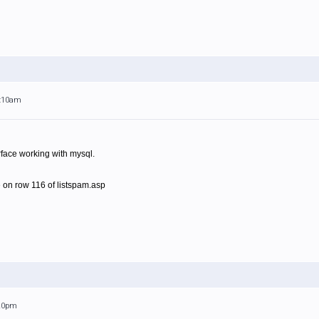
1:10am
rface working with mysql.
 on row 116 of listspam.asp
:20pm