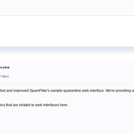
elcome
6:14pm
ied and improved SpamFilter's sample quarantine web interface. We're providing
pics that are related to web interfaces here.