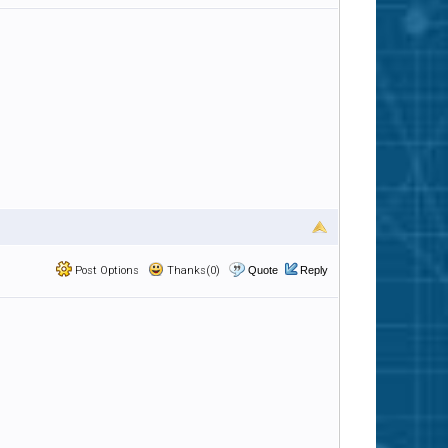
Post Options
Thanks(0)
Quote
Reply