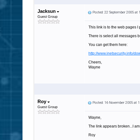
Jacksun
Posted: 22 September 2005 at
Guest Group
This link is to the web pages 
There is select all messages bu
You can get them here:
http://www.inetsecurity.info/d
Cheers,
Wayne
Roy
Posted: 16 November 2005 at 
Guest Group
Wayne,
The link appears broken...I am
Roy