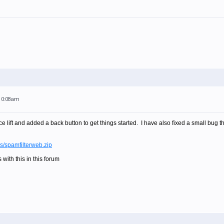
 10:08am
ace lift and added a back button to get things started. I have also fixed a small bug 
es/spamfilterweb.zip
 with this in this forum