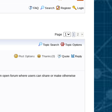
FAQ
Search
Register
Login
Page
1
2
>
Topic Search
Topic Options
Post Options
Thanks(0)
Quote
Reply
 an open forum where users can share or make otherwise