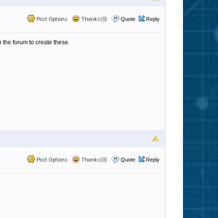
Post Options
Thanks(0)
Quote
Reply
 the forum to create these.
Post Options
Thanks(0)
Quote
Reply