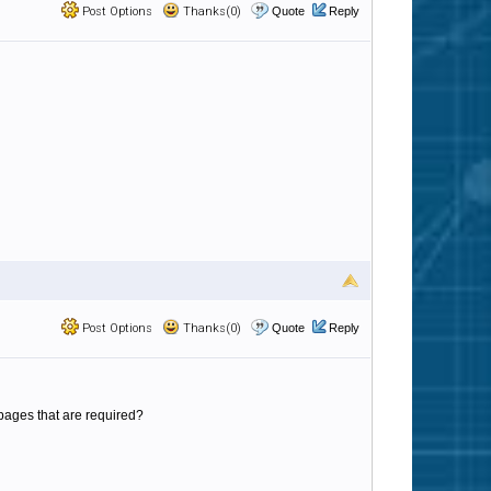
Post Options
Thanks(0)
Quote
Reply
Post Options
Thanks(0)
Quote
Reply
L pages that are required?