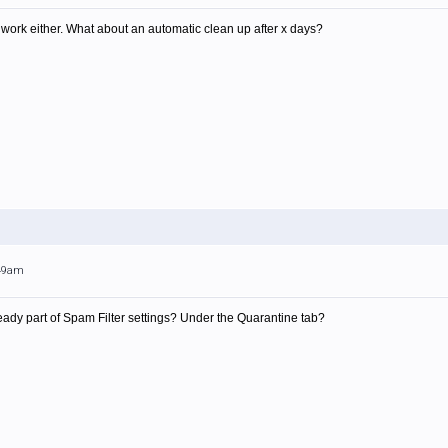
 to work either. What about an automatic clean up after x days?
:49am
ready part of Spam Filter settings? Under the Quarantine tab?