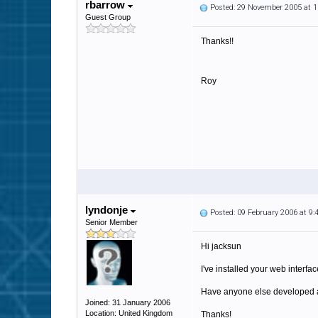
rbarrow
Posted: 29 November 2005 at 
Guest Group
Thanks!!
Roy
lyndonje
Posted: 09 February 2006 at 9
Senior Member
Hi jacksun
I've installed your web interfa
Have anyone else developed 
Joined: 31 January 2006
Location: United Kingdom
Thanks!