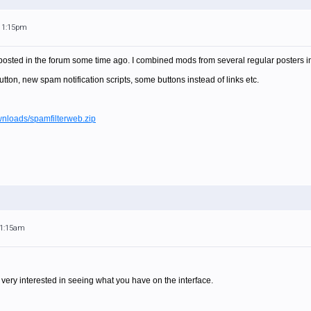
 11:15pm
I posted in the forum some time ago. I combined mods from several regular posters in
tton, new spam notification scripts, some buttons instead of links etc.
ownloads/spamfilterweb.zip
11:15am
 very interested in seeing what you have on the interface.