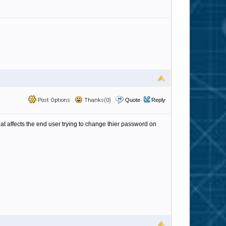
Post Options
Thanks(0)
Quote
Reply
that affects the end user trying to change thier password on