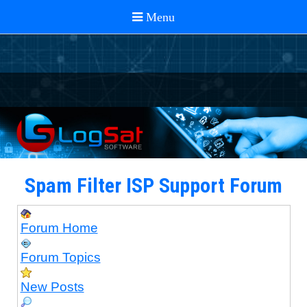
Spam Filter ISP Support Forum
Forum Home
Forum Topics
New Posts