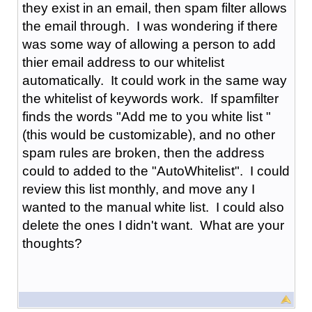
they exist in an email, then spam filter allows
the email through. I was wondering if there
was some way of allowing a person to add
thier email address to our whitelist
automatically. It could work in the same way
the whitelist of keywords work. If spamfilter
finds the words "Add me to you white list "
(this would be customizable), and no other
spam rules are broken, then the address
could to added to the "AutoWhitelist". I could
review this list monthly, and move any I
wanted to the manual white list. I could also
delete the ones I didn't want. What are your
thoughts?