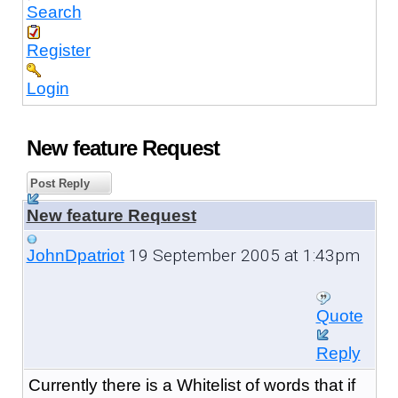
Search
Register
Login
New feature Request
Post Reply
New feature Request
19 September 2005 at 1:43pm
JohnDpatriot
Quote
Reply
Currently there is a Whitelist of words that if