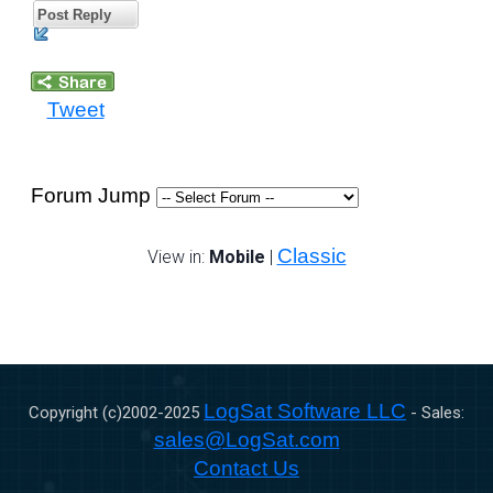
Post Reply
Tweet
Forum Jump
Classic
View in:
Mobile
|
LogSat Software LLC
Copyright (c)2002-
2025
- Sales:
sales@LogSat.com
Contact Us