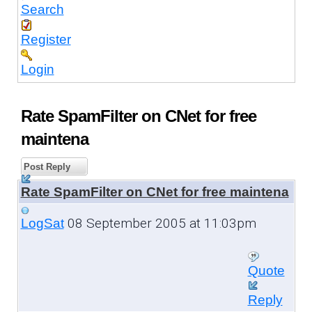
Search
Register
Login
Rate SpamFilter on CNet for free
maintena
Post Reply
Rate SpamFilter on CNet for free maintena
08 September 2005 at 11:03pm
LogSat
Quote
Reply