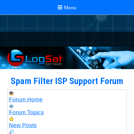
Spam Filter ISP Support Forum
Forum Home
Forum Topics
New Posts