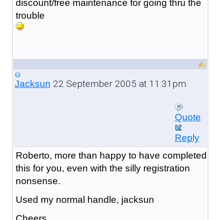
discount/free maintenance for going thru the
trouble
22 September 2005 at 11:31pm
Jacksun
Quote
Reply
Roberto, more than happy to have completed
this for you, even with the silly registration
nonsense.
Used my normal handle, jacksun
Cheers,