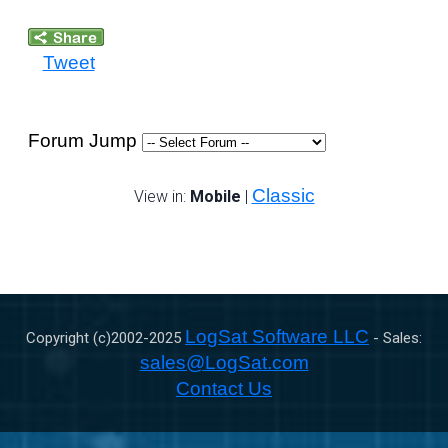
Tweet
Forum Jump
Classic
View in:
Mobile
|
LogSat Software LLC
Copyright (c)2002-
2025
- Sales:
sales@LogSat.com
Contact Us