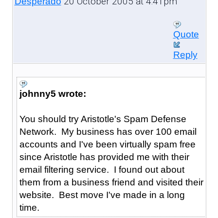
20 October 2005 at 4:41pm
Desperado
Quote
Reply
johnny5 wrote:
You should try Aristotle's Spam Defense
Network. My business has over 100 email
accounts and I've been virtually spam free
since Aristotle has provided me with their
email filtering service. I found out about
them from a business friend and visited their
website. Best move I've made in a long
time.