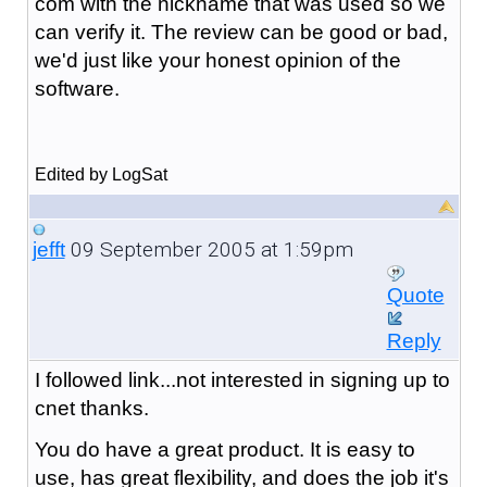
com with the nickname that was used so we
can verify it. The review can be good or bad,
we'd just like your honest opinion of the
software.
Edited by LogSat
09 September 2005 at 1:59pm
jefft
Quote
Reply
I followed link...not interested in signing up to
cnet thanks.
You do have a great product. It is easy to
use, has great flexibility, and does the job it's