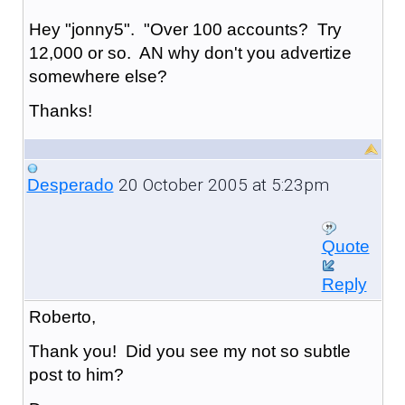
Hey "jonny5". "Over 100 accounts? Try
12,000 or so. AN why don't you advertize
somewhere else?
Thanks!
20 October 2005 at 5:23pm
Desperado
Quote
Reply
Roberto,
Thank you! Did you see my not so subtle
post to him?