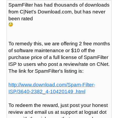
SpamFilter has had thousands of downloads
from C|Net's Download.com, but has never
been rated
To remedy this, we are offering 2 free months
of software maintenance or $10 off the
purchase price of a full license of SpamFilter
ISP to users who post a review/rate on CNet.
The link for SpamFilter's listing is:
http://www.download.com/Spam-Filter-
ISP/3640-2382_4-10420149 .html
To redeem the reward, just post your honest
review and email us at support at logsat dot