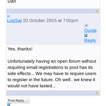
Dan
20 October 2005 at 7:00pm
LogSat
Quote
Reply
Yes, thanks!
Unfortunately having an open forum without
requiring email registrations to post has its
side effects... We may have to require users
to register in the future. Oh well.. we knew it
would not have lasted...
Post Reply