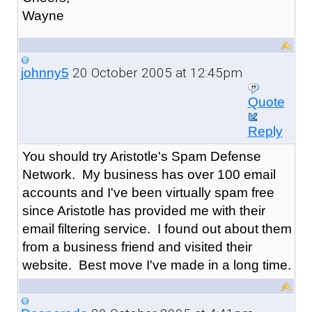
Wayne
20 October 2005 at 12:45pm
johnny5
Quote
Reply
You should try Aristotle's Spam Defense
Network. My business has over 100 email
accounts and I've been virtually spam free
since Aristotle has provided me with their
email filtering service. I found out about them
from a business friend and visited their
website. Best move I've made in a long time.