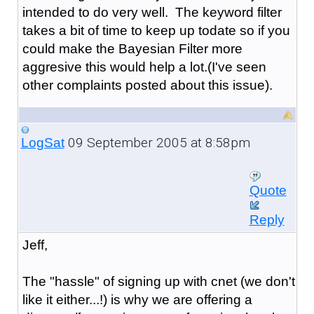
intended to do very well. The keyword filter
takes a bit of time to keep up todate so if you
could make the Bayesian Filter more
aggresive this would help a lot.(I've seen
other complaints posted about this issue).
09 September 2005 at 8:58pm
LogSat
Quote
Reply
Jeff,
The "hassle" of signing up with cnet (we don't
like it either...!) is why we are offering a