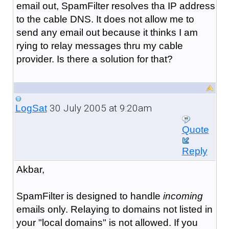
email out, SpamFilter resolves tha IP address
to the cable DNS. It does not allow me to
send any email out because it thinks I am
rying to relay messages thru my cable
provider. Is there a solution for that?
30 July 2005 at 9:20am
LogSat
Quote
Reply
Akbar,
SpamFilter is designed to handle
incoming
emails only. Relaying to domains not listed in
your "local domains" is not allowed. If you