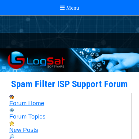
Spam Filter ISP Support Forum
Forum Home
Forum Topics
New Posts