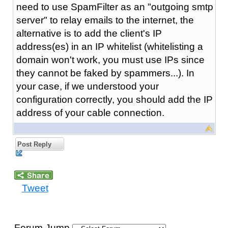
need to use SpamFilter as an "outgoing smtp
server" to relay emails to the internet, the
alternative is to add the client's IP
address(es) in an IP whitelist (whitelisting a
domain won't work, you must use IPs since
they cannot be faked by spammers...). In
your case, if we understood your
configuration correctly, you should add the IP
address of your cable connection.
Post Reply
Tweet
Forum Jump