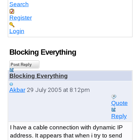
Search
Register
Login
Blocking Everything
Post Reply
Blocking Everything
29 July 2005 at 8:12pm
Akbar
Quote
Reply
I have a cable connection with dynamic IP
address. It appears that when i try to send