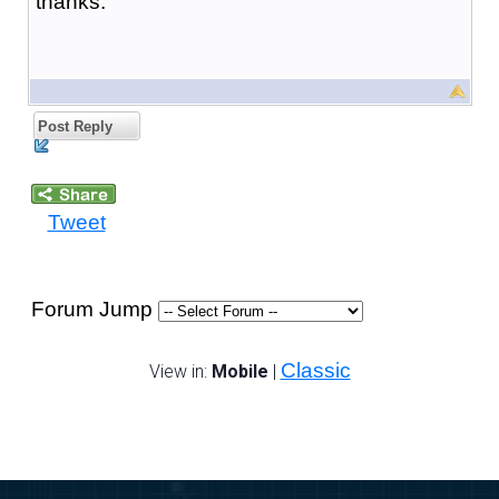
thanks.
Post Reply
Tweet
Forum Jump
Classic
View in:
Mobile
|