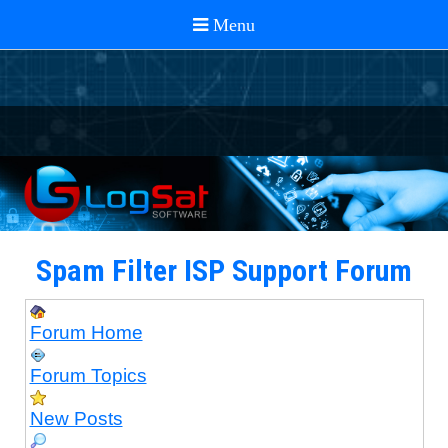
Spam Filter ISP Support Forum
Forum Home
Forum Topics
New Posts