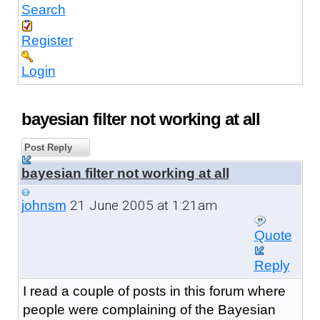
Search
Register
Login
bayesian filter not working at all
Post Reply
bayesian filter not working at all
21 June 2005 at 1:21am
johnsm
Quote
Reply
I read a couple of posts in this forum where
people were complaining of the Bayesian