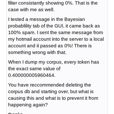
filter consistantly showing 0%. That is the
case with me as well.
I tested a message in the Bayesian
probablility tab of the GUI, it came back as
100% spam. I sent the same message from
my hotmail account into the server to a local
account and it passed as 0%! There is
something wrong with that.
When I dump my corpus, every token has
the exact same value of
0.400000005960464.
You have reccommended deleting the
corpus db and starting over, but what is
causing this and what is to prevent it from
happening again?