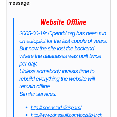
message:
Website Offline
2005-06-19: Openrbl.org has been run
on autopilot for the last couple of years.
But now the site lost the backend
where the databases was built twice
per day.
Unless somebody invests time to
rebuild everything the website will
remain offline.
Similar services:
http://moensted.dk/spam/
http://www.dnsstuff.com/tools/ip4r.ch