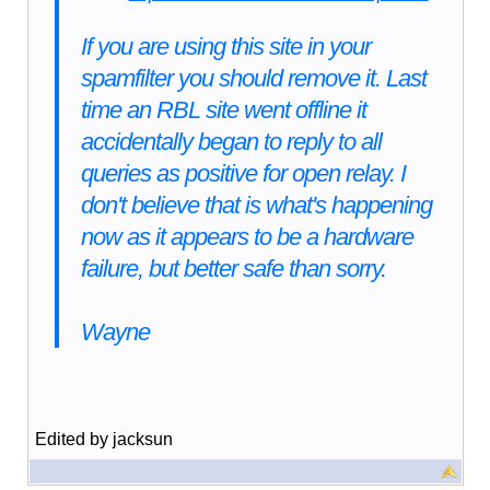
If you are using this site in your
spamfilter you should remove it. Last
time an RBL site went offline it
accidentally began to reply to all
queries as positive for open relay. I
don't believe that is what's happening
now as it appears to be a hardware
failure, but better safe than sorry.
Wayne
Edited by jacksun