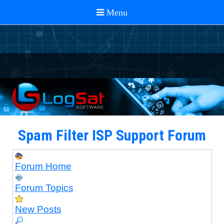
Spam Filter ISP Support Forum
Forum Home
Forum Topics
New Posts