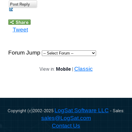
Post Reply
Tweet
Forum Jump
Classic
View in:
Mobile
|
LogSat Software LLC
Copyright (c)2002-
2025
- Sales:
sales@LogSat.com
Contact Us