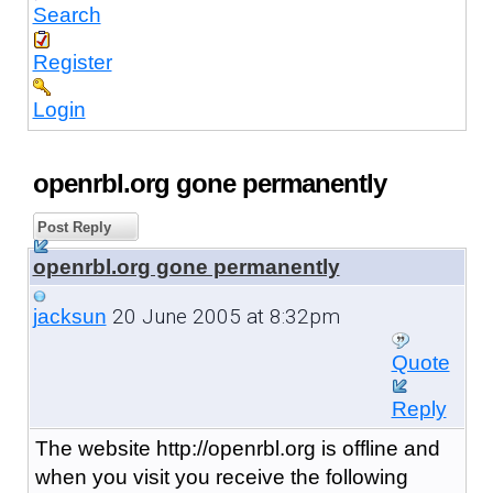
Search
Register
Login
openrbl.org gone permanently
Post Reply
openrbl.org gone permanently
20 June 2005 at 8:32pm
jacksun
Quote
Reply
The website http://openrbl.org is offline and
when you visit you receive the following