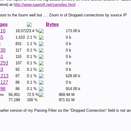
ieve) at
http://www.sawmill.net/samples.html
t to the fourm well but .... Zoom in of Dropped connections by source IP
ges
Bytes
.10
18,072
23.4 %
173.00 k
65
1,610
2.1 %
0 b
5
831
1.1 %
0 b
.30
117
0.1 %
0 b
61
110
0.1 %
0 b
.253
107
0.1 %
0 b
83
92
0.1 %
0 b
.213
87
0.1 %
628.00 k
.127
86
0.1 %
0 b
.96
86
0.1 %
914.00 k
ems
56,001
72.5 %
969.94 M
77,199
100 %
971.61 M
rlier version of my Parsing Filter so the "Dropped Connection" field is not an