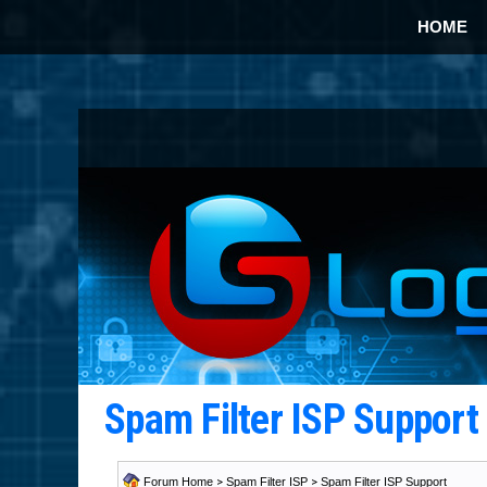
HOME
Spam Filter ISP Suppor
Forum Home
>
Spam Filter ISP
>
Spam Filter ISP Support