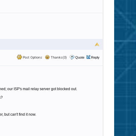
Post Options
Thanks(0)
Quote
Reply
; our ISP's mail relay server got blocked out.
s?
but can't find it now.