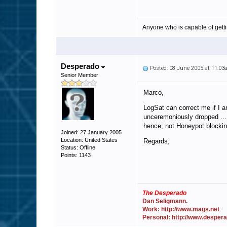
Anyone who is capable of gett
Desperado
Posted: 08 June 2005 at 11:0
Senior Member
Marco,
LogSat can correct me if I a
unceremoniously dropped ... 
hence, not Honeypot blockin
Joined: 27 January 2005
Location: United States
Regards,
Status: Offline
Points: 1143
The Desperado
Dan Seligmann.
Work: http://www.mags.net
Personal: http://www.desper