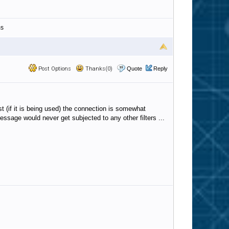
ms
Post Options
Thanks(0)
Quote
Reply
t (if it is being used) the connection is somewhat
essage would never get subjected to any other filters ...