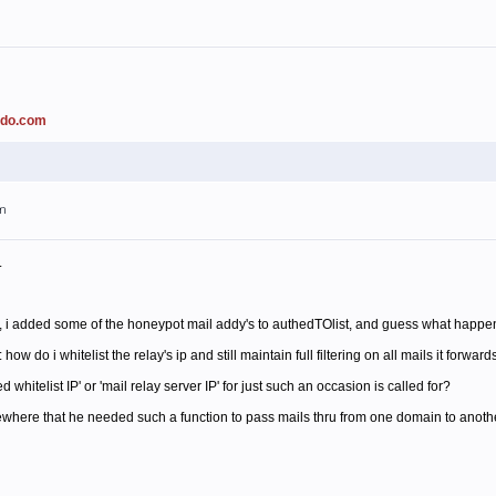
ado.com
am
.
 i added some of the honeypot mail addy's to authedTOlist, and guess what happened
 do i whitelist the relay's ip and still maintain full filtering on all mails it forward
whitelist IP' or 'mail relay server IP' for just such an occasion is called for?
ere that he needed such a function to pass mails thru from one domain to another, 