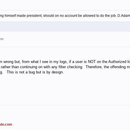
ing himself made president, should on no account be allowed to do the job. D.Ada
3am
m wrong but, from what I see in my logs, if a user is NOT on the Authorized lis
rather than continuing on with any filter checking. Therefore, the offending m
g. This is not a bug but is by design.
ado.com