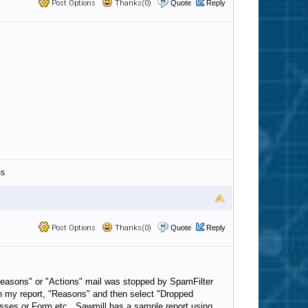
Post Options
Thanks(0)
Quote
Reply
ms
Post Options
Thanks(0)
Quote
Reply
"Reasons" or "Actions" mail was stopped by SpamFilter
 in my report, "Reasons" and then select "Dropped
resses or Form etc. Sawmill has a sample report using