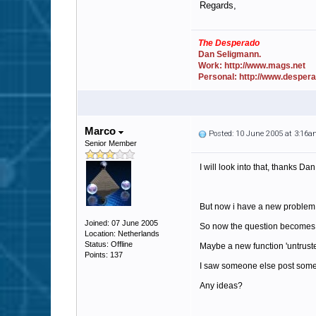
Regards,
The Desperado
Dan Seligmann.
Work: http://www.mags.net
Personal: http://www.desper
Marco
Posted: 10 June 2005 at 3:16
Senior Member
I will look into that, thanks Dan
But now i have a new problem,
Joined: 07 June 2005
So now the question becomes: how
Location: Netherlands
Status: Offline
Maybe a new function 'untrusted 
Points: 137
I saw someone else post somewh
Any ideas?