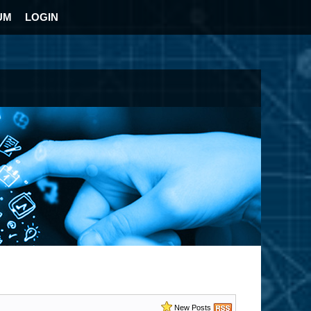
UM
LOGIN
New Posts