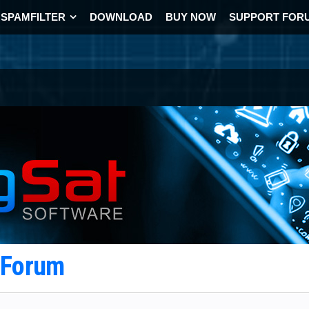
SPAMFILTER
DOWNLOAD
BUY NOW
SUPPORT FOR
t Forum