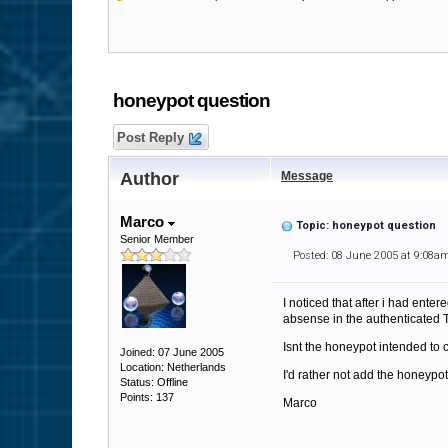
honeypot question
Post Reply
Author
Message
Marco
Topic: honeypot question
Senior Member
Posted: 08 June 2005 at 9:08a
I noticed that after i had ent
absense in the authenticated T
Isnt the honeypot intended to c
Joined: 07 June 2005
Location: Netherlands
I'd rather not add the honeypo
Status: Offline
Points: 137
Marco