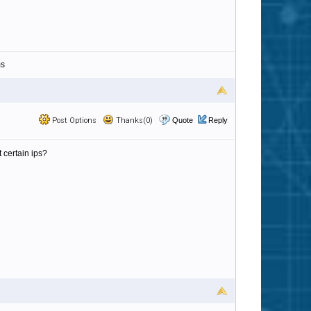
ms
Post Options
Thanks(0)
Quote
Reply
 certain ips?