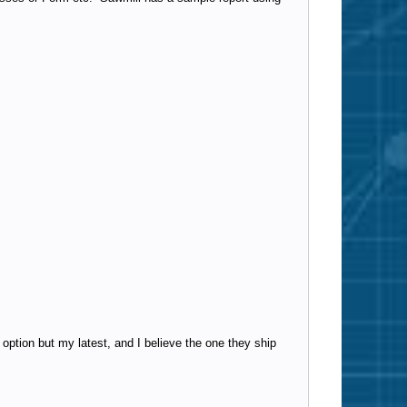
 option but my latest, and I believe the one they ship