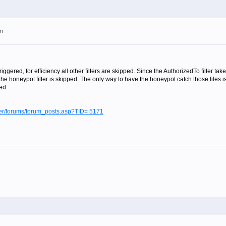
pm
 triggered, for efficiency all other filters are skipped. Since the AuthorizedTo filter
he honeypot filter is skipped. The only way to have the honeypot catch those files 
ed.
lter/forums/forum_posts.asp?TID= 5171