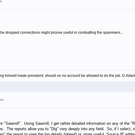
am
f the dropped connections might proove useful in combatting the spammers...
ing himself made president, should on no account be allowed to do the job. D.Ada
4am
e "Sawmill". Using Sawmill, I get rather detailed information on any of the 
s. The reports allow you to "Dig" very deeply into any field. So, if I select,
m" the report to view the log details (whew!) or, more useful, Source IP add