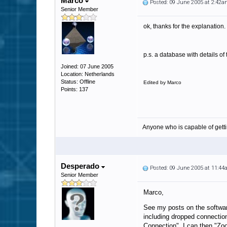
Marco
Posted: 09 June 2005 at 2:42
Senior Member
ok, thanks for the explanation.
p.s. a database with details o
Joined: 07 June 2005
Location: Netherlands
Status: Offline
Edited by Marco
Points: 137
Anyone who is capable of gett
Desperado
Posted: 09 June 2005 at 11:4
Senior Member
Marco,
See my posts on the softwar
including dropped connection
Connection" I can then "Zoo