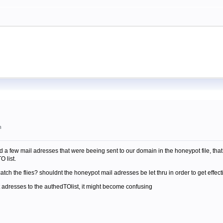
m
ered a few mail adresses that were beeing sent to our domain in the honeypot file, t
O list.
atch the flies? shouldnt the honeypot mail adresses be let thru in order to get effect
t adresses to the authedTOlist, it might become confusing