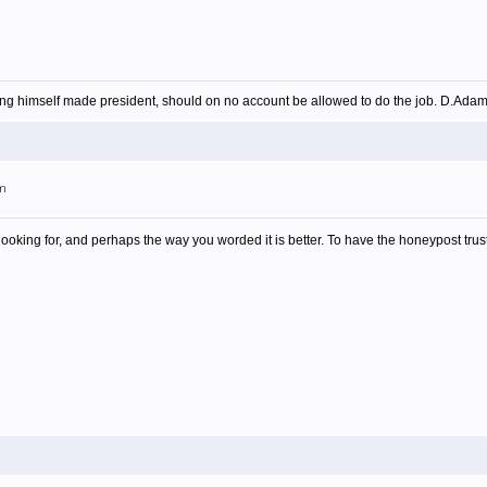
ing himself made president, should on no account be allowed to do the job. D.Ada
am
looking for, and perhaps the way you worded it is better. To have the honeypost trust