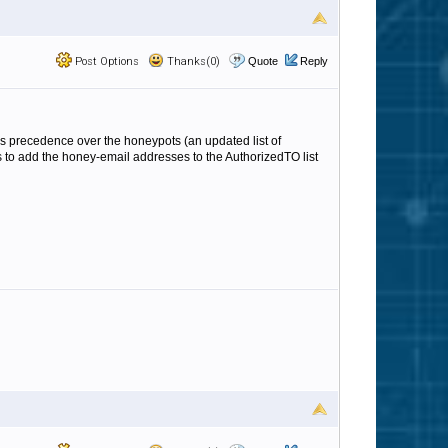
Post Options
Thanks(0)
Quote
Reply
 takes precedence over the honeypots (an updated list of
is to add the honey-email addresses to the AuthorizedTO list