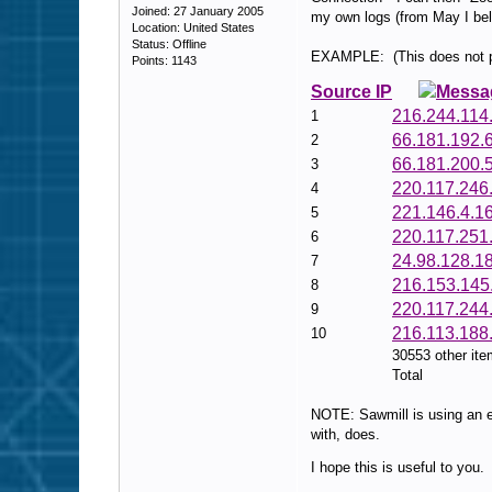
Joined: 27 January 2005
my own logs (from May I bel
Location: United States
Status: Offline
EXAMPLE: (This does not pos
Points: 1143
Source IP
Messa
216.244.114
1
66.181.192.
2
66.181.200.
3
220.117.246
4
221.146.4.1
5
220.117.251
6
24.98.128.1
7
216.153.145
8
220.117.244
9
216.113.188
10
30553 other it
Total
NOTE: Sawmill is using an ea
with, does.
I hope this is useful to you.