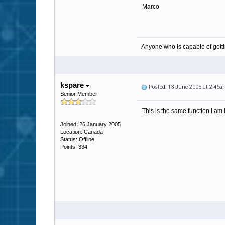
Marco
Anyone who is capable of gett
kspare
Posted: 13 June 2005 at 2:46
Senior Member
This is the same function I am 
Joined: 26 January 2005
Location: Canada
Status: Offline
Points: 334