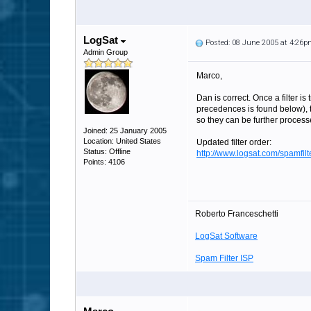
LogSat
Posted: 08 June 2005 at 4:26
Admin Group
Marco,
Dan is correct. Once a filter is
precedences is found below), t
so they can be further process
Joined: 25 January 2005
Location: United States
Updated filter order:
Status: Offline
http://www.logsat.com/spamfi
Points: 4106
Roberto Franceschetti
LogSat Software
Spam Filter ISP