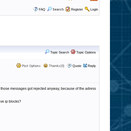
FAQ
Search
Register
Login
Topic Search
Topic Options
Post Options
Thanks(0)
Quote
Reply
hat those messages got rejected anyway, because of the adress
ive ip blocks?