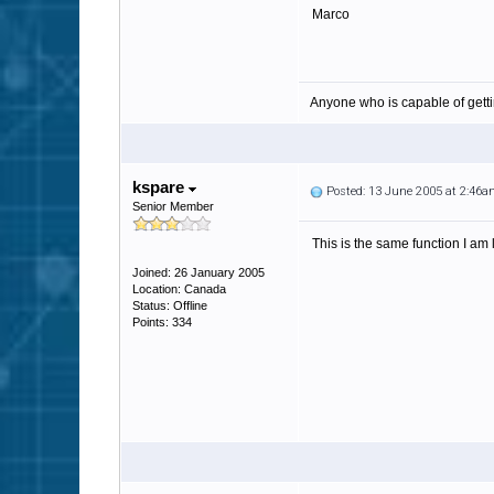
Marco
Anyone who is capable of gett
kspare
Posted: 13 June 2005 at 2:46
Senior Member
This is the same function I am 
Joined: 26 January 2005
Location: Canada
Status: Offline
Points: 334