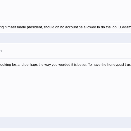
ing himself made president, should on no account be allowed to do the job. D.Ada
am
looking for, and perhaps the way you worded it is better. To have the honeypost trust