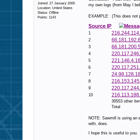
Joined: 27 January 2005
my own logs (from May I bel
Location: United States
Status: Offline
EXAMPLE: (This does not pos
Points: 1143
Source IP
Messa
216.244.114
1
66.181.192.
2
66.181.200.
3
220.117.246
4
221.146.4.1
5
220.117.251
6
24.98.128.1
7
216.153.145
8
220.117.244
9
216.113.188
10
30553 other it
Total
NOTE: Sawmill is using an ea
with, does.
I hope this is useful to you.