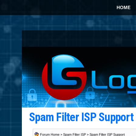
HOME
Spam Filter ISP Suppor
Forum Home
>
Spam Filter ISP
>
Spam Filter ISP Support