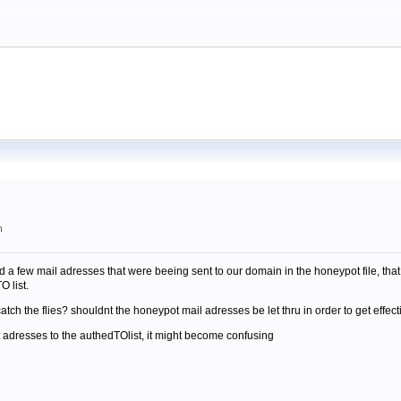
m
ered a few mail adresses that were beeing sent to our domain in the honeypot file, t
O list.
atch the flies? shouldnt the honeypot mail adresses be let thru in order to get effect
t adresses to the authedTOlist, it might become confusing