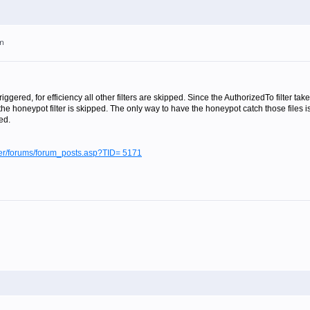
pm
 triggered, for efficiency all other filters are skipped. Since the AuthorizedTo filter
he honeypot filter is skipped. The only way to have the honeypot catch those files 
ed.
lter/forums/forum_posts.asp?TID= 5171