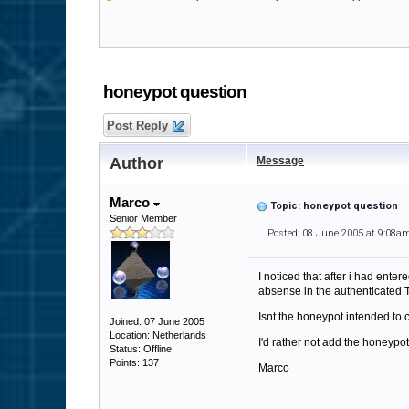
honeypot question
Post Reply
Author
Message
Marco
Topic: honeypot question
Senior Member
Posted: 08 June 2005 at 9:08a
I noticed that after i had ent
absense in the authenticated T
Isnt the honeypot intended to c
Joined: 07 June 2005
Location: Netherlands
I'd rather not add the honeypo
Status: Offline
Points: 137
Marco