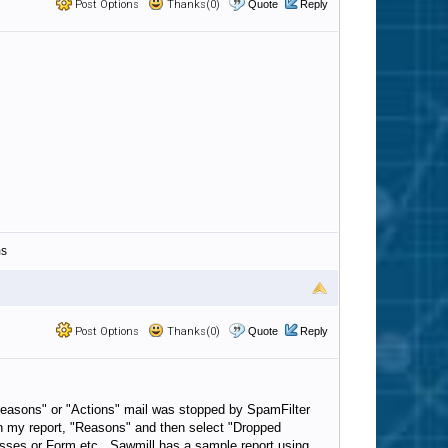
Post Options
Thanks(0)
Quote
Reply
ms
Post Options
Thanks(0)
Quote
Reply
"Reasons" or "Actions" mail was stopped by SpamFilter
 in my report, "Reasons" and then select "Dropped
resses or Form etc. Sawmill has a sample report using