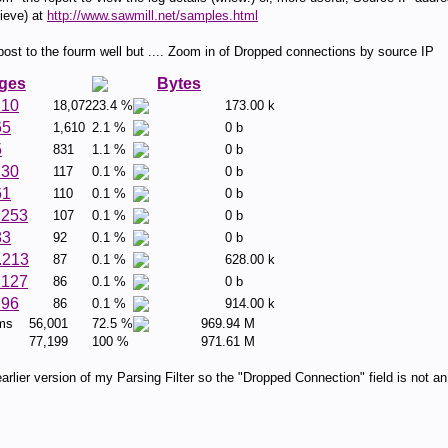
ieve) at
http://www.sawmill.net/samples.html
t to the fourm well but .... Zoom in of Dropped connections by source IP
ges
Bytes
.10
18,072
23.4 %
173.00 k
65
1,610
2.1 %
0 b
5
831
1.1 %
0 b
.30
117
0.1 %
0 b
61
110
0.1 %
0 b
.253
107
0.1 %
0 b
83
92
0.1 %
0 b
.213
87
0.1 %
628.00 k
.127
86
0.1 %
0 b
.96
86
0.1 %
914.00 k
ems
56,001
72.5 %
969.94 M
77,199
100 %
971.61 M
rlier version of my Parsing Filter so the "Dropped Connection" field is not an