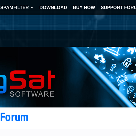
SPAMFILTER
DOWNLOAD
BUY NOW
SUPPORT FOR
t Forum