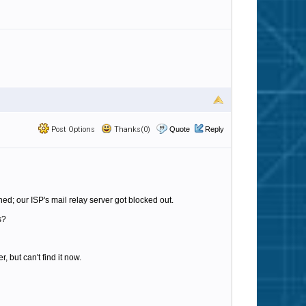
Post Options
Thanks(0)
Quote
Reply
; our ISP's mail relay server got blocked out.
s?
but can't find it now.