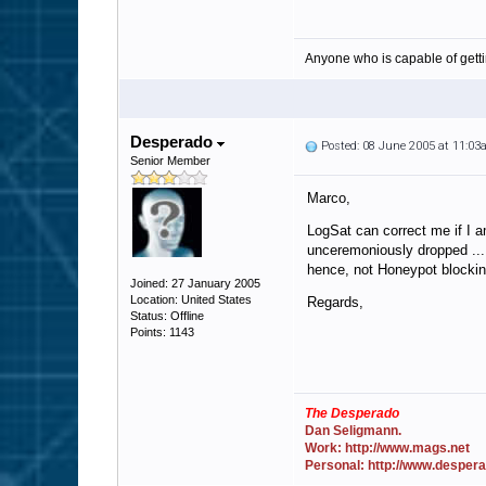
Anyone who is capable of gett
Desperado
Posted: 08 June 2005 at 11:0
Senior Member
Marco,
LogSat can correct me if I a
unceremoniously dropped ... 
hence, not Honeypot blockin
Joined: 27 January 2005
Location: United States
Regards,
Status: Offline
Points: 1143
The Desperado
Dan Seligmann.
Work: http://www.mags.net
Personal: http://www.desper