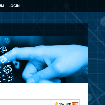
UM
LOGIN
New Posts