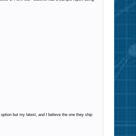
 option but my latest, and I believe the one they ship