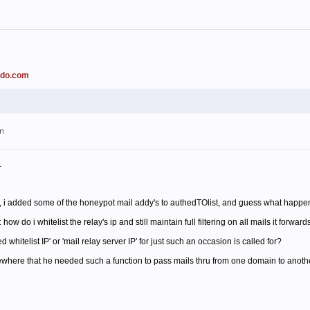
ado.com
am
.
 i added some of the honeypot mail addy's to authedTOlist, and guess what happened
 do i whitelist the relay's ip and still maintain full filtering on all mails it forward
whitelist IP' or 'mail relay server IP' for just such an occasion is called for?
ere that he needed such a function to pass mails thru from one domain to another, 