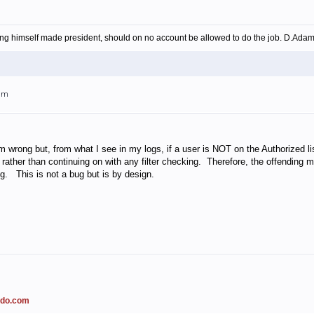
ing himself made president, should on no account be allowed to do the job. D.Ada
3am
m wrong but, from what I see in my logs, if a user is NOT on the Authorized lis
rather than continuing on with any filter checking. Therefore, the offending m
g. This is not a bug but is by design.
ado.com