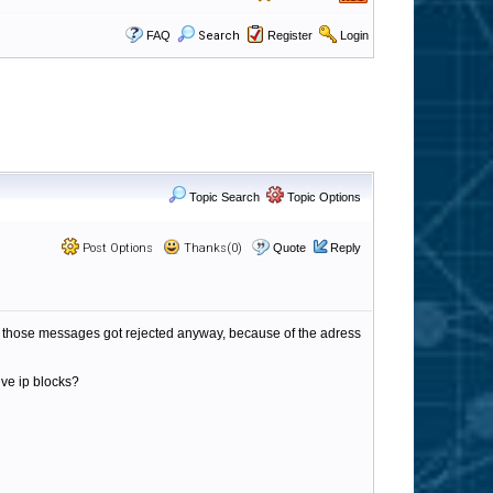
FAQ
Search
Register
Login
Topic Search
Topic Options
Post Options
Thanks(0)
Quote
Reply
hat those messages got rejected anyway, because of the adress
ive ip blocks?