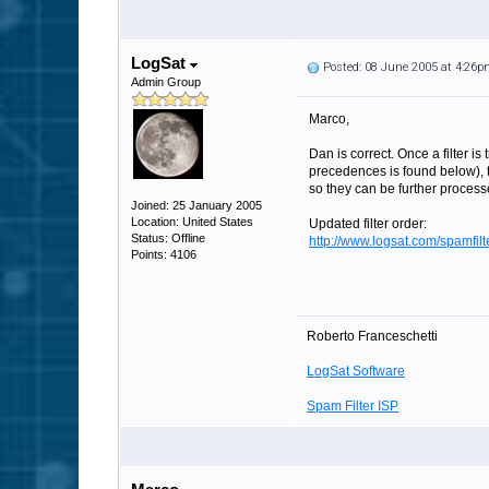
LogSat
Posted: 08 June 2005 at 4:26
Admin Group
Marco,
Dan is correct. Once a filter is
precedences is found below), t
so they can be further process
Joined: 25 January 2005
Location: United States
Updated filter order:
Status: Offline
http://www.logsat.com/spamfi
Points: 4106
Roberto Franceschetti
LogSat Software
Spam Filter ISP