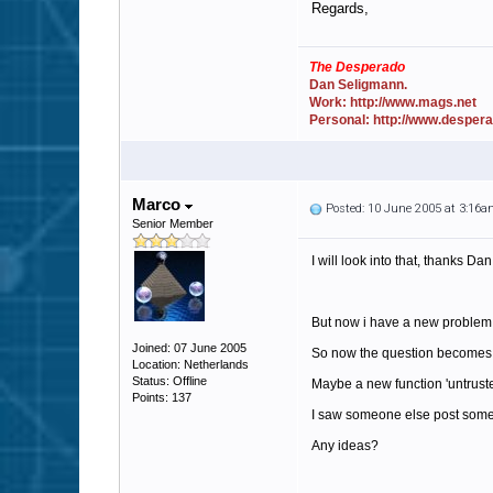
Regards,
The Desperado
Dan Seligmann.
Work: http://www.mags.net
Personal: http://www.desper
Marco
Posted: 10 June 2005 at 3:16
Senior Member
I will look into that, thanks Dan
But now i have a new problem,
Joined: 07 June 2005
So now the question becomes: how
Location: Netherlands
Status: Offline
Maybe a new function 'untrusted 
Points: 137
I saw someone else post somewh
Any ideas?