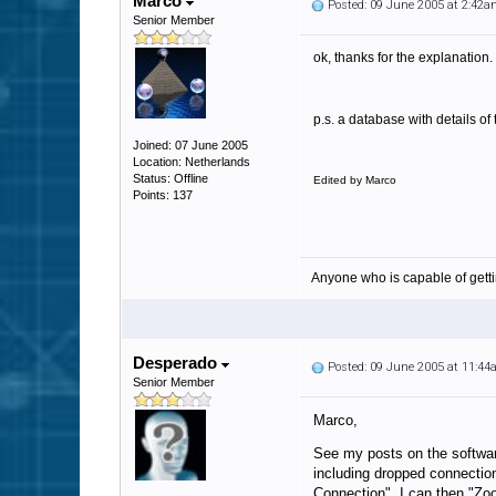
Marco
Posted: 09 June 2005 at 2:42
Senior Member
ok, thanks for the explanation.
p.s. a database with details o
Joined: 07 June 2005
Location: Netherlands
Status: Offline
Edited by Marco
Points: 137
Anyone who is capable of gett
Desperado
Posted: 09 June 2005 at 11:4
Senior Member
Marco,
See my posts on the softwar
including dropped connection
Connection" I can then "Zoo