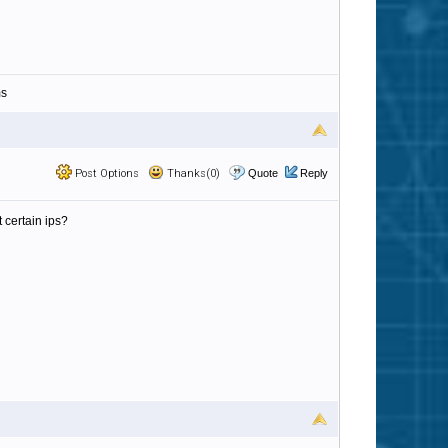
ms
Post Options
Thanks(0)
Quote
Reply
 certain ips?