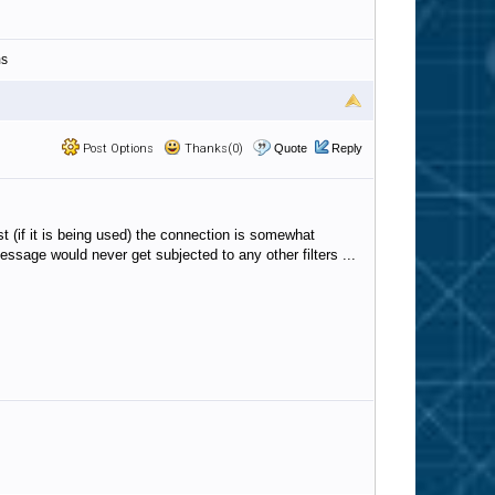
ms
Post Options
Thanks(0)
Quote
Reply
t (if it is being used) the connection is somewhat
essage would never get subjected to any other filters ...