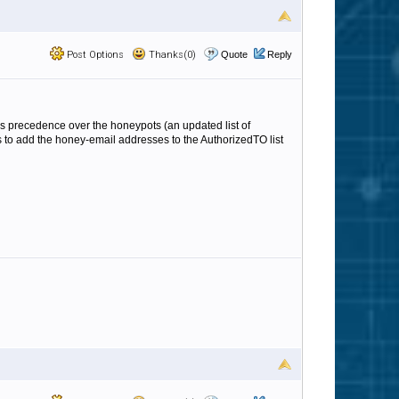
Post Options
Thanks(0)
Quote
Reply
 takes precedence over the honeypots (an updated list of
is to add the honey-email addresses to the AuthorizedTO list