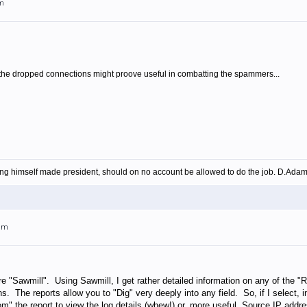
am
f the dropped connections might proove useful in combatting the spammers...
ing himself made president, should on no account be allowed to do the job. D.Ada
4am
e "Sawmill". Using Sawmill, I get rather detailed information on any of the 
s. The reports allow you to "Dig" very deeply into any field. So, if I select,
m" the report to view the log details (whew!) or, more useful, Source IP add