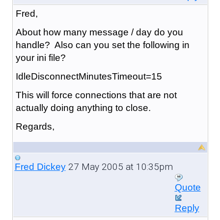
Fred,
About how many message / day do you
handle? Also can you set the following in
your ini file?
IdleDisconnectMinutesTimeout=15
This will force connections that are not
actually doing anything to close.
Regards,
27 May 2005 at 10:35pm
Fred Dickey
Quote
Reply