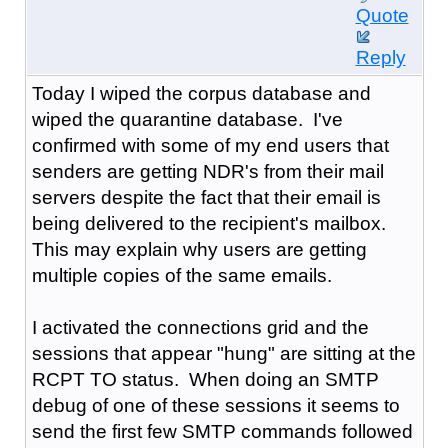
Quote
Reply
Today I wiped the corpus database and
wiped the quarantine database. I've
confirmed with some of my end users that
senders are getting NDR's from their mail
servers despite the fact that their email is
being delivered to the recipient's mailbox.
This may explain why users are getting
multiple copies of the same emails.
I activated the connections grid and the
sessions that appear "hung" are sitting at the
RCPT TO status. When doing an SMTP
debug of one of these sessions it seems to
send the first few SMTP commands followed