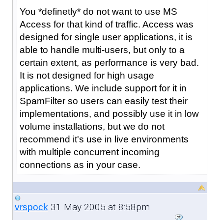
You *definetly* do not want to use MS
Access for that kind of traffic. Access was
designed for single user applications, it is
able to handle multi-users, but only to a
certain extent, as performance is very bad.
It is not designed for high usage
applications. We include support for it in
SpamFilter so users can easily test their
implementations, and possibly use it in low
volume installations, but we do not
recommend it's use in live environments
with multiple concurrent incoming
connections as in your case.
31 May 2005 at 8:58pm
vrspock