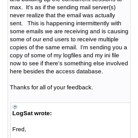
max. It's as if the sending mail server(s)
never realize that the email was actually
sent. This is happening intermittently with
some emails we are receiving and is causing
some of our end users to receive multiple
copies of the same email. I'm sending you a
copy of some of my logfiles and my ini file
now to see if there's something else involved
here besides the access database.
Thanks for all of your feedback.
LogSat wrote:
Fred,