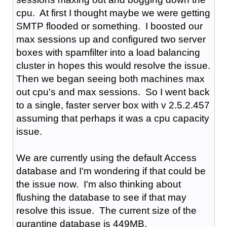
cpu. At first I thought maybe we were getting
SMTP flooded or something. I boosted our
max sessions up and configured two server
boxes with spamfilter into a load balancing
cluster in hopes this would resolve the issue.
Then we began seeing both machines max
out cpu's and max sessions. So I went back
to a single, faster server box with v 2.5.2.457
assuming that perhaps it was a cpu capacity
issue.
We are currently using the default Access
database and I'm wondering if that could be
the issue now. I'm also thinking about
flushing the database to see if that may
resolve this issue. The current size of the
qurantine database is 449MB.