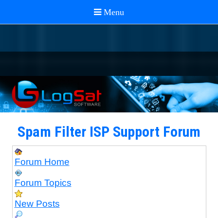
Spam Filter ISP Support Forum
Forum Home
Forum Topics
New Posts