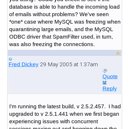
database is able to handle the incoming load
of emails without problems? We've seen
*one* case where MySQL was freezing when
quarantining large emails, and the MySQL
ODBC driver that SpamFilter used, in turn,
was also freezing the connections.
29 May 2005 at 1:37am
Fred Dickey
Quote
Reply
I'm running the latest build, v 2.5.2.457. I had
upgraded to v 2.5.1.441 when we first began
experiencing issues with concurrent
sessions maxing out and bogging down the