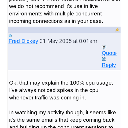
we do not recommend it's use in live
environments with multiple concurrent
incoming connections as in your case.
31 May 2005 at 8:01am
Fred Dickey
Quote
Reply
Ok, that may explain the 100% cpu usage.
I've always noticed spikes in the cpu
whenever traffic was coming in.
In watching my activity though, it seems like
it's the same emails that keep coming back
and building up the concurrent sessions to