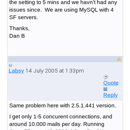
the setting to 5 mins and we havn't had any
issues since. We are using MySQL with 4
SF servers.
Thanks,
Dan B
14 July 2005 at 1:33pm
Labsy
Quote
Reply
Same problem here with 2.5.1.441 version.
I get only 1-5 concurent connections, and
around 10.000 mails per day. Running