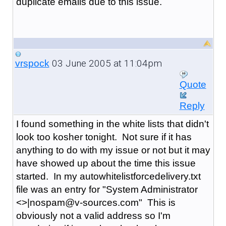
duplicate emails due to this issue.
03 June 2005 at 11:04pm
vrspock
Quote
Reply
I found something in the white lists that didn't
look too kosher tonight. Not sure if it has
anything to do with my issue or not but it may
have showed up about the time this issue
started. In my autowhitelistforcedelivery.txt
file was an entry for "System Administrator
<>|nospam@v-sources.com" This is
obviously not a valid address so I'm