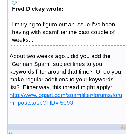
Fred Dickey wrote:
I'm trying to figure out an issue I've been
having with spamfilter the past couple of
weeks...
About two weeks ago... did you add the
"German Spam" subject lines to your
keywords filter around that time? Or do you
make regular additions to your keywords
list? Either way, this thread might apply:
http://www.logsat.com/spamfilter/forums/foru
m_posts.asp?TID= 5093