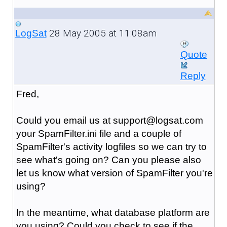
28 May 2005 at 11:08am
LogSat
Quote
Reply
Fred,
Could you email us at support@logsat.com
your SpamFilter.ini file and a couple of
SpamFilter's activity logfiles so we can try to
see what's going on? Can you please also
let us know what version of SpamFilter you're
using?
In the meantime, what database platform are
you using? Could you check to see if the