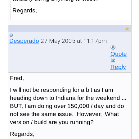
Regards,
27 May 2005 at 11:17pm
Desperado
Quote
Reply
Fred,
I will not be responding for a bit as I am
heading down to Indiana for the weekend ...
BUT, I am doing over 150,000 / day and do
not see the same issue. However, What
version / build are you running?
Regards,