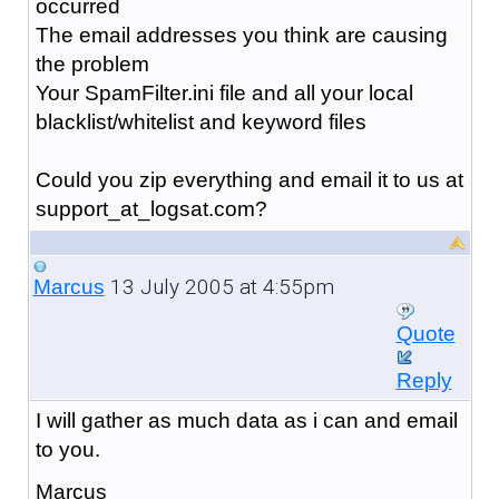
occurred
The email addresses you think are causing
the problem
Your SpamFilter.ini file and all your local
blacklist/whitelist and keyword files
Could you zip everything and email it to us at
support_at_logsat.com?
13 July 2005 at 4:55pm
Marcus
Quote
Reply
I will gather as much data as i can and email
to you.
Marcus