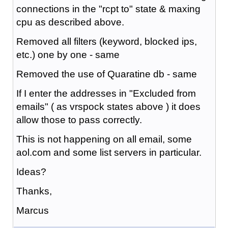
connections in the "rcpt to" state & maxing
cpu as described above.
Removed all filters (keyword, blocked ips,
etc.) one by one - same
Removed the use of Quaratine db - same
If I enter the addresses in "Excluded from
emails" ( as vrspock states above ) it does
allow those to pass correctly.
This is not happening on all email, some
aol.com and some list servers in particular.
Ideas?
Thanks,
Marcus