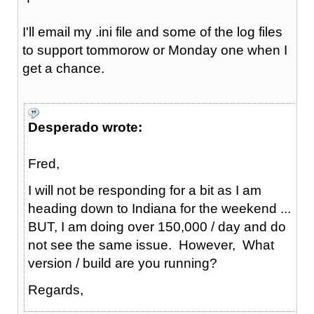
I'll email my .ini file and some of the log files
to support tommorow or Monday one when I
get a chance.
Desperado wrote:
Fred,
I will not be responding for a bit as I am
heading down to Indiana for the weekend ...
BUT, I am doing over 150,000 / day and do
not see the same issue. However, What
version / build are you running?
Regards,