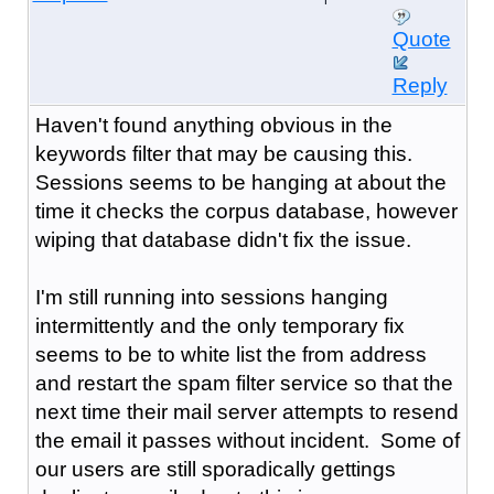
Quote
Reply
Haven't found anything obvious in the
keywords filter that may be causing this.
Sessions seems to be hanging at about the
time it checks the corpus database, however
wiping that database didn't fix the issue.
I'm still running into sessions hanging
intermittently and the only temporary fix
seems to be to white list the from address
and restart the spam filter service so that the
next time their mail server attempts to resend
the email it passes without incident. Some of
our users are still sporadically gettings