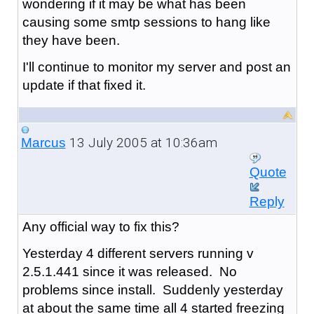
wondering if it may be what has been
causing some smtp sessions to hang like
they have been.
I'll continue to monitor my server and post an
update if that fixed it.
13 July 2005 at 10:36am
Marcus
Quote
Reply
Any official way to fix this?
Yesterday 4 different servers running v
2.5.1.441 since it was released. No
problems since install. Suddenly yesterday
at about the same time all 4 started freezing