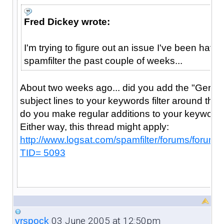
Fred Dickey wrote:
I'm trying to figure out an issue I've been havin
spamfilter the past couple of weeks...
About two weeks ago... did you add the "Ger
subject lines to your keywords filter around tha
do you make regular additions to your keywords
Either way, this thread might apply:
http://www.logsat.com/spamfilter/forums/forum
TID= 5093
03 June 2005 at 12:50pm
vrspock