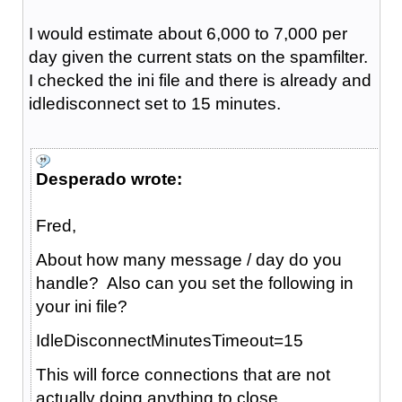
I would estimate about 6,000 to 7,000 per
day given the current stats on the spamfilter.
I checked the ini file and there is already and
idledisconnect set to 15 minutes.
Desperado wrote:
Fred,
About how many message / day do you
handle? Also can you set the following in
your ini file?
IdleDisconnectMinutesTimeout=15
This will force connections that are not
actually doing anything to close.