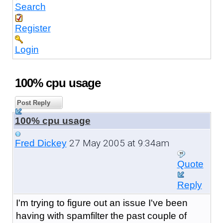
Search
Register
Login
100% cpu usage
Post Reply
100% cpu usage
27 May 2005 at 9:34am
Fred Dickey
Quote
Reply
I'm trying to figure out an issue I've been
having with spamfilter the past couple of