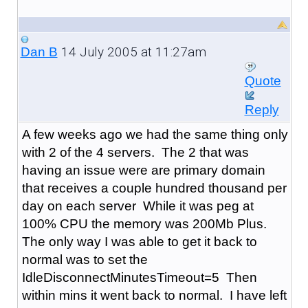
14 July 2005 at 11:27am
Dan B
Quote
Reply
A few weeks ago we had the same thing only
with 2 of the 4 servers. The 2 that was
having an issue were are primary domain
that receives a couple hundred thousand per
day on each server While it was peg at
100% CPU the memory was 200Mb Plus.
The only way I was able to get it back to
normal was to set the
IdleDisconnectMinutesTimeout=5 Then
within mins it went back to normal. I have left