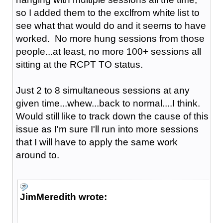
so I added them to the exclfrom white list to
see what that would do and it seems to have
worked. No more hung sessions from those
people...at least, no more 100+ sessions all
sitting at the RCPT TO status.
Just 2 to 8 simultaneous sessions at any
given time...whew...back to normal....I think.
Would still like to track down the cause of this
issue as I'm sure I'll run into more sessions
that I will have to apply the same work
around to.
JimMeredith wrote: