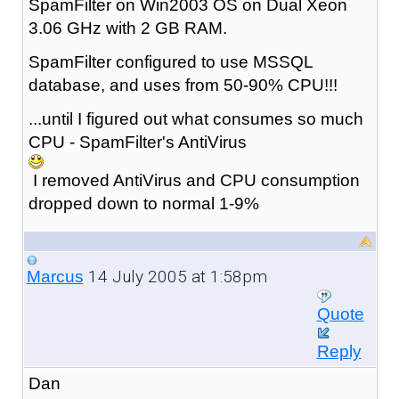
SpamFilter on Win2003 OS on Dual Xeon
3.06 GHz with 2 GB RAM.
SpamFilter configured to use MSSQL
database, and uses from 50-90% CPU!!!
...until I figured out what consumes so much
CPU - SpamFilter's AntiVirus
I removed AntiVirus and CPU consumption
dropped down to normal 1-9%
14 July 2005 at 1:58pm
Marcus
Quote
Reply
Dan