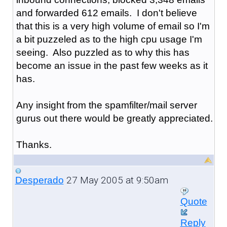
and forwarded 612 emails. I don't believe
that this is a very high volume of email so I'm
a bit puzzeled as to the high cpu usage I'm
seeing. Also puzzled as to why this has
become an issue in the past few weeks as it
has.
Any insight from the spamfilter/mail server
gurus out there would be greatly appreciated.
Thanks.
27 May 2005 at 9:50am
Desperado
Quote
Reply