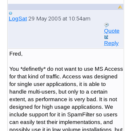
29 May 2005 at 10:54am
LogSat
Quote
Reply
Fred,
You *definetly* do not want to use MS Access
for that kind of traffic. Access was designed
for single user applications, it is able to
handle multi-users, but only to a certain
extent, as performance is very bad. It is not
designed for high usage applications. We
include support for it in SpamFilter so users
can easily test their implementations, and
possibly use it in low volume installations, but