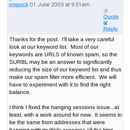
01 June 2005 at 9:51am
vrspock
Quote
Reply
Thanks for the post. I'll take a very careful
look at our keyword list. Most of our
keywords are URLS of known spam, so the
SURBL may be an answer to significantly
reducing the size of our keyword list and thus
make our spam filter more efficient. We will
have to experiment with it to find the right
balance.
I think I fixed the hanging sessions issue...at
least, with a work around for now. It seems to
be the same from addresses that were
hanging with multiple sessions all the time,