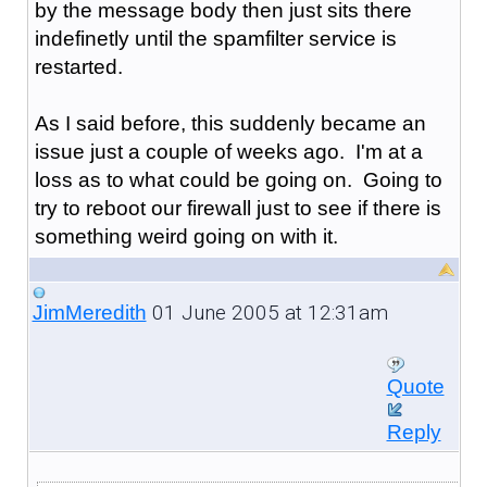
by the message body then just sits there
indefinetly until the spamfilter service is
restarted.
As I said before, this suddenly became an
issue just a couple of weeks ago. I'm at a
loss as to what could be going on. Going to
try to reboot our firewall just to see if there is
something weird going on with it.
01 June 2005 at 12:31am
JimMeredith
Quote
Reply