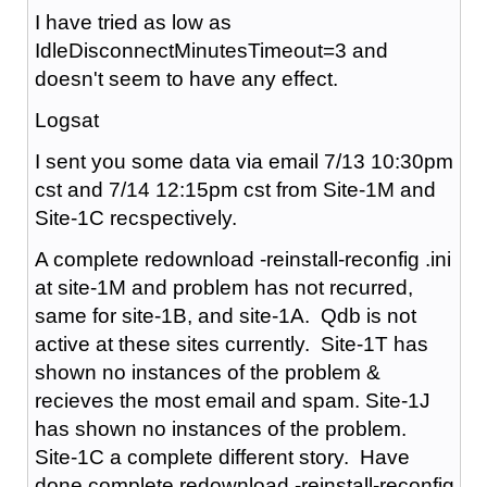
I have tried as low as
IdleDisconnectMinutesTimeout=3 and
doesn't seem to have any effect.
Logsat
I sent you some data via email 7/13 10:30pm
cst and 7/14 12:15pm cst from Site-1M and
Site-1C recspectively.
A complete redownload -reinstall-reconfig .ini
at site-1M and problem has not recurred,
same for site-1B, and site-1A. Qdb is not
active at these sites currently. Site-1T has
shown no instances of the problem &
recieves the most email and spam. Site-1J
has shown no instances of the problem.
Site-1C a complete different story. Have
done complete redownload -reinstall-reconfig