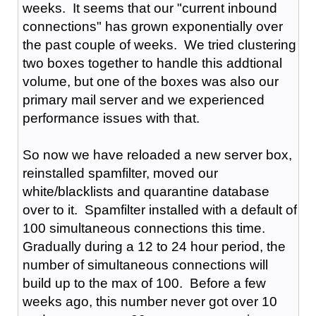
weeks. It seems that our "current inbound
connections" has grown exponentially over
the past couple of weeks. We tried clustering
two boxes together to handle this addtional
volume, but one of the boxes was also our
primary mail server and we experienced
performance issues with that.
So now we have reloaded a new server box,
reinstalled spamfilter, moved our
white/blacklists and quarantine database
over to it. Spamfilter installed with a default of
100 simultaneous connections this time.
Gradually during a 12 to 24 hour period, the
number of simultaneous connections will
build up to the max of 100. Before a few
weeks ago, this number never got over 10