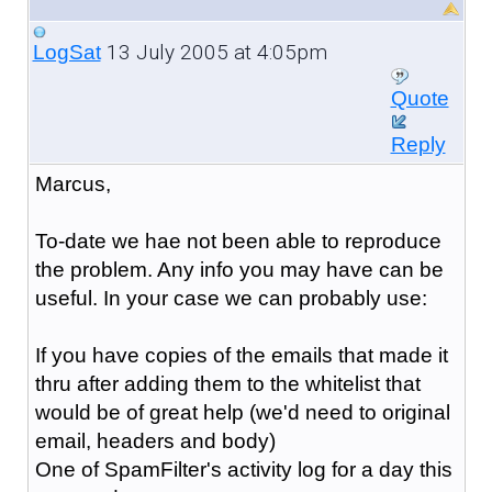
13 July 2005 at 4:05pm
LogSat
Quote
Reply
Marcus,
To-date we hae not been able to reproduce
the problem. Any info you may have can be
useful. In your case we can probably use:
If you have copies of the emails that made it
thru after adding them to the whitelist that
would be of great help (we'd need to original
email, headers and body)
One of SpamFilter's activity log for a day this