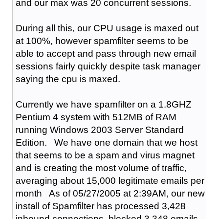
and our max was 20 concurrent sessions.
During all this, our CPU usage is maxed out
at 100%, however spamfilter seems to be
able to accept and pass through new email
sessions fairly quickly despite task manager
saying the cpu is maxed.
Currently we have spamfilter on a 1.8GHZ
Pentium 4 system with 512MB of RAM
running Windows 2003 Server Standard
Edition. We have one domain that we host
that seems to be a spam and virus magnet
and is creating the most volume of traffic,
averaging about 15,000 legitimate emails per
month As of 05/27/2005 at 2:39AM, our new
install of Spamfilter has processed 3,428
inbound connections, blocked 3,348 emails