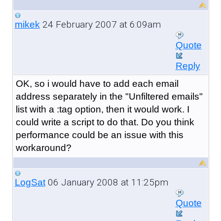
24 February 2007 at 6:09am
mikek
Quote
Reply
OK, so i would have to add each email
address separately in the "Unfiltered emails"
list with a :tag option, then it would work. I
could write a script to do that. Do you think
performance could be an issue with this
workaround?
06 January 2008 at 11:25pm
LogSat
Quote