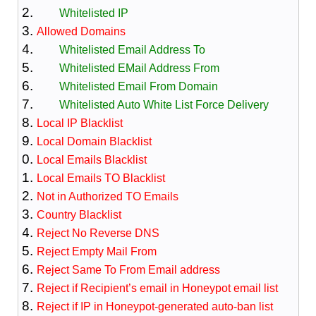
Whitelisted IP
Allowed Domains
Whitelisted Email Address To
Whitelisted EMail Address From
Whitelisted Email From Domain
Whitelisted Auto White List Force Delivery
Local IP Blacklist
Local Domain Blacklist
Local Emails Blacklist
Local Emails TO Blacklist
Not in Authorized TO Emails
Country Blacklist
Reject No Reverse DNS
Reject Empty Mail From
Reject Same To From Email address
Reject if Recipient’s email in Honeypot email list
Reject if IP in Honeypot-generated auto-ban list