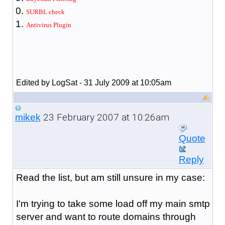
SURBL check
Antivirus Plugin
Edited by LogSat - 31 July 2009 at 10:05am
23 February 2007 at 10:26am
mikek
Quote
Reply
Read the list, but am still unsure in my case:
I'm trying to take some load off my main smtp
server and want to route domains through