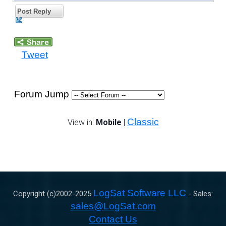
Post Reply
Tweet
Forum Jump
Classic
View in:
Mobile
|
LogSat Software LLC
Copyright (c)2002-
2025
- Sales:
sales@LogSat.com
Contact Us