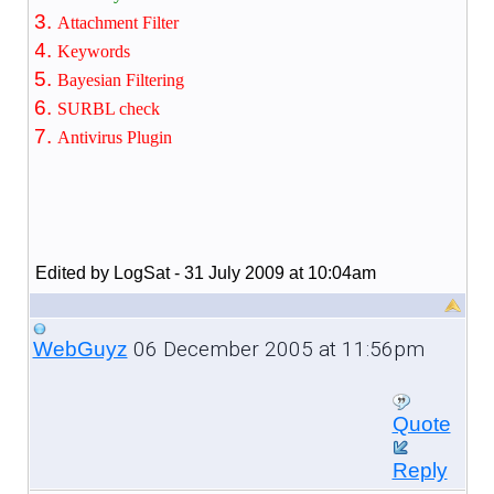
Attachment Filter
Keywords
Bayesian Filtering
SURBL check
Antivirus Plugin
Edited by LogSat - 31 July 2009 at 10:04am
06 December 2005 at 11:56pm
WebGuyz
Quote
Reply