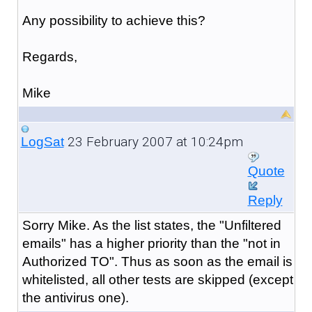
Any possibility to achieve this?
Regards,
Mike
23 February 2007 at 10:24pm
LogSat
Quote
Reply
Sorry Mike. As the list states, the "Unfiltered
emails" has a higher priority than the "not in
Authorized TO". Thus as soon as the email is
whitelisted, all other tests are skipped (except
the antivirus one).