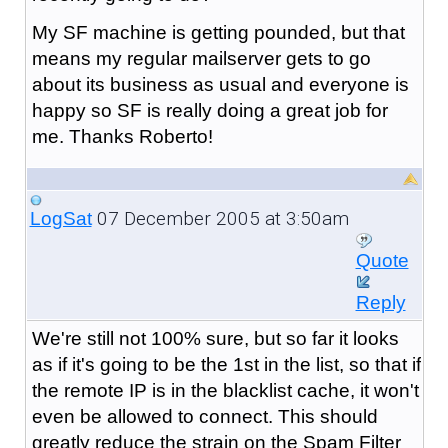
My SF machine is getting pounded, but that
means my regular mailserver gets to go
about its business as usual and everyone is
happy so SF is really doing a great job for
me. Thanks Roberto!
07 December 2005 at 3:50am
LogSat
Quote
Reply
We're still not 100% sure, but so far it looks
as if it's going to be the 1st in the list, so that if
the remote IP is in the blacklist cache, it won't
even be allowed to connect. This should
greatly reduce the strain on the Spam Filter