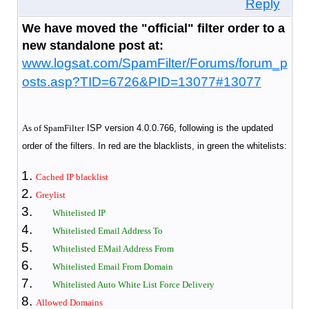
Reply
We have moved the "official" filter order to a
new standalone post at:
www.logsat.com/SpamFilter/Forums/forum_p
osts.asp?TID=6726&PID=13077#13077
As of SpamFilter
ISP version 4.0.0.766, following is the updated
order of the filters. In red are the blacklists, in green the whitelists:
Cached IP blacklist
Greylist
Whitelisted IP
Whitelisted Email Address To
Whitelisted EMail Address From
Whitelisted Email From Domain
Whitelisted Auto White List Force Delivery
Allowed Domains