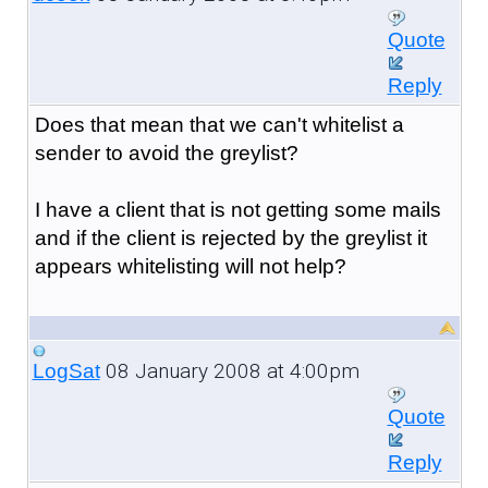
Quote
Reply
Does that mean that we can't whitelist a
sender to avoid the greylist?
I have a client that is not getting some mails
and if the client is rejected by the greylist it
appears whitelisting will not help?
08 January 2008 at 4:00pm
LogSat
Quote
Reply