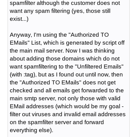
spamfilter although the customer does not
want any spam filtering (yes, those still
exist...)
Anyway, I'm using the "Authorized TO
EMails" List, which is generated by script off
the main mail server. Now I was thinking
about adding those domains which do not
want spamfiltering to the "Unfiltered Emails"
(with :tag), but as I found out until now, then
the "Authorized TO EMails" does not get
checked and all emails get forwarded to the
main smtp server, not only those with valid
EMail addresses (which would be my goal -
filter out viruses and invalid email addresses
on the spamfilter server and forward
everything else).