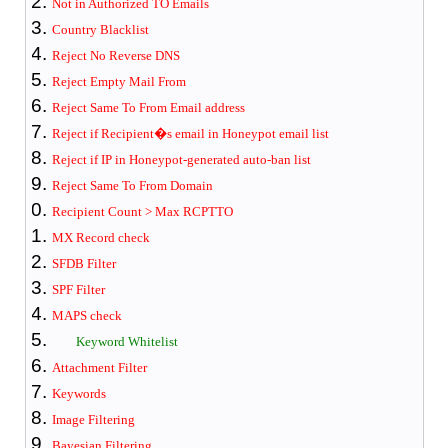
Not in Authorized TO Emails
Country Blacklist
Reject No Reverse DNS
Reject Empty Mail From
Reject Same To From Email address
Reject if Recipient�s email in Honeypot email list
Reject if IP in Honeypot-generated auto-ban list
Reject Same To From Domain
Recipient Count > Max RCPTTO
MX Record check
SFDB Filter
SPF Filter
MAPS check
Keyword Whitelist
Attachment Filter
Keywords
Image Filtering
Bayesian Filter
ing