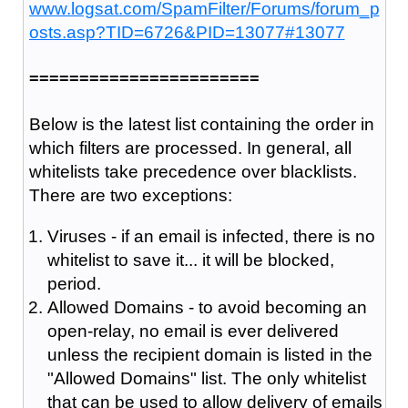
www.logsat.com/SpamFilter/Forums/forum_p
osts.asp?TID=6726&PID=13077#13077
=======================
Below is the latest list containing the order in
which filters are processed. In general, all
whitelists take precedence over blacklists.
There are two exceptions:
Viruses - if an email is infected, there is no
whitelist to save it... it will be blocked,
period.
Allowed Domains - to avoid becoming an
open-relay, no email is ever delivered
unless the recipient domain is listed in the
"Allowed Domains" list. The only whitelist
that can be used to allow delivery of emails