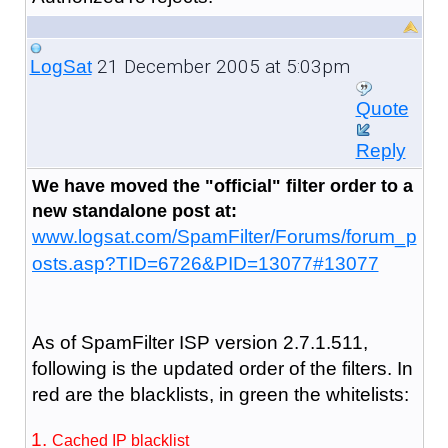
21 December 2005 at 5:03pm
LogSat
Quote
Reply
We have moved the "official" filter order to a
new standalone post at:
www.logsat.com/SpamFilter/Forums/forum_p
osts.asp?TID=6726&PID=13077#13077
As of SpamFilter ISP version 2.7.1.511,
following is the updated order of the filters. In
red are the blacklists, in green the whitelists:
Cached IP blacklist