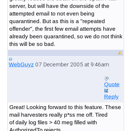
server, but will have the downside of the
attempted email to not even being
quarantined. But as this is a "repeated
offender", the first few email attempts have
already been quarantined, so we do not think
this will be so bad.
07 December 2005 at 9:46am
WebGuyz
Quote
Reply
Great! Looking forward to this feature. These
mail harvesters really p*ss me off. Tired
of daily log files > 40 meg filled with
AuthorizedTo rejects.