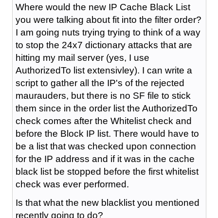
Where would the new IP Cache Black List
you were talking about fit into the filter order?
I am going nuts trying trying to think of a way
to stop the 24x7 dictionary attacks that are
hitting my mail server (yes, I use
AuthorizedTo list extensivley). I can write a
script to gather all the IP's of the rejected
maurauders, but there is no SF file to stick
them since in the order list the AuthorizedTo
check comes after the Whitelist check and
before the Block IP list. There would have to
be a list that was checked upon connection
for the IP address and if it was in the cache
black list be stopped before the first whitelist
check was ever performed.
Is that what the new blacklist you mentioned
recently going to do?