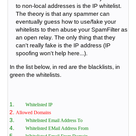
to non-local addresses is the IP whitelist.
The theory is that any spammer can
eventually guess how to use/fake your
whitelists to then abuse your SpamFilter as
an open relay. The only thing that they
can't really fake is the IP address (IP
spoofing won't help here...).
In the list below, in red are the blacklists, in
green the whitelists.
Whitelisted IP
Allowed Domains
Whitelisted Email Address To
Whitelisted EMail Address From