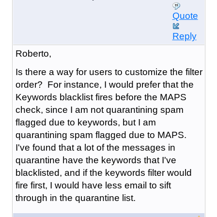
Quote
Reply
Roberto,
Is there a way for users to customize the filter
order? For instance, I would prefer that the
Keywords blacklist fires before the MAPS
check, since I am not quarantining spam
flagged due to keywords, but I am
quarantining spam flagged due to MAPS.
I've found that a lot of the messages in
quarantine have the keywords that I've
blacklisted, and if the keywords filter would
fire first, I would have less email to sift
through in the quarantine list.