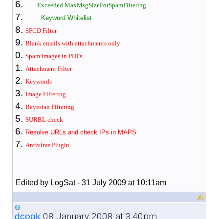
Exceeded MaxMsgSizeForSpamFiltering
Keyword Whitelist
SFCD Filter
Blank emails with attachments only
Spam Images in PDFs
Attachment Filter
Keywords
Image Filtering
Bayesian Filter
ing
SURBL check
Resolve URLs and check IPs in MAPS
Antivirus Plugin
Edited by LogSat - 31 July 2009 at 10:11am
08 January 2008 at 3:40pm
dcook