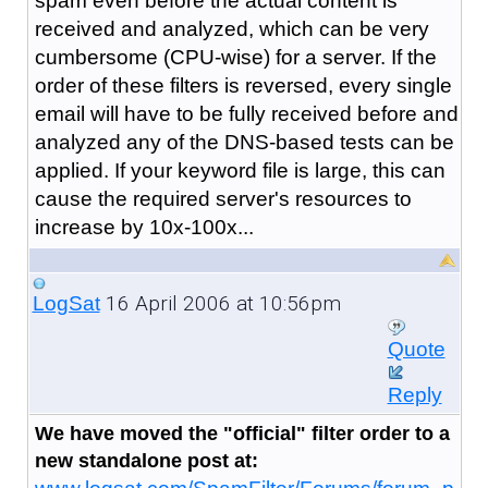
spam even before the actual content is
received and analyzed, which can be very
cumbersome (CPU-wise) for a server. If the
order of these filters is reversed, every single
email will have to be fully received before and
analyzed any of the DNS-based tests can be
applied. If your keyword file is large, this can
cause the required server's resources to
increase by 10x-100x...
16 April 2006 at 10:56pm
LogSat
Quote
Reply
We have moved the "official" filter order to a
new standalone post at: