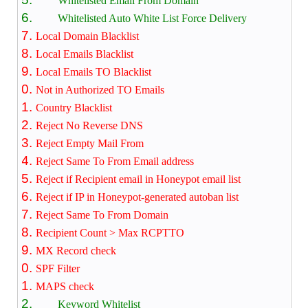
Whitelisted Email From Domain
Whitelisted Auto White List Force Delivery
Local Domain Blacklist
Local Emails Blacklist
Local Emails TO Blacklist
Not in Authorized TO Emails
Country Blacklist
Reject No Reverse DNS
Reject Empty Mail From
Reject Same To From Email address
Reject if Recipient email in Honeypot email list
Reject if IP in Honeypot-generated autoban list
Reject Same To From Domain
Recipient Count > Max RCPTTO
MX Record check
SPF Filter
MAPS check
Keyword Whitelist