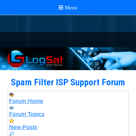
Spam Filter ISP Support Forum
Forum Home
Forum Topics
New Posts