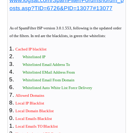
www.logsat.com/SpamFilter/Forums/forum_p
osts.asp?TID=6726&PID=13077#13077
As of SpamFilter
ISP version 3.0.1.553, following is the updated order
of the filters. In red are the blacklists, in green the whitelists:
Cached IP blacklist
Whitelisted IP
Whitelisted Email Address To
Whitelisted EMail Address From
Whitelisted Email From Domain
Whitelisted Auto White List Force Delivery
Allowed Domains
Local IP Blacklist
Local Domain Blacklist
Local Emails Blacklist
Local Emails TO Blacklist