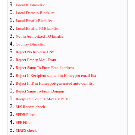
Local IP Blacklist
Local Domain Blacklist
Local Emails Blacklist
Local Emails TO Blacklist
Not in Authorized TO Emails
Country Blacklist
Reject No Reverse DNS
Reject Empty Mail From
Reject Same To From Email address
Reject if Recipient’s email in Honeypot email list
Reject if IP in Honeypot-generated auto-ban list
Reject Same To From Domain
Recipient Count > Max RCPTTO
MX Record check
SFDB Filter
SPF Filter
MAPS check