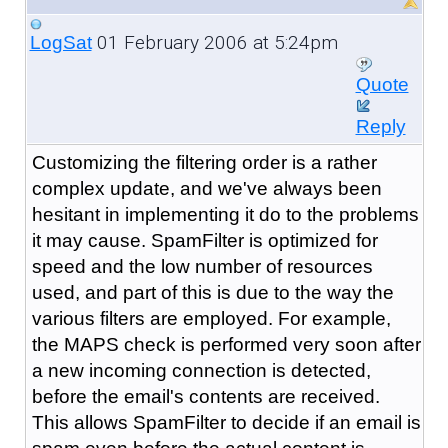
01 February 2006 at 5:24pm
LogSat
Quote
Reply
Customizing the filtering order is a rather
complex update, and we've always been
hesitant in implementing it do to the problems
it may cause. SpamFilter is optimized for
speed and the low number of resources
used, and part of this is due to the way the
various filters are employed. For example,
the MAPS check is performed very soon after
a new incoming connection is detected,
before the email's contents are received.
This allows SpamFilter to decide if an email is