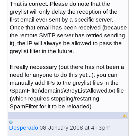
That is correct. Please do note that the
greylist will only delay the reception of the
first email ever sent by a specific server.
Once that email has been received (because
the remote SMTP server has retried sending
it), the IP will always be allowed to pass the
greylist filter in the future.
If really necessary (but there has not been a
need for anyone to do this yet...), you can
manually add IPs to the greylist files in the
\SpamFilter\domains\GreyListAllowed.txt file
(which requires stopping/restarting
SpamFilter for it to be reloaded).
08 January 2008 at 4:13pm
Desperado