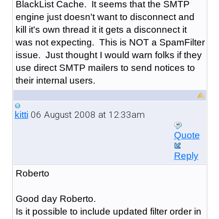
BlackList Cache. It seems that the SMTP
engine just doesn't want to disconnect and
kill it's own thread it it gets a disconnect it
was not expecting. This is NOT a SpamFilter
issue. Just thought I would warn folks if they
use direct SMTP mailers to send notices to
their internal users.
06 August 2008 at 12:33am
kitti
Quote
Reply
Roberto
Good day Roberto.
Is it possible to include updated filter order in