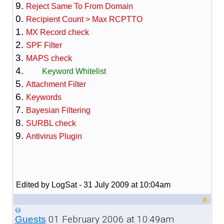
Reject Same To From Domain
Recipient Count > Max RCPTTO
MX Record check
SPF Filter
MAPS check
Keyword Whitelist
Attachment Filter
Keywords
Bayesian Filtering
SURBL check
Antivirus Plugin
Edited by LogSat - 31 July 2009 at 10:04am
01 February 2006 at 10:49am
Guests