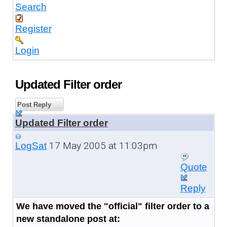
Search
Register
Login
Updated Filter order
Post Reply
Updated Filter order
17 May 2005 at 11:03pm
LogSat
Quote
Reply
We have moved the "official" filter order to a
new standalone post at: