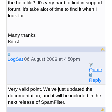
the help file? It's very hard to find in support
forum, it's take alot of time to find it when I
look for.
Many thanks
Kitti J
06 August 2008 at 4:50pm
LogSat
Quote
Reply
Very valid point. We've just updated the
documentation, and it will be included in the
next release of SpamFilter.