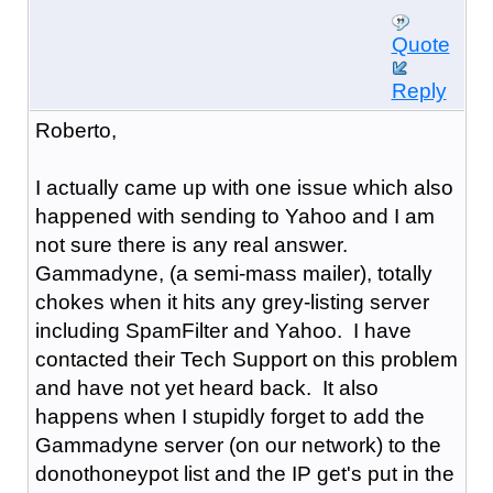
Quote
Reply
Roberto,
I actually came up with one issue which also
happened with sending to Yahoo and I am
not sure there is any real answer.
Gammadyne, (a semi-mass mailer), totally
chokes when it hits any grey-listing server
including SpamFilter and Yahoo. I have
contacted their Tech Support on this problem
and have not yet heard back. It also
happens when I stupidly forget to add the
Gammadyne server (on our network) to the
donothoneypot list and the IP get's put in the