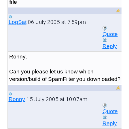
file
06 July 2005 at 7:59pm
LogSat
Quote
Reply
Ronny,
Can you please let us know which
version/build of SpamFilter you downloaded?
15 July 2005 at 10:07am
Ronny
Quote
Reply