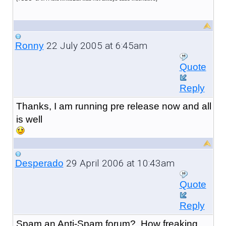
22 July 2005 at 6:45am
Ronny
Quote
Reply
Thanks, I am running pre release now and all
is well
29 April 2006 at 10:43am
Desperado
Quote
Reply
Spam an Anti-Spam forum? How freaking