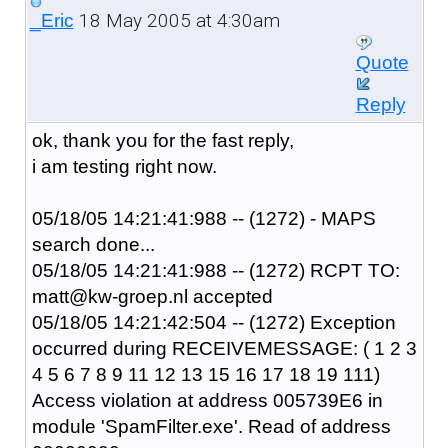
18 May 2005 at 4:30am
_Eric
Quote
Reply
ok, thank you for the fast reply,
i am testing right now.
05/18/05 14:21:41:988 -- (1272) - MAPS
search done...
05/18/05 14:21:41:988 -- (1272) RCPT TO:
matt@kw-groep.nl accepted
05/18/05 14:21:42:504 -- (1272) Exception
occurred during RECEIVEMESSAGE: ( 1 2 3
4 5 6 7 8 9 11 12 13 15 16 17 18 19 111)
Access violation at address 005739E6 in
module 'SpamFilter.exe'. Read of address