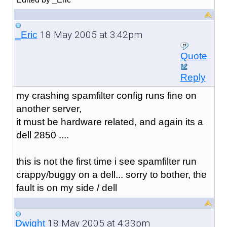
18 May 2005 at 3:42pm
_Eric
Quote
Reply
my crashing spamfilter config runs fine on
another server,
it must be hardware related, and again its a
dell 2850 ....
this is not the first time i see spamfilter run
crappy/buggy on a dell... sorry to bother, the
fault is on my side / dell
18 May 2005 at 4:33pm
Dwight