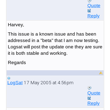
Quote
Reply
Harvey,
This issue is a known issue and has been
addressed in a "beta" that I am now testing.
Logsat will post the update one they are sure
it is both stable and working.
Regards
17 May 2005 at 4:56pm
LogSat
Quote
Reply