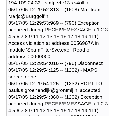
194.109.24.33 - smtp-vbr13.xs4all.nl
05/17/05 12:29:52:813 -- (1608) Mail from:
Marjo@Burggolf.nl
05/17/05 12:29:53:969 -- (796) Exception
occurred during RECEIVEMESSAGE: ( 1 2 3
4 5 6 7 8 9 11 12 13 15 16 17 18 19 111)
Access violation at address 0056967A in
module 'SpamFilterSvc.exe'. Read of
address 00000000
05/17/05 12:29:54:016 -- (796) Disconnect
05/17/05 12:29:54:125 -- (1232) - MAPS
search done...
05/17/05 12:29:54:125 -- (1232) RCPT TO:
paulus.groenendijk@grontmij.nl accepted
05/17/05 12:29:54:360 -- (1232) Exception
occurred during RECEIVEMESSAGE: ( 1 2 3
4 5 6 7 8 9 11 12 13 15 16 17 18 19 111)