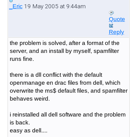
19 May 2005 at 9:44am
_Eric
Quote
Reply
the problem is solved, after a format of the
server, and an install by myself, spamfilter
runs fine.
there is a dll conflict with the default
openmanage en drac files from dell, which
overwrite the ms$ default files, and spamfilter
behaves weird.
i reinstalled all dell software and the problem
is back.
easy as dell....