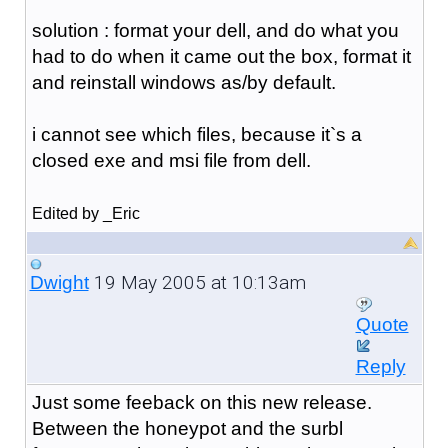
solution : format your dell, and do what you
had to do when it came out the box, format it
and reinstall windows as/by default.
i cannot see which files, because it`s a
closed exe and msi file from dell.
Edited by _Eric
19 May 2005 at 10:13am
Dwight
Quote
Reply
Just some feeback on this new release.
Between the honeypot and the surbl