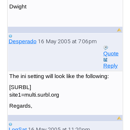
Dwight
16 May 2005 at 7:06pm
Desperado
Quote
Reply
The ini setting will look like the following:
[SURBL]
site1=multi.surbl.org
Regards,
16 May 2005 at 11:20pm
LogSat