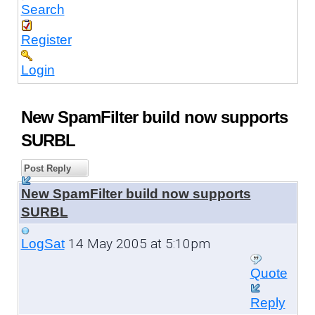
Search
Register
Login
New SpamFilter build now supports
SURBL
Post Reply
New SpamFilter build now supports
SURBL
14 May 2005 at 5:10pm
LogSat
Quote
Reply