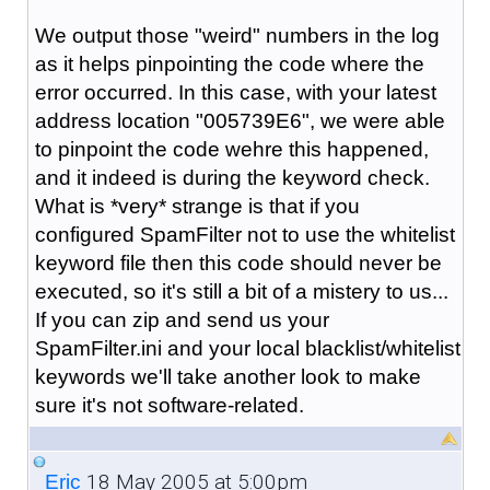
We output those "weird" numbers in the log
as it helps pinpointing the code where the
error occurred. In this case, with your latest
address location "005739E6", we were able
to pinpoint the code wehre this happened,
and it indeed is during the keyword check.
What is *very* strange is that if you
configured SpamFilter not to use the whitelist
keyword file then this code should never be
executed, so it's still a bit of a mistery to us...
If you can zip and send us your
SpamFilter.ini and your local blacklist/whitelist
keywords we'll take another look to make
sure it's not software-related.
18 May 2005 at 5:00pm
_Eric