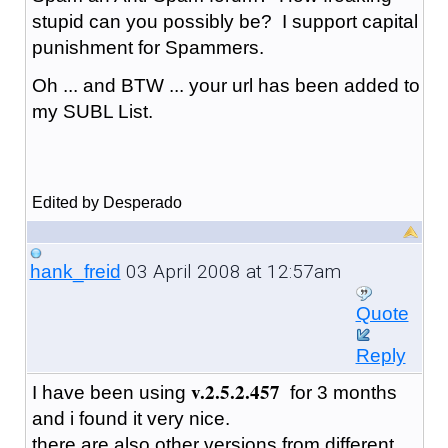
stupid can you possibly be? I support capital
punishment for Spammers.
Oh ... and BTW ... your url has been added to
my SUBL List.
Edited by Desperado
03 April 2008 at 12:57am
hank_freid
Quote
Reply
v.2.5.2.457
I have been using
for 3 months
and i found it very nice.
there are also other versions from different