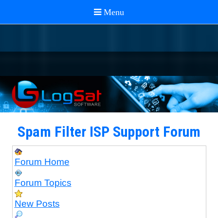
Spam Filter ISP Support Forum
Forum Home
Forum Topics
New Posts