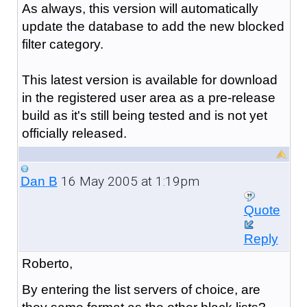
As always, this version will automatically
update the database to add the new blocked
filter category.
This latest version is available for download
in the registered user area as a pre-release
build as it's still being tested and is not yet
officially released.
16 May 2005 at 1:19pm
Dan B
Quote
Reply
Roberto,
By entering the list servers of choice, are