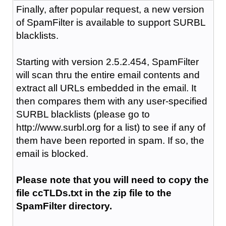
Finally, after popular request, a new version
of SpamFilter is available to support SURBL
blacklists.
Starting with version 2.5.2.454, SpamFilter
will scan thru the entire email contents and
extract all URLs embedded in the email. It
then compares them with any user-specified
SURBL blacklists (please go to
http://www.surbl.org for a list) to see if any of
them have been reported in spam. If so, the
email is blocked.
Please note that you will need to copy the
file ccTLDs.txt in the zip file to the
SpamFilter directory.