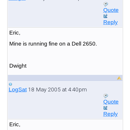
Quote
Reply
Eric,
Mine is running fine on a Dell 2650.
Dwight
18 May 2005 at 4:40pm
LogSat
Quote
Reply
Eric,