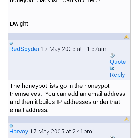
honeypot blacklist. Can you help?
Dwight
17 May 2005 at 11:57am
RedSpyder
Quote
Reply
The honeypot lists go in the honeypot
themselves. You can add an email address
and then it builds IP addresses under that
email address.
17 May 2005 at 2:41pm
Harvey