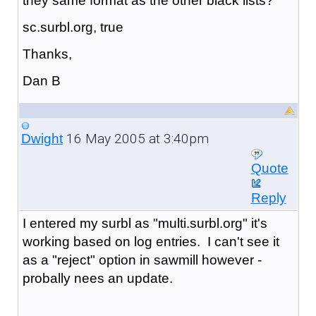
they same format as the other black lists?
sc.surbl.org, true
Thanks,
Dan B
16 May 2005 at 3:40pm
Dwight
Quote
Reply
I entered my surbl as "
multi.surbl.org
" it's
working based on log entries. I can't see it
as a "reject" option in sawmill however -
probally nees an update.