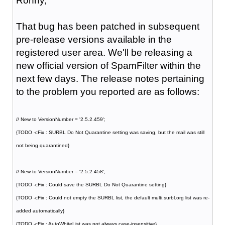
Ronny,
That bug has been patched in subsequent
pre-release versions available in the
registered user area. We'll be releasing a
new official version of SpamFilter within the
next few days. The release notes pertaining
to the problem you reported are as follows:
// New to VersionNumber = '2.5.2.459';
{TODO -cFix : SURBL Do Not Quarantine setting was saving, but the mail was still
not being quarantined}
// New to VersionNumber = '2.5.2.458';
{TODO -cFix : Could save the SURBL Do Not Quarantine setting}
{TODO -cFix : Could not empty the SURBL list, the default multi.surbl.org list was re-
added automatically}
{TODO -cFix : AutoWhiteList was not always case-insensitive}