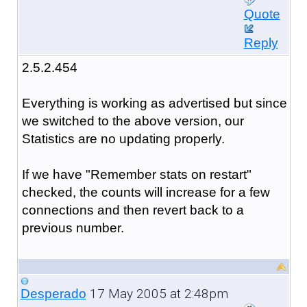
Quote
Reply
2.5.2.454
Everything is working as advertised but since
we switched to the above version, our
Statistics are no updating properly.
If we have "Remember stats on restart"
checked, the counts will increase for a few
connections and then revert back to a
previous number.
17 May 2005 at 2:48pm
Desperado