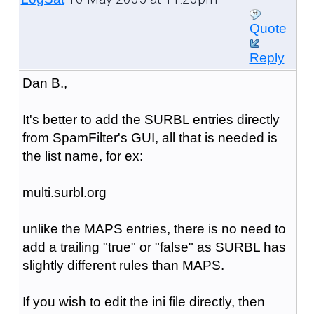
Quote
Reply
Dan B.,
It's better to add the SURBL entries directly
from SpamFilter's GUI, all that is needed is
the list name, for ex:
multi.surbl.org
unlike the MAPS entries, there is no need to
add a trailing "true" or "false" as SURBL has
slightly different rules than MAPS.
If you wish to edit the ini file directly, then