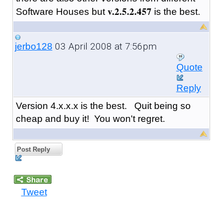
v.2.5.2.457
Software Houses but
is the best.
03 April 2008 at 7:56pm
jerbo128
Quote
Reply
Version 4.x.x.x is the best. Quit being so
cheap and buy it! You won't regret.
Post Reply
Tweet