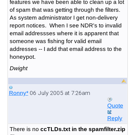
features we have been able to clean up a lot
of spam that was getting through the filters.
As system administrator I get non-delivery
report notices. When I see NDR's to invalid
email addressses where it is apparent that
someone was fishing for valid email
addresses -- I add that email address to the
honeypot.
Dwight
06 July 2005 at 7:26am
Ronny*
Quote
Reply
There is no
ccTLDs.txt in the spamfilter.zip