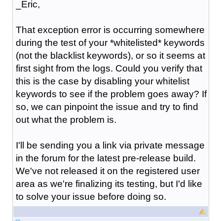
_Eric,
That exception error is occurring somewhere
during the test of your *whitelisted* keywords
(not the blacklist keywords), or so it seems at
first sight from the logs. Could you verify that
this is the case by disabling your whitelist
keywords to see if the problem goes away? If
so, we can pinpoint the issue and try to find
out what the problem is.
I'll be sending you a link via private message
in the forum for the latest pre-release build.
We've not released it on the registered user
area as we're finalizing its testing, but I'd like
to solve your issue before doing so.