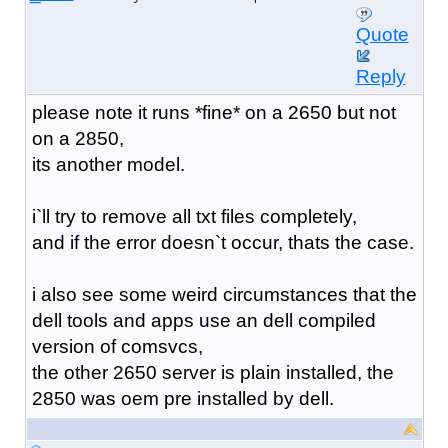
Quote
Reply
please note it runs *fine* on a 2650 but not
on a 2850,
its another model.
i`ll try to remove all txt files completely,
and if the error doesn`t occur, thats the case.
i also see some weird circumstances that the
dell tools and apps use an dell compiled
version of comsvcs,
the other 2650 server is plain installed, the
2850 was oem pre installed by dell.