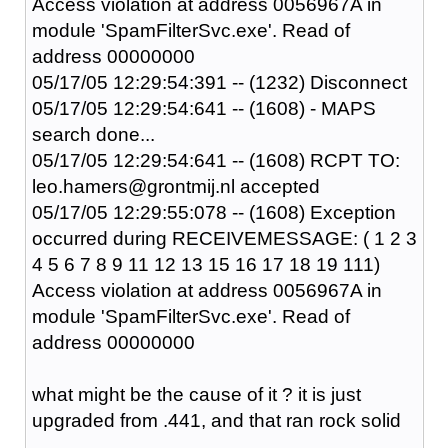
Access violation at address 0056967A in
module 'SpamFilterSvc.exe'. Read of
address 00000000
05/17/05 12:29:54:391 -- (1232) Disconnect
05/17/05 12:29:54:641 -- (1608) - MAPS
search done...
05/17/05 12:29:54:641 -- (1608) RCPT TO:
leo.hamers@grontmij.nl accepted
05/17/05 12:29:55:078 -- (1608) Exception
occurred during RECEIVEMESSAGE: ( 1 2 3
4 5 6 7 8 9 11 12 13 15 16 17 18 19 111)
Access violation at address 0056967A in
module 'SpamFilterSvc.exe'. Read of
address 00000000
what might be the cause of it ? it is just
upgraded from .441, and that ran rock solid
....