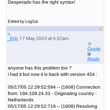
Desperado has the right syntax!
Edited by LogSat
17 May 2005 at 6:32am
_Eric
Quote
Reply
anyone has this problem too ?
i had it but now it is back with version 454 :
05/17/05 12:29:52:594 -- (1608) Connection
from: 194.109.24.33 - Originating country :
Netherlands
05/17/05 12:29:52:719 -- (1608) Resolving