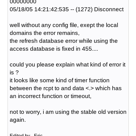
00000000
05/18/05 14:21:42:535 -- (1272) Disconnect
well without any config file, exept the local
domains the error remains,
the refresh database error while using the
access database is fixed in 455....
could you please explain what kind of error it
is ?
it looks like some kind of timer function
between the rcpt to and data <.> which has
an incorrect function or timeout,
not to worry, i am using the stable old version
again.
Edited by _Eric