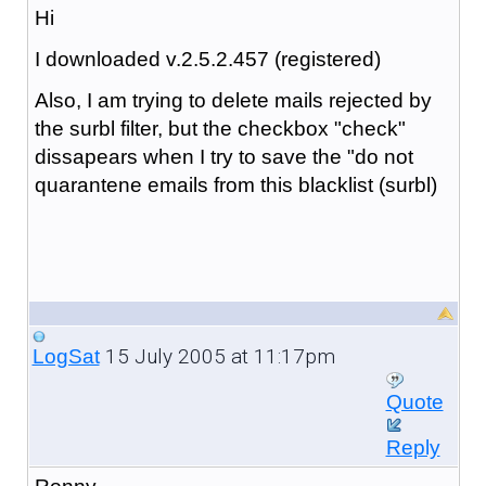
Hi
I downloaded v.2.5.2.457 (registered)
Also, I am trying to delete mails rejected by
the surbl filter, but the checkbox "check"
dissapears when I try to save the "do not
quarantene emails from this blacklist (surbl)
15 July 2005 at 11:17pm
LogSat
Quote
Reply