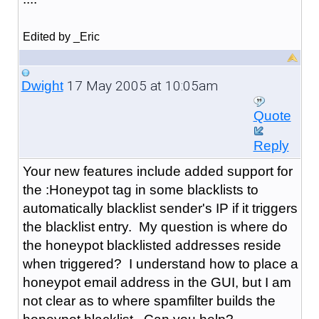
Edited by _Eric
17 May 2005 at 10:05am
Dwight
Quote
Reply
Your new features include added support for
the :Honeypot tag in some blacklists to
automatically blacklist sender's IP if it triggers
the blacklist entry. My question is where do
the honeypot blacklisted addresses reside
when triggered? I understand how to place a
honeypot email address in the GUI, but I am
not clear as to where spamfilter builds the