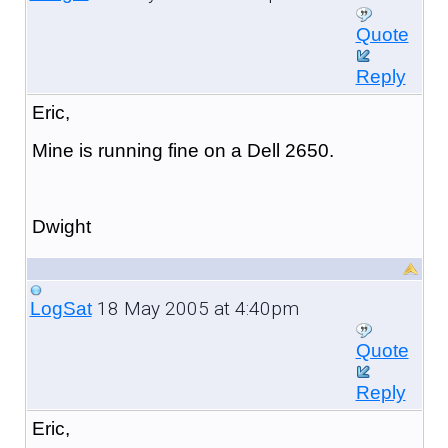
Quote
Reply
Eric,
Mine is running fine on a Dell 2650.
Dwight
18 May 2005 at 4:40pm
LogSat
Quote
Reply
Eric,