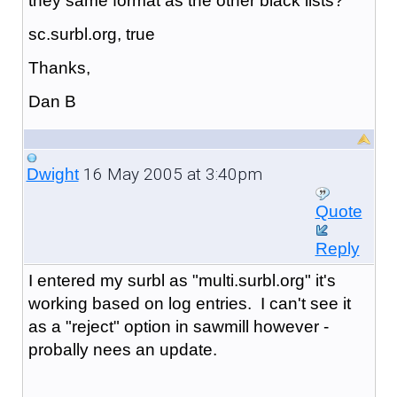
they same format as the other black lists?
sc.surbl.org, true
Thanks,
Dan B
16 May 2005 at 3:40pm
Dwight
Quote
Reply
I entered my surbl as "
multi.surbl.org
" it's
working based on log entries. I can't see it
as a "reject" option in sawmill however -
probally nees an update.