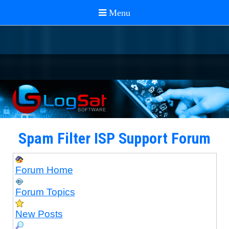
Spam Filter ISP Support Forum
Forum Home
Forum Topics
New Posts