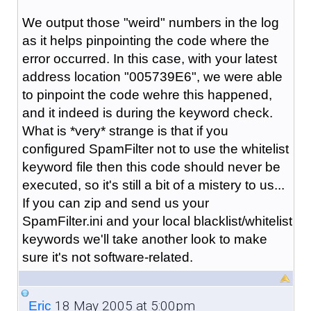
We output those "weird" numbers in the log
as it helps pinpointing the code where the
error occurred. In this case, with your latest
address location "005739E6", we were able
to pinpoint the code wehre this happened,
and it indeed is during the keyword check.
What is *very* strange is that if you
configured SpamFilter not to use the whitelist
keyword file then this code should never be
executed, so it's still a bit of a mistery to us...
If you can zip and send us your
SpamFilter.ini and your local blacklist/whitelist
keywords we'll take another look to make
sure it's not software-related.
18 May 2005 at 5:00pm
_Eric