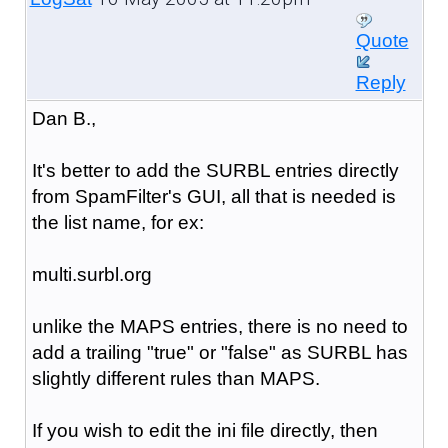
Quote
Reply
Dan B.,
It's better to add the SURBL entries directly
from SpamFilter's GUI, all that is needed is
the list name, for ex:
multi.surbl.org
unlike the MAPS entries, there is no need to
add a trailing "true" or "false" as SURBL has
slightly different rules than MAPS.
If you wish to edit the ini file directly, then