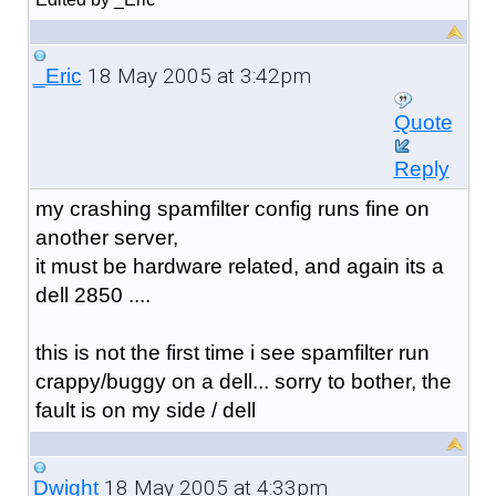
18 May 2005 at 3:42pm
_Eric
Quote
Reply
my crashing spamfilter config runs fine on
another server,
it must be hardware related, and again its a
dell 2850 ....
this is not the first time i see spamfilter run
crappy/buggy on a dell... sorry to bother, the
fault is on my side / dell
18 May 2005 at 4:33pm
Dwight