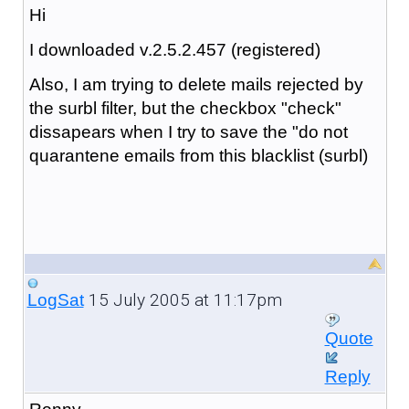
Hi
I downloaded v.2.5.2.457 (registered)
Also, I am trying to delete mails rejected by
the surbl filter, but the checkbox "check"
dissapears when I try to save the "do not
quarantene emails from this blacklist (surbl)
15 July 2005 at 11:17pm
LogSat
Quote
Reply