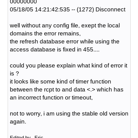
00000000
05/18/05 14:21:42:535 -- (1272) Disconnect
well without any config file, exept the local
domains the error remains,
the refresh database error while using the
access database is fixed in 455....
could you please explain what kind of error it
is ?
it looks like some kind of timer function
between the rcpt to and data <.> which has
an incorrect function or timeout,
not to worry, i am using the stable old version
again.
Edited by _Eric