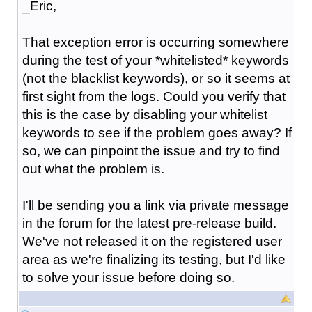
_Eric,
That exception error is occurring somewhere
during the test of your *whitelisted* keywords
(not the blacklist keywords), or so it seems at
first sight from the logs. Could you verify that
this is the case by disabling your whitelist
keywords to see if the problem goes away? If
so, we can pinpoint the issue and try to find
out what the problem is.
I'll be sending you a link via private message
in the forum for the latest pre-release build.
We've not released it on the registered user
area as we're finalizing its testing, but I'd like
to solve your issue before doing so.