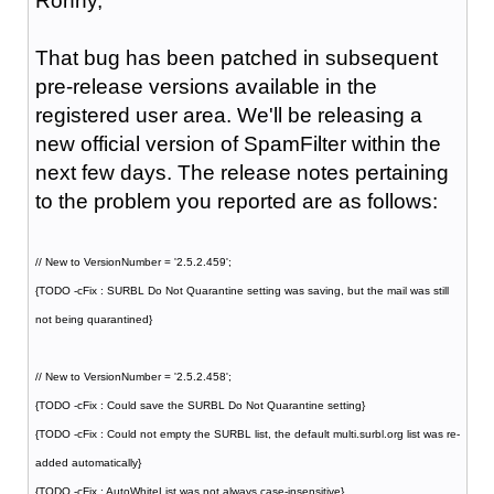
Ronny,
That bug has been patched in subsequent
pre-release versions available in the
registered user area. We'll be releasing a
new official version of SpamFilter within the
next few days. The release notes pertaining
to the problem you reported are as follows:
// New to VersionNumber = '2.5.2.459';
{TODO -cFix : SURBL Do Not Quarantine setting was saving, but the mail was still
not being quarantined}
// New to VersionNumber = '2.5.2.458';
{TODO -cFix : Could save the SURBL Do Not Quarantine setting}
{TODO -cFix : Could not empty the SURBL list, the default multi.surbl.org list was re-
added automatically}
{TODO -cFix : AutoWhiteList was not always case-insensitive}