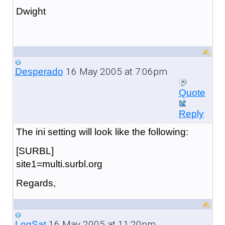
Dwight
16 May 2005 at 7:06pm
Desperado
Quote
Reply
The ini setting will look like the following:
[SURBL]
site1=multi.surbl.org
Regards,
16 May 2005 at 11:20pm
LogSat