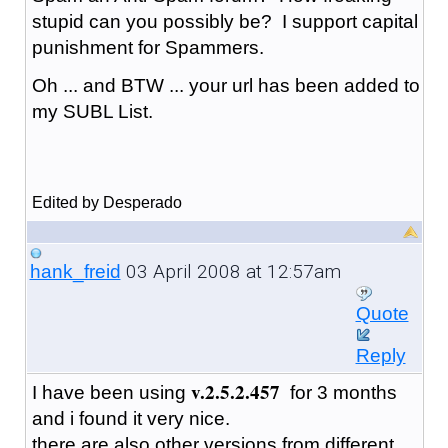
stupid can you possibly be? I support capital
punishment for Spammers.
Oh ... and BTW ... your url has been added to
my SUBL List.
Edited by Desperado
03 April 2008 at 12:57am
hank_freid
Quote
Reply
v.2.5.2.457
I have been using
for 3 months
and i found it very nice.
there are also other versions from different