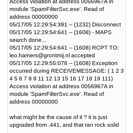
Access violation at address 0056967A in
module 'SpamFilterSvc.exe'. Read of
address 00000000
05/17/05 12:29:54:391 -- (1232) Disconnect
05/17/05 12:29:54:641 -- (1608) - MAPS
search done...
05/17/05 12:29:54:641 -- (1608) RCPT TO:
leo.hamers@grontmij.nl accepted
05/17/05 12:29:55:078 -- (1608) Exception
occurred during RECEIVEMESSAGE: ( 1 2 3
4 5 6 7 8 9 11 12 13 15 16 17 18 19 111)
Access violation at address 0056967A in
module 'SpamFilterSvc.exe'. Read of
address 00000000
what might be the cause of it ? it is just
upgraded from .441, and that ran rock solid
....