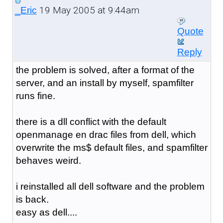
19 May 2005 at 9:44am
_Eric
Quote
Reply
the problem is solved, after a format of the
server, and an install by myself, spamfilter
runs fine.
there is a dll conflict with the default
openmanage en drac files from dell, which
overwrite the ms$ default files, and spamfilter
behaves weird.
i reinstalled all dell software and the problem
is back.
easy as dell....