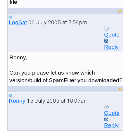
file
06 July 2005 at 7:59pm
LogSat
Quote
Reply
Ronny,
Can you please let us know which
version/build of SpamFilter you downloaded?
15 July 2005 at 10:07am
Ronny
Quote
Reply