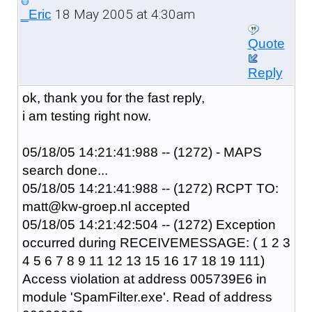
18 May 2005 at 4:30am
_Eric
Quote
Reply
ok, thank you for the fast reply,
i am testing right now.
05/18/05 14:21:41:988 -- (1272) - MAPS
search done...
05/18/05 14:21:41:988 -- (1272) RCPT TO:
matt@kw-groep.nl accepted
05/18/05 14:21:42:504 -- (1272) Exception
occurred during RECEIVEMESSAGE: ( 1 2 3
4 5 6 7 8 9 11 12 13 15 16 17 18 19 111)
Access violation at address 005739E6 in
module 'SpamFilter.exe'. Read of address