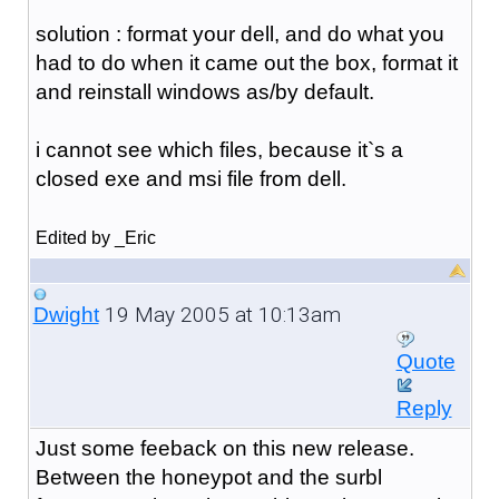
solution : format your dell, and do what you
had to do when it came out the box, format it
and reinstall windows as/by default.
i cannot see which files, because it`s a
closed exe and msi file from dell.
Edited by _Eric
19 May 2005 at 10:13am
Dwight
Quote
Reply
Just some feeback on this new release.
Between the honeypot and the surbl