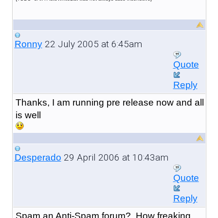
22 July 2005 at 6:45am
Ronny
Quote
Reply
Thanks, I am running pre release now and all
is well
29 April 2006 at 10:43am
Desperado
Quote
Reply
Spam an Anti-Spam forum? How freaking