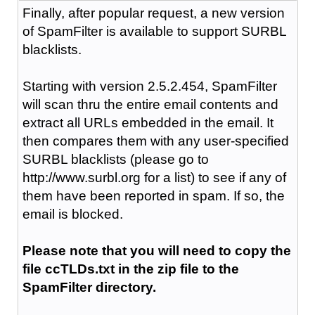
Finally, after popular request, a new version
of SpamFilter is available to support SURBL
blacklists.
Starting with version 2.5.2.454, SpamFilter
will scan thru the entire email contents and
extract all URLs embedded in the email. It
then compares them with any user-specified
SURBL blacklists (please go to
http://www.surbl.org for a list) to see if any of
them have been reported in spam. If so, the
email is blocked.
Please note that you will need to copy the
file ccTLDs.txt in the zip file to the
SpamFilter directory.