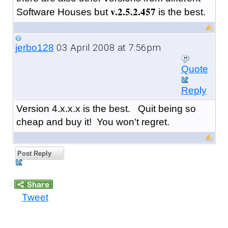
v.2.5.2.457
Software Houses but
is the best.
03 April 2008 at 7:56pm
jerbo128
Quote
Reply
Version 4.x.x.x is the best. Quit being so
cheap and buy it! You won't regret.
Post Reply
Tweet