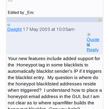
Edited by _Eric
17 May 2005 at 10:05am
Dwight
Quote
Reply
Your new features include added support for
the :Honeypot tag in some blacklists to
automatically blacklist sender's IP if it triggers
the blacklist entry. My question is where do
the honeypot blacklisted addresses reside
when triggered? I understand how to place a
honeypot email address in the GUI, but I am
not clear as to where spamfilter builds the