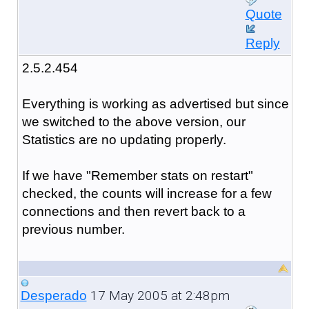
Quote
Reply
2.5.2.454
Everything is working as advertised but since
we switched to the above version, our
Statistics are no updating properly.
If we have "Remember stats on restart"
checked, the counts will increase for a few
connections and then revert back to a
previous number.
17 May 2005 at 2:48pm
Desperado