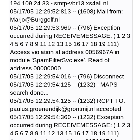
194.109.24.33 - smtp-vbr13.xs4all.nl
05/17/05 12:29:52:813 -- (1608) Mail from:
Marjo@Burggolf.nl
05/17/05 12:29:53:969 -- (796) Exception
occurred during RECEIVEMESSAGE: ( 1 2 3
4 5 6 7 8 9 11 12 13 15 16 17 18 19 111)
Access violation at address 0056967A in
module 'SpamFilterSvc.exe'. Read of
address 00000000
05/17/05 12:29:54:016 -- (796) Disconnect
05/17/05 12:29:54:125 -- (1232) - MAPS
search done...
05/17/05 12:29:54:125 -- (1232) RCPT TO:
paulus.groenendijk@grontmij.nl accepted
05/17/05 12:29:54:360 -- (1232) Exception
occurred during RECEIVEMESSAGE: ( 1 2 3
4 5 6 7 8 9 11 12 13 15 16 17 18 19 111)