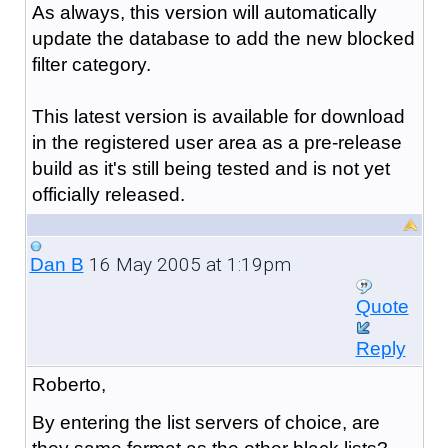
As always, this version will automatically
update the database to add the new blocked
filter category.
This latest version is available for download
in the registered user area as a pre-release
build as it's still being tested and is not yet
officially released.
16 May 2005 at 1:19pm
Dan B
Quote
Reply
Roberto,
By entering the list servers of choice, are