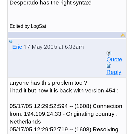
Desperado has the right syntax!
Edited by LogSat
17 May 2005 at 6:32am
_Eric
Quote
Reply
anyone has this problem too ?
i had it but now it is back with version 454 :
05/17/05 12:29:52:594 -- (1608) Connection
from: 194.109.24.33 - Originating country :
Netherlands
05/17/05 12:29:52:719 -- (1608) Resolving