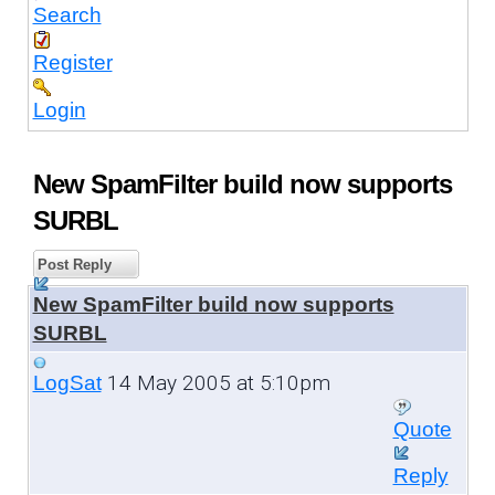
Search
Register
Login
New SpamFilter build now supports
SURBL
Post Reply
New SpamFilter build now supports
SURBL
14 May 2005 at 5:10pm
LogSat
Quote
Reply