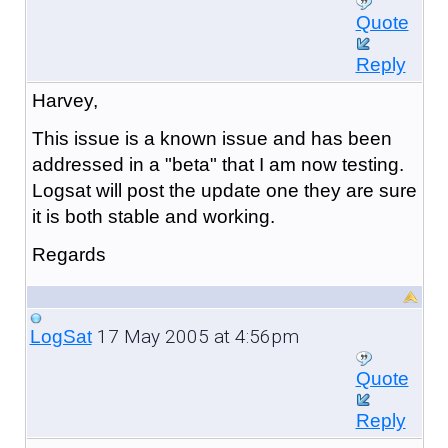
Quote
Reply
Harvey,
This issue is a known issue and has been
addressed in a "beta" that I am now testing.
Logsat will post the update one they are sure
it is both stable and working.
Regards
17 May 2005 at 4:56pm
LogSat
Quote
Reply