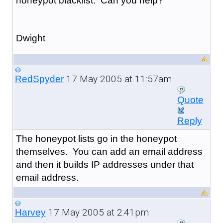
honeypot blacklist. Can you help?
Dwight
17 May 2005 at 11:57am
RedSpyder
Quote
Reply
The honeypot lists go in the honeypot
themselves. You can add an email address
and then it builds IP addresses under that
email address.
17 May 2005 at 2:41pm
Harvey