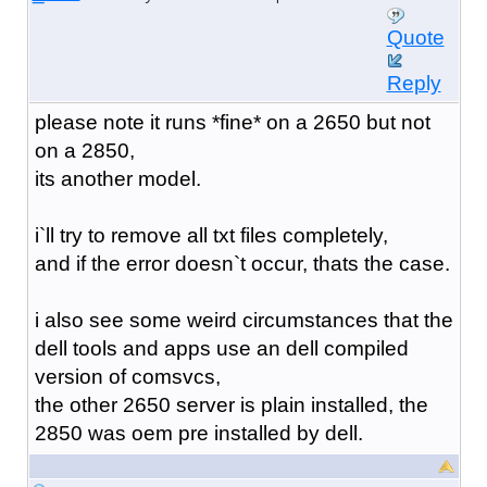
Quote
Reply
please note it runs *fine* on a 2650 but not
on a 2850,
its another model.
i`ll try to remove all txt files completely,
and if the error doesn`t occur, thats the case.
i also see some weird circumstances that the
dell tools and apps use an dell compiled
version of comsvcs,
the other 2650 server is plain installed, the
2850 was oem pre installed by dell.