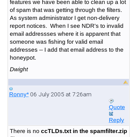
features we have been able to clean up a lot
of spam that was getting through the filters.
As system administrator I get non-delivery
report notices. When I see NDR's to invalid
email addressses where it is apparent that
someone was fishing for valid email
addresses -- I add that email address to the
honeypot.
Dwight
06 July 2005 at 7:26am
Ronny*
Quote
Reply
There is no
ccTLDs.txt in the spamfilter.zip