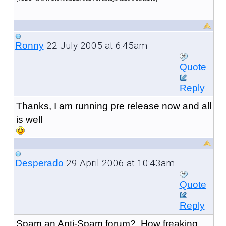
22 July 2005 at 6:45am
Ronny
Quote
Reply
Thanks, I am running pre release now and all
is well
29 April 2006 at 10:43am
Desperado
Quote
Reply
Spam an Anti-Spam forum? How freaking