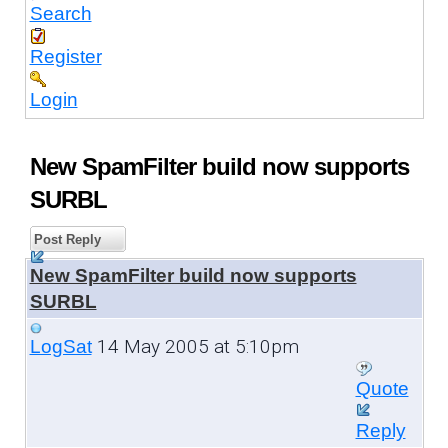
Search
Register
Login
New SpamFilter build now supports
SURBL
Post Reply
New SpamFilter build now supports
SURBL
14 May 2005 at 5:10pm
LogSat
Quote
Reply