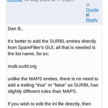
Quote
Reply
Dan B.,
It's better to add the SURBL entries directly
from SpamFilter's GUI, all that is needed is
the list name, for ex:
multi.surbl.org
unlike the MAPS entries, there is no need to
add a trailing "true" or "false" as SURBL has
slightly different rules than MAPS.
If you wish to edit the ini file directly, then