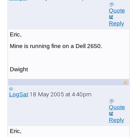
Quote
Reply
Eric,
Mine is running fine on a Dell 2650.
Dwight
18 May 2005 at 4:40pm
LogSat
Quote
Reply
Eric,