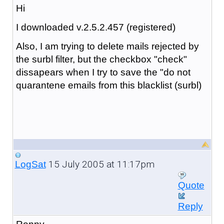
Hi
I downloaded v.2.5.2.457 (registered)
Also, I am trying to delete mails rejected by
the surbl filter, but the checkbox "check"
dissapears when I try to save the "do not
quarantene emails from this blacklist (surbl)
15 July 2005 at 11:17pm
LogSat
Quote
Reply