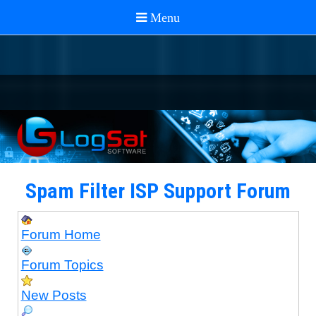
Spam Filter ISP Support Forum
Forum Home
Forum Topics
New Posts