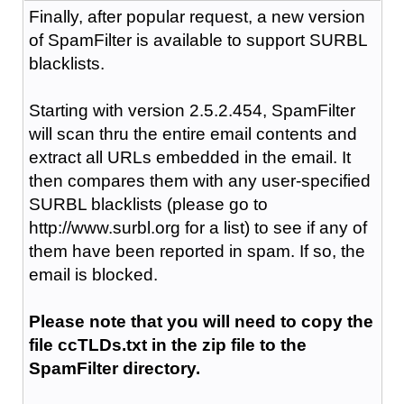
Finally, after popular request, a new version
of SpamFilter is available to support SURBL
blacklists.
Starting with version 2.5.2.454, SpamFilter
will scan thru the entire email contents and
extract all URLs embedded in the email. It
then compares them with any user-specified
SURBL blacklists (please go to
http://www.surbl.org for a list) to see if any of
them have been reported in spam. If so, the
email is blocked.
Please note that you will need to copy the
file ccTLDs.txt in the zip file to the
SpamFilter directory.