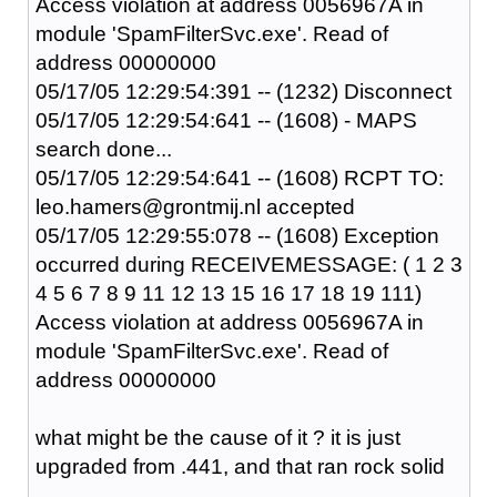
Access violation at address 0056967A in
module 'SpamFilterSvc.exe'. Read of
address 00000000
05/17/05 12:29:54:391 -- (1232) Disconnect
05/17/05 12:29:54:641 -- (1608) - MAPS
search done...
05/17/05 12:29:54:641 -- (1608) RCPT TO:
leo.hamers@grontmij.nl accepted
05/17/05 12:29:55:078 -- (1608) Exception
occurred during RECEIVEMESSAGE: ( 1 2 3
4 5 6 7 8 9 11 12 13 15 16 17 18 19 111)
Access violation at address 0056967A in
module 'SpamFilterSvc.exe'. Read of
address 00000000
what might be the cause of it ? it is just
upgraded from .441, and that ran rock solid
....