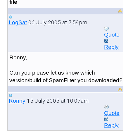
file
06 July 2005 at 7:59pm
LogSat
Quote
Reply
Ronny,
Can you please let us know which
version/build of SpamFilter you downloaded?
15 July 2005 at 10:07am
Ronny
Quote
Reply