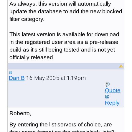
As always, this version will automatically
update the database to add the new blocked
filter category.
This latest version is available for download
in the registered user area as a pre-release
build as it's still being tested and is not yet
officially released.
16 May 2005 at 1:19pm
Dan B
Quote
Reply
Roberto,
By entering the list servers of choice, are