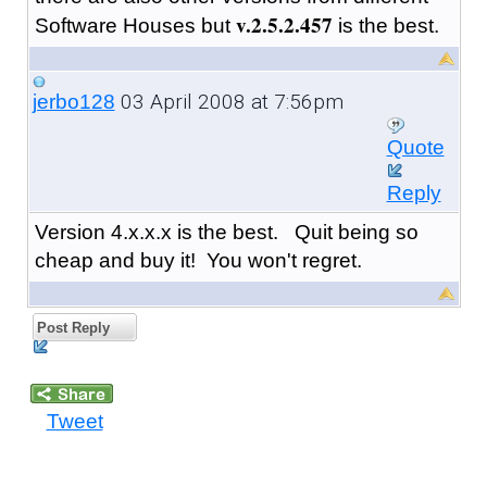
v.2.5.2.457
Software Houses but
is the best.
03 April 2008 at 7:56pm
jerbo128
Quote
Reply
Version 4.x.x.x is the best. Quit being so
cheap and buy it! You won't regret.
Post Reply
Tweet