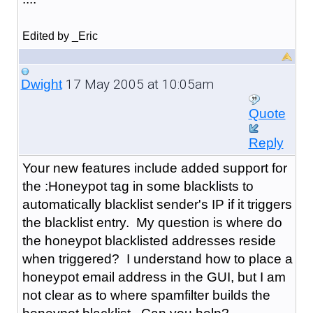
Edited by _Eric
17 May 2005 at 10:05am
Dwight
Quote
Reply
Your new features include added support for
the :Honeypot tag in some blacklists to
automatically blacklist sender's IP if it triggers
the blacklist entry. My question is where do
the honeypot blacklisted addresses reside
when triggered? I understand how to place a
honeypot email address in the GUI, but I am
not clear as to where spamfilter builds the