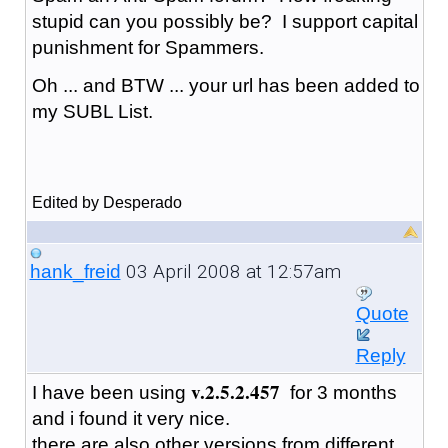
stupid can you possibly be? I support capital
punishment for Spammers.
Oh ... and BTW ... your url has been added to
my SUBL List.
Edited by Desperado
03 April 2008 at 12:57am
hank_freid
Quote
Reply
v.2.5.2.457
I have been using
for 3 months
and i found it very nice.
there are also other versions from different