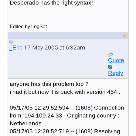
Desperado has the right syntax!
Edited by LogSat
17 May 2005 at 6:32am
_Eric
Quote
Reply
anyone has this problem too ?
i had it but now it is back with version 454 :
05/17/05 12:29:52:594 -- (1608) Connection
from: 194.109.24.33 - Originating country :
Netherlands
05/17/05 12:29:52:719 -- (1608) Resolving