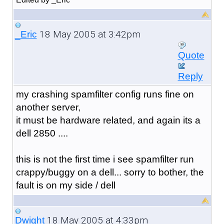
18 May 2005 at 3:42pm
_Eric
Quote
Reply
my crashing spamfilter config runs fine on
another server,
it must be hardware related, and again its a
dell 2850 ....
this is not the first time i see spamfilter run
crappy/buggy on a dell... sorry to bother, the
fault is on my side / dell
18 May 2005 at 4:33pm
Dwight