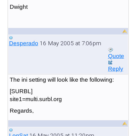
Dwight
16 May 2005 at 7:06pm
Desperado
Quote
Reply
The ini setting will look like the following:
[SURBL]
site1=multi.surbl.org
Regards,
16 May 2005 at 11:20pm
LogSat