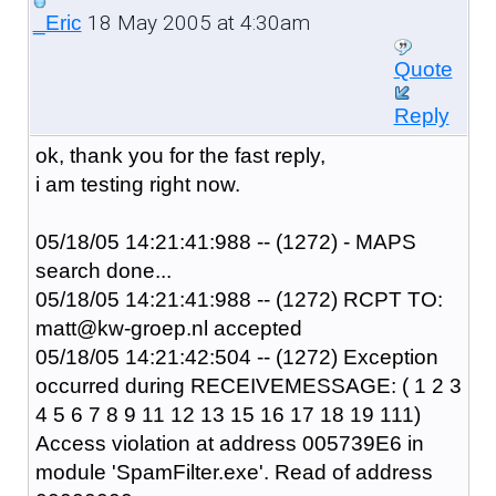
18 May 2005 at 4:30am
_Eric
Quote
Reply
ok, thank you for the fast reply,
i am testing right now.
05/18/05 14:21:41:988 -- (1272) - MAPS
search done...
05/18/05 14:21:41:988 -- (1272) RCPT TO:
matt@kw-groep.nl accepted
05/18/05 14:21:42:504 -- (1272) Exception
occurred during RECEIVEMESSAGE: ( 1 2 3
4 5 6 7 8 9 11 12 13 15 16 17 18 19 111)
Access violation at address 005739E6 in
module 'SpamFilter.exe'. Read of address