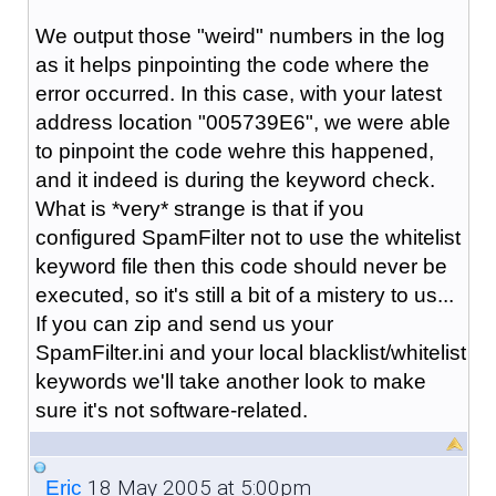
We output those "weird" numbers in the log
as it helps pinpointing the code where the
error occurred. In this case, with your latest
address location "005739E6", we were able
to pinpoint the code wehre this happened,
and it indeed is during the keyword check.
What is *very* strange is that if you
configured SpamFilter not to use the whitelist
keyword file then this code should never be
executed, so it's still a bit of a mistery to us...
If you can zip and send us your
SpamFilter.ini and your local blacklist/whitelist
keywords we'll take another look to make
sure it's not software-related.
18 May 2005 at 5:00pm
_Eric