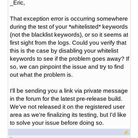
_Eric,
That exception error is occurring somewhere
during the test of your *whitelisted* keywords
(not the blacklist keywords), or so it seems at
first sight from the logs. Could you verify that
this is the case by disabling your whitelist
keywords to see if the problem goes away? If
so, we can pinpoint the issue and try to find
out what the problem is.
I'll be sending you a link via private message
in the forum for the latest pre-release build.
We've not released it on the registered user
area as we're finalizing its testing, but I'd like
to solve your issue before doing so.