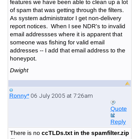
features we have been able to clean up a lot
of spam that was getting through the filters.
As system administrator I get non-delivery
report notices. When I see NDR's to invalid
email addressses where it is apparent that
someone was fishing for valid email
addresses -- I add that email address to the
honeypot.
Dwight
06 July 2005 at 7:26am
Ronny*
Quote
Reply
There is no
ccTLDs.txt in the spamfilter.zip