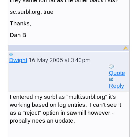
they same format as the other black lists?
sc.surbl.org, true
Thanks,
Dan B
16 May 2005 at 3:40pm
Dwight
Quote
Reply
I entered my surbl as "
multi.surbl.org
" it's
working based on log entries. I can't see it
as a "reject" option in sawmill however -
probally nees an update.