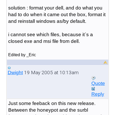
solution : format your dell, and do what you
had to do when it came out the box, format it
and reinstall windows as/by default.
i cannot see which files, because it`s a
closed exe and msi file from dell.
Edited by _Eric
19 May 2005 at 10:13am
Dwight
Quote
Reply
Just some feeback on this new release.
Between the honeypot and the surbl