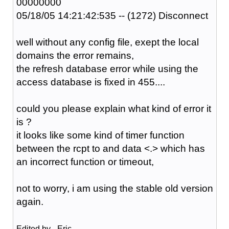
00000000
05/18/05 14:21:42:535 -- (1272) Disconnect
well without any config file, exept the local
domains the error remains,
the refresh database error while using the
access database is fixed in 455....
could you please explain what kind of error it
is ?
it looks like some kind of timer function
between the rcpt to and data <.> which has
an incorrect function or timeout,
not to worry, i am using the stable old version
again.
Edited by _Eric