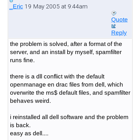
19 May 2005 at 9:44am
_Eric
Quote
Reply
the problem is solved, after a format of the
server, and an install by myself, spamfilter
runs fine.
there is a dll conflict with the default
openmanage en drac files from dell, which
overwrite the ms$ default files, and spamfilter
behaves weird.
i reinstalled all dell software and the problem
is back.
easy as dell....