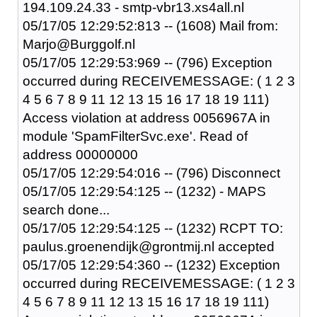
194.109.24.33 - smtp-vbr13.xs4all.nl
05/17/05 12:29:52:813 -- (1608) Mail from:
Marjo@Burggolf.nl
05/17/05 12:29:53:969 -- (796) Exception
occurred during RECEIVEMESSAGE: ( 1 2 3
4 5 6 7 8 9 11 12 13 15 16 17 18 19 111)
Access violation at address 0056967A in
module 'SpamFilterSvc.exe'. Read of
address 00000000
05/17/05 12:29:54:016 -- (796) Disconnect
05/17/05 12:29:54:125 -- (1232) - MAPS
search done...
05/17/05 12:29:54:125 -- (1232) RCPT TO:
paulus.groenendijk@grontmij.nl accepted
05/17/05 12:29:54:360 -- (1232) Exception
occurred during RECEIVEMESSAGE: ( 1 2 3
4 5 6 7 8 9 11 12 13 15 16 17 18 19 111)