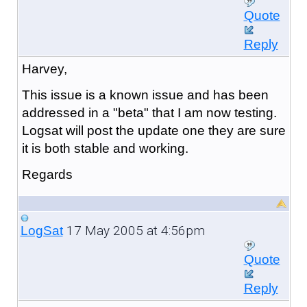
Quote
Reply
Harvey,
This issue is a known issue and has been
addressed in a "beta" that I am now testing.
Logsat will post the update one they are sure
it is both stable and working.
Regards
17 May 2005 at 4:56pm
LogSat
Quote
Reply