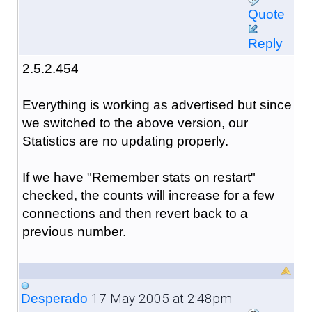
Quote
Reply
2.5.2.454
Everything is working as advertised but since
we switched to the above version, our
Statistics are no updating properly.
If we have "Remember stats on restart"
checked, the counts will increase for a few
connections and then revert back to a
previous number.
17 May 2005 at 2:48pm
Desperado