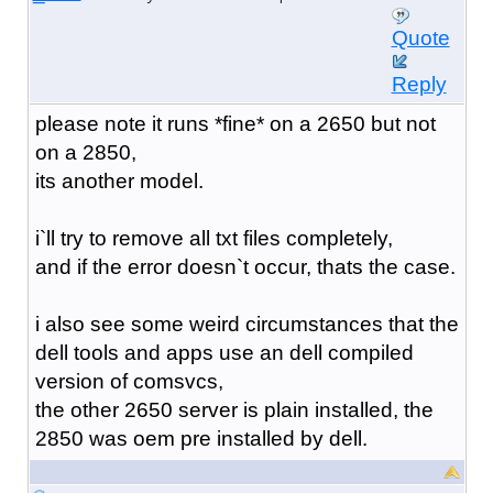
Quote
Reply
please note it runs *fine* on a 2650 but not
on a 2850,
its another model.
i`ll try to remove all txt files completely,
and if the error doesn`t occur, thats the case.
i also see some weird circumstances that the
dell tools and apps use an dell compiled
version of comsvcs,
the other 2650 server is plain installed, the
2850 was oem pre installed by dell.