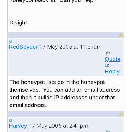
honeypot blacklist. Can you help?
Dwight
17 May 2005 at 11:57am
RedSpyder
Quote
Reply
The honeypot lists go in the honeypot
themselves. You can add an email address
and then it builds IP addresses under that
email address.
17 May 2005 at 2:41pm
Harvey