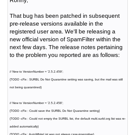
Ronny,
That bug has been patched in subsequent
pre-release versions available in the
registered user area. We'll be releasing a
new official version of SpamFilter within the
next few days. The release notes pertaining
to the problem you reported are as follows:
// New to VersionNumber = '2.5.2.459';
{TODO -cFix : SURBL Do Not Quarantine setting was saving, but the mail was still
not being quarantined}
// New to VersionNumber = '2.5.2.458';
{TODO -cFix : Could save the SURBL Do Not Quarantine setting}
{TODO -cFix : Could not empty the SURBL list, the default multi.surbl.org list was re-
added automatically}
{TODO -cFix : AutoWhiteList was not always case-insensitive}