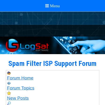
Spam Filter ISP Support Forum
Forum Home
Forum Topics
New Posts