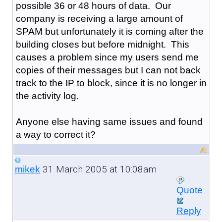
possible 36 or 48 hours of data. Our
company is receiving a large amount of
SPAM but unfortunately it is coming after the
building closes but before midnight. This
causes a problem since my users send me
copies of their messages but I can not back
track to the IP to block, since it is no longer in
the activity log.
Anyone else having same issues and found
a way to correct it?
31 March 2005 at 10:08am
mikek
Quote
Reply