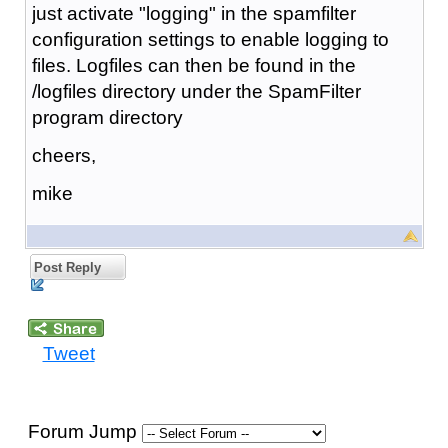
just activate "logging" in the spamfilter
configuration settings to enable logging to
files. Logfiles can then be found in the
/logfiles directory under the SpamFilter
program directory
cheers,
mike
Post Reply
Tweet
Forum Jump