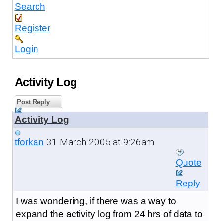
Search
Register
Login
Activity Log
Post Reply
Activity Log
31 March 2005 at 9:26am
tforkan
Quote
Reply
I was wondering, if there was a way to
expand the activity log from 24 hrs of data to