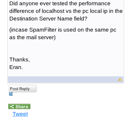
Did anyone ever tested the performance
difference of localhost vs the pc local ip in the
Destination Server Name field?
(incase SpamFilter is used on the same pc
as the mail server)
Thanks,
Eran.
Post Reply
Tweet