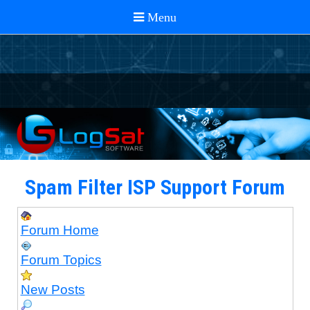
Spam Filter ISP Support Forum
Forum Home
Forum Topics
New Posts