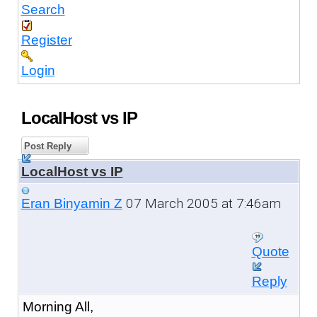
Search
Register
Login
LocalHost vs IP
Post Reply
LocalHost vs IP
07 March 2005 at 7:46am
Eran Binyamin Z
Quote
Reply
Morning All,