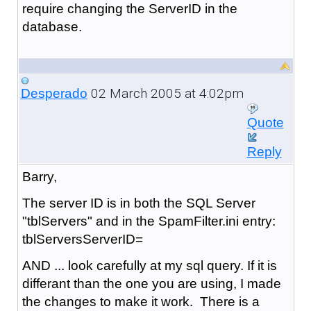
require changing the ServerID in the
database.
02 March 2005 at 4:02pm
Desperado
Quote
Reply
Barry,
The server ID is in both the SQL Server
"tblServers" and in the SpamFilter.ini entry:
tblServersServerID=
AND ... look carefully at my sql query. If it is
differant than the one you are using, I made
the changes to make it work. There is a