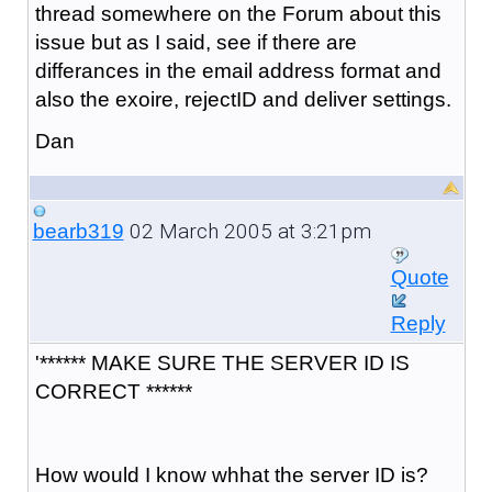
thread somewhere on the Forum about this
issue but as I said, see if there are
differances in the email address format and
also the exoire, rejectID and deliver settings.
Dan
02 March 2005 at 3:21pm
bearb319
Quote
Reply
'****** MAKE SURE THE SERVER ID IS
CORRECT ******
How would I know whhat the server ID is?