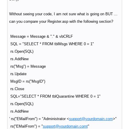
Without seeing your code, I am not sure what is going on BUT ...
can you compare your Register.asp with the following section?
Message = Message & "." & vbCRLF
SQL = "SELECT * FROM tblMsgs WHERE 0 = 1"
rs.Open(SQL)
rs.AddNew
rs("Msg") = Message
rs.Update
MsgID = rs("MsgID")
rs.Close
SQL="SELECT * FROM tblQuarantine WHERE 0 = 1"
rs.Open(SQL)
rs.AddNew
' rs("EMailFrom") = "Administrator <
support@yourdomain.com
>"
rs("EMailFrom") = "
support@yourdomain.comt
"