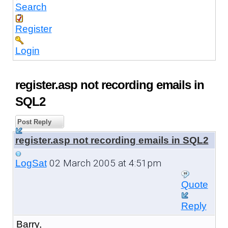
Search
Register
Login
register.asp not recording emails in
SQL2
Post Reply
register.asp not recording emails in SQL2
02 March 2005 at 4:51pm
LogSat
Quote
Reply
Barry,