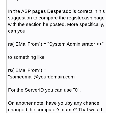
In the ASP pages Desperado is correct in his
suggestion to compare the register.asp page
with the section he posted. More specifically,
can you
rs("
EMailFrom
") = "System Administrator <>"
to something like
rs("
EMailFrom
") =
"someemail@yourdomain.com"
For the ServerID you can use "0".
On another note, have yo uby any chance
changed the computer's name? That would