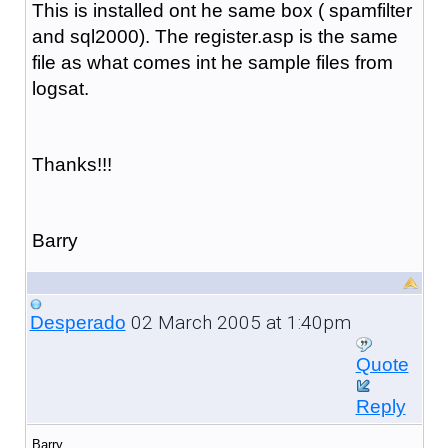
This is installed ont he same box ( spamfilter
and sql2000). The register.asp is the same
file as what comes int he sample files from
logsat.
Thanks!!!
Barry
02 March 2005 at 1:40pm
Desperado
Quote
Reply
Barry,