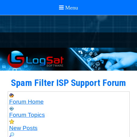
Spam Filter ISP Support Forum
Forum Home
Forum Topics
New Posts