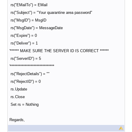
rs("EMailTo") = EMail
rs("Subject") = "Your quarantine area password"
rs("MsgID") = MsgID
rs("MsgDate") = MessageDate
rs("Expire") = 0
rs("Deliver") = 1
'****** MAKE SURE THE SERVER ID IS CORRECT ******
rs("ServerID") = 5
'******************************
rs("RejectDetails") = ""
rs("RejectID") = 0
rs.Update
rs.Close
Set rs = Nothing
Regards,