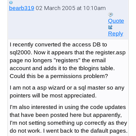
02 March 2005 at 10:10am
bearb319
Quote
Reply
I recently converted the access DB to
sql2000. Now it appears that the register.asp
page no longers "registers" the email
account and adds it to the tblogins table.
Could this be a permissions problem?
I am not a asp wizard or a sql master so any
pointers will be most appreciated.
I'm also interested in using the code updates
that have been posted here but apparently,
I'm not setting something up correctly as they
do not work. I went back to the dafault pages.