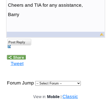
Cheers and TIA for any assistance,
Barry
Post Reply
Tweet
Forum Jump
Classic
View in:
Mobile
|