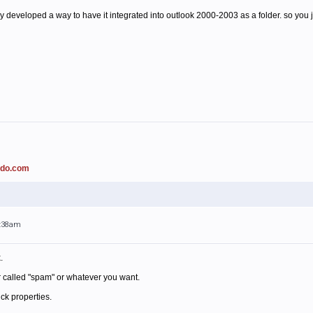
 developed a way to have it integrated into outlook 2000-2003 as a folder. so you ju
ado.com
1:38am
.
r called "spam" or whatever you want.
ick properties.