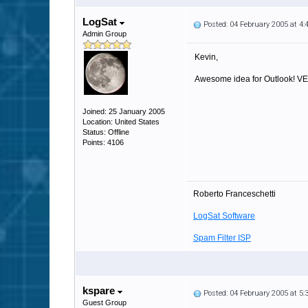
LogSat
Posted: 04 February 2005 at 4
Admin Group
Kevin,
Awesome idea for Outlook! VERY
Joined: 25 January 2005
Location: United States
Status: Offline
Points: 4106
Roberto Franceschetti
LogSat Software
Spam Filter ISP
kspare
Posted: 04 February 2005 at 5
Guest Group