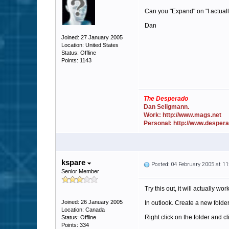
Can you "Expand" on "I actually
Dan
Joined: 27 January 2005
Location: United States
Status: Offline
Points: 1143
The Desperado
Dan Seligmann.
Work: http://www.mags.net
Personal: http://www.desper
kspare
Posted: 04 February 2005 at 1
Senior Member
Try this out, it will actually work
Joined: 26 January 2005
In outlook. Create a new folde
Location: Canada
Right click on the folder and cl
Status: Offline
Points: 334