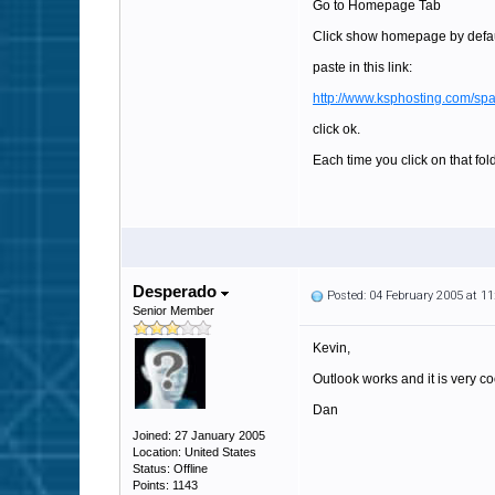
Go to Homepage Tab
Click show homepage by default
paste in this link:
http://www.ksphosting.com
click ok.
Each time you click on that fol
Desperado
Posted: 04 February 2005 at 1
Senior Member
Kevin,
Outlook works and it is very co
Dan
Joined: 27 January 2005
Location: United States
Status: Offline
Points: 1143