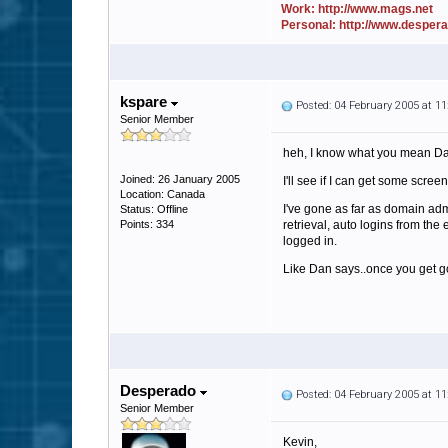
Work: http://www.mags.net
Personal: http://www.desper
kspare
Posted: 04 February 2005 at 1
Senior Member
heh, I know what you mean Dan,
Joined: 26 January 2005
I'll see if I can get some scree
Location: Canada
I've gone as far as domain admi
Status: Offline
Points: 334
retrieval, auto logins from the 
logged in.
Like Dan says..once you get go
Desperado
Posted: 04 February 2005 at 1
Senior Member
Kevin,