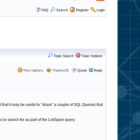
FAQ
Search
Register
Login
Topic Search
Topic Options
Post Options
Thanks(0)
Quote
Reply
 that it may be useful to "share" a couple of SQL Queries that
 to search for as part of the ListSpam query: