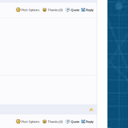
Post Options
Thanks(0)
Quote
Reply
Post Options
Thanks(0)
Quote
Reply