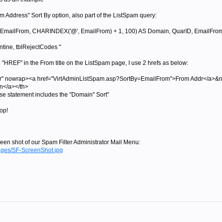
om Address" Sort By option, also part of the ListSpam query:
ilFrom, CHARINDEX('@', EmailFrom) + 1, 100) AS Domain, QuarID, EmailFrom, S
ine, tblRejectCodes "
le "HREF" in the From title on the ListSpam page, I use 2 hrefs as below:
lver" nowrap><a href="VirtAdminListSpam.asp?SortBy=EmailFrom">From Addr</a>&
</a></th>
se statement includes the "Domain" Sort"
top!
een shot of our Spam Filter Administrator Mail Menu:
ages/SF-ScreenShot.jpg