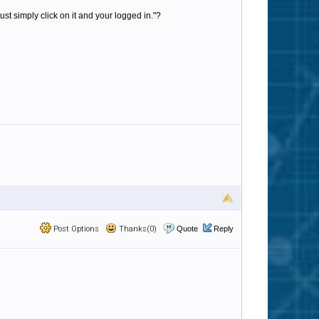
st simply click on it and your logged in."?
Post Options
Thanks(0)
Quote
Reply