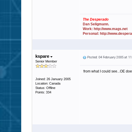
The Desperado
Dan Seligmann.
Work: http://www.mags.net
Personal: http://www.desper
kspare
Posted: 04 February 2005 at 1
Senior Member
from what I could see...OE do
Joined: 26 January 2005
Location: Canada
Status: Offline
Points: 334