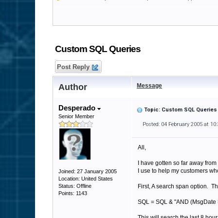
Custom SQL Queries
Post Reply
Author
Message
Desperado
Topic: Custom SQL Queries
Senior Member
Posted: 04 February 2005 at 10
All,
I have gotten so far away from
I use to help my customers wh
Joined: 27 January 2005
Location: United States
Status: Offline
First, A search span option. T
Points: 1143
SQL = SQL & "AND (MsgDate >
This will search the last 8 ho