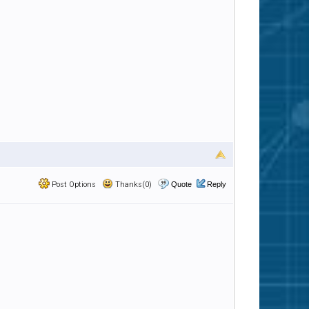
Post Options
Thanks(0)
Quote
Reply