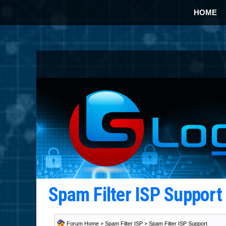
HOME
Spam Filter ISP Suppor
Forum Home
>
Spam Filter ISP
>
Spam Filter ISP Support