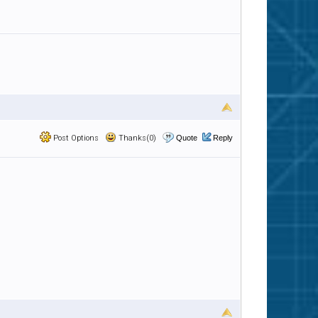
Post Options
Thanks(0)
Quote
Reply