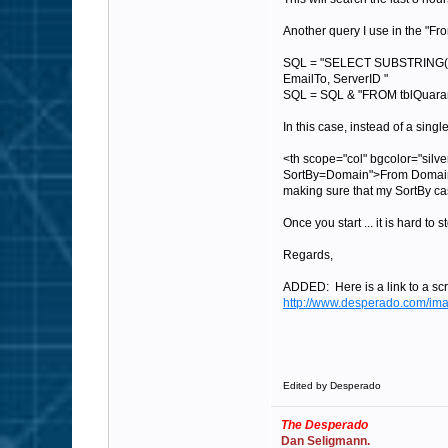
Another query I use in the "Fr
SQL = "SELECT SUBSTRING(Ema
EmailTo, ServerID "
SQL = SQL & "FROM tblQuarant
In this case, instead of a sing
<th scope="col" bgcolor="si
SortBy=Domain">From Domain
making sure that my SortBy ca
Once you start ... it is hard to s
Regards,
ADDED: Here is a link to a scr
http://www.desperado.com/im
Edited by Desperado
The Desperado
Dan Seligmann.