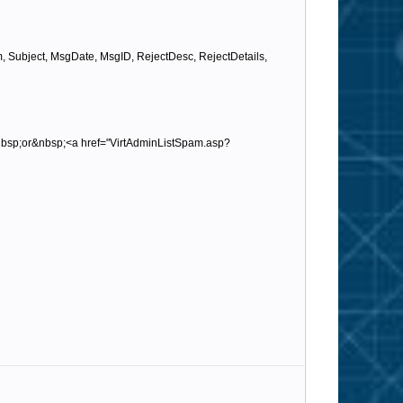
ubject, MsgDate, MsgID, RejectDesc, RejectDetails,
nbsp;or&nbsp;<a href="VirtAdminListSpam.asp?