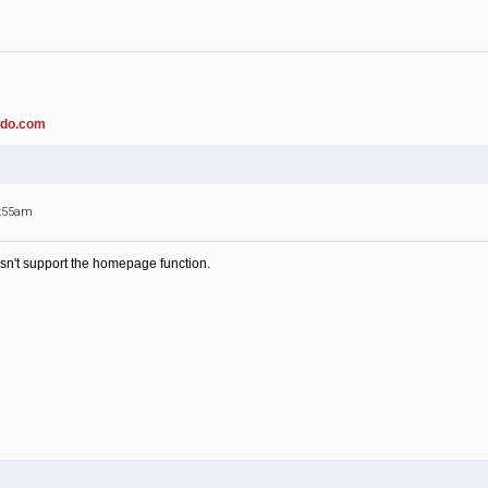
ado.com
1:55am
esn't support the homepage function.