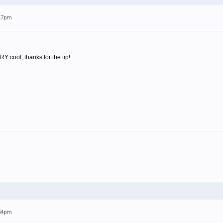
:47pm
 cool, thanks for the tip!
:34pm