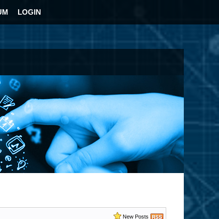
UM
LOGIN
New Posts