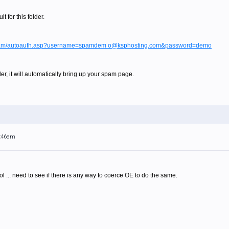
 for this folder.
/spam/autoauth.asp?username=spamdem o@ksphosting.com&password=demo
der, it will automatically bring up your spam page.
1:46am
ol ... need to see if there is any way to coerce OE to do the same.