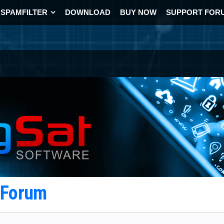
SPAMFILTER
DOWNLOAD
BUY NOW
SUPPORT FOR
t Forum