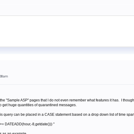
:38am
 the "Sample ASP" pages that I do not even remember what features it has. I thought
o get huge quantities of quarantined messages.
his query can be placed in a CASE statement based on a drop down list of time spans
= DATEADD(hour,-8,getdate())) "
urs as an example