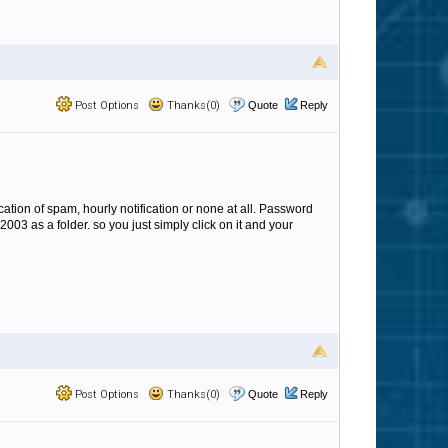
Post Options
Thanks(0)
Quote
Reply
cation of spam, hourly notification or none at all. Password
2003 as a folder. so you just simply click on it and your
Post Options
Thanks(0)
Quote
Reply