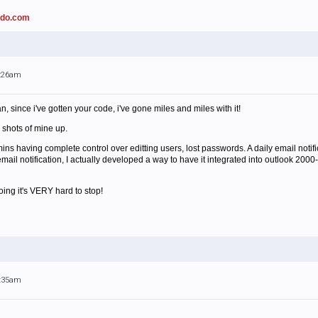
ado.com
1:26am
 since i've gotten your code, i've gone miles and miles with it!
n shots of mine up.
ns having complete control over editting users, lost passwords. A daily email notifi
email notification, I actually developed a way to have it integrated into outlook 2000-
ing it's VERY hard to stop!
1:35am