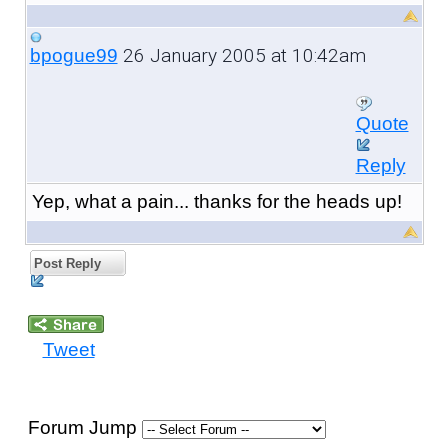
26 January 2005 at 10:42am
bpogue99
Quote
Reply
Yep, what a pain... thanks for the heads up!
Post Reply
Tweet
Forum Jump