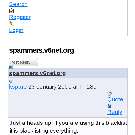
Search
Register
Login
spammers.v6net.org
Post Reply
spammers.v6net.org
23 January 2005 at 11:28am
kspare
Quote
Reply
Just a heads up. If you are using this blacklist
it is blacklisting everything.