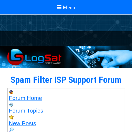
Spam Filter ISP Support Forum
Forum Home
Forum Topics
New Posts