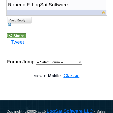
Roberto F. LogSat Software
Post Reply
Tweet
Forum Jump
Classic
View in:
Mobile
|
LogSat Software LLC
Copyright (c)2002-
2025
- Sales: