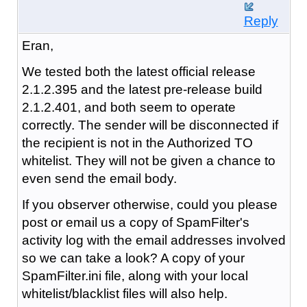
Reply
Eran,
We tested both the latest official release
2.1.2.395 and the latest pre-release build
2.1.2.401, and both seem to operate
correctly. The sender will be disconnected if
the recipient is not in the Authorized TO
whitelist. They will not be given a chance to
even send the email body.
If you observer otherwise, could you please
post or email us a copy of SpamFilter's
activity log with the email addresses involved
so we can take a look? A copy of your
SpamFilter.ini file, along with your local
whitelist/blacklist files will also help.