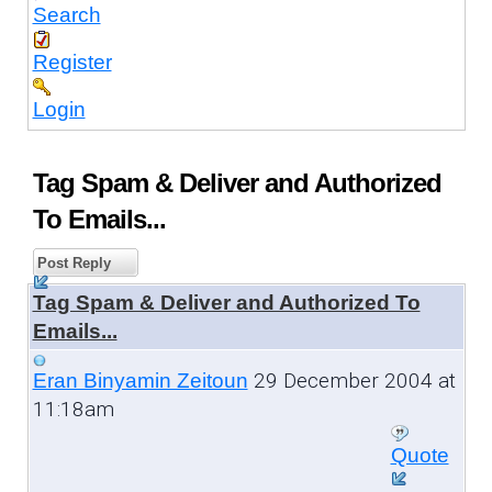
Search
Register
Login
Tag Spam & Deliver and Authorized
To Emails...
Post Reply
Tag Spam & Deliver and Authorized To
Emails...
29 December 2004 at
Eran Binyamin Zeitoun
11:18am
Quote