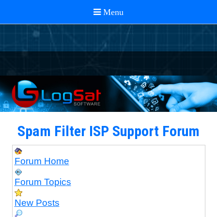
Spam Filter ISP Support Forum
Forum Home
Forum Topics
New Posts