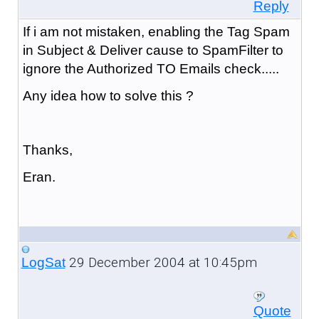
Reply
If i am not mistaken, enabling the Tag Spam
in Subject & Deliver cause to SpamFilter to
ignore the Authorized TO Emails check.....
Any idea how to solve this ?
Thanks,
Eran.
29 December 2004 at 10:45pm
LogSat
Quote