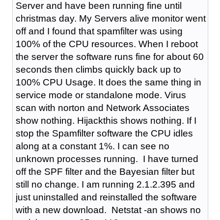
Server and have been running fine until
christmas day. My Servers alive monitor went
off and I found that spamfilter was using
100% of the CPU resources. When I reboot
the server the software runs fine for about 60
seconds then climbs quickly back up to
100% CPU Usage. It does the same thing in
service mode or standalone mode. Virus
scan with norton and Network Associates
show nothing. Hijackthis shows nothing. If I
stop the Spamfilter software the CPU idles
along at a constant 1%. I can see no
unknown processes running. I have turned
off the SPF filter and the Bayesian filter but
still no change. I am running 2.1.2.395 and
just uninstalled and reinstalled the software
with a new download. Netstat -an shows no