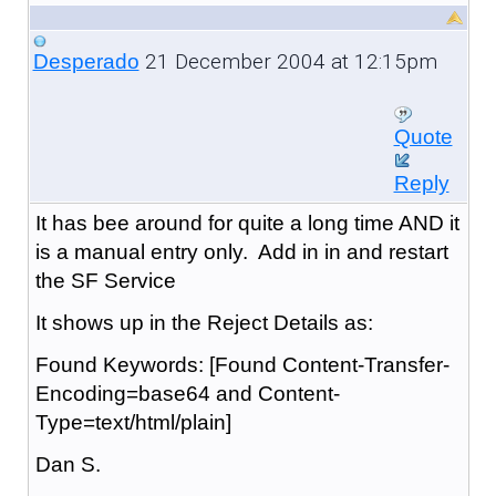
21 December 2004 at 12:15pm
Desperado
Quote
Reply
It has bee around for quite a long time AND it
is a manual entry only. Add in in and restart
the SF Service
It shows up in the Reject Details as:
Found Keywords: [Found Content-Transfer-
Encoding=base64 and Content-
Type=text/html/plain]
Dan S.