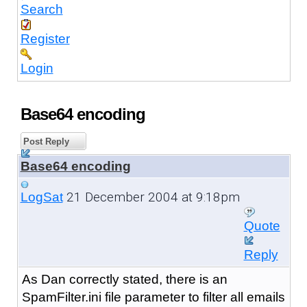
Search
Register
Login
Base64 encoding
Post Reply
Base64 encoding
21 December 2004 at 9:18pm
LogSat
Quote
Reply
As Dan correctly stated, there is an
SpamFilter.ini file parameter to filter all emails