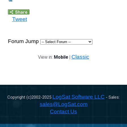
Tweet
Forum Jump
Classic
View in:
Mobile
|
LogSat Software LLC
Copyright (c)2002-
2025
- Sales:
sales@LogSat.com
Contact Us