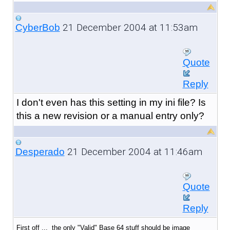
21 December 2004 at 11:53am
CyberBob
Quote
Reply
I don't even has this setting in my ini file? Is
this a new revision or a manual entry only?
21 December 2004 at 11:46am
Desperado
Quote
Reply
First off ... the only "Valid" Base 64 stuff should be image