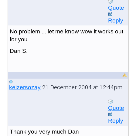
Quote
Reply
No problem ... let me know wow it works out
for you.
Dan S.
21 December 2004 at 12:44pm
keizersozay
Quote
Reply
Thank you very much Dan