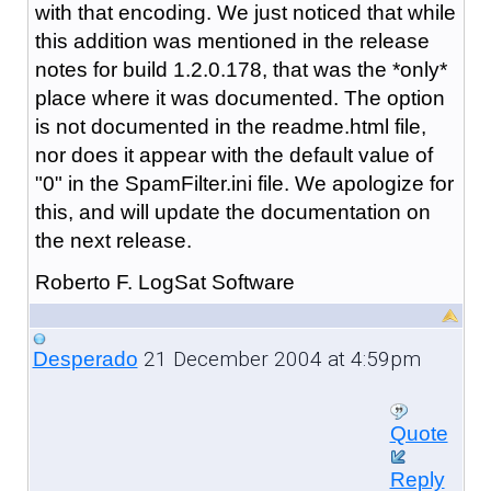
with that encoding. We just noticed that while
this addition was mentioned in the release
notes for build 1.2.0.178, that was the *only*
place where it was documented. The option
is not documented in the readme.html file,
nor does it appear with the default value of
"0" in the SpamFilter.ini file. We apologize for
this, and will update the documentation on
the next release.
Roberto F. LogSat Software
21 December 2004 at 4:59pm
Desperado
Quote
Reply