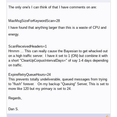
The only one's I can think of that I have comments on are:
MaxMsgSizeForKeywordScan=28
I have found that anything larger than this is a waste of CPU and
energy.
ScanReceivedHeaders=1
Hmmm ... This can really cause the Bayesian to get whacked out
on a high traffic server. I have it set to 1 (ON) but combine it with
a short "CleanUpCorpusIntervalDays=" of say 1-4 days depending
on traffic.
ExpireRetryQueueHours=24
This prevents totally undeliverable, queued messages from trying
to "flush" forever. On my backup "Queuing" Server, This is set to
more like 120 but my primary is set to 24.
Regards,
Dan S.