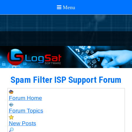
Spam Filter ISP Support Forum
Forum Home
Forum Topics
New Posts