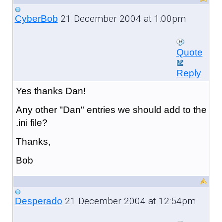
21 December 2004 at 1:00pm
CyberBob
Quote
Reply
Yes thanks Dan!
Any other "Dan" entries we should add to the
.ini file?
Thanks,
Bob
21 December 2004 at 12:54pm
Desperado